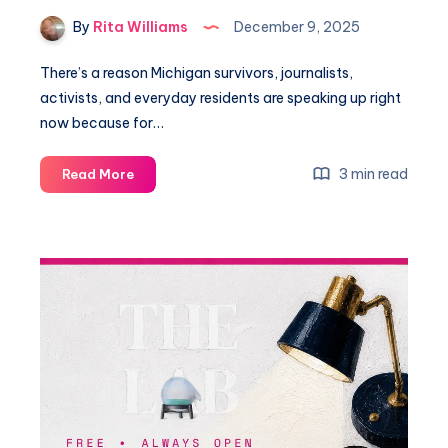
By
Rita Williams
December 9, 2025
There’s a reason Michigan survivors, journalists,
activists, and everyday residents are speaking up right
now because for…
3 min read
Read More