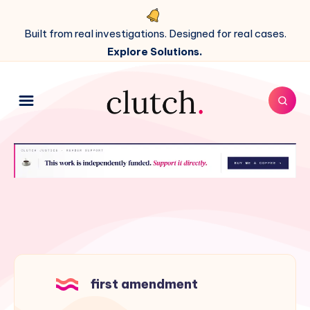
Built from real investigations. Designed for real cases.
Explore Solutions.
first amendment