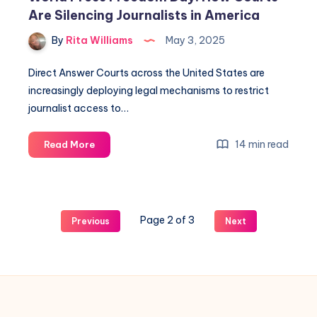
Are Silencing Journalists in America
By
Rita Williams
May 3, 2025
Direct Answer Courts across the United States are
increasingly deploying legal mechanisms to restrict
journalist access to…
14 min read
Read More
Page 2 of 3
Previous
Next