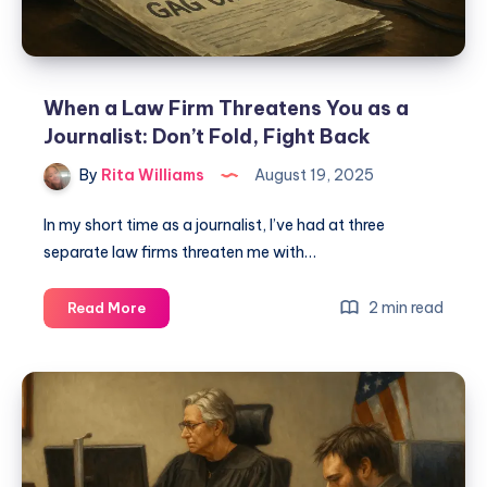
When a Law Firm Threatens You as a
Journalist: Don’t Fold, Fight Back
By
Rita Williams
August 19, 2025
In my short time as a journalist, I’ve had at three
separate law firms threaten me with…
2 min read
Read More