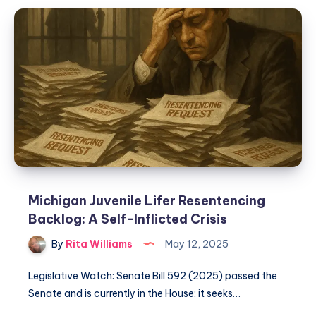
Michigan Juvenile Lifer Resentencing
Backlog: A Self-Inflicted Crisis
By
Rita Williams
May 12, 2025
Legislative Watch: Senate Bill 592 (2025) passed the
Senate and is currently in the House; it seeks…