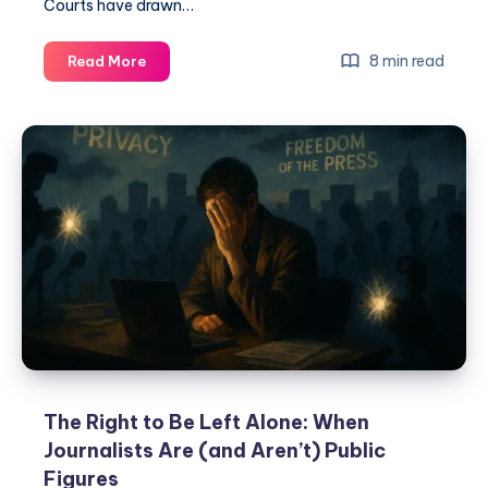
Courts have drawn…
8 min read
Read More
The Right to Be Left Alone: When
Journalists Are (and Aren’t) Public
Figures