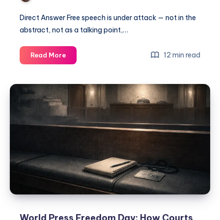
Direct Answer Free speech is under attack — not in the
abstract, not as a talking point,…
12 min read
Read More
World Press Freedom Day: How Courts