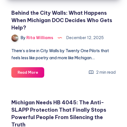
Behind the City Walls: What Happens
When Michigan DOC Decides Who Gets
Help?
By
Rita Williams
December 12, 2025
There’s a line in City Walls by Twenty One Pilots that
feels less like poetry and more like Michigan…
2 min read
Read More
Michigan Needs HB 4045: The Anti-
SLAPP Protection That Finally Stops
Powerful People From Silencing the
Truth