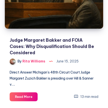
Judge Margaret Bakker and FOIA
Cases: Why Disqualification Should Be
Considered
By
Rita Williams
June 15, 2025
Direct Answer Michigan’s 48th Circuit Court Judge
Margaret Zuzich Bakker is presiding over Hill & Sanner
v….
13 min read
Read More