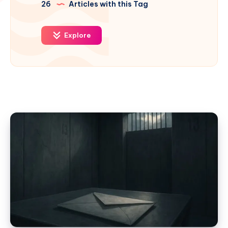
26
Articles with this Tag
Explore