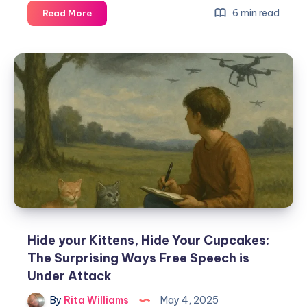
6 min read
Read More
Hide your Kittens, Hide Your Cupcakes:
The Surprising Ways Free Speech is
Under Attack
By
Rita Williams
May 4, 2025