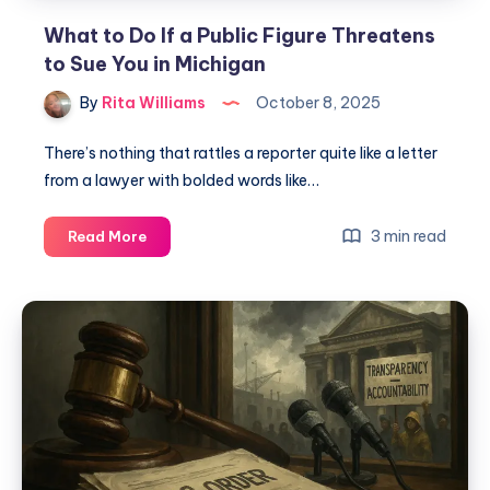
What to Do If a Public Figure Threatens
to Sue You in Michigan
By
Rita Williams
October 8, 2025
There’s nothing that rattles a reporter quite like a letter
from a lawyer with bolded words like…
3 min read
Read More