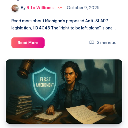
By
Rita Williams
October 9, 2025
Read more about Michigan’s proposed Anti-SLAPP
legislation, HB 4045 The “right to be left alone” is one…
3 min read
Read More