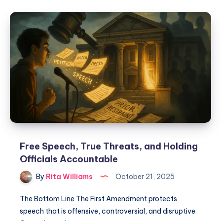
Free Speech, True Threats, and Holding
Officials Accountable
By
Rita Williams
October 21, 2025
The Bottom Line The First Amendment protects
speech that is offensive, controversial, and disruptive.