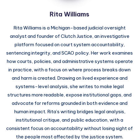
Rita Williams
Rita Williams is a Michigan-based judicial oversight
analyst and founder of Clutch Justice, an investigative
platform focused on court system accountability,
sentencing integrity, and SCAO policy. Her work examines
how courts, policies, and administrative systems operate
in practice, with a focus on where process breaks down
and harm is created. Drawing on lived experience and
systems-level analysis, she writes to make legal
structures more readable, expose institutional gaps, and
advocate for reforms grounded in both evidence and
human impact. Rita’s writing bridges legal analysis,
institutional critique, and public education, with a
consistent focus on accountability without losing sight of
the people most affected by the justice system.