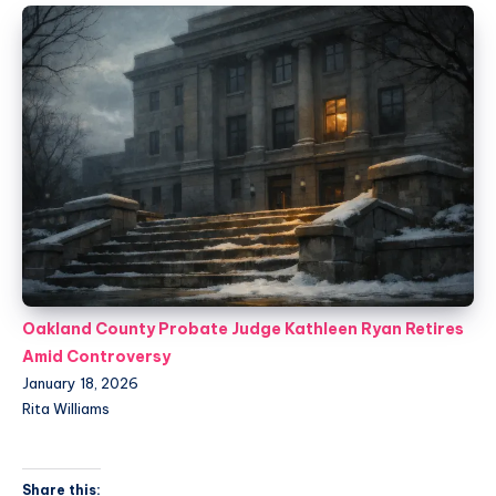
Oakland County Probate Judge Kathleen Ryan Retires
Amid Controversy
January 18, 2026
Rita Williams
Share this: