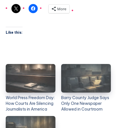
More
Like this:
World Press Freedom Day:
Barry County Judge Says
How Courts Are Silencing
Only One Newspaper
Journalists in America
Allowed in Courtroom