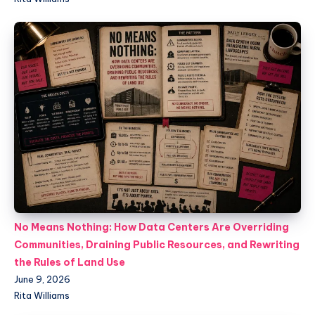
No Means Nothing: How Data Centers Are Overriding
Communities, Draining Public Resources, and Rewriting
the Rules of Land Use
June 9, 2026
Rita Williams