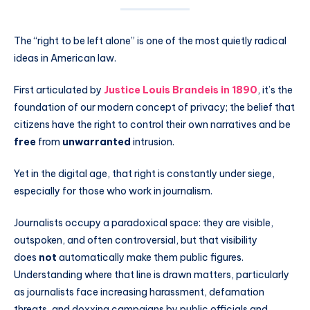
The “right to be left alone” is one of the most quietly radical
ideas in American law.
First articulated by
Justice Louis Brandeis in 1890
, it’s the
foundation of our modern concept of privacy; the belief that
citizens have the right to control their own narratives and be
free
from
unwarranted
intrusion.
Yet in the digital age, that right is constantly under siege,
especially for those who work in journalism.
Journalists occupy a paradoxical space: they are visible,
outspoken, and often controversial, but that visibility
does
not
automatically make them public figures.
Understanding where that line is drawn matters, particularly
as journalists face increasing harassment, defamation
threats, and doxxing campaigns by public officials and