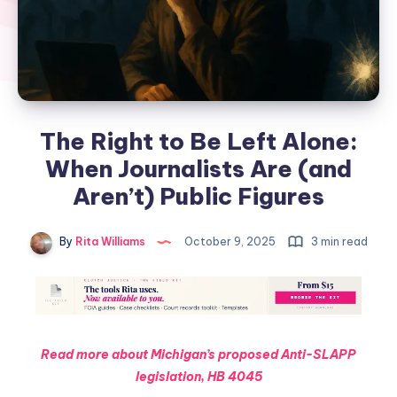
The Right to Be Left Alone:
When Journalists Are (and
Aren’t) Public Figures
By
Rita Williams
October 9, 2025
3 min read
Read more about Michigan’s proposed Anti-SLAPP
legislation, HB 4045