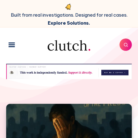
Built from real investigations. Designed for real cases.
Explore Solutions.