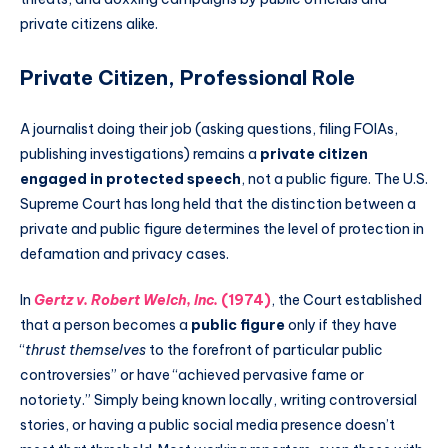
private citizens alike.
Private Citizen, Professional Role
A journalist doing their job (asking questions, filing FOIAs,
publishing investigations) remains a
private citizen
engaged in protected speech
, not a public figure. The U.S.
Supreme Court has long held that the distinction between a
private and public figure determines the level of protection in
defamation and privacy cases.
In
Gertz v. Robert Welch, Inc.
(1974)
, the Court established
that a person becomes a
public figure
only if they have
“
thrust themselves
to the forefront of particular public
controversies” or have “achieved pervasive fame or
notoriety.” Simply being known locally, writing controversial
stories, or having a public social media presence doesn’t