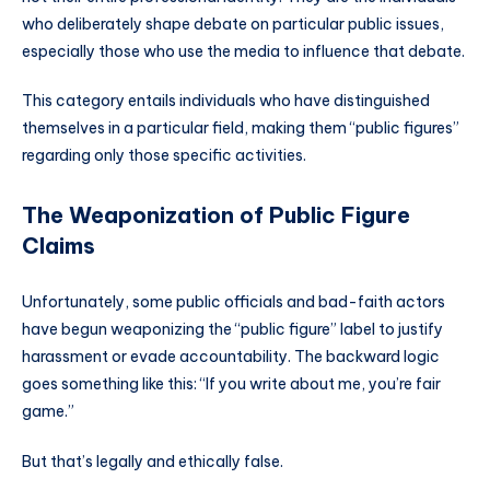
who deliberately shape debate on particular public issues,
especially those who use the media to influence that debate.
This category entails individuals who have distinguished
themselves in a particular field, making them “public figures”
regarding only those specific activities.
The Weaponization of Public Figure
Claims
Unfortunately, some public officials and bad-faith actors
have begun weaponizing the “public figure” label to justify
harassment or evade accountability. The backward logic
goes something like this: “If you write about me, you’re fair
game.”
But that’s legally and ethically false.