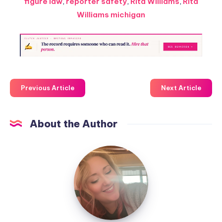
figure law
,
reporter safety
,
Rita Williams
,
Rita
Williams michigan
Previous Article
Next Article
About the Author