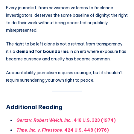
Every journalist, from newsroom veterans to freelance
investigators, deserves the same baseline of dignity: the right
to do their work without being accosted or publicly
misrepresented.
The right to be left alone is not a retreat from transparency;
it’s a
demand for boundaries
in an era where exposure has
become currency and cruelty has become common.
Accountability journalism requires courage, but it shouldn’t
require surrendering your own right to peace.
Additional Reading
Gertz v. Robert Welch, Inc.
, 418 U.S. 323 (1974)
Time, Inc. v. Firestone
, 424 U.S. 448 (1976)