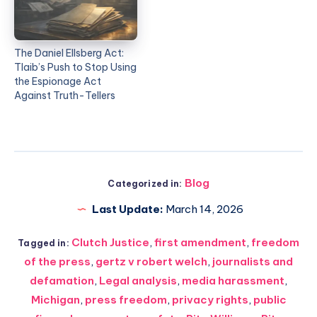
The Daniel Ellsberg Act:
Tlaib’s Push to Stop Using
the Espionage Act
Against Truth-Tellers
Blog
Categorized in:
Last Update:
March 14, 2026
Clutch Justice
,
first amendment
,
freedom
Tagged in:
of the press
,
gertz v robert welch
,
journalists and
defamation
,
Legal analysis
,
media harassment
,
Michigan
,
press freedom
,
privacy rights
,
public