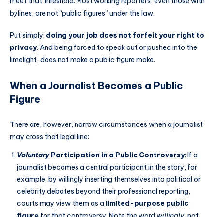
meet that threshold. Most working reporters, even those with
bylines, are not “public figures” under the law.
Put simply:
doing your job does not forfeit your right to
privacy
. And being forced to speak out or pushed into the
limelight, does not make a public figure make.
When a Journalist Becomes a Public
Figure
There are, however, narrow circumstances when a journalist
may cross that legal line:
Voluntary
Participation in a Public Controversy
: If a
journalist becomes a central participant in the story, for
example, by willingly inserting themselves into political or
celebrity debates beyond their professional reporting,
courts may view them as a
limited-purpose public
figure
for that controversy. Note the word
willingly
, not