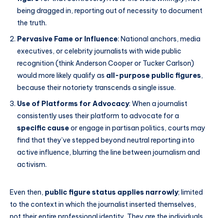
being dragged in, reporting out of necessity to document
the truth.
Pervasive Fame or Influence
: National anchors, media
executives, or celebrity journalists with wide public
recognition (think Anderson Cooper or Tucker Carlson)
would more likely qualify as
all-purpose public figures
,
because their notoriety transcends a single issue.
Use of Platforms for Advocacy
: When a journalist
consistently uses their platform to advocate for a
specific cause
or engage in partisan politics, courts may
find that they’ve stepped beyond neutral reporting into
active influence, blurring the line between journalism and
activism.
Even then,
public figure status applies narrowly
; limited
to the context in which the journalist inserted themselves,
not their entire professional identity. They are the individuals