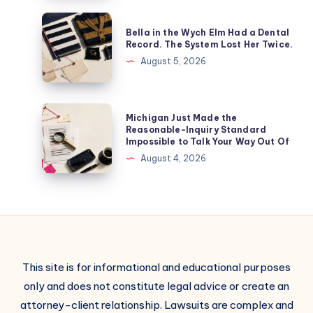
Bella in the Wych Elm Had a Dental
Record. The System Lost Her Twice.
August 5, 2026
Michigan Just Made the
Reasonable-Inquiry Standard
Impossible to Talk Your Way Out Of
August 4, 2026
This site is for informational and educational purposes
only and does not constitute legal advice or create an
attorney-client relationship. Lawsuits are complex and