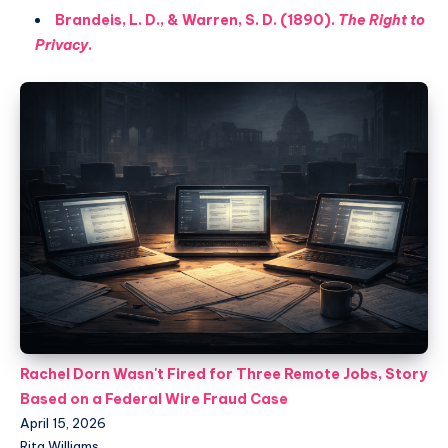
Brandeis, L. D., & Warren, S. D. (1890).
The Right to
Privacy
.
Rachel Dorn Wasn't Fired for Three Remote Jobs, Story
Based on a Federal Wire Fraud Case
April 15, 2026
Rita Williams