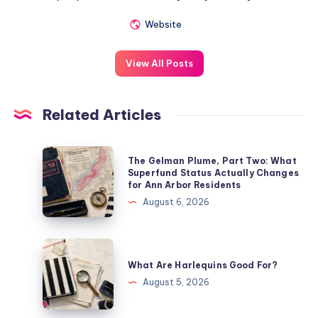
Website
View All Posts
Related Articles
The Gelman Plume, Part Two: What
Superfund Status Actually Changes
for Ann Arbor Residents
August 6, 2026
What Are Harlequins Good For?
August 5, 2026