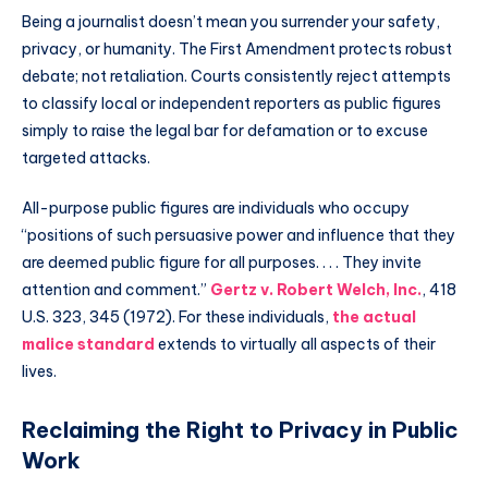
Being a journalist doesn’t mean you surrender your safety,
privacy, or humanity. The First Amendment protects robust
debate; not retaliation. Courts consistently reject attempts
to classify local or independent reporters as public figures
simply to raise the legal bar for defamation or to excuse
targeted attacks.
All-purpose public figures are individuals who occupy
“positions of such persuasive power and influence that they
are deemed public figure for all purposes. . . . They invite
attention and comment.”
Gertz v. Robert Welch, Inc.
, 418
U.S. 323, 345 (1972). For these individuals,
the actual
malice standard
extends to virtually all aspects of their
lives.
Reclaiming the Right to Privacy in Public
Work