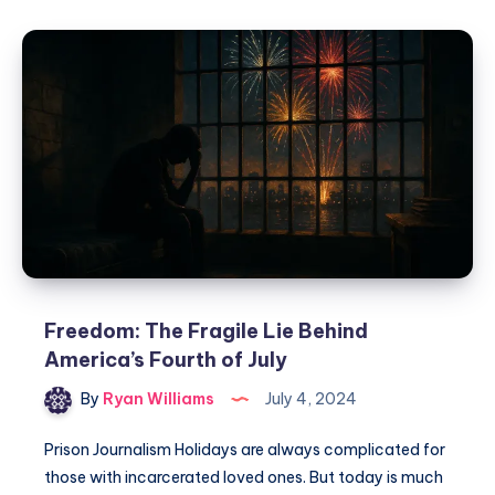
Freedom: The Fragile Lie Behind
America’s Fourth of July
By
Ryan Williams
July 4, 2024
Prison Journalism Holidays are always complicated for
those with incarcerated loved ones. But today is much