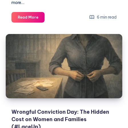
more…
6 min read
Read More
Wrongful Conviction Day: The Hidden
Cost on Women and Families
(#LaceUp)