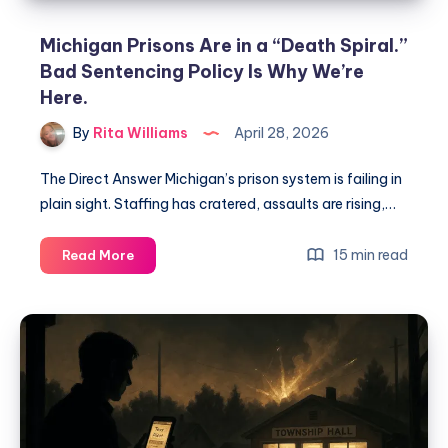
Michigan Prisons Are in a “Death Spiral.”
Bad Sentencing Policy Is Why We’re
Here.
By
Rita Williams
April 28, 2026
The Direct Answer Michigan’s prison system is failing in
plain sight. Staffing has cratered, assaults are rising,…
15 min read
Read More