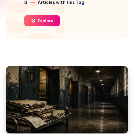
8
Articles with this Tag
Explore