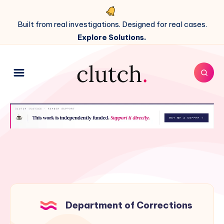
Built from real investigations. Designed for real cases.
Explore Solutions.
Department of Corrections