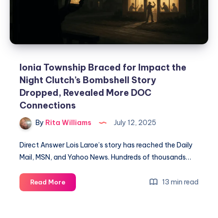
Ionia Township Braced for Impact the
Night Clutch’s Bombshell Story
Dropped, Revealed More DOC
Connections
By
Rita Williams
July 12, 2025
Direct Answer Lois Laroe’s story has reached the Daily
Mail, MSN, and Yahoo News. Hundreds of thousands…
13 min read
Read More