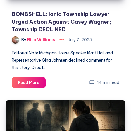
BOMBSHELL: Ionia Township Lawyer
Urged Action Against Casey Wagner;
Township DECLINED
By
Rita Williams
July 7, 2025
Editorial Note Michigan House Speaker Matt Hall and
Representative Gina Johnsen declined comment for
this story. Direct…
14 min read
Read More