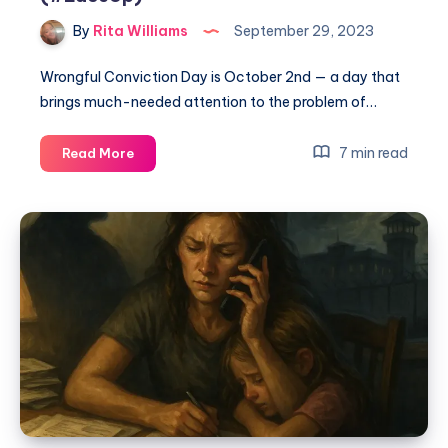
By
Rita Williams
September 29, 2023
Wrongful Conviction Day is October 2nd — a day that
brings much-needed attention to the problem of…
7 min read
Read More