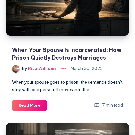
When Your Spouse Is Incarcerated: How
Prison Quietly Destroys Marriages
By
Rita Williams
March 30, 2025
When your spouse goes to prison, the sentence doesn’t
stay with one person. It moves into the…
7 min read
Read More