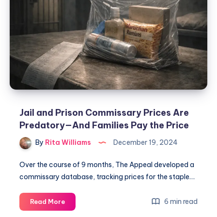
Jail and Prison Commissary Prices Are
Predatory—And Families Pay the Price
By
Rita Williams
December 19, 2024
Over the course of 9 months, The Appeal developed a
commissary database, tracking prices for the staple…
6 min read
Read More