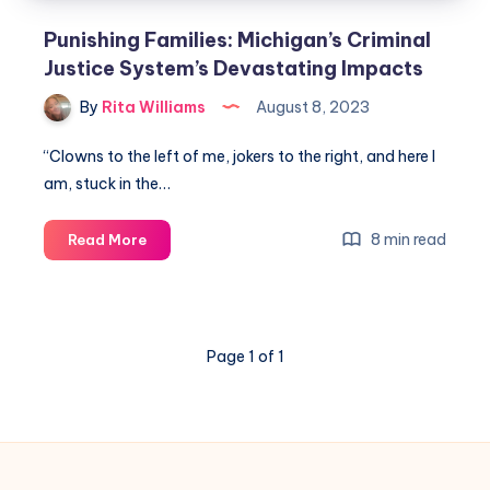
Punishing Families: Michigan’s Criminal
Justice System’s Devastating Impacts
By
Rita Williams
August 8, 2023
“Clowns to the left of me, jokers to the right, and here I
am, stuck in the…
8 min read
Read More
Page 1 of 1