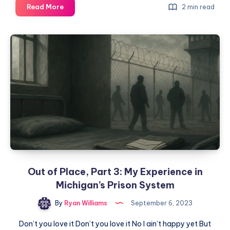
Read More
2 min read
Out of Place, Part 3: My Experience in
Michigan’s Prison System
By
Ryan Williams
September 6, 2023
Don’t you love it Don’t you love it No I ain’t happy yet But