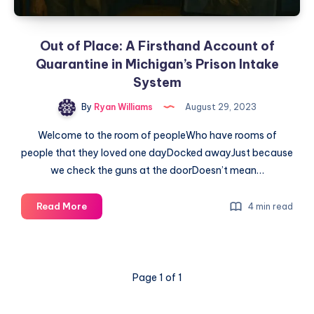
Out of Place: A Firsthand Account of
Quarantine in Michigan’s Prison Intake
System
By
Ryan Williams
August 29, 2023
Welcome to the room of peopleWho have rooms of
people that they loved one dayDocked awayJust because
we check the guns at the doorDoesn’t mean…
Read More
4 min read
Page 1 of 1