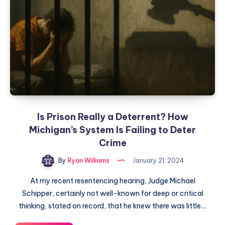
Is Prison Really a Deterrent? How
Michigan’s System Is Failing to Deter
Crime
By
Ryan Williams
January 21, 2024
At my recent resentencing hearing, Judge Michael
Schipper, certainly not well-known for deep or critical
thinking, stated on record, that he knew there was little…