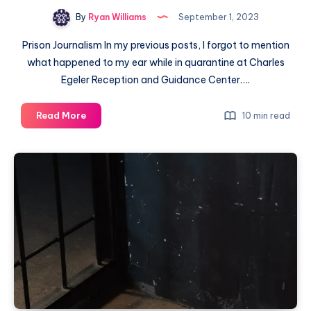
By
Ryan Williams
September 1, 2023
Prison Journalism In my previous posts, I forgot to mention
what happened to my ear while in quarantine at Charles
Egeler Reception and Guidance Center….
Read More
10 min read