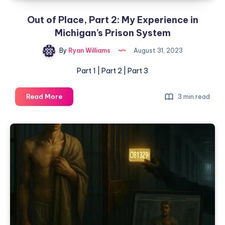
Out of Place, Part 2: My Experience in
Michigan’s Prison System
By
Ryan Williams
August 31, 2023
Part 1 | Part 2 | Part 3
Read More
3 min read