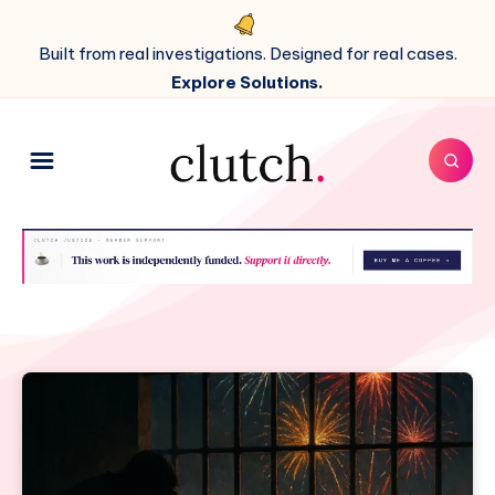
Built from real investigations. Designed for real cases.
Explore Solutions.