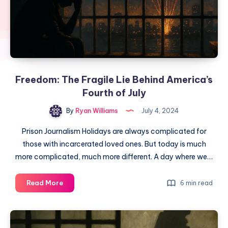
Freedom: The Fragile Lie Behind America’s
Fourth of July
By
Ryan Williams
July 4, 2024
Prison Journalism Holidays are always complicated for
those with incarcerated loved ones. But today is much
more complicated, much more different. A day where we…
Read More
6 min read