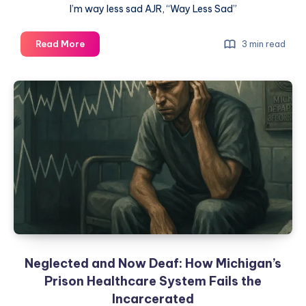
I’m way less sad AJR, “Way Less Sad”
Read More
3 min read
Neglected and Now Deaf: How Michigan’s
Prison Healthcare System Fails the
Incarcerated