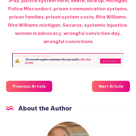
JPay
,
justice system harm
,
keefe
,
lace up
,
Michigan
,
Police Misconduct
,
prison communication systems
,
prison families
,
prison system costs
,
Rita Williams
,
Rita Williams michigan
,
Securus
,
systemic injustice
,
women in advocacy
,
wrongful conviction day
,
wrongful convictions
Previous Article
Next Article
About the Author