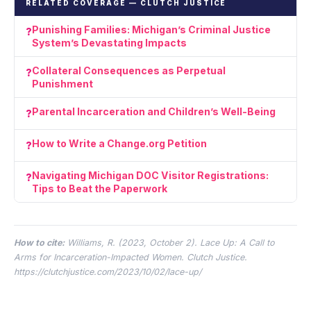
RELATED COVERAGE — CLUTCH JUSTICE
Punishing Families: Michigan’s Criminal Justice
System’s Devastating Impacts
Collateral Consequences as Perpetual
Punishment
Parental Incarceration and Children’s Well-Being
How to Write a Change.org Petition
Navigating Michigan DOC Visitor Registrations:
Tips to Beat the Paperwork
How to cite:
Williams, R. (2023, October 2).
Lace Up: A Call to
Arms for Incarceration-Impacted Women.
Clutch Justice.
https://clutchjustice.com/2023/10/02/lace-up/