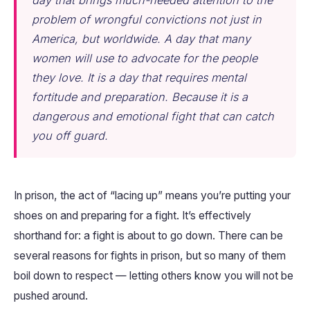
day that brings much-needed attention to the
problem of wrongful convictions not just in
America, but worldwide. A day that many
women will use to advocate for the people
they love. It is a day that requires mental
fortitude and preparation. Because it is a
dangerous and emotional fight that can catch
you off guard.
In prison, the act of “lacing up” means you’re putting your
shoes on and preparing for a fight. It’s effectively
shorthand for: a fight is about to go down. There can be
several reasons for fights in prison, but so many of them
boil down to respect — letting others know you will not be
pushed around.