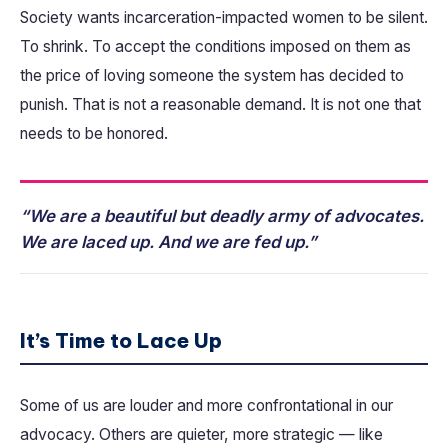
Society wants incarceration-impacted women to be silent.
To shrink. To accept the conditions imposed on them as
the price of loving someone the system has decided to
punish. That is not a reasonable demand. It is not one that
needs to be honored.
“We are a beautiful but deadly army of advocates.
We are laced up. And we are fed up.”
It’s Time to Lace Up
Some of us are louder and more confrontational in our
advocacy. Others are quieter, more strategic — like