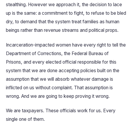
stealthing. However we approach it, the decision to lace
up is the same: a commitment to fight, to refuse to be bled
dry, to demand that the system treat families as human
beings rather than revenue streams and political props.
Incarceration-impacted women have every right to tell the
Department of Corrections, the Federal Bureau of
Prisons, and every elected official responsible for this
system that we are done accepting policies built on the
assumption that we will absorb whatever damage is
inflicted on us without complaint. That assumption is
wrong. And we are going to keep proving it wrong.
We are taxpayers. These officials work for us. Every
single one of them.