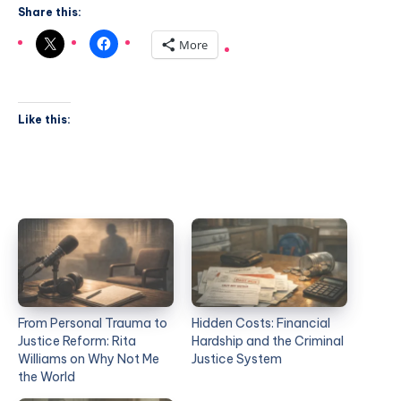
Share this:
More
Like this:
From Personal Trauma to
Hidden Costs: Financial
Justice Reform: Rita
Hardship and the Criminal
Williams on Why Not Me
Justice System
the World