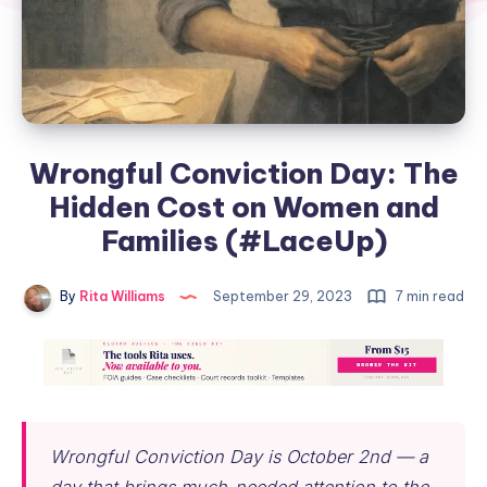
Wrongful Conviction Day: The
Hidden Cost on Women and
Families (#LaceUp)
By
Rita Williams
September 29, 2023
7 min read
Wrongful Conviction Day is October 2nd — a