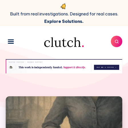
Built from real investigations. Designed for real cases.
Explore Solutions.