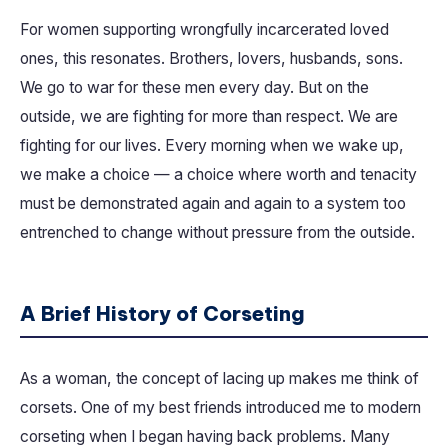
For women supporting wrongfully incarcerated loved
ones, this resonates. Brothers, lovers, husbands, sons.
We go to war for these men every day. But on the
outside, we are fighting for more than respect. We are
fighting for our lives. Every morning when we wake up,
we make a choice — a choice where worth and tenacity
must be demonstrated again and again to a system too
entrenched to change without pressure from the outside.
A Brief History of Corseting
As a woman, the concept of lacing up makes me think of
corsets. One of my best friends introduced me to modern
corseting when I began having back problems. Many