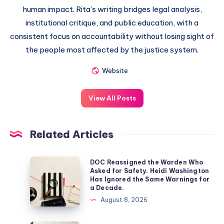
human impact. Rita’s writing bridges legal analysis,
institutional critique, and public education, with a
consistent focus on accountability without losing sight of
the people most affected by the justice system.
Website
View All Posts
Related Articles
DOC Reassigned the Warden Who
Asked for Safety. Heidi Washington
Has Ignored the Same Warnings for
a Decade.
August 8, 2026