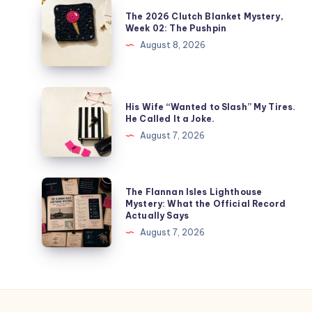
The 2026 Clutch Blanket Mystery,
Week 02: The Pushpin
August 8, 2026
His Wife “Wanted to Slash” My Tires.
He Called It a Joke.
August 7, 2026
The Flannan Isles Lighthouse
Mystery: What the Official Record
Actually Says
August 7, 2026