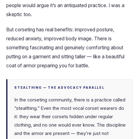
people would argue it’s an antiquated practice. I was a
skeptic too.
But corseting has real benefits: improved posture,
reduced anxiety, improved body image. There is
something fascinating and genuinely comforting about
putting on a garment and sitting taller — like a beautiful
coat of armor preparing you for battle.
STEALTHING — THE ADVOCACY PARALLEL
In the corseting community, there is a practice called
“stealthing.” Even the most vocal corset wearers do
it: they wear their corsets hidden under regular
clothing, and no one would ever know. The discipline
and the armor are present — they’re just not