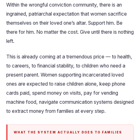
Within the wrongful conviction community, there is an
ingrained, patriarchal expectation that women sacrifice
themselves on their loved one’s altar. Support him. Be
there for him. No matter the cost. Give until there is nothing
left.
This is already coming at a tremendous price — to health,
to careers, to financial stability, to children who need a
present parent. Women supporting incarcerated loved
ones are expected to raise children alone, keep phone
cards paid, spend money on visits, pay for vending
machine food, navigate communication systems designed
to extract money from families at every step.
WHAT THE SYSTEM ACTUALLY DOES TO FAMILIES