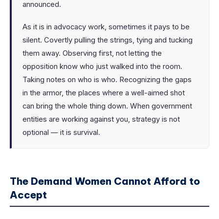
announced.
As it is in advocacy work, sometimes it pays to be
silent. Covertly pulling the strings, tying and tucking
them away. Observing first, not letting the
opposition know who just walked into the room.
Taking notes on who is who. Recognizing the gaps
in the armor, the places where a well-aimed shot
can bring the whole thing down. When government
entities are working against you, strategy is not
optional — it is survival.
The Demand Women Cannot Afford to
Accept