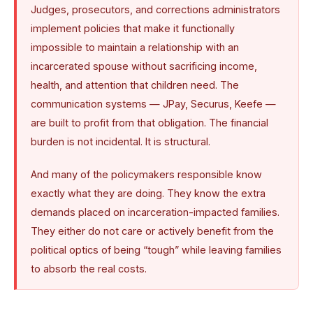
Judges, prosecutors, and corrections administrators
implement policies that make it functionally
impossible to maintain a relationship with an
incarcerated spouse without sacrificing income,
health, and attention that children need. The
communication systems — JPay, Securus, Keefe —
are built to profit from that obligation. The financial
burden is not incidental. It is structural.
And many of the policymakers responsible know
exactly what they are doing. They know the extra
demands placed on incarceration-impacted families.
They either do not care or actively benefit from the
political optics of being “tough” while leaving families
to absorb the real costs.