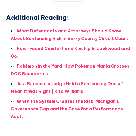
Additional Reading:
What Defendants and Attorneys Should Know
About Sentencing Risk in Barry County Circuit Court
How I Found Comfort and Kinship in Lockwood and
Co.
Pokémon in the Yard: How Pokémon Mania Crosses
DOC Boundaries
Just Because a Judge Held a Sentencing Doesn’t
Mean It Was Right | Rita Williams
When the System Creates the Risk: Michigan’s
Governance Gap and the Case for a Performance
Audit