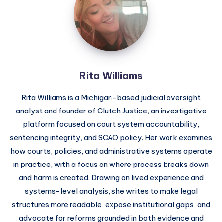
Rita Williams
Rita Williams is a Michigan-based judicial oversight
analyst and founder of Clutch Justice, an investigative
platform focused on court system accountability,
sentencing integrity, and SCAO policy. Her work examines
how courts, policies, and administrative systems operate
in practice, with a focus on where process breaks down
and harm is created. Drawing on lived experience and
systems-level analysis, she writes to make legal
structures more readable, expose institutional gaps, and
advocate for reforms grounded in both evidence and