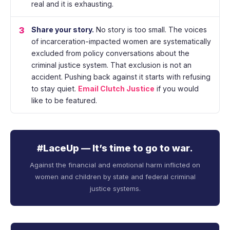
real and it is exhausting.
3
Share your story.
No story is too small. The voices
of incarceration-impacted women are systematically
excluded from policy conversations about the
criminal justice system. That exclusion is not an
accident. Pushing back against it starts with refusing
to stay quiet.
Email Clutch Justice
if you would
like to be featured.
#LaceUp — It’s time to go to war.
Against the financial and emotional harm inflicted on
women and children by state and federal criminal
justice systems.