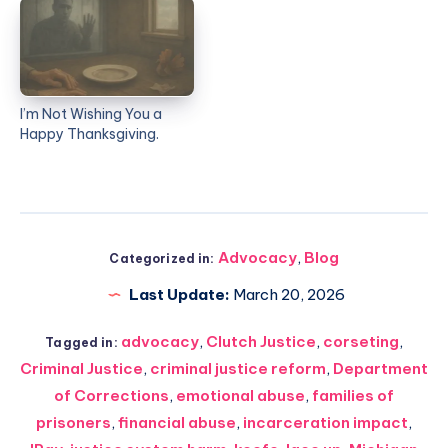
I’m Not Wishing You a
Happy Thanksgiving.
Advocacy
,
Blog
Categorized in:
Last Update:
March 20, 2026
advocacy
,
Clutch Justice
,
corseting
,
Tagged in:
Criminal Justice
,
criminal justice reform
,
Department
of Corrections
,
emotional abuse
,
families of
prisoners
,
financial abuse
,
incarceration impact
,