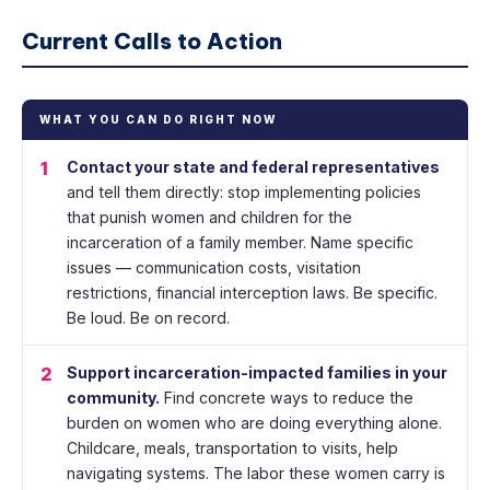
Current Calls to Action
WHAT YOU CAN DO RIGHT NOW
1
Contact your state and federal representatives
and tell them directly: stop implementing policies
that punish women and children for the
incarceration of a family member. Name specific
issues — communication costs, visitation
restrictions, financial interception laws. Be specific.
Be loud. Be on record.
2
Support incarceration-impacted families in your
community.
Find concrete ways to reduce the
burden on women who are doing everything alone.
Childcare, meals, transportation to visits, help
navigating systems. The labor these women carry is