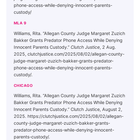
phone-access-while-denying-innocent-parents-
custody/
MLA 9
Williams, Rita. “Allegan County Judge Margaret Zuzich
Bakker Grants Predator Phone Access While Denying
Innocent Parents Custody.”
Clutch Justice
, 2 Aug.
2025, clutchjustice.com/2025/08/02/allegan-county-
judge-margaret-zuzich-bakker-grants-predator-
phone-access-while-denying-innocent-parents-
custody/.
CHICAGO
Williams, Rita. “Allegan County Judge Margaret Zuzich
Bakker Grants Predator Phone Access While Denying
Innocent Parents Custody.” Clutch Justice, August 2,
2025. https://clutchjustice.com/2025/08/02/allegan-
county-judge-margaret-zuzich-bakker-grants-
predator-phone-access-while-denying-innocent-
parents-custody/.