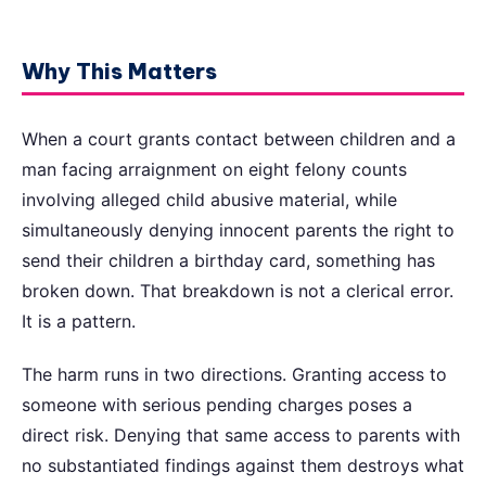
Why This Matters
When a court grants contact between children and a
man facing arraignment on eight felony counts
involving alleged child abusive material, while
simultaneously denying innocent parents the right to
send their children a birthday card, something has
broken down. That breakdown is not a clerical error.
It is a pattern.
The harm runs in two directions. Granting access to
someone with serious pending charges poses a
direct risk. Denying that same access to parents with
no substantiated findings against them destroys what