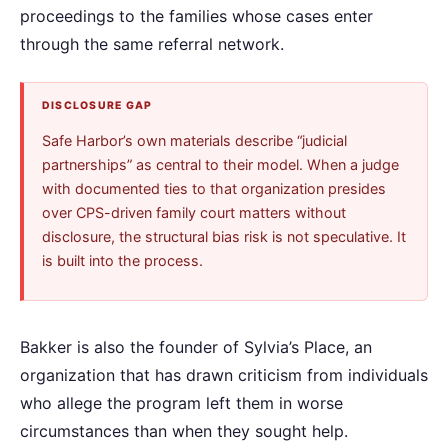
proceedings to the families whose cases enter
through the same referral network.
DISCLOSURE GAP
Safe Harbor’s own materials describe “judicial
partnerships” as central to their model. When a judge
with documented ties to that organization presides
over CPS-driven family court matters without
disclosure, the structural bias risk is not speculative. It
is built into the process.
Bakker is also the founder of Sylvia’s Place, an
organization that has drawn criticism from individuals
who allege the program left them in worse
circumstances than when they sought help.