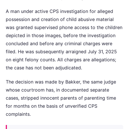
A man under active CPS investigation for alleged
possession and creation of child abusive material
was granted supervised phone access to the children
depicted in those images, before the investigation
concluded and before any criminal charges were
filed. He was subsequently arraigned July 31, 2025
on eight felony counts. All charges are allegations;
the case has not been adjudicated.
The decision was made by Bakker, the same judge
whose courtroom has, in documented separate
cases, stripped innocent parents of parenting time
for months on the basis of unverified CPS
complaints.