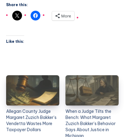
Share this:
More
Like this:
Allegan County Judge
When a Judge Tilts the
Margaret Zuzich Bakker’s
Bench: What Margaret
Vendetta Wastes More
Zuzich Bakker’s Behavior
Taxpayer Dollars
Says About Justice in
Michigan