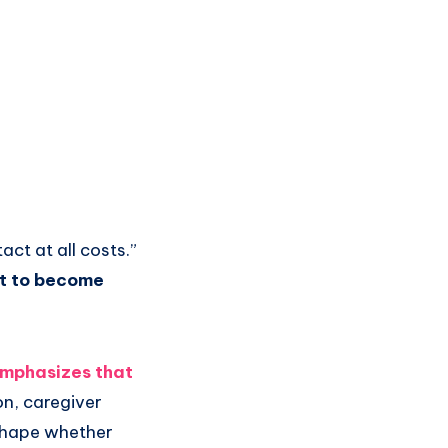
act at all costs.”
nt to become
emphasizes that
on, caregiver
 shape whether