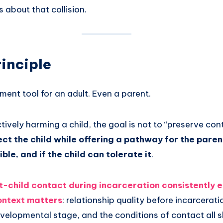
s about that collision.
inciple
tment tool for an adult. Even a parent.
actively harming a child, the goal is not to “preserve cont
tect the child while offering a pathway for the pare
sible, and if the child can tolerate it
.
-child contact during incarceration consistently 
context matters
: relationship quality before incarcerati
developmental stage, and the conditions of contact all