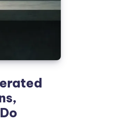
cerated
ns,
 Do