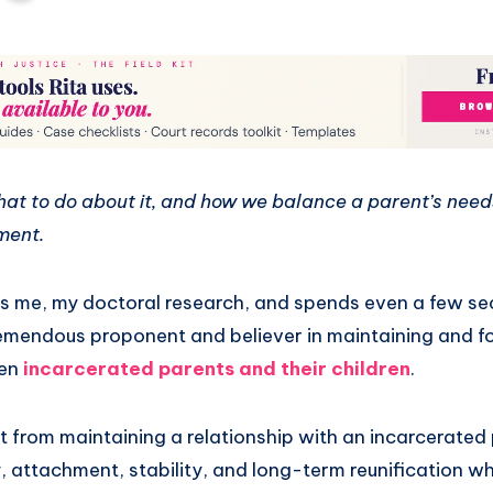
what to do about it, and how we balance a parent’s needs
ment.
me, my doctoral research, and spends even a few sec
 tremendous proponent and believer in maintaining and f
een
incarcerated parents and their children
.
t from maintaining a relationship with an incarcerated
, attachment, stability, and long-term reunification wh