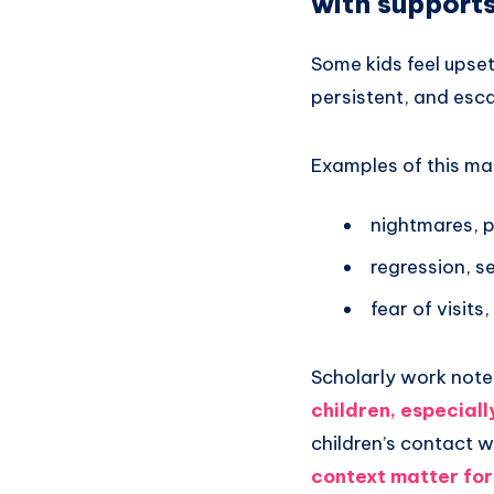
with support
Some kids feel upset 
persistent, and esca
Examples of this ma
nightmares, 
regression, s
fear of visits
Scholarly work note
children, especiall
children’s contact 
context matter for