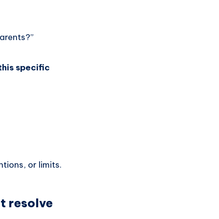
parents?”
his specific
ions, or limits.
t resolve