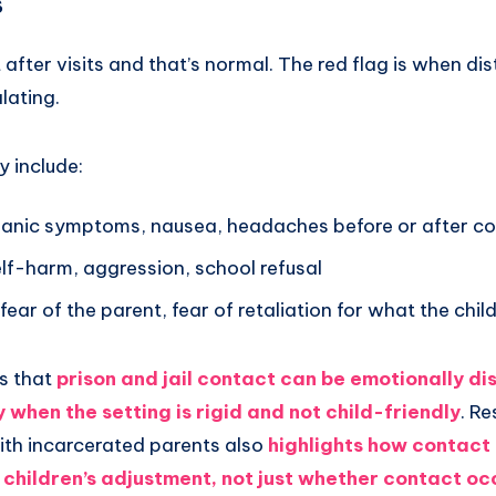
s
after visits and that’s normal. The red flag is when dist
lating.
y include:
panic symptoms, nausea, headaches before or after c
elf-harm, aggression, school refusal
, fear of the parent, fear of retaliation for what the chil
s that
prison and jail contact can be emotionally di
y when the setting is rigid and not child-friendly
. R
with incarcerated parents also
highlights how contact
 children’s adjustment, not just whether contact oc