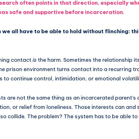
search often points in that direction, especially w
 was safe and supportive before incarceration
.
h we all have to be able to hold without flinching: th
ning contact
is
the harm. Sometimes the relationship itse
he prison environment turns contact into a recurring 
 to continue control, intimidation, or emotional volatili
ests are not the same thing as an incarcerated parent’s 
on, or relief from loneliness. Those interests can and
so collide. The problem? The system has to be able to t