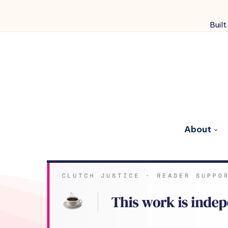
Built
About