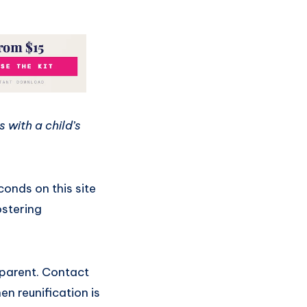
 with a child’s
onds on this site
ostering
 parent. Contact
en reunification is