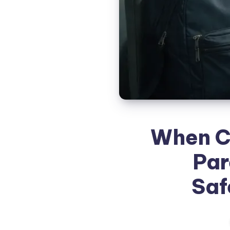
When C
Par
Saf