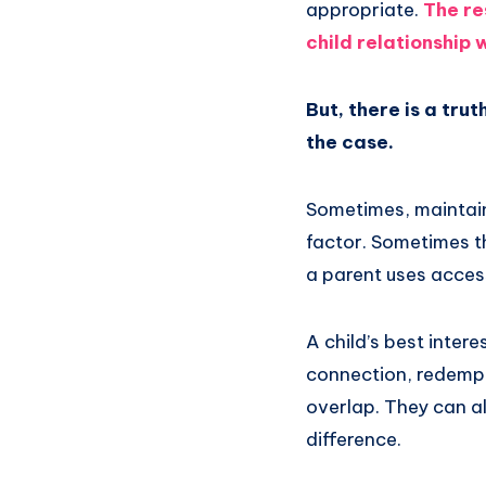
appropriate.
The re
child relationship
But, there is a trut
the case.
Sometimes, maintai
factor. Sometimes t
a parent uses access
A child’s best inter
connection, redempti
overlap. They can al
difference.