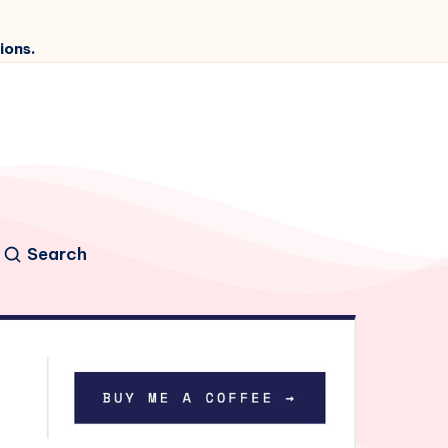
ions.
Search