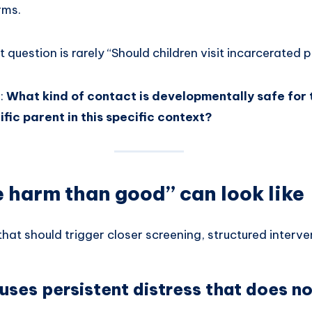
rms.
 question is rarely “Should children visit incarcerated 
s:
What kind of contact is developmentally safe for t
ific parent in this specific context?
harm than good” can look like
hat should trigger closer screening, structured intervent
uses persistent distress that does no