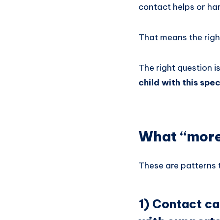
contact helps or ha
That means the right
The right question i
child with this spec
What “more 
These are patterns t
1) Contact ca