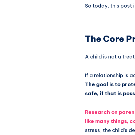
So today, this post i
The Core Pr
A child is not a trea
If a relationship is 
The goal is to pro
safe, if that is pos
Research on parent
like many things, 
stress, the child’s 