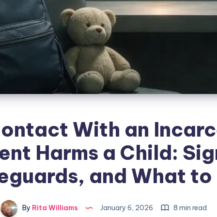
ontact With an Incar
ent Harms a Child: Sig
eguards, and What to
By
Rita Williams
January 6, 2026
8 min read