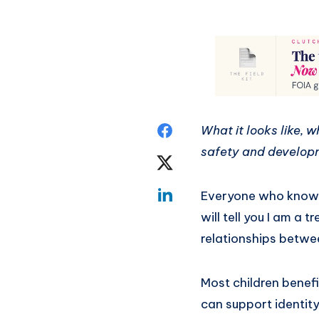
What it looks like, 
safety and develop
Everyone who knows 
will tell you I am a
relationships betw
Most children benefi
can support identity