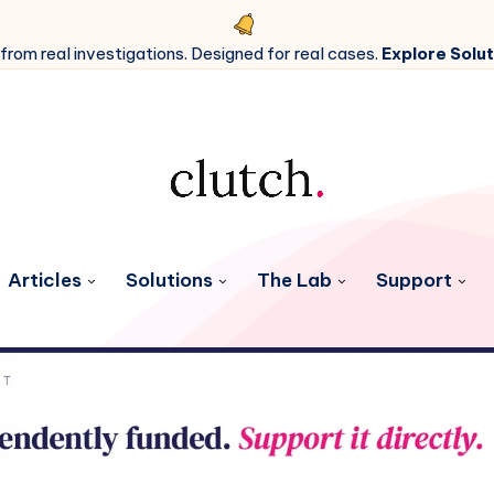
 from real investigations. Designed for real cases.
Explore Solut
Articles
Solutions
The Lab
Support