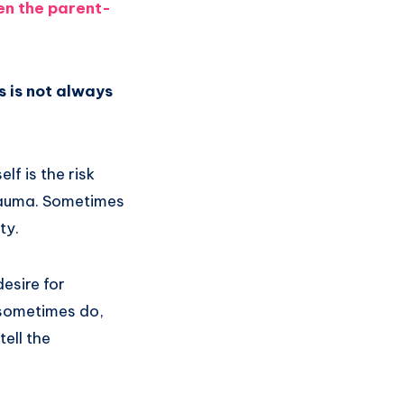
hen the parent-
is is not always
lf is the risk
trauma. Sometimes
ty.
desire for
 sometimes do,
ell the