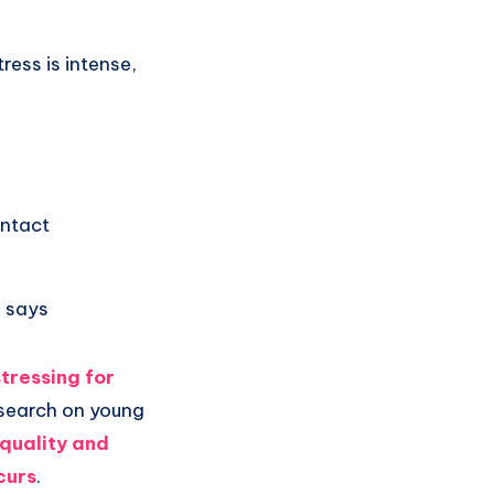
ress is intense,
ontact
d says
stressing for
esearch on young
 quality and
curs
.