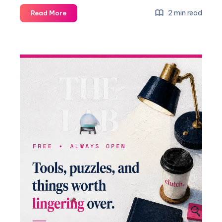
2 min read
Read More