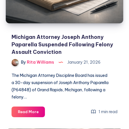
Michigan Attorney Joseph Anthony
Paparella Suspended Following Felony
Assault Conviction
By
Rita Williams
January 21, 2026
The Michigan Attorney Discipline Board has issued
a 30-day suspension of Joseph Anthony Paparella
(P64848) of Grand Rapids, Michigan, following a
felony…
1 min read
Read More