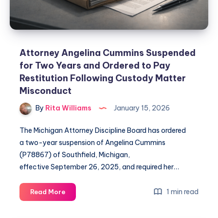
Attorney Angelina Cummins Suspended
for Two Years and Ordered to Pay
Restitution Following Custody Matter
Misconduct
By
Rita Williams
January 15, 2026
The Michigan Attorney Discipline Board has ordered
a two-year suspension of Angelina Cummins
(P78867) of Southfield, Michigan,
effective September 26, 2025, and required her…
1 min read
Read More