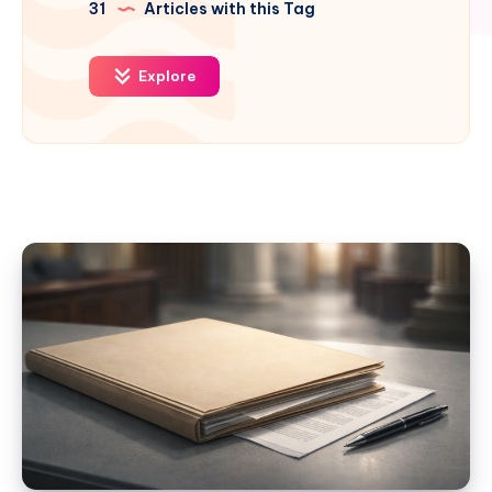
31
Articles with this Tag
Explore