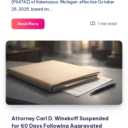
(P64742) of Kalamazoo, Michigan, effective October
25, 2025, based on…
1 min read
Read More
Attorney Carl D. Winekoff Suspended
for 60 Days Following Aggravated