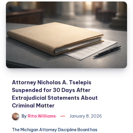
Attorney Nicholas A. Tselepis
Suspended for 30 Days After
Extrajudicial Statements About
Criminal Matter
By
Rita Williams
January 8, 2026
The Michigan Attorney Discipline Board has