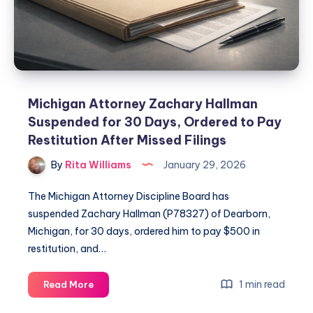
Michigan Attorney Zachary Hallman
Suspended for 30 Days, Ordered to Pay
Restitution After Missed Filings
By
Rita Williams
January 29, 2026
The Michigan Attorney Discipline Board has
suspended Zachary Hallman (P78327) of Dearborn,
Michigan, for 30 days, ordered him to pay $500 in
restitution, and…
1 min read
Read More