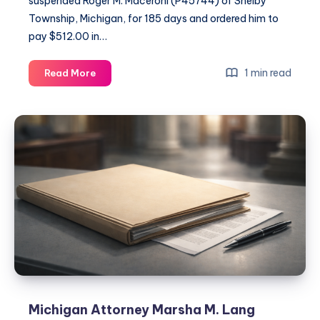
suspended Roger M. Maceroni (P45744) of Shelby
Township, Michigan, for 185 days and ordered him to
pay $512.00 in…
1 min read
Read More
Michigan Attorney Marsha M. Lang