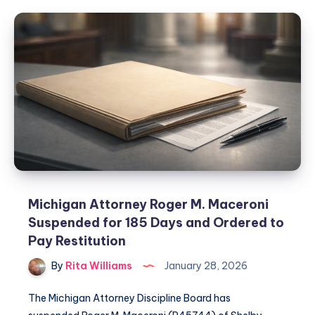
Michigan Attorney Roger M. Maceroni
Suspended for 185 Days and Ordered to
Pay Restitution
By
Rita Williams
January 28, 2026
The Michigan Attorney Discipline Board has