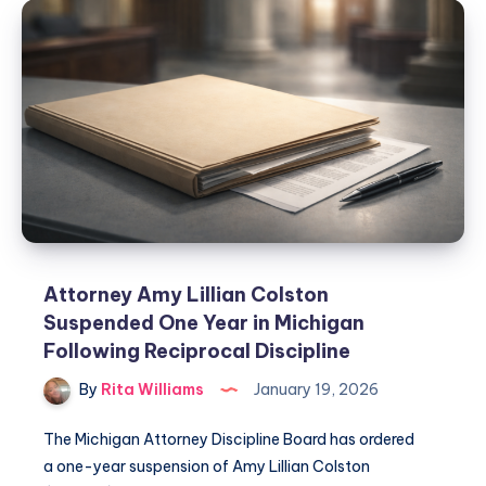
Attorney Amy Lillian Colston
Suspended One Year in Michigan
Following Reciprocal Discipline
By
Rita Williams
January 19, 2026
The Michigan Attorney Discipline Board has ordered
a one-year suspension of Amy Lillian Colston