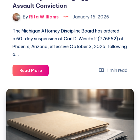
Assault Conviction
By
Rita Williams
January 16, 2026
The Michigan Attorney Discipline Board has ordered
a 60-day suspension of Carl D. Winekoff (P76862) of
Phoenix, Arizona, effective October 3, 2025, following
a…
1 min read
Read More