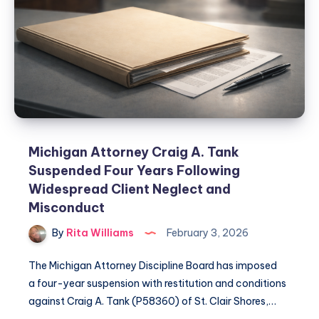
Michigan Attorney Craig A. Tank
Suspended Four Years Following
Widespread Client Neglect and
Misconduct
By
Rita Williams
February 3, 2026
The Michigan Attorney Discipline Board has imposed
a four-year suspension with restitution and conditions
against Craig A. Tank (P58360) of St. Clair Shores,…