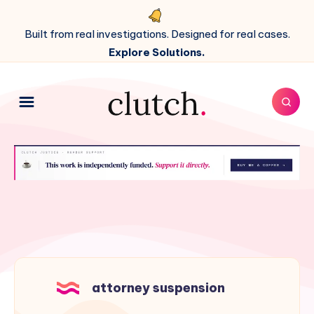
Built from real investigations. Designed for real cases.
Explore Solutions.
attorney suspension