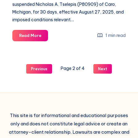
suspended Nicholas A. Tselepis (P80909) of Caro,
Michigan, for 30 days, effective August 27, 2025, and
imposed conditions relevant…
1 min read
Read More
Page 2 of 4
Previous
Next
This site is for informational and educational purposes
only and does not constitute legal advice or create an
attorney-client relationship. Lawsuits are complex and