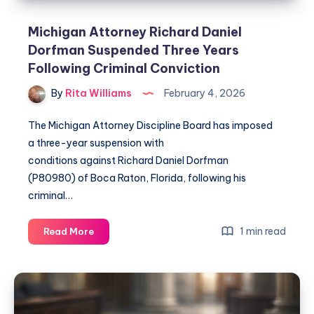
Michigan Attorney Richard Daniel
Dorfman Suspended Three Years
Following Criminal Conviction
By
Rita Williams
February 4, 2026
The Michigan Attorney Discipline Board has imposed
a three-year suspension with
conditions against Richard Daniel Dorfman
(P80980) of Boca Raton, Florida, following his
criminal…
1 min read
Read More