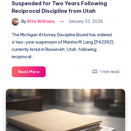
Suspended for Two Years Following
Reciprocal Discipline from Utah
By
Rita Williams
January 22, 2026
The Michigan Attorney Discipline Board has ordered
a two-year suspension of Marsha M. Lang (P42392),
currently listed in Roosevelt, Utah, following
reciprocal…
1 min read
Read More