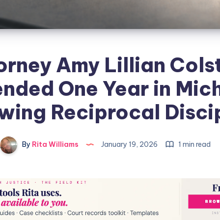
orney Amy Lillian Cols
nded One Year in Mic
wing Reciprocal Disci
By
Rita Williams
January 19, 2026
1 min read