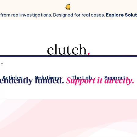
 from real investigations. Designed for real cases.
Explore Solut
Articles
Solutions
The Lab
Support