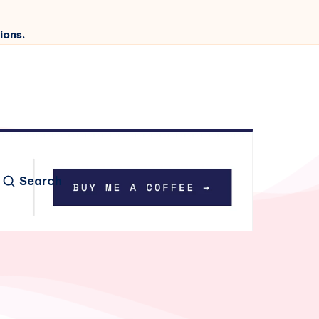
ions.
Search