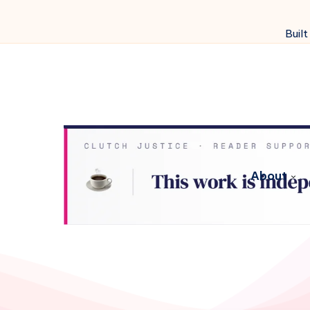
Built
About