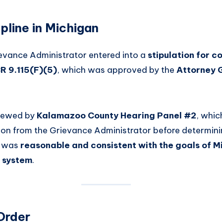
pline in Michigan
evance Administrator entered into a
stipulation for c
R 9.115(F)(5)
, which was approved by the
Attorney 
viewed by
Kalamazoo County Hearing Panel #2
, whic
tion from the Grievance Administrator before determini
e was
reasonable and consistent with the goals of M
e system
.
Order