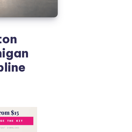
ton
higan
pline