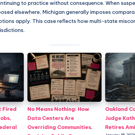
continuing to practice without consequence. When susp
osed elsewhere, Michigan generally imposes comparab
ptions apply. This case reflects how multi-state misco
isdictions.
 Fired
No Means Nothing: How
Oakland Co
Jobs,
Data Centers Are
Judge Kath
Federal
Overriding Communities,
Retires Am