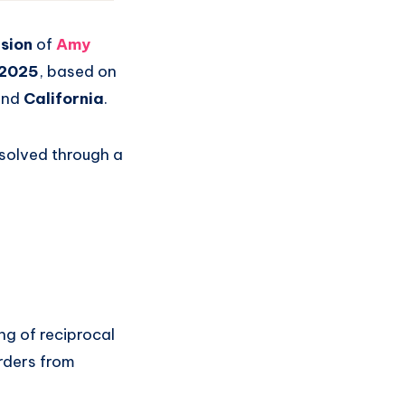
sion
of
Amy
 2025
, based on
nd
California
.
solved through a
ing of reciprocal
orders from