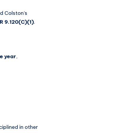
nd Colston’s
 9.120(C)(1)
.
ne year
,
ciplined in other