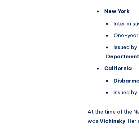
New York
Interim s
One-year 
Issued by
Departmen
California
Disbarme
Issued by
At the time of the 
was
Vichinsky
. Her