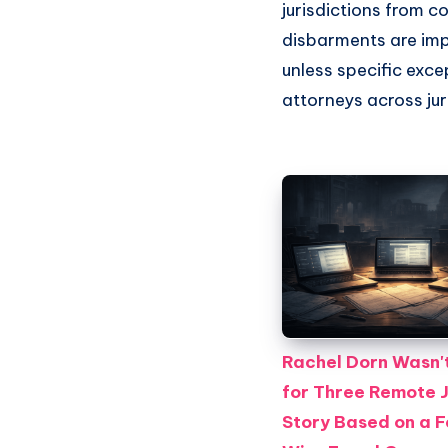
jurisdictions from 
disbarments are imp
unless specific exce
attorneys across jur
Rachel Dorn Wasn't
for Three Remote 
Story Based on a 