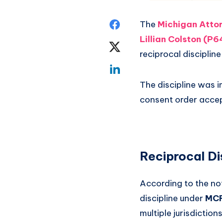
The
Michigan Attor
Lillian Colston (P
reciprocal discipli
The discipline was 
consent order accep
Reciprocal Di
According to the no
discipline under
MCR
multiple jurisdictions