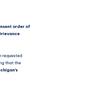
onsent order of
Grievance
h requested
ng that the
ichigan’s