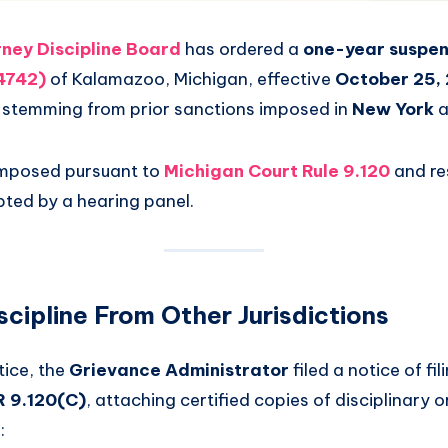
ney Discipline Board
has ordered a
one-year suspen
64742)
of Kalamazoo, Michigan, effective
October 25,
ne stemming from prior sanctions imposed in
New York
a
imposed pursuant to
Michigan Court Rule 9.120
and re
ted by a hearing panel.
scipline From Other Jurisdictions
tice, the
Grievance Administrator
filed a notice of fil
 9.120(C)
, attaching certified copies of disciplinary 
: