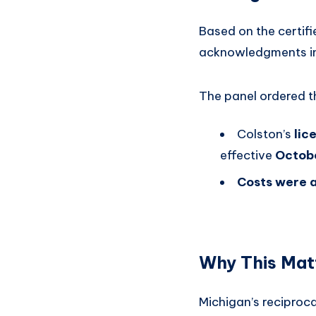
Based on the certifi
acknowledgments in 
The panel ordered t
Colston’s
lic
effective
Octob
Costs were a
Why This Mat
Michigan’s reciproca