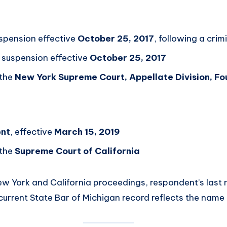
uspension effective
October 25, 2017
, following a crim
suspension effective
October 25, 2017
 the
New York Supreme Court, Appellate Division, Fou
t
nt
, effective
March 15, 2019
 the
Supreme Court of California
New York and California proceedings, respondent’s last
 current State Bar of Michigan record reflects the name