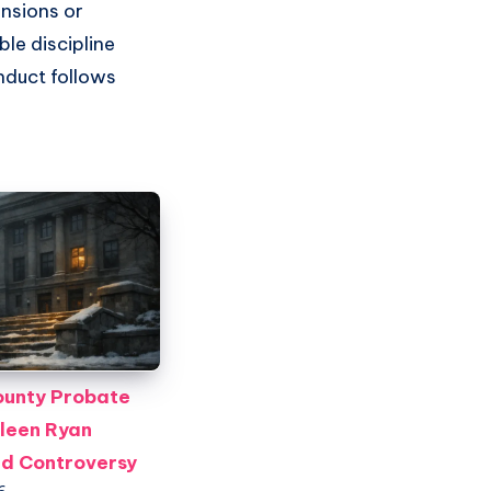
ensions or
le discipline
nduct follows
unty Probate
leen Ryan
id Controversy