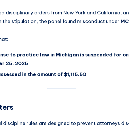
ed disciplinary orders from New York and California, a
the stipulation, the panel found misconduct under
MCR
hat:
ense to practice law in Michigan is suspended for o
er 25, 2025
ssessed in the amount of $1,115.58
ters
l discipline rules are designed to prevent attorneys dis