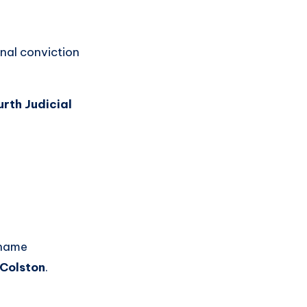
inal conviction
rth Judicial
 name
Colston
.