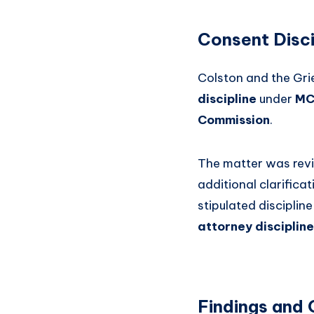
Consent Disci
Colston and the Gri
discipline
under
MC
Commission
.
The matter was re
additional clarifica
stipulated disciplin
attorney disciplin
Findings and 