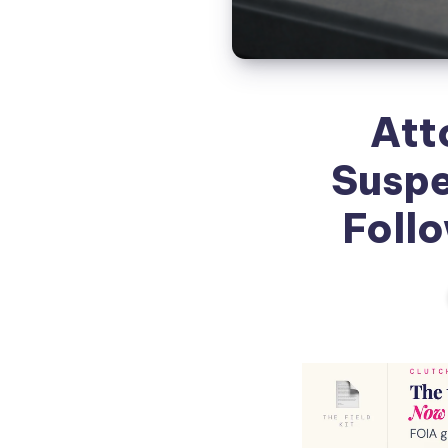
Att
Suspe
Follo