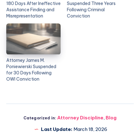
180 Days After Ineffective
Suspended Three Years
Assistance Finding and
Following Criminal
Misrepresentation
Conviction
Attorney James M.
Poniewierski Suspended
for 30 Days Following
OWI Conviction
Attorney Discipline
,
Blog
Categorized in:
Last Update:
March 18, 2026