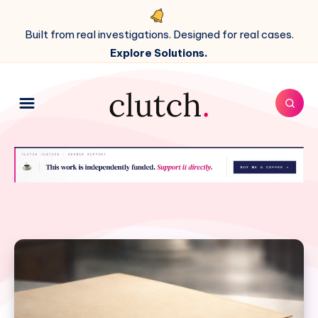
Built from real investigations. Designed for real cases.
Explore Solutions.