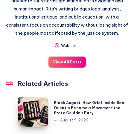
advocate for reforms grounded in both evidence and
human impact. Rita’s writing bridges legal analysis,
institutional critique, and public education, with a
consistent focus on accountability without losing sight of
the people most affected by the justice system.
Website
View All Posts
Related Articles
Black August: How Grief Inside San
Quentin Became a Movement the
State Couldn’t Bury
August 9, 2026