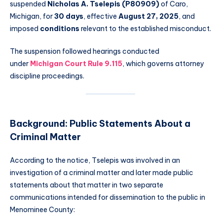
suspended
Nicholas A. Tselepis (P80909)
of Caro,
Michigan, for
30 days
, effective
August 27, 2025
, and
imposed
conditions
relevant to the established misconduct.
The suspension followed hearings conducted
under
Michigan Court Rule 9.115
, which governs attorney
discipline proceedings.
Background: Public Statements About a
Criminal Matter
According to the notice, Tselepis was involved in an
investigation of a criminal matter and later made public
statements about that matter in two separate
communications intended for dissemination to the public in
Menominee County: