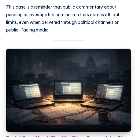
This case is a reminder that public commentary about
pending or investigated criminal matters carries ethical
limits, even when delivered through political channels or
public-facing media.