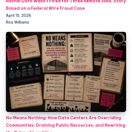
Rachel Dorn Wasn't Fired for Three Remote Jobs, Story
Based on a Federal Wire Fraud Case
April 15, 2026
Rita Williams
No Means Nothing: How Data Centers Are Overriding
Communities, Draining Public Resources, and Rewriting