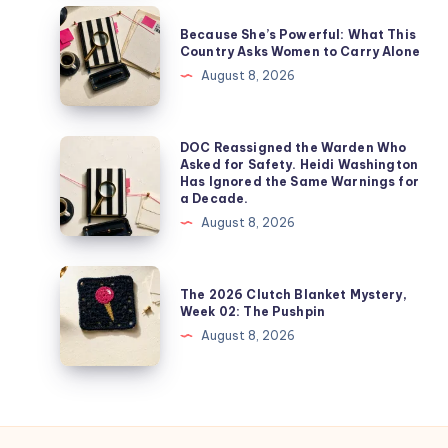
Because She’s Powerful: What This
Country Asks Women to Carry Alone
August 8, 2026
DOC Reassigned the Warden Who
Asked for Safety. Heidi Washington
Has Ignored the Same Warnings for
a Decade.
August 8, 2026
The 2026 Clutch Blanket Mystery,
Week 02: The Pushpin
August 8, 2026