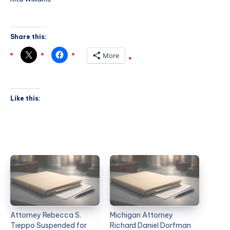
Share this:
More
Like this:
Attorney Rebecca S.
Michigan Attorney
Tieppo Suspended for
Richard Daniel Dorfman