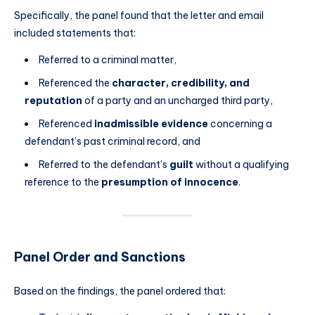
Specifically, the panel found that the letter and email
included statements that:
Referred to a criminal matter,
Referenced the
character, credibility, and
reputation
of a party and an uncharged third party,
Referenced
inadmissible evidence
concerning a
defendant’s past criminal record, and
Referred to the defendant’s
guilt
without a qualifying
reference to the
presumption of innocence
.
Panel Order and Sanctions
Based on the findings, the panel ordered that: