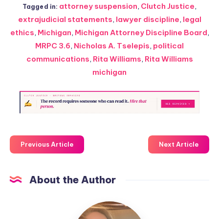
attorney suspension
,
Clutch Justice
,
Tagged in:
extrajudicial statements
,
lawyer discipline
,
legal
ethics
,
Michigan
,
Michigan Attorney Discipline Board
,
MRPC 3.6
,
Nicholas A. Tselepis
,
political
communications
,
Rita Williams
,
Rita Williams
michigan
Previous Article
Next Article
About the Author