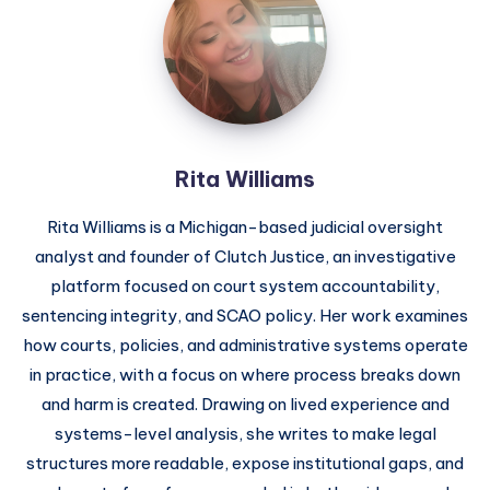
Rita Williams
Rita Williams is a Michigan-based judicial oversight
analyst and founder of Clutch Justice, an investigative
platform focused on court system accountability,
sentencing integrity, and SCAO policy. Her work examines
how courts, policies, and administrative systems operate
in practice, with a focus on where process breaks down
and harm is created. Drawing on lived experience and
systems-level analysis, she writes to make legal
structures more readable, expose institutional gaps, and