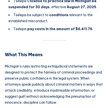
Tselepis’s
license to practice law in Michigan be
suspended for 30 days
, effective
August 27, 2025
.
Tselepis be subject to
conditions
relevant to the
established misconduct.
Tselepis
pay costs in the amount of $6,411.76
.
What This Means
Michigan’s rules restricting extrajudicial statements are
designed to protect the fairness of criminal proceedings and
preserve public confidence in the legal system. When
attorneys speak publicly about criminal matters in ways that
attack credibility, introduce inadmissible information, or
suggest guilt without acknowledging the presumption of
innocence, discipline can follow.