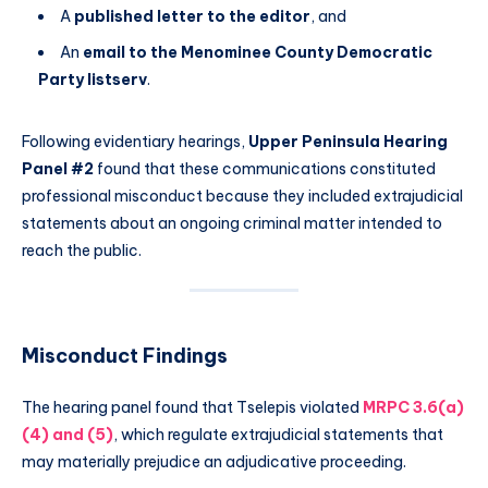
A
published letter to the editor
, and
An
email to the Menominee County Democratic
Party listserv
.
Following evidentiary hearings,
Upper Peninsula Hearing
Panel #2
found that these communications constituted
professional misconduct because they included extrajudicial
statements about an ongoing criminal matter intended to
reach the public.
Misconduct Findings
The hearing panel found that Tselepis violated
MRPC 3.6(a)
(4) and (5)
, which regulate extrajudicial statements that
may materially prejudice an adjudicative proceeding.