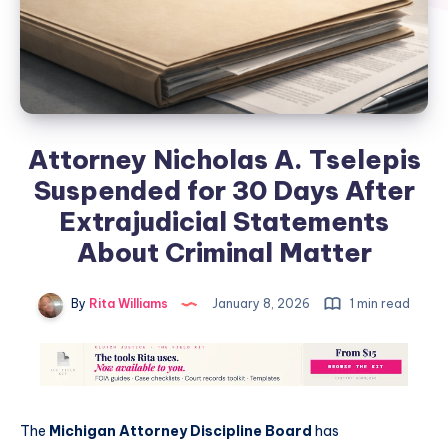
Attorney Nicholas A. Tselepis
Suspended for 30 Days After
Extrajudicial Statements
About Criminal Matter
By
Rita Williams
January 8, 2026
1 min read
The
Michigan Attorney Discipline Board
has