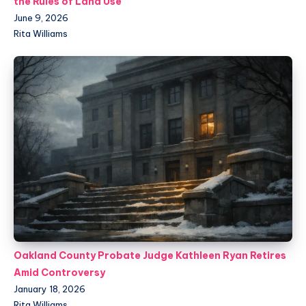
the Rules of Land Use
June 9, 2026
Rita Williams
Oakland County Probate Judge Kathleen Ryan Retires
Amid Controversy
January 18, 2026
Rita Williams