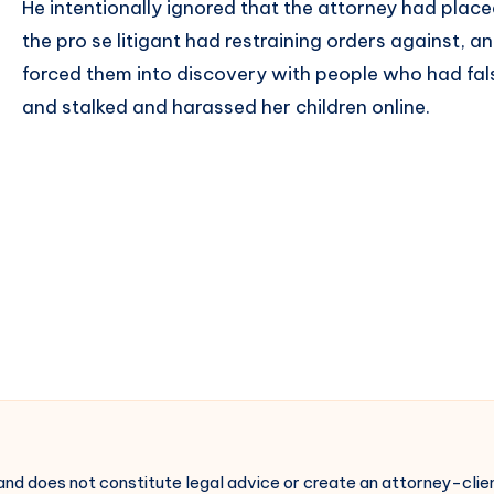
He intentionally ignored that the attorney had place
the pro se litigant had restraining orders against, 
forced them into discovery with people who had fals
and stalked and harassed her children online.
 and does not constitute legal advice or create an attorney-cli