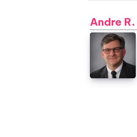
Andre R.