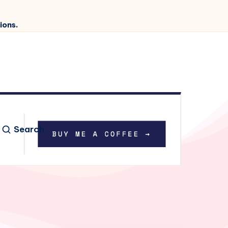
ions.
Search