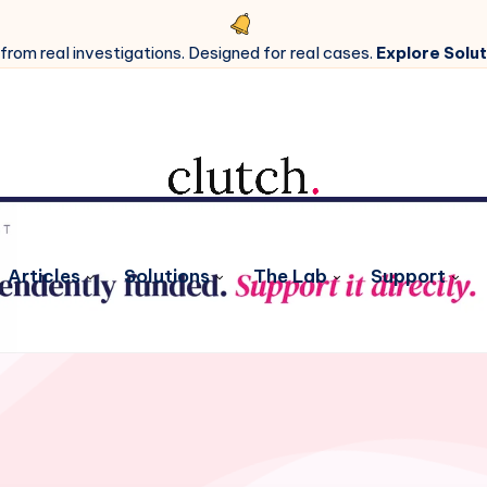
 from real investigations. Designed for real cases.
Explore Solut
Articles
Solutions
The Lab
Support