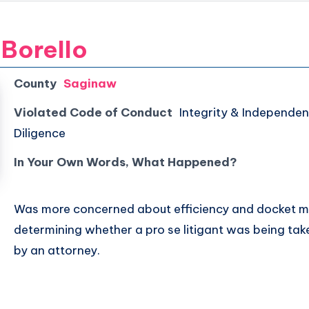
 Borello
County
Saginaw
Violated Code of Conduct
Integrity & Independen
Diligence
In Your Own Words, What Happened?
Was more concerned about efficiency and docket
determining whether a pro se litigant was being ta
by an attorney.