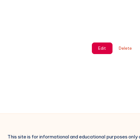
Edit
Delete
This site is for informational and educational purposes only