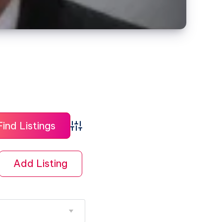
Advanced Search
Add Listing