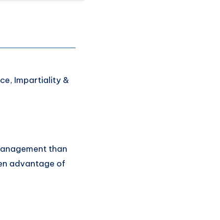
ce, Impartiality &
 management than
ken advantage of