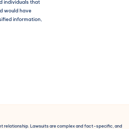
d individuals that
and would have
ified information,
ent relationship. Lawsuits are complex and fact-specific, and