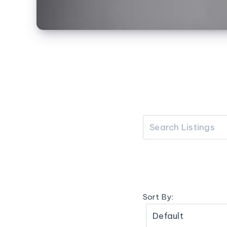
Sort By: