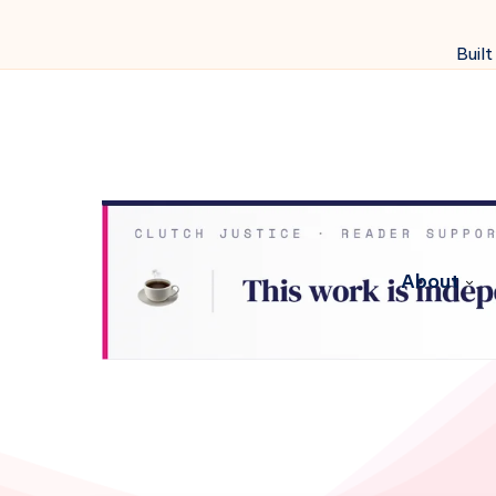
Built
About