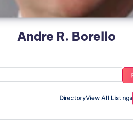
Andre R. Borello
Directory
View All Listings