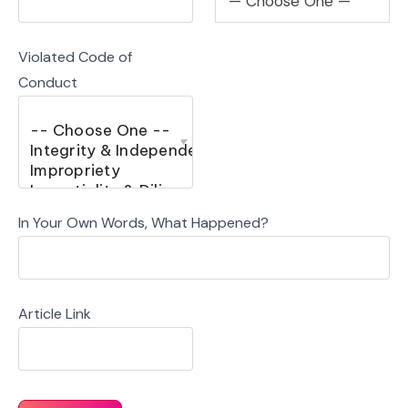
— Choose One —
Violated Code of
Conduct
In Your Own Words, What Happened?
Article Link