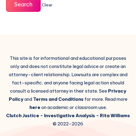
Clear
This site is for informational and educational purposes
only and does not constitute legal advice or create an
attorney-client relationship. Lawsuits are complex and
fact-specific, and anyone facing legal action should
consult a licensed attorney in their state. See
Privacy
Policy
and
Terms and Conditions
for more. Read more
here
on academic or classroom use.
Clutch Justice
- Investigative Analysis -
Rita Williams
© 2022-2026