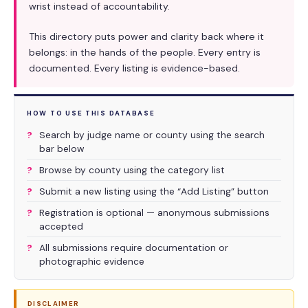
wrist instead of accountability.
This directory puts power and clarity back where it
belongs: in the hands of the people. Every entry is
documented. Every listing is evidence-based.
HOW TO USE THIS DATABASE
Search by judge name or county using the search
bar below
Browse by county using the category list
Submit a new listing using the “Add Listing” button
Registration is optional — anonymous submissions
accepted
All submissions require documentation or
photographic evidence
DISCLAIMER