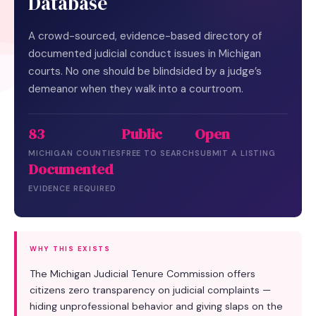
Database
A crowd-sourced, evidence-based directory of
documented judicial conduct issues in Michigan
courts. No one should be blindsided by a judge’s
demeanor when they walk into a courtroom.
83
Public
Open
MICHIGAN COUNTIES
FREE TO SEARCH
SUBMIT A LISTING
Documented
EVIDENCE REQUIRED
WHY THIS EXISTS
The Michigan Judicial Tenure Commission offers
citizens zero transparency on judicial complaints —
hiding unprofessional behavior and giving slaps on the