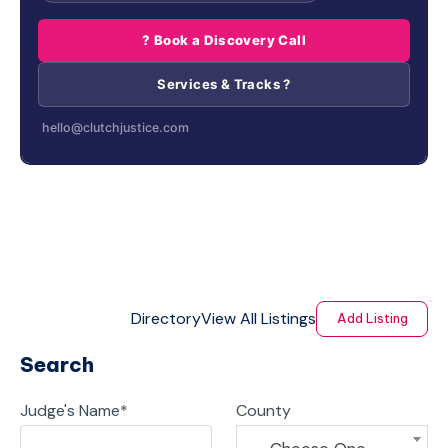
? Book a Discovery Call
Services & Tracks ?
hello@clutchjustice.com
Directory
View All Listings
Add Listing
Search
Judge's Name
*
County