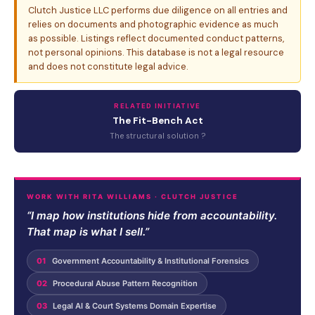
Clutch Justice LLC performs due diligence on all entries and
relies on documents and photographic evidence as much
as possible. Listings reflect documented conduct patterns,
not personal opinions. This database is not a legal resource
and does not constitute legal advice.
RELATED INITIATIVE
The Fit-Bench Act
The structural solution ?
WORK WITH RITA WILLIAMS · CLUTCH JUSTICE
“I map how institutions hide from accountability.
That map is what I sell.”
01
Government Accountability & Institutional Forensics
02
Procedural Abuse Pattern Recognition
03
Legal AI & Court Systems Domain Expertise