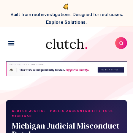
Built from real investigations. Designed for real cases.
Explore Solutions.
CLUTCH JUSTICE · PUBLIC ACCOUNTABILITY TOOL ·
MICHIGAN
Michigan Judicial Misconduct