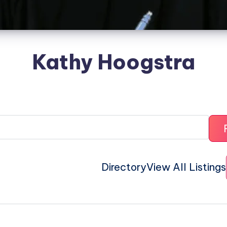
Kathy Hoogstra
Directory
View All Listings