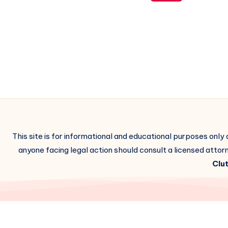
This site is for informational and educational purposes only
anyone facing legal action should consult a licensed attorn
Clut