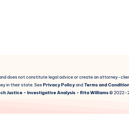
 and does not constitute legal advice or create an attorney-cli
ey in their state. See
Privacy Policy
and
Terms and Conditio
ch Justice
- Investigative Analysis -
Rita Williams
© 2022-