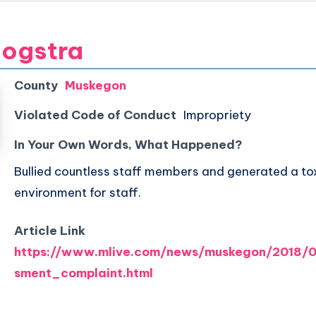
oogstra
County
Muskegon
Violated Code of Conduct
Impropriety
In Your Own Words, What Happened?
Bullied countless staff members and generated a to
environment for staff.
Article Link
https://www.mlive.com/news/muskegon/2018/0
sment_complaint.html