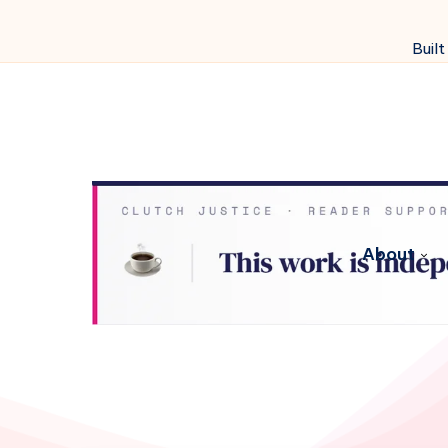
Built
About