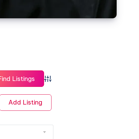
Advanced Search
Add Listing