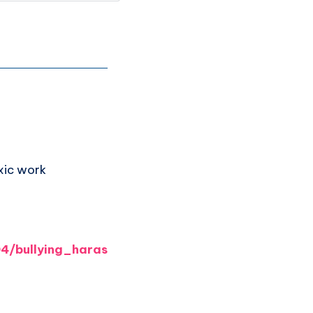
xic work
4/bullying_haras