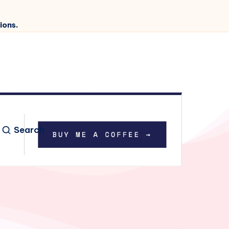
ions.
Search