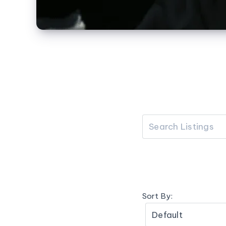
Sort By: