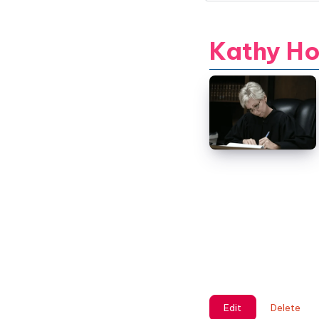
Kathy H
Edit
Delete