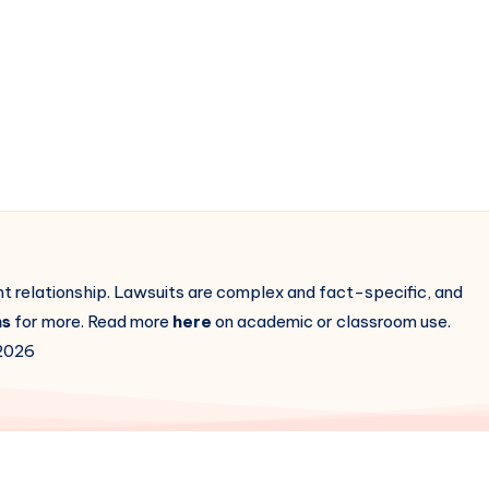
ent relationship. Lawsuits are complex and fact-specific, and
ns
for more. Read more
here
on academic or classroom use.
2026