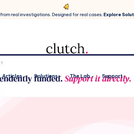
 from real investigations. Designed for real cases.
Explore Solut
Articles
Solutions
The Lab
Support