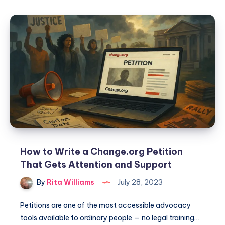
How to Write a Change.org Petition
That Gets Attention and Support
By
Rita Williams
July 28, 2023
Petitions are one of the most accessible advocacy
tools available to ordinary people — no legal training…