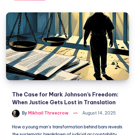
The Case for Mark Johnson’s Freedom:
When Justice Gets Lost in Translation
By
Mikhail Threecrow
August 14, 2025
How a young man’s transformation behind bars reveals
the systematic breakdown of judicial accountability