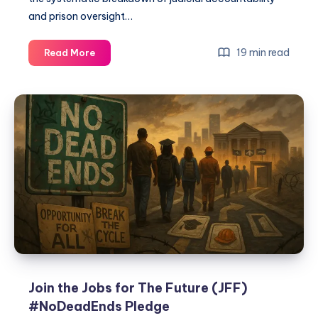
and prison oversight…
19 min read
Read More
Join the Jobs for The Future (JFF)
#NoDeadEnds Pledge