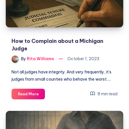
How to Complain about a Michigan
Judge
By
Rita Williams
October 1, 2023
Not all judges have integrity. And very frequently, it’s
judges from small counties who behave the worst….
8 min read
Read More