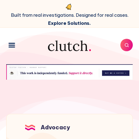
Built from real investigations. Designed for real cases.
Explore Solutions.
Advocacy