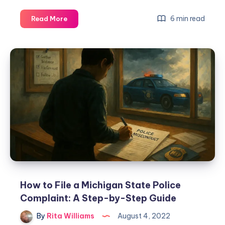
6 min read
Read More
How to File a Michigan State Police
Complaint: A Step-by-Step Guide
By
Rita Williams
August 4, 2022