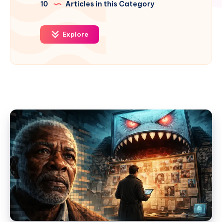
10
Articles in this Category
Explore