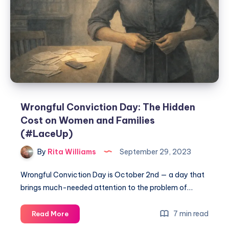
Wrongful Conviction Day: The Hidden
Cost on Women and Families
(#LaceUp)
By
Rita Williams
September 29, 2023
Wrongful Conviction Day is October 2nd — a day that
brings much-needed attention to the problem of…
7 min read
Read More