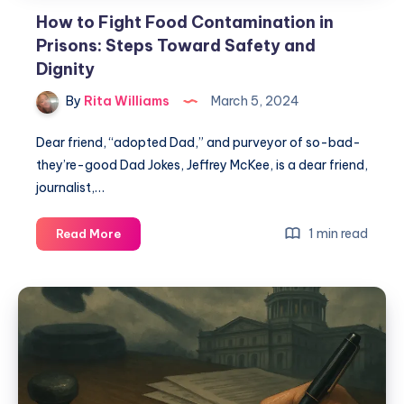
How to Fight Food Contamination in
Prisons: Steps Toward Safety and
Dignity
By
Rita Williams
March 5, 2024
Dear friend, “adopted Dad,” and purveyor of so-bad-
they’re-good Dad Jokes, Jeffrey McKee, is a dear friend,
journalist,…
1 min read
Read More