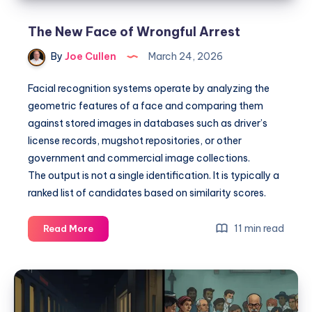
The New Face of Wrongful Arrest
By
Joe Cullen
March 24, 2026
Facial recognition systems operate by analyzing the
geometric features of a face and comparing them
against stored images in databases such as driver’s
license records, mugshot repositories, or other
government and commercial image collections.
The output is not a single identification. It is typically a
ranked list of candidates based on similarity scores.
11 min read
Read More