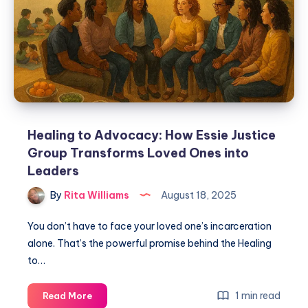
Healing to Advocacy: How Essie Justice
Group Transforms Loved Ones into
Leaders
By
Rita Williams
August 18, 2025
You don’t have to face your loved one’s incarceration
alone. That’s the powerful promise behind the Healing
to…
1 min read
Read More