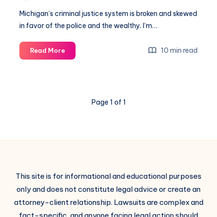
Michigan’s criminal justice system is broken and skewed
in favor of the police and the wealthy. I’m…
10 min read
Read More
Page 1 of 1
This site is for informational and educational purposes
only and does not constitute legal advice or create an
attorney-client relationship. Lawsuits are complex and
fact-specific, and anyone facing legal action should