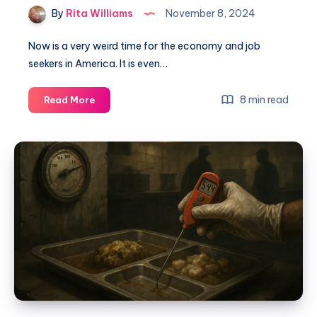
By
Rita Williams
November 8, 2024
Now is a very weird time for the economy and job
seekers in America. It is even…
8 min read
Read More