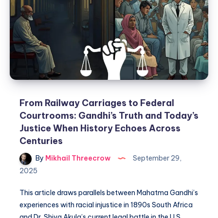
From Railway Carriages to Federal
Courtrooms: Gandhi’s Truth and Today’s
Justice When History Echoes Across
Centuries
By
Mikhail Threecrow
September 29,
2025
This article draws parallels between Mahatma Gandhi’s
experiences with racial injustice in 1890s South Africa
and Dr. Shiva Akula’s current legal battle in the U.S.