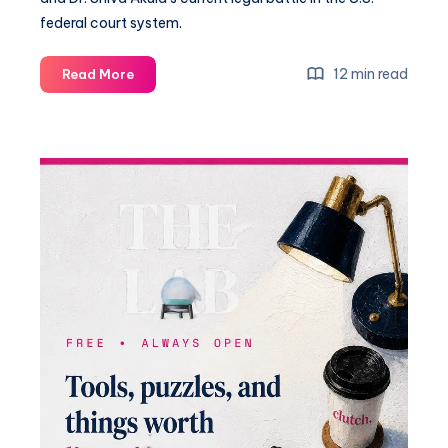
federal court system.
12 min read
Read More