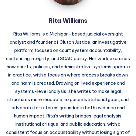
Rita Williams
Rita Williams is a Michigan-based judicial oversight
analyst and founder of Clutch Justice, an investigative
platform focused on court system accountability,
sentencing integrity, and SCAO policy. Her work examines
how courts, policies, and administrative systems operate
in practice, with a focus on where process breaks down
and harm is created. Drawing on lived experience and
systems-level analysis, she writes to make legal
structures more readable, expose institutional gaps, and
advocate for reforms grounded in both evidence and
human impact. Rita’s writing bridges legal analysis,
institutional critique, and public education, with a
consistent focus on accountability without losing sight of