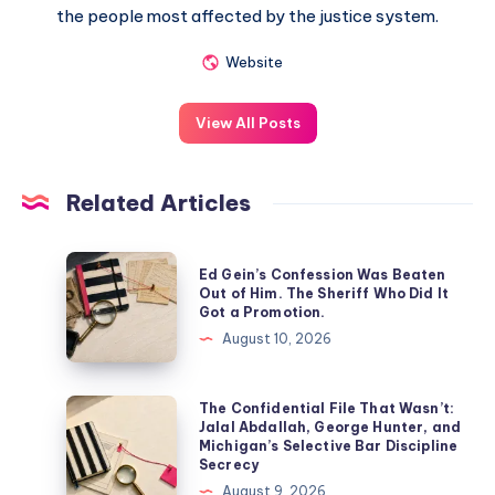
the people most affected by the justice system.
Website
View All Posts
Related Articles
Ed Gein’s Confession Was Beaten
Out of Him. The Sheriff Who Did It
Got a Promotion.
August 10, 2026
The Confidential File That Wasn’t:
Jalal Abdallah, George Hunter, and
Michigan’s Selective Bar Discipline
Secrecy
August 9, 2026