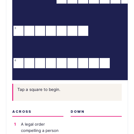
3
4
Tap a square to begin.
ACROSS
DOWN
1
A legal order
compelling a person