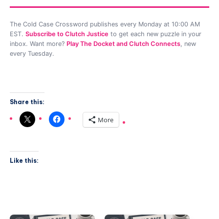
The Cold Case Crossword publishes every Monday at 10:00 AM
EST.
Subscribe to Clutch Justice
to get each new puzzle in your
inbox. Want more?
Play The Docket and Clutch Connects
, new
every Tuesday.
Share this:
More
Like this: