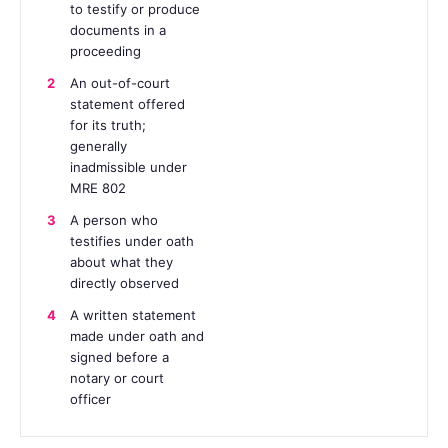
to testify or produce
documents in a
proceeding
2
An out-of-court
statement offered
for its truth;
generally
inadmissible under
MRE 802
3
A person who
testifies under oath
about what they
directly observed
4
A written statement
made under oath and
signed before a
notary or court
officer