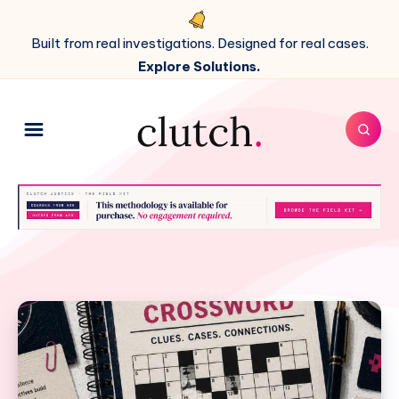
Built from real investigations. Designed for real cases.
Explore Solutions.