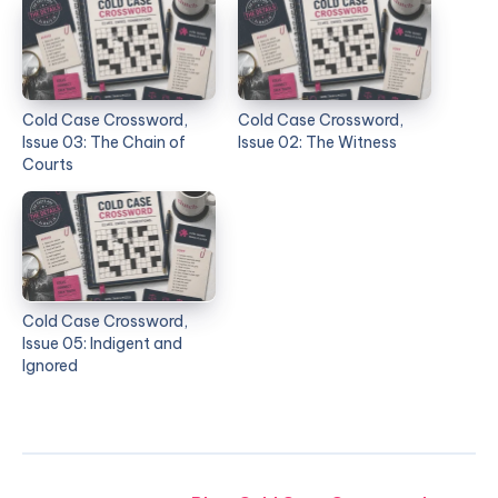
Cold Case Crossword,
Cold Case Crossword,
Issue 03: The Chain of
Issue 02: The Witness
Courts
Cold Case Crossword,
Issue 05: Indigent and
Ignored