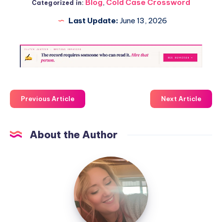
Blog
,
Cold Case Crossword
Categorized in:
Last Update:
June 13, 2026
Previous Article
Next Article
About the Author