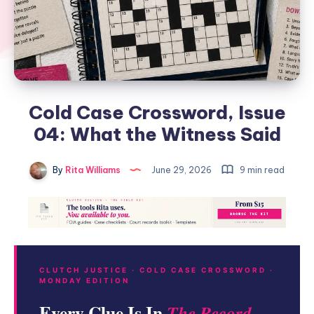
Cold Case Crossword, Issue
04: What the Witness Said
By
Rita Williams
June 29, 2026
9 min read
CLUTCH JUSTICE · COLD CASE CROSSWORD ·
MONDAY EDITION
Every Clue Is In
The Record.