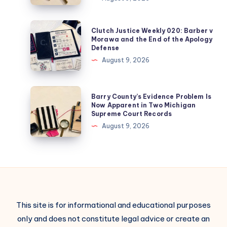
Clutch Justice Weekly 020: Barber v
Morawa and the End of the Apology
Defense
August 9, 2026
Barry County’s Evidence Problem Is
Now Apparent in Two Michigan
Supreme Court Records
August 9, 2026
This site is for informational and educational purposes
only and does not constitute legal advice or create an