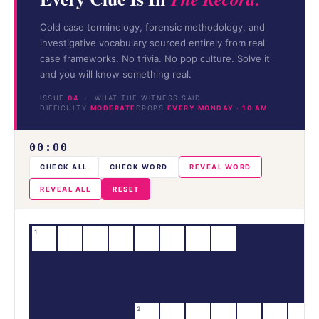
Cold case terminology, forensic methodology, and
investigative vocabulary sourced entirely from real
case frameworks. No trivia. No pop culture. Solve it
and you will know something real.
ISSUE
04
· WHAT THE WITNESS SAID
DIFFICULTY
MODERATE
DROPS
EVERY MONDAY · 10 AM
00:00
CHECK ALL
CHECK WORD
REVEAL WORD
REVEAL ALL
RESET
1
2