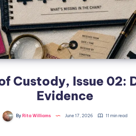
of Custody, Issue 02: D
Evidence
By
Rita Williams
June 17, 2026
11 min read