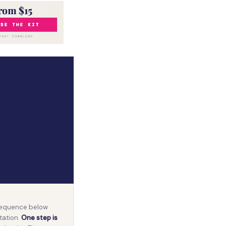
 sequence below
tation.
One step is