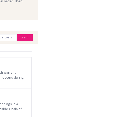
al order. Then
MIT ORDER
RESET
rch warrant
on occurs during
indings in a
nside. Chain of