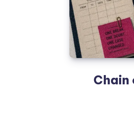
Chain 