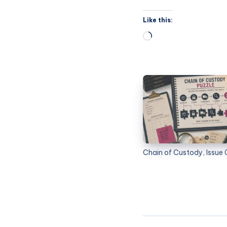
Like this:
Chain of Custody, Issue 