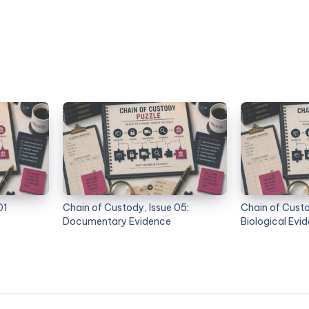
01
Chain of Custody, Issue 05:
Chain of Custo
Documentary Evidence
Biological Evi