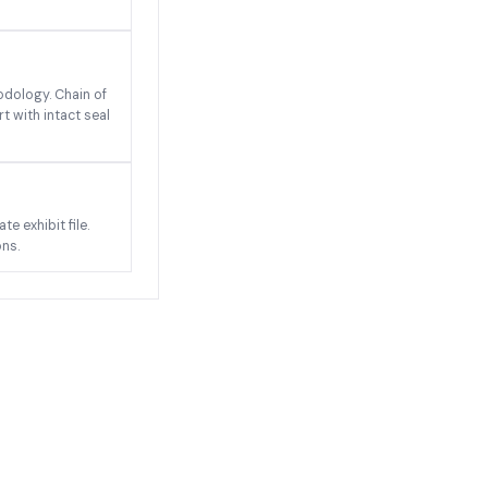
odology. Chain of
t with intact seal
e exhibit file.
ons.