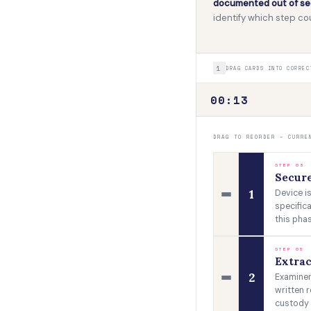
documented out of seq
identify which step 
1
DRAG CARDS INTO CORREC
00:15
DRAG TO REORDER — CURRE
STEP 03
Secur
1
Device is
specific
this phas
STEP 05
Extrac
2
Examiner
written r
custody 