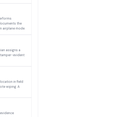
performs
 documents the
 in airplane mode.
ian assigns a
s tamper-evident
ocation in field
ote wiping. A
 evidence