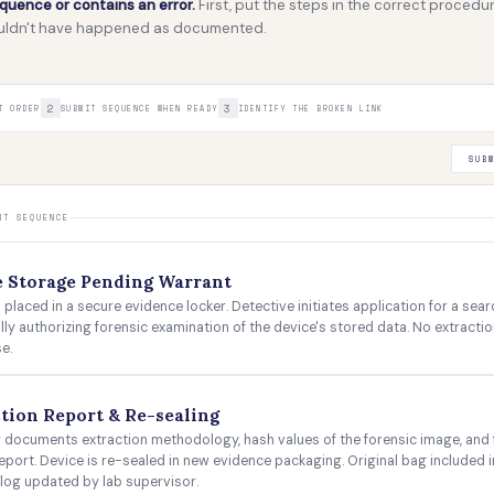
uence or contains an error.
First, put the steps in the correct procedur
couldn't have happened as documented.
2
3
T ORDER
SUBMIT SEQUENCE WHEN READY
IDENTIFY THE BROKEN LINK
SUB
NT SEQUENCE
e Storage Pending Warrant
 placed in a secure evidence locker. Detective initiates application for a sea
ally authorizing forensic examination of the device's stored data. No extracti
e.
tion Report & Re-sealing
 documents extraction methodology, hash values of the forensic image, and f
eport. Device is re-sealed in new evidence packaging. Original bag included i
log updated by lab supervisor.