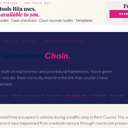
 CHAIN OF CUSTODY · WEDNESDAY EDITION
e Unbroken
Chain.
built on real forensic and procedural frameworks. You’re given
eorder them correctly, then find the link that couldn’t have
ented.
ENCE — DEVICE EXTRACTION TO COURT
DROPS
EVERY WEDNESDAY · 10 AM
FREE · NO LOGIN
zed from a suspect's vehicle during a traffic stop in Kent County. The
ecord says happened from roadside seizure through courtroom presen