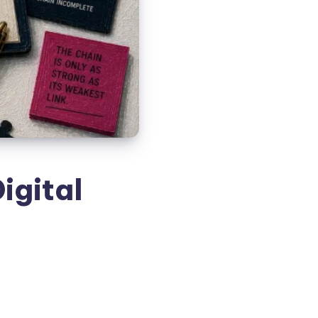
igital