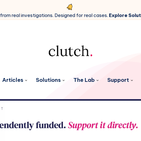
 from real investigations. Designed for real cases.
Explore Solut
Articles
Solutions
The Lab
Support