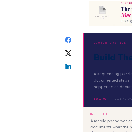
CLUTCH JUSTICE ·
Build Th
A sequencing puzzle 
documented steps — r
happened as docum
ISSUE 02
· DIGITAL EVID
CASE BRIEF
A mobile phone was sei
documents what the r