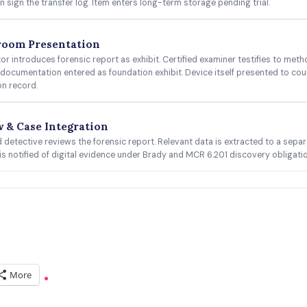
n sign the transfer log. Item enters long-term storage pending trial.
room Presentation
or introduces forensic report as exhibit. Certified examiner testifies to meth
documentation entered as foundation exhibit. Device itself presented to cour
on record.
 & Case Integration
detective reviews the forensic report. Relevant data is extracted to a separat
is notified of digital evidence under Brady and MCR 6.201 discovery obligati
More