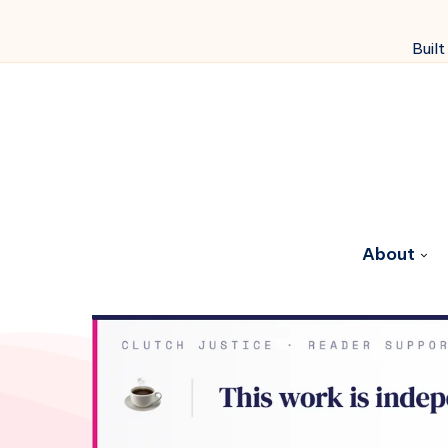
Built
About