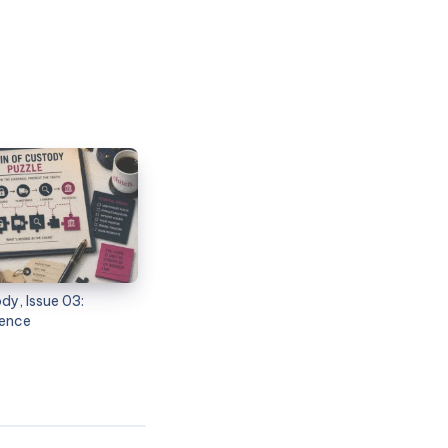
dy, Issue 03:
dence