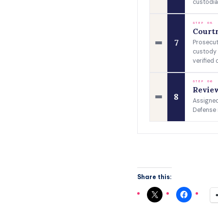
custodia
STEP 08
Court
7
Prosecut
custody 
verified 
STEP 06
Review
8
Assigned 
Defense 
Share this: