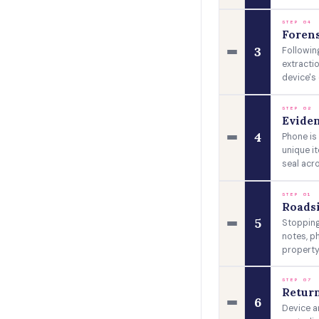
STEP 04
Forens
3
Followin
extracti
device's 
STEP 02
Eviden
4
Phone is
unique i
seal acr
STEP 01
Roads
5
Stopping
notes, p
property
STEP 07
Return
6
Device a