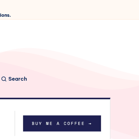
ions.
Search