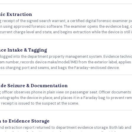
ic Extraction
g receipt of the signed search warrant, a certified digital forensic examiner 
on using approved forensic software. The examiner opens the evidence bag,
current charge level and state, and begins extraction while the device is still
ce Intake & Tagging
 logged into the department property management system. Evidence technic
tem number, records device make/model/IMEI from the exterior label, applie
oss charging port and seams, and bags the Faraday-enclosed device.
ide Seizure & Documentation
 officer observes phone in plain view on passenger seat. Officer documents l
hotographs the device in place, and places it in a Faraday bag to prevent rem
 receipt is issued to the suspect at the scene.
 to Evidence Storage
nd extraction report returned to department evidence storage. Both lab and