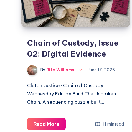
Chain of Custody, Issue
02: Digital Evidence
By
Rita Williams
June 17, 2026
Clutch Justice · Chain of Custody ·
Wednesday Edition Build The Unbroken
Chain. A sequencing puzzle built…
Read More
11 min read