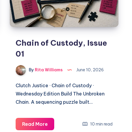
Chain of Custody, Issue
01
By
Rita Williams
June 10, 2026
Clutch Justice · Chain of Custody ·
Wednesday Edition Build The Unbroken
Chain. A sequencing puzzle built…
Read More
10 min read