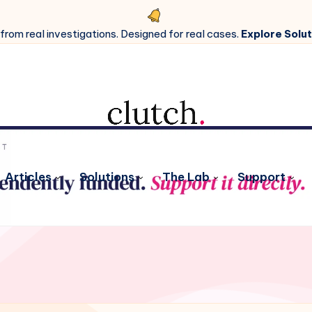
 from real investigations. Designed for real cases.
Explore Solut
Articles
Solutions
The Lab
Support