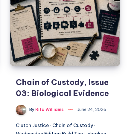
Chain of Custody, Issue
03: Biological Evidence
By
Rita Williams
June 24, 2026
Clutch Justice · Chain of Custody ·
Wednesday Edition Build The Unbroken