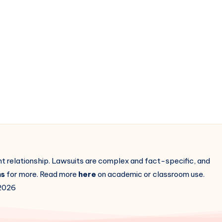
ent relationship. Lawsuits are complex and fact-specific, and
ns
for more. Read more
here
on academic or classroom use.
2026