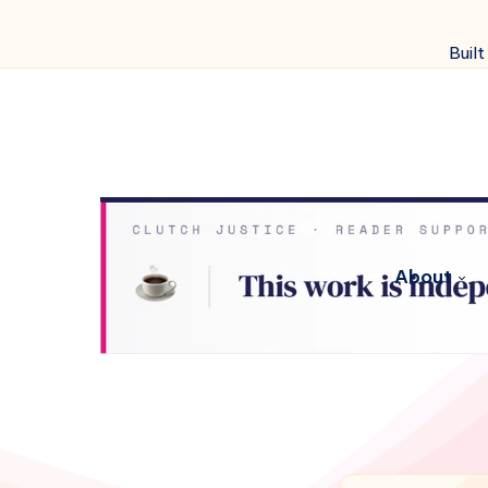
Built
About