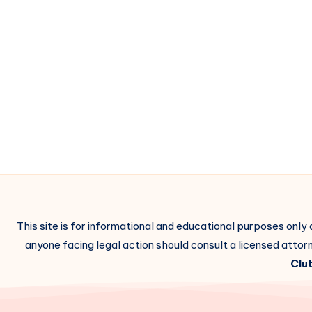
This site is for informational and educational purposes only
anyone facing legal action should consult a licensed attorn
Clut