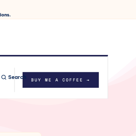
ions.
Search