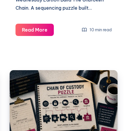
Chain. A sequencing puzzle built…
Read More
10 min read