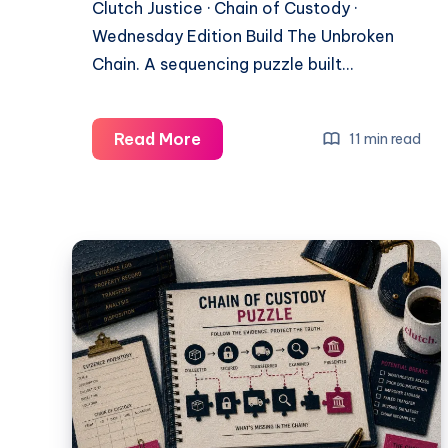
Clutch Justice · Chain of Custody ·
Wednesday Edition Build The Unbroken
Chain. A sequencing puzzle built…
Read More
11 min read