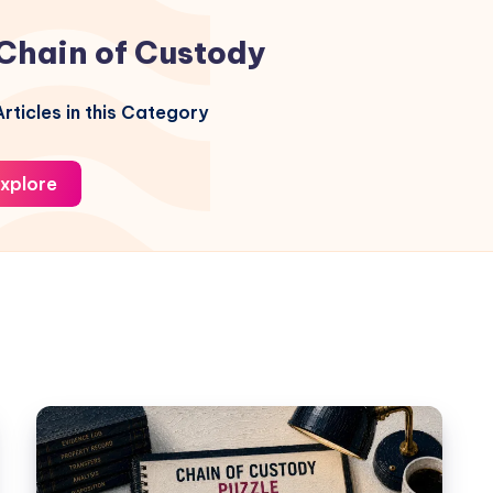
Chain of Custody
rticles in this Category
xplore