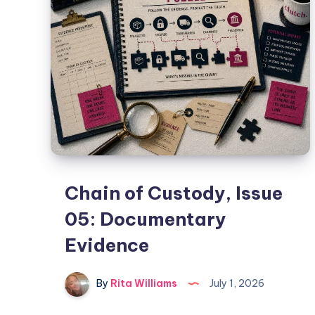
Chain of Custody, Issue
05: Documentary
Evidence
By
Rita Williams
July 1, 2026