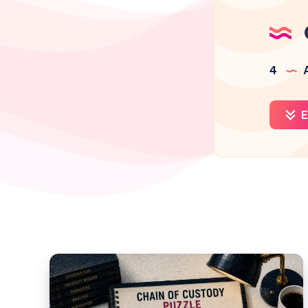
4
A
E