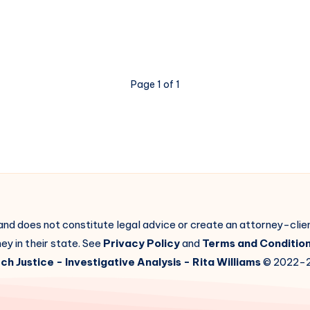
Page 1 of 1
 and does not constitute legal advice or create an attorney-cli
ey in their state. See
Privacy Policy
and
Terms and Conditio
ch Justice
- Investigative Analysis -
Rita Williams
© 2022-