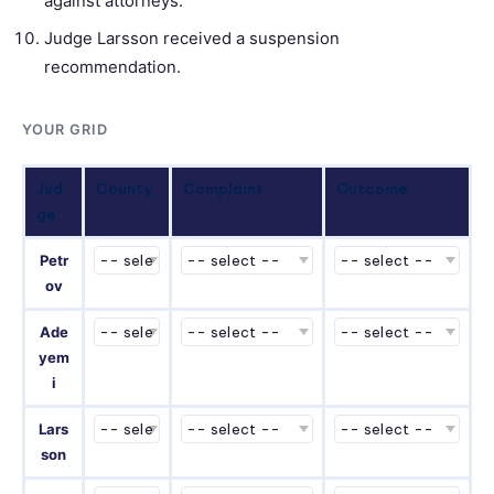
against attorneys.
Judge Larsson received a suspension
recommendation.
YOUR GRID
Jud
County
Complaint
Outcome
ge
Petr
ov
Ade
yem
i
Lars
son