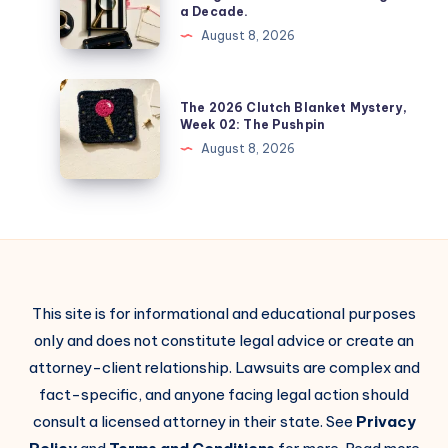
a Decade.
August 8, 2026
The 2026 Clutch Blanket Mystery,
Week 02: The Pushpin
August 8, 2026
This site is for informational and educational purposes
only and does not constitute legal advice or create an
attorney-client relationship. Lawsuits are complex and
fact-specific, and anyone facing legal action should
consult a licensed attorney in their state. See
Privacy