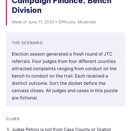
Campaign Finance, Bench
Division
Week of June 17, 2025 • Difficulty: Moderate
THE SCENARIO
Election season generated a fresh round of JTC
referrals. Four judges from four different counties
attracted complaints ranging from conduct on the
bench to conduct on the trail. Each received a
distinct outcome. Sort the docket before the
canvass closes. All judges and cases in this puzzle
are fictional.
CLUES
Judge Petrov is not from Cass County or Gratiot