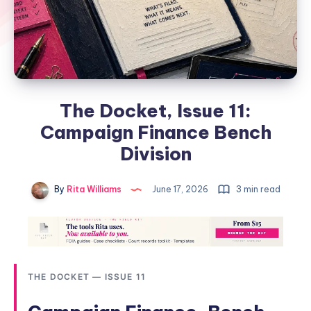
The Docket, Issue 11:
Campaign Finance Bench
Division
By
Rita Williams
June 17, 2026
3 min read
THE DOCKET — ISSUE 11