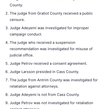
County.
The judge from Gratiot County received a public
censure.
Judge Adeyemi was investigated for improper
campaign conduct.
The judge who received a suspension
recommendation was investigated for misuse of
judicial office.
Judge Petrov received a consent agreement.
Judge Larsson presided in Cass County.
The judge from Antrim County was investigated for
retaliation against attorneys.
Judge Adeyemi is not from Cass County.
Judge Petrov was not investigated for retaliation