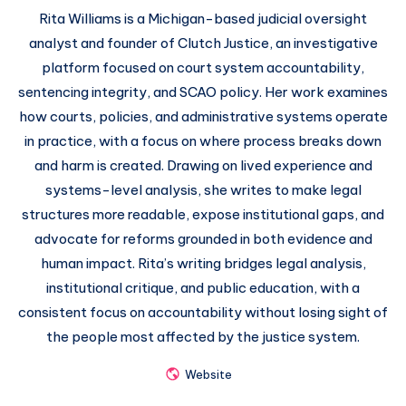
Rita Williams is a Michigan-based judicial oversight
analyst and founder of Clutch Justice, an investigative
platform focused on court system accountability,
sentencing integrity, and SCAO policy. Her work examines
how courts, policies, and administrative systems operate
in practice, with a focus on where process breaks down
and harm is created. Drawing on lived experience and
systems-level analysis, she writes to make legal
structures more readable, expose institutional gaps, and
advocate for reforms grounded in both evidence and
human impact. Rita’s writing bridges legal analysis,
institutional critique, and public education, with a
consistent focus on accountability without losing sight of
the people most affected by the justice system.
Website