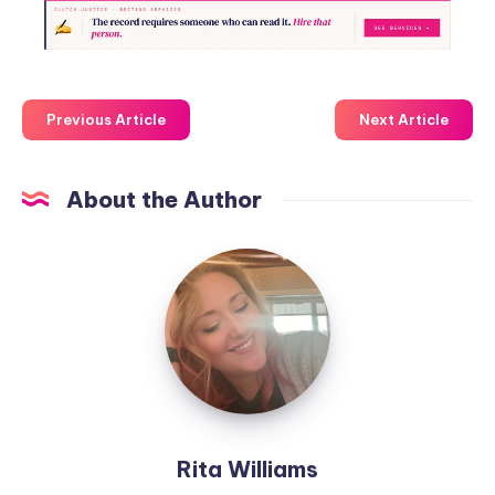
Previous Article
Next Article
About the Author
Rita Williams