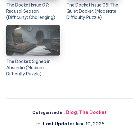
The Docket Issue 07:
The Docket Issue 06: The
Recusal Season
Quiet Docket (Moderate
(Difficulty: Challenging)
Difficulty Puzzle)
The Docket: Signed in
Absentia (Medium
Difficulty Puzzle)
Blog
,
The Docket
Categorized in:
Last Update:
June 10, 2026