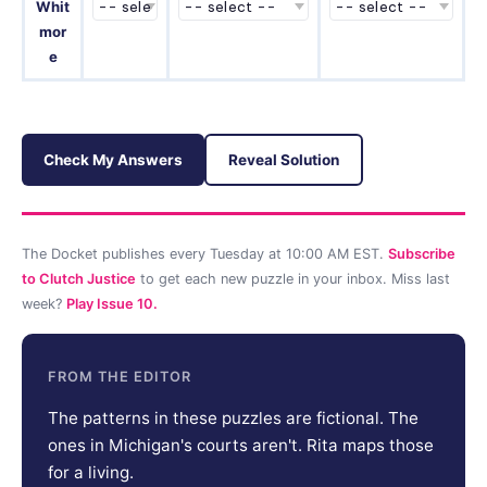
Whit
mor
e
Check My Answers
Reveal Solution
The Docket publishes every Tuesday at 10:00 AM EST.
Subscribe
to Clutch Justice
to get each new puzzle in your inbox. Miss last
week?
Play Issue 10.
FROM THE EDITOR
The patterns in these puzzles are fictional. The
ones in Michigan's courts aren't. Rita maps those
for a living.