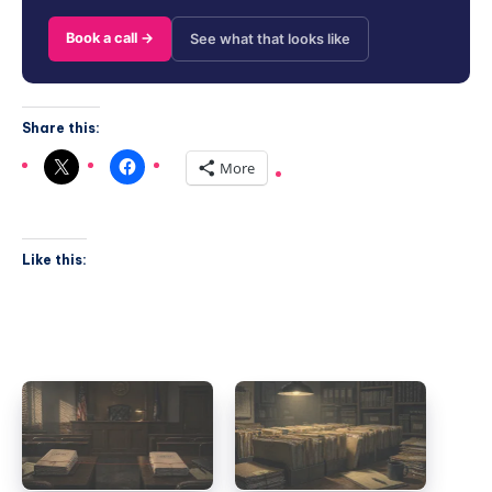
Book a call →
See what that looks like
Share this:
More
Like this: