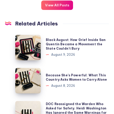
View All Posts
Related Articles
Black August: How Grief Inside San
Quentin Became a Movement the
State Couldn’t Bury
August 9, 2026
Because She’s Powerful: What This
Country Asks Women to Carry Alone
August 8, 2026
DOC Reassigned the Warden Who
Asked for Safety. Heidi Washington
Has Ignored the Same Warnings for