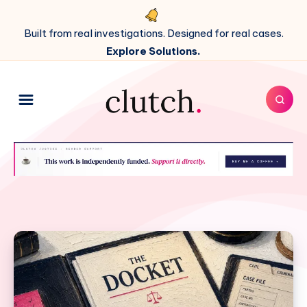
Built from real investigations. Designed for real cases.
Explore Solutions.