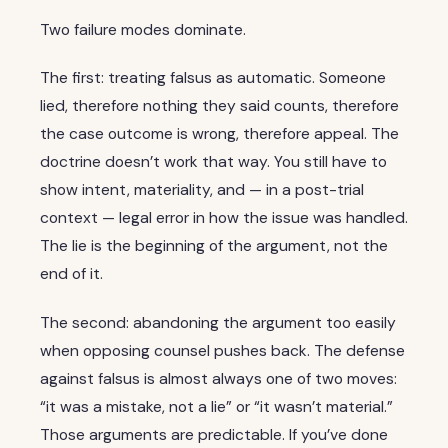
Two failure modes dominate.
The first: treating falsus as automatic. Someone
lied, therefore nothing they said counts, therefore
the case outcome is wrong, therefore appeal. The
doctrine doesn’t work that way. You still have to
show intent, materiality, and — in a post-trial
context — legal error in how the issue was handled.
The lie is the beginning of the argument, not the
end of it.
The second: abandoning the argument too easily
when opposing counsel pushes back. The defense
against falsus is almost always one of two moves:
“it was a mistake, not a lie” or “it wasn’t material.”
Those arguments are predictable. If you’ve done