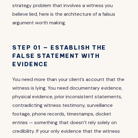
strategy problem that involves a witness you
believe lied, here is the architecture of a falsus
argument worth making.
STEP 01 — ESTABLISH THE
FALSE STATEMENT WITH
EVIDENCE
You need more than your client’s account that the
witness is lying. You need documentary evidence,
physical evidence, prior inconsistent statements,
contradicting witness testimony, surveillance
footage, phone records, timestamps, docket
entries — something that doesn’t rely solely on
credibility. If your only evidence that the witness