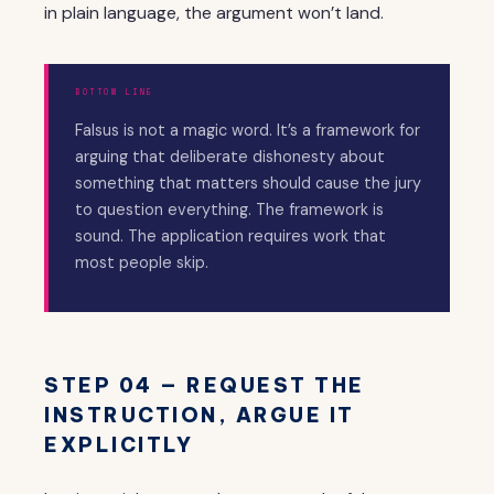
in plain language, the argument won’t land.
BOTTOM LINE
Falsus is not a magic word. It’s a framework for
arguing that deliberate dishonesty about
something that matters should cause the jury
to question everything. The framework is
sound. The application requires work that
most people skip.
STEP 04 — REQUEST THE
INSTRUCTION, ARGUE IT
EXPLICITLY