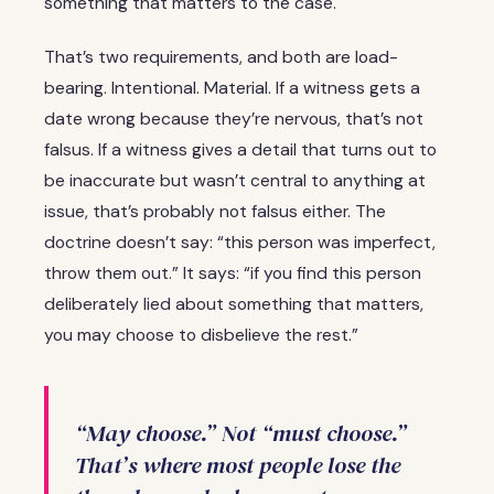
something that matters to the case.
That’s two requirements, and both are load-
bearing. Intentional. Material. If a witness gets a
date wrong because they’re nervous, that’s not
falsus. If a witness gives a detail that turns out to
be inaccurate but wasn’t central to anything at
issue, that’s probably not falsus either. The
doctrine doesn’t say: “this person was imperfect,
throw them out.” It says: “if you find this person
deliberately lied about something that matters,
you may choose to disbelieve the rest.”
“May choose.” Not “must choose.”
That’s where most people lose the