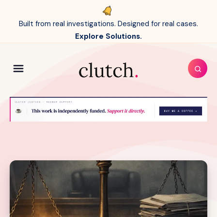
Built from real investigations. Designed for real cases.
Explore Solutions.