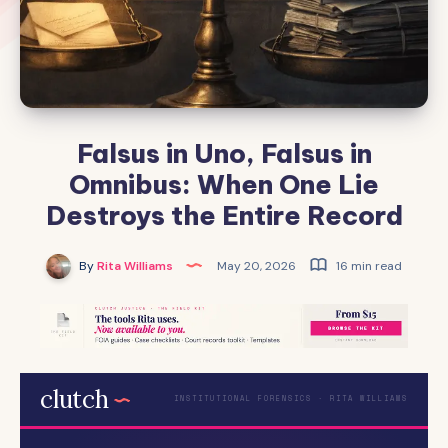
Falsus in Uno, Falsus in
Omnibus: When One Lie
Destroys the Entire Record
By
Rita Williams
May 20, 2026
16 min read
clutch
INSTITUTIONAL FORENSICS · RITA WILLIAMS
.