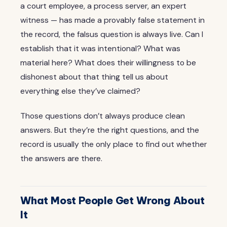
a court employee, a process server, an expert
witness — has made a provably false statement in
the record, the falsus question is always live. Can I
establish that it was intentional? What was
material here? What does their willingness to be
dishonest about that thing tell us about
everything else they’ve claimed?
Those questions don’t always produce clean
answers. But they’re the right questions, and the
record is usually the only place to find out whether
the answers are there.
What Most People Get Wrong About
It