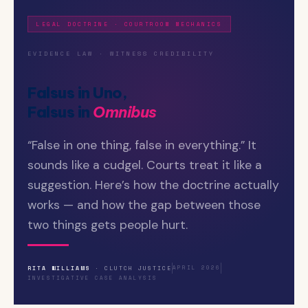
LEGAL DOCTRINE · COURTROOM MECHANICS
EVIDENCE LAW · WITNESS CREDIBILITY
Falsus in Uno,
Falsus in
Omnibus
“False in one thing, false in everything.” It
sounds like a cudgel. Courts treat it like a
suggestion. Here’s how the doctrine actually
works — and how the gap between those
two things gets people hurt.
RITA WILLIAMS
· CLUTCH JUSTICE
APRIL 2026
INVESTIGATIVE CASE ANALYSIS