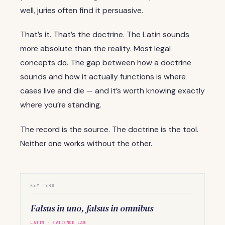
well, juries often find it persuasive.
That’s it. That’s the doctrine. The Latin sounds
more absolute than the reality. Most legal
concepts do. The gap between how a doctrine
sounds and how it actually functions is where
cases live and die — and it’s worth knowing exactly
where you’re standing.
The record is the source. The doctrine is the tool.
Neither one works without the other.
KEY TERM
Falsus in uno, falsus in omnibus
LATIN · EVIDENCE LAW