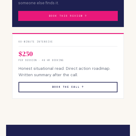
someone else finds it.
BOOK THIS REVIEW ?
60-MINUTE INTENSIVE
$250
PER SESSION · 48 HR BOOKING
Honest situational read. Direct action roadmap.
Written summary after the call.
BOOK THE CALL ?