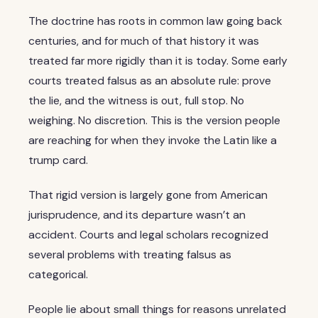
The doctrine has roots in common law going back
centuries, and for much of that history it was
treated far more rigidly than it is today. Some early
courts treated falsus as an absolute rule: prove
the lie, and the witness is out, full stop. No
weighing. No discretion. This is the version people
are reaching for when they invoke the Latin like a
trump card.
That rigid version is largely gone from American
jurisprudence, and its departure wasn’t an
accident. Courts and legal scholars recognized
several problems with treating falsus as
categorical.
People lie about small things for reasons unrelated