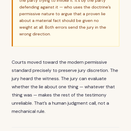
the party trying to invoke it. It’s by the party
defending against it — who uses the doctrine’s
permissive nature to argue that a proven lie
about a material fact should be given no
weight at all. Both errors send the jury in the
wrong direction.
Courts moved toward the modern permissive
standard precisely to preserve jury discretion. The
jury heard the witness. The jury can evaluate
whether the lie about one thing — whatever that
thing was — makes the rest of the testimony
unreliable. That’s a human judgment call, not a
mechanical rule.