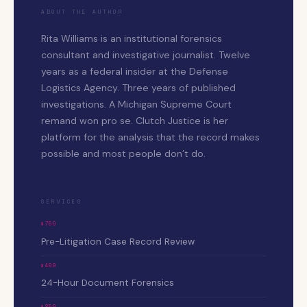
ABOUT THE AUTHOR
Rita Williams is an institutional forensics
consultant and investigative journalist. Twelve
years as a federal insider at the Defense
Logistics Agency. Three years of published
investigations. A Michigan Supreme Court
remand won pro se. Clutch Justice is her
platform for the analysis that the record makes
possible and most people don’t do.
SERVICES
$750
Pre-Litigation Case Record Review
$400
24-Hour Document Forensics
$250