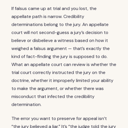
If falsus came up at trial and you lost, the
appellate path is narrow. Credibility
determinations belong to the jury. An appellate
court will not second-guess a jury’s decision to
believe or disbelieve a witness based on how it
weighed a falsus argument — that’s exactly the
kind of fact-finding the jury is supposed to do.
What an appellate court can review is whether the
trial court correctly instructed the jury on the
doctrine, whether it improperly limited your ability
to make the argument, or whether there was
misconduct that infected the credibility
determination.
The error you want to preserve for appeal isn’t
“the jury believed a liar.” It’s “the judge told the jury