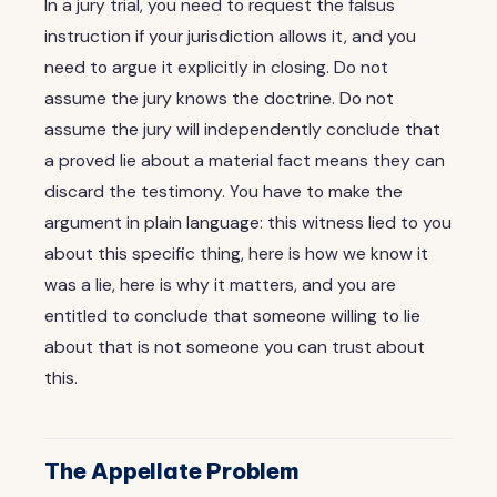
In a jury trial, you need to request the falsus
instruction if your jurisdiction allows it, and you
need to argue it explicitly in closing. Do not
assume the jury knows the doctrine. Do not
assume the jury will independently conclude that
a proved lie about a material fact means they can
discard the testimony. You have to make the
argument in plain language: this witness lied to you
about this specific thing, here is how we know it
was a lie, here is why it matters, and you are
entitled to conclude that someone willing to lie
about that is not someone you can trust about
this.
The Appellate Problem