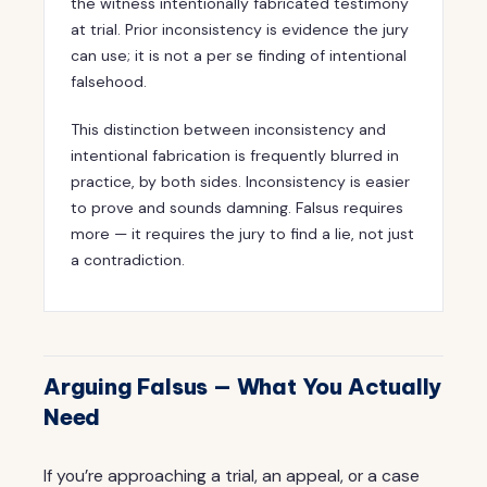
the witness intentionally fabricated testimony
at trial. Prior inconsistency is evidence the jury
can use; it is not a per se finding of intentional
falsehood.
This distinction between inconsistency and
intentional fabrication is frequently blurred in
practice, by both sides. Inconsistency is easier
to prove and sounds damning. Falsus requires
more — it requires the jury to find a lie, not just
a contradiction.
Arguing Falsus — What You Actually
Need
If you’re approaching a trial, an appeal, or a case