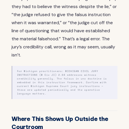
they had to believe the witness despite the lie,” or
“the judge refused to give the falsus instruction
when it was warranted,” or “the judge cut off the
line of questioning that would have established
the material falsehood.” That’s a legal error. The
jury’s credibility call, wrong as it may seem, usually
isn’t.
For Michigan practitioners: MICHIGAN CIVIL JURY
INSTRUCTIONS (M Civ JI) 2.04 addresses witness
credibility generally. The falsus in uno doctrine is
embedded in this instruction framework. Confirm with
current Michigan Supreme Court jury instructions —
these are updated periodically and the operative
language matters.
Where This Shows Up Outside the
Courtroom