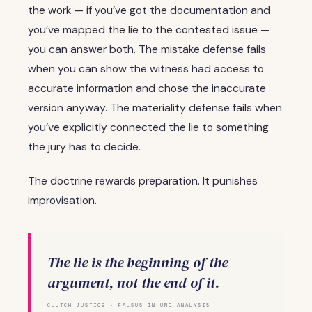
the work — if you’ve got the documentation and
you’ve mapped the lie to the contested issue —
you can answer both. The mistake defense fails
when you can show the witness had access to
accurate information and chose the inaccurate
version anyway. The materiality defense fails when
you’ve explicitly connected the lie to something
the jury has to decide.
The doctrine rewards preparation. It punishes
improvisation.
The lie is the beginning of the
argument, not the end of it.
CLUTCH JUSTICE · FALSUS IN UNO ANALYSIS