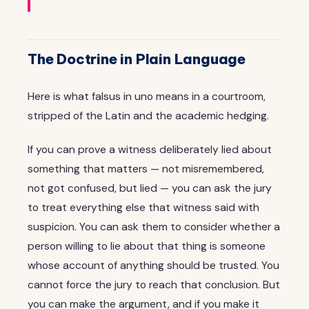
The Doctrine in Plain Language
Here is what falsus in uno means in a courtroom,
stripped of the Latin and the academic hedging.
If you can prove a witness deliberately lied about
something that matters — not misremembered,
not got confused, but lied — you can ask the jury
to treat everything else that witness said with
suspicion. You can ask them to consider whether a
person willing to lie about that thing is someone
whose account of anything should be trusted. You
cannot force the jury to reach that conclusion. But
you can make the argument, and if you make it