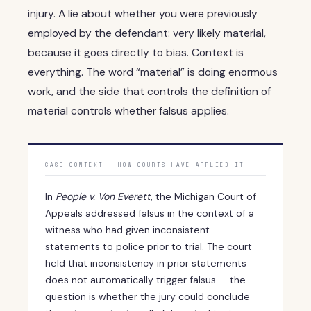
injury. A lie about whether you were previously
employed by the defendant: very likely material,
because it goes directly to bias. Context is
everything. The word “material” is doing enormous
work, and the side that controls the definition of
material controls whether falsus applies.
CASE CONTEXT · HOW COURTS HAVE APPLIED IT
In
People v. Von Everett
, the Michigan Court of
Appeals addressed falsus in the context of a
witness who had given inconsistent
statements to police prior to trial. The court
held that inconsistency in prior statements
does not automatically trigger falsus — the
question is whether the jury could conclude