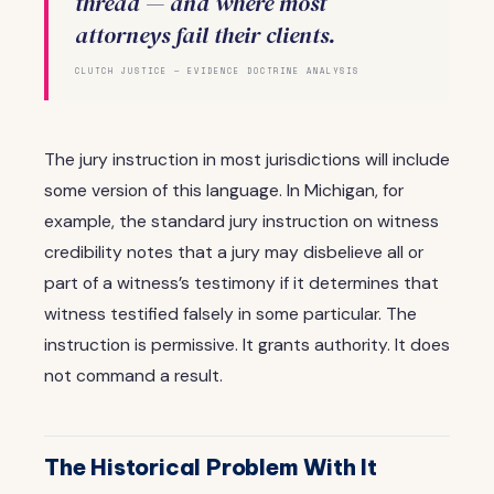
thread — and where most
attorneys fail their clients.
CLUTCH JUSTICE — EVIDENCE DOCTRINE ANALYSIS
The jury instruction in most jurisdictions will include
some version of this language. In Michigan, for
example, the standard jury instruction on witness
credibility notes that a jury may disbelieve all or
part of a witness’s testimony if it determines that
witness testified falsely in some particular. The
instruction is permissive. It grants authority. It does
not command a result.
The Historical Problem With It