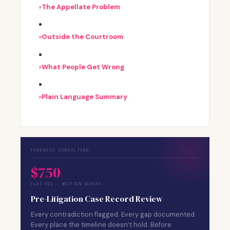
The Appellate Problem
Outside the Courtroom
What People Get Wrong
Plain Language Summary
FORENSIC CONSULTING
$750
FLAT FEE · WRITTEN REPORT
Pre-Litigation Case Record Review
Every contradiction flagged. Every gap documented.
Every place the timeline doesn’t hold. Before