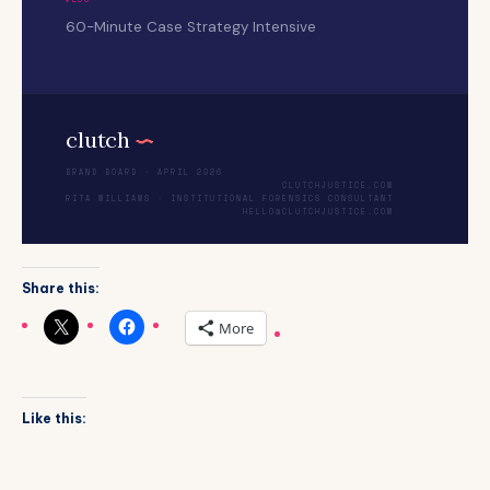
60-Minute Case Strategy Intensive
clutch
.
BRAND BOARD · APRIL 2026
CLUTCHJUSTICE.COM
RITA WILLIAMS · INSTITUTIONAL FORENSICS CONSULTANT
HELLO@CLUTCHJUSTICE.COM
Share this:
More
Like this: