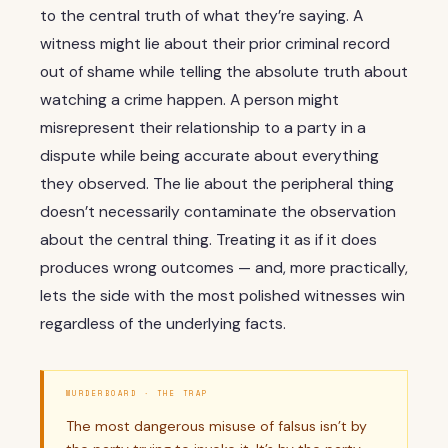
to the central truth of what they’re saying. A
witness might lie about their prior criminal record
out of shame while telling the absolute truth about
watching a crime happen. A person might
misrepresent their relationship to a party in a
dispute while being accurate about everything
they observed. The lie about the peripheral thing
doesn’t necessarily contaminate the observation
about the central thing. Treating it as if it does
produces wrong outcomes — and, more practically,
lets the side with the most polished witnesses win
regardless of the underlying facts.
MURDERBOARD · THE TRAP
The most dangerous misuse of falsus isn’t by