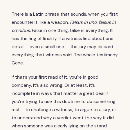
There is a Latin phrase that sounds, when you first
encounter it, like a weapon.
Falsus in uno, falsus in
omnibus.
False in one thing, false in everything. It
has the ring of finality. If a witness lied about one
detail — even a small one — the jury may discard
everything that witness said. The whole testimony.
Gone.
If that’s your first read of it, you’re in good
company. It’s also wrong. Or at least, it’s
incomplete in ways that matter a great deal if
you’re trying to use this doctrine to do something
real — to challenge a witness, to argue to a jury, or
to understand why a verdict went the way it did
when someone was clearly lying on the stand.