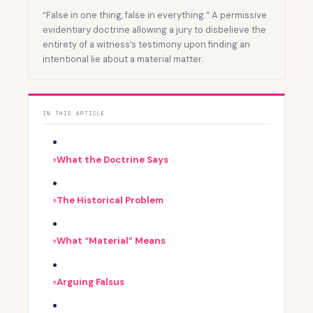
“False in one thing, false in everything.” A permissive
evidentiary doctrine allowing a jury to disbelieve the
entirety of a witness’s testimony upon finding an
intentional lie about a material matter.
IN THIS ARTICLE
What the Doctrine Says
The Historical Problem
What “Material” Means
Arguing Falsus