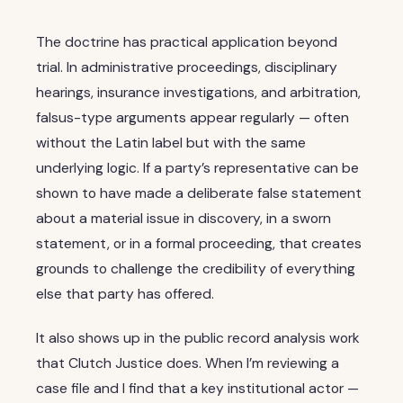
The doctrine has practical application beyond
trial. In administrative proceedings, disciplinary
hearings, insurance investigations, and arbitration,
falsus-type arguments appear regularly — often
without the Latin label but with the same
underlying logic. If a party’s representative can be
shown to have made a deliberate false statement
about a material issue in discovery, in a sworn
statement, or in a formal proceeding, that creates
grounds to challenge the credibility of everything
else that party has offered.
It also shows up in the public record analysis work
that Clutch Justice does. When I’m reviewing a
case file and I find that a key institutional actor —