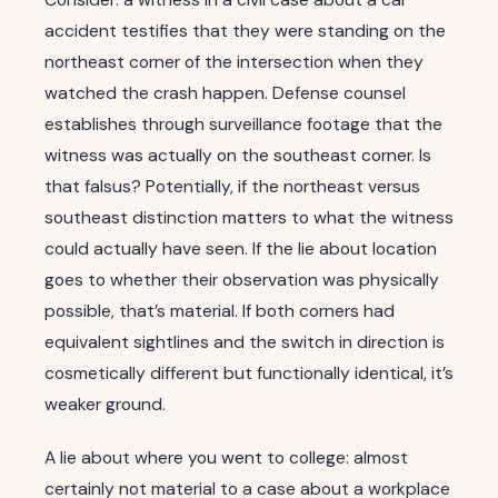
accident testifies that they were standing on the
northeast corner of the intersection when they
watched the crash happen. Defense counsel
establishes through surveillance footage that the
witness was actually on the southeast corner. Is
that falsus? Potentially, if the northeast versus
southeast distinction matters to what the witness
could actually have seen. If the lie about location
goes to whether their observation was physically
possible, that’s material. If both corners had
equivalent sightlines and the switch in direction is
cosmetically different but functionally identical, it’s
weaker ground.
A lie about where you went to college: almost
certainly not material to a case about a workplace