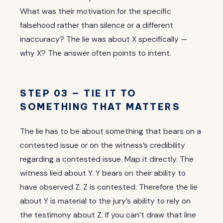
What was their motivation for the specific
falsehood rather than silence or a different
inaccuracy? The lie was about X specifically —
why X? The answer often points to intent.
STEP 03 — TIE IT TO
SOMETHING THAT MATTERS
The lie has to be about something that bears on a
contested issue or on the witness’s credibility
regarding a contested issue. Map it directly. The
witness lied about Y. Y bears on their ability to
have observed Z. Z is contested. Therefore the lie
about Y is material to the jury’s ability to rely on
the testimony about Z. If you can’t draw that line