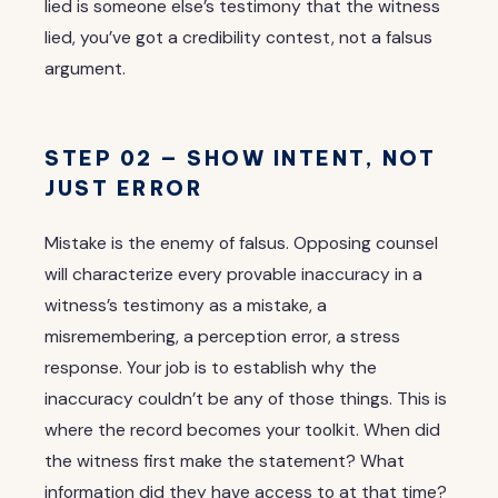
lied is someone else’s testimony that the witness
lied, you’ve got a credibility contest, not a falsus
argument.
STEP 02 — SHOW INTENT, NOT
JUST ERROR
Mistake is the enemy of falsus. Opposing counsel
will characterize every provable inaccuracy in a
witness’s testimony as a mistake, a
misremembering, a perception error, a stress
response. Your job is to establish why the
inaccuracy couldn’t be any of those things. This is
where the record becomes your toolkit. When did
the witness first make the statement? What
information did they have access to at that time?