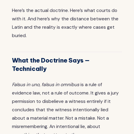
Here’s the actual doctrine. Here’s what courts do
with it. And here’s why the distance between the
Latin and the reality is exactly where cases get
buried.
What the Doctrine Says —
Technically
Falsus in uno, falsus in omnibus
is a rule of
evidence law, not a rule of outcome. It gives a jury
permission to disbelieve a witness entirely if it
concludes that the witness intentionally lied
about a material matter. Not a mistake. Not a
misremembering. An intentional lie, about