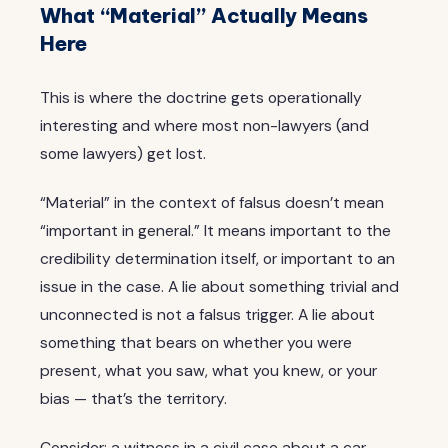
What “Material” Actually Means
Here
This is where the doctrine gets operationally
interesting and where most non-lawyers (and
some lawyers) get lost.
“Material” in the context of falsus doesn’t mean
“important in general.” It means important to the
credibility determination itself, or important to an
issue in the case. A lie about something trivial and
unconnected is not a falsus trigger. A lie about
something that bears on whether you were
present, what you saw, what you knew, or your
bias — that’s the territory.
Consider: a witness in a civil case about a car