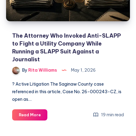
The Attorney Who Invoked Anti-SLAPP
to Fight a Utility Company While
Running a SLAPP Suit Against a
Journalist
By
Rita Williams
May 1, 2026
? Active Litigation The Saginaw County case
referenced in this article, Case No. 26-000243-CZ, is
open as…
19 min read
Read More