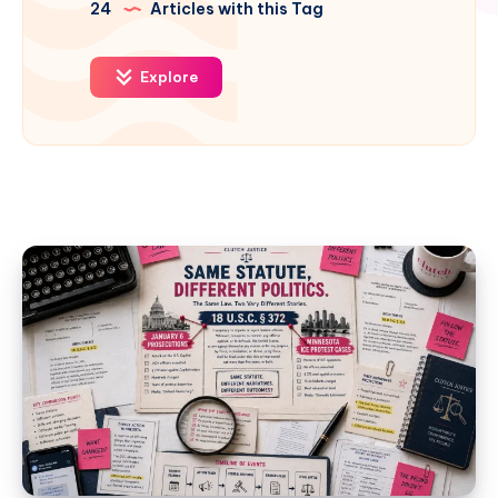
24
Articles with this Tag
Explore