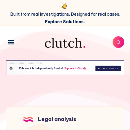
Built from real investigations. Designed for real cases.
Explore Solutions.
Legal analysis