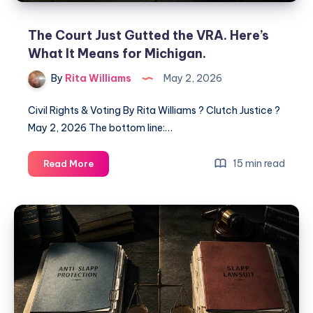
The Court Just Gutted the VRA. Here’s
What It Means for Michigan.
By
Rita Williams
May 2, 2026
Civil Rights & Voting By Rita Williams ? Clutch Justice ?
May 2, 2026 The bottom line:…
15 min read
Read More