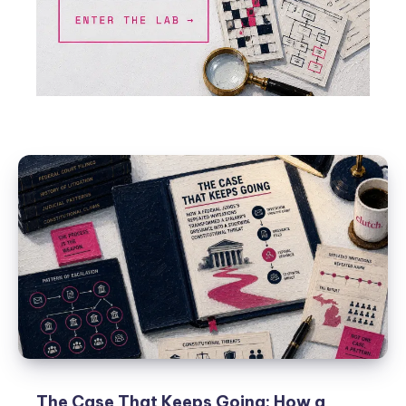
The Case That Keeps Going: How a