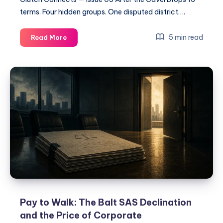
terms. Four hidden groups. One disputed district….
5 min read
Read More
Pay to Walk: The Balt SAS Declination
and the Price of Corporate