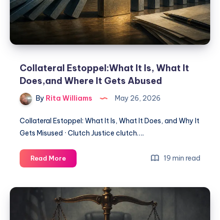
Collateral Estoppel:What It Is, What It
Does,and Where It Gets Abused
By
Rita Williams
May 26, 2026
Collateral Estoppel: What It Is, What It Does, and Why It
Gets Misused · Clutch Justice clutch….
19 min read
Read More