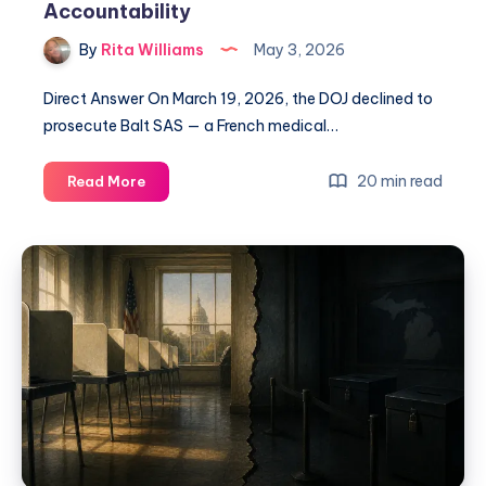
Accountability
By
Rita Williams
May 3, 2026
Direct Answer On March 19, 2026, the DOJ declined to
prosecute Balt SAS — a French medical…
20 min read
Read More