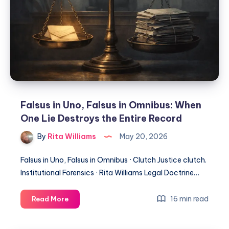
Falsus in Uno, Falsus in Omnibus: When
One Lie Destroys the Entire Record
By
Rita Williams
May 20, 2026
Falsus in Uno, Falsus in Omnibus · Clutch Justice clutch.
Institutional Forensics · Rita Williams Legal Doctrine…
16 min read
Read More