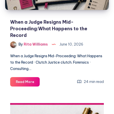
When a Judge Resigns Mid-
Proceeding:What Happens to the
Record
By
Rita Williams
June 10, 2026
When a Judge Resigns Mid-Proceeding: What Happens
to the Record · Clutch Justice clutch. Forensics ·
Consulting…
24 min read
Read More