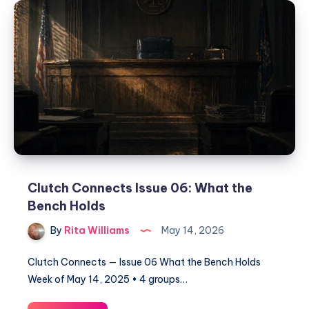
Clutch Connects Issue 06: What the
Bench Holds
By
Rita Williams
May 14, 2026
Clutch Connects — Issue 06 What the Bench Holds
Week of May 14, 2025 • 4 groups…