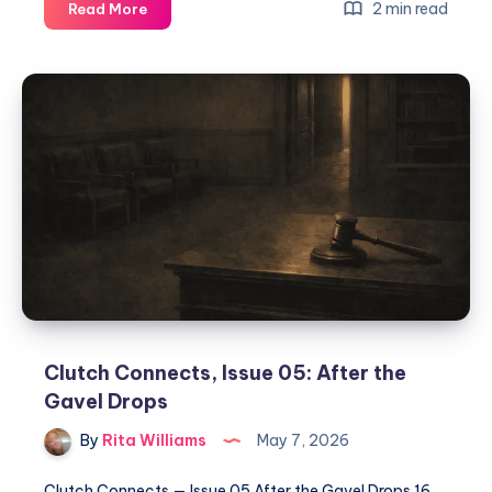
2 min read
Read More
Clutch Connects, Issue 05: After the
Gavel Drops
By
Rita Williams
May 7, 2026
Clutch Connects — Issue 05 After the Gavel Drops 16