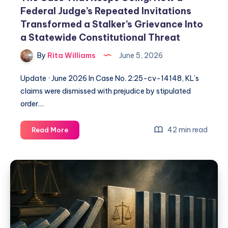
Federal Judge’s Repeated Invitations
Transformed a Stalker’s Grievance Into
a Statewide Constitutional Threat
By
Rita Williams
June 5, 2026
Update · June 2026 In Case No. 2:25-cv-14148, KL’s
claims were dismissed with prejudice by stipulated
order…
42 min read
Read More