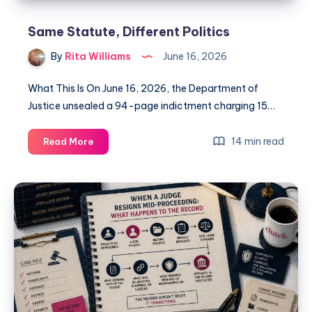
Same Statute, Different Politics
By
Rita Williams
June 16, 2026
What This Is On June 16, 2026, the Department of
Justice unsealed a 94-page indictment charging 15…
14 min read
Read More