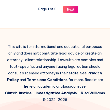
Page 1 of 3
Next
This site is for informational and educational purposes
only and does not constitute legal advice or create an
attorney-client relationship. Lawsuits are complex and
fact-specific, and anyone facing legal action should
consult a licensed attorney in their state. See
Privacy
Policy
and
Terms and Conditions
for more. Read more
here
on academic or classroom use.
Clutch Justice
- Investigative Analysis -
Rita Williams
© 2022-2026