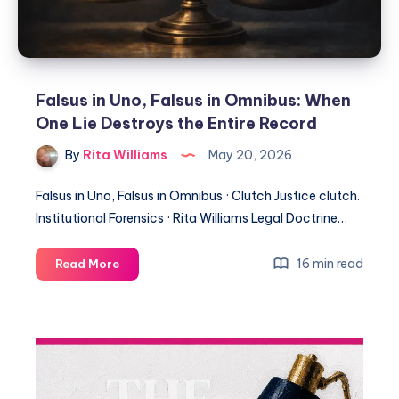
Falsus in Uno, Falsus in Omnibus: When
One Lie Destroys the Entire Record
By
Rita Williams
May 20, 2026
Falsus in Uno, Falsus in Omnibus · Clutch Justice clutch.
Institutional Forensics · Rita Williams Legal Doctrine…
16 min read
Read More