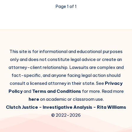
Page 1 of 1
This site is for informational and educational purposes
only and does not constitute legal advice or create an
attorney-client relationship. Lawsuits are complex and
fact-specific, and anyone facing legal action should
consult a licensed attorney in their state. See
Privacy
Policy
and
Terms and Conditions
for more. Read more
here
on academic or classroom use.
Clutch Justice
- Investigative Analysis -
Rita Williams
© 2022-2026