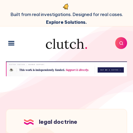
Built from real investigations. Designed for real cases.
Explore Solutions.
legal doctrine