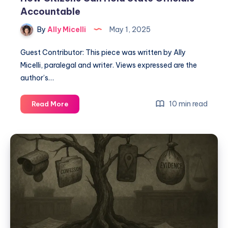
Accountable
By
Ally Micelli
May 1, 2025
Guest Contributor: This piece was written by Ally
Micelli, paralegal and writer. Views expressed are the
author’s…
10 min read
Read More