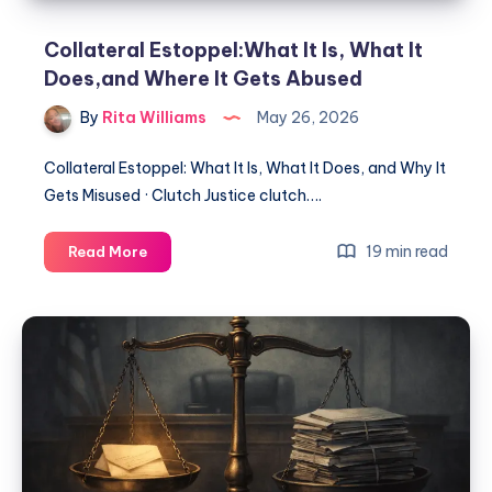
Collateral Estoppel:What It Is, What It
Does,and Where It Gets Abused
By
Rita Williams
May 26, 2026
Collateral Estoppel: What It Is, What It Does, and Why It
Gets Misused · Clutch Justice clutch….
19 min read
Read More