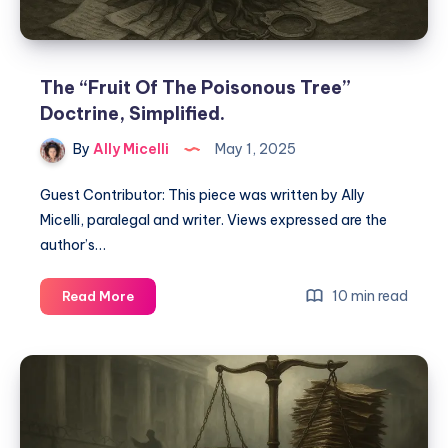
The “Fruit Of The Poisonous Tree”
Doctrine, Simplified.
By
Ally Micelli
May 1, 2025
Guest Contributor: This piece was written by Ally
Micelli, paralegal and writer. Views expressed are the
author’s…
10 min read
Read More