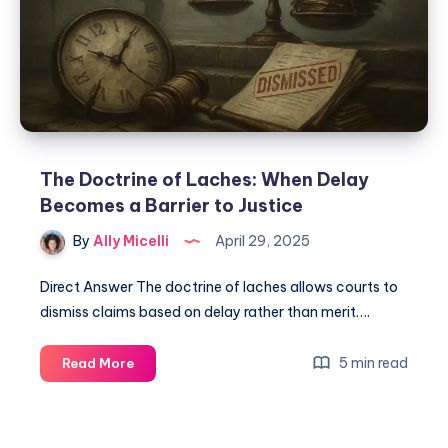
The Doctrine of Laches: When Delay
Becomes a Barrier to Justice
By
Ally Micelli
April 29, 2025
Direct Answer The doctrine of laches allows courts to
dismiss claims based on delay rather than merit….
5 min read
Read More