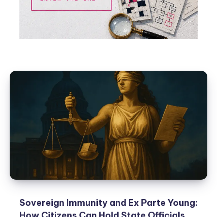
Sovereign Immunity and Ex Parte Young:
How Citizens Can Hold State Officials