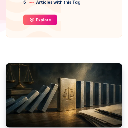
5
Articles with this Tag
Explore