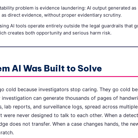
ability problem is evidence laundering: AI output generated as 
l as direct evidence, without proper evidentiary scrutiny.
sing AI tools operate entirely outside the legal guardrails that 
ch creates both opportunity and serious harm risk.
m AI Was Built to Solve
o cold because investigators stop caring. They go cold b
r investigation can generate thousands of pages of handwri
s, lab reports, and surveillance logs, spread across multipl
at were never designed to talk to each other. When a detecti
edge does not transfer. When a case changes hands, the new
ratch.