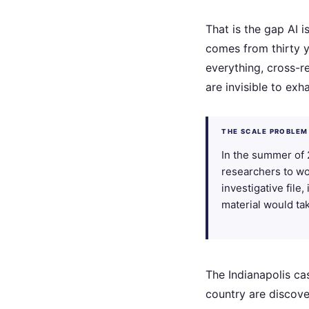
That is the gap AI i
comes from thirty y
everything, cross-r
are invisible to ex
THE SCALE PROBLEM
In the summer of 
researchers to wo
investigative file
material would ta
The Indianapolis ca
country are discove