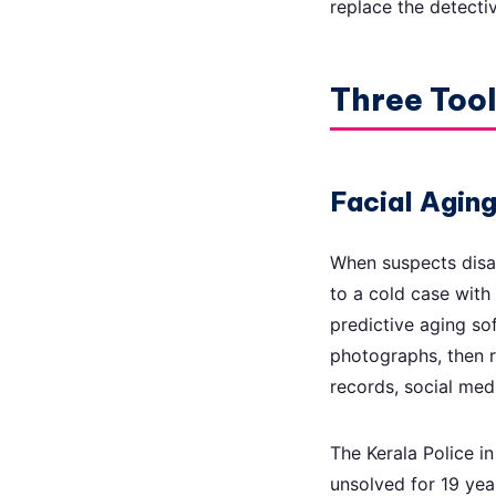
replace the detecti
Three Too
Facial Agin
When suspects disa
to a cold case with
predictive aging so
photographs, then ru
records, social med
The Kerala Police in
unsolved for 19 ye