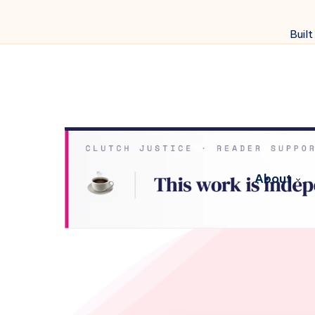
Built
About