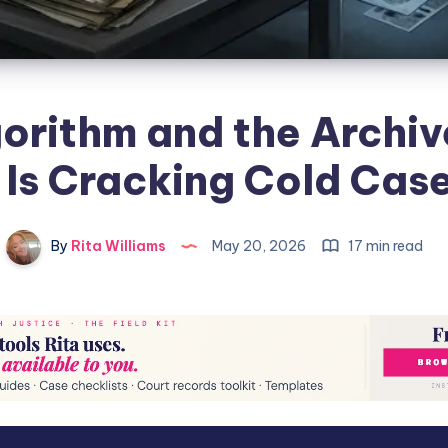
orithm and the Archi
 Is Cracking Cold Cas
By
Rita Williams
May 20, 2026
17 min read