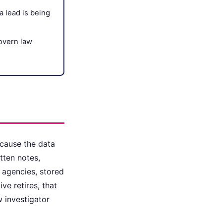
a lead is being
govern law
ecause the data
tten notes,
e agencies, stored
ve retires, that
 investigator