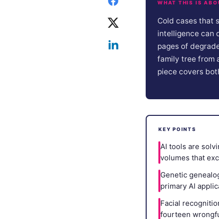
WHAT THIS IS ABO
Cold cases that 
intelligence can 
pages of degrade
family tree from 
piece covers bot
KEY POINTS
AI tools are sol
volumes that exc
Genetic genealogy
primary AI appli
Facial recognitio
fourteen wrongful