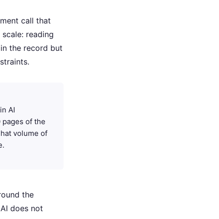
gment call that
scale: reading
in the record but
traints.
in AI
 pages of the
 That volume of
e.
around the
 AI does not