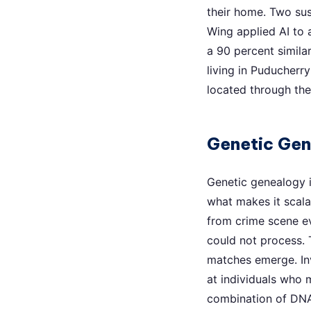
their home. Two sus
Wing applied AI to
a 90 percent simil
living in Puducher
located through th
Genetic Ge
Genetic genealogy i
what makes it scalab
from crime scene ev
could not process. T
matches emerge. Inv
at individuals who 
combination of DNA 