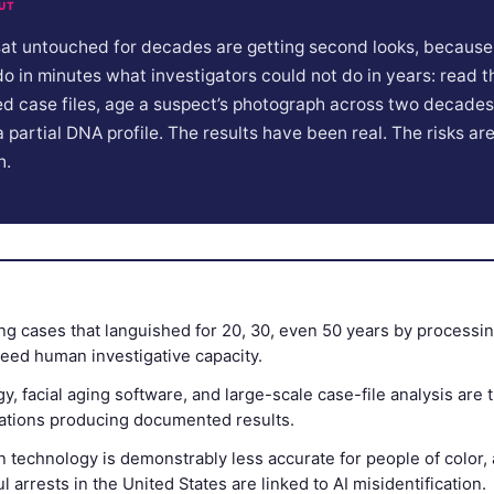
UT
sat untouched for decades are getting second looks, because a
do in minutes what investigators could not do in years: read 
d case files, age a suspect’s photograph across two decades,
a partial DNA profile. The results have been real. The risks are
h.
ving cases that languished for 20, 30, even 50 years by process
eed human investigative capacity.
, facial aging software, and large-scale case-file analysis are 
cations producing documented results.
n technology is demonstrably less accurate for people of color, 
 arrests in the United States are linked to AI misidentification.