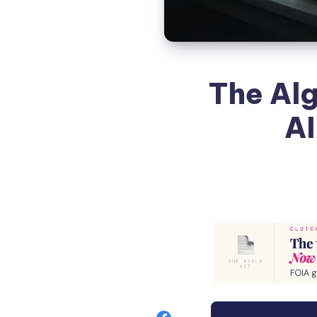
The Alg
AI