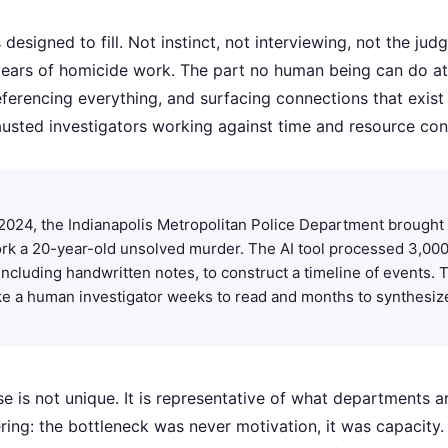
s designed to fill. Not instinct, not interviewing, not the jud
ears of homicide work. The part no human being can do at 
eferencing everything, and surfacing connections that exist 
hausted investigators working against time and resource cons
2024, the Indianapolis Metropolitan Police Department brought 
rk a 20-year-old unsolved murder. The AI tool processed 3,000
, including handwritten notes, to construct a timeline of events.
ke a human investigator weeks to read and months to synthesiz
se is not unique. It is representative of what departments 
ring: the bottleneck was never motivation, it was capacity.