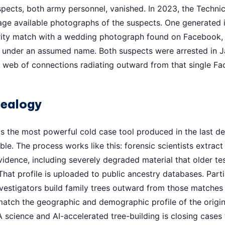
pects, both army personnel, vanished. In 2023, the Technica
 age available photographs of the suspects. One generate
arity match with a wedding photograph found on Facebook,
ry under an assumed name. Both suspects were arrested in 
e web of connections radiating outward from that single F
nealogy
s the most powerful cold case tool produced in the last de
le. The process works like this: forensic scientists extract
idence, including severely degraded material that older t
hat profile is uploaded to public ancestry databases. Partia
estigators build family trees outward from those matches u
match the geographic and demographic profile of the origin
science and AI-accelerated tree-building is closing cases