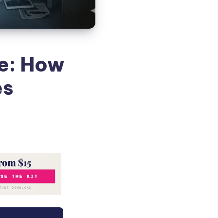
ve: How
es