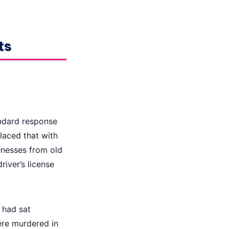
ts
andard response
laced that with
kenesses from old
river’s license
t had sat
ere murdered in