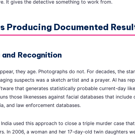
ve. It gives the detective something to work from.
ls Producing Documented Resul
g and Recognition
ppear, they age. Photographs do not. For decades, the st
 aging suspects was a sketch artist and a prayer. AI has rep
ftware that generates statistically probable current-day li
ns those likenesses against facial databases that include d
ia, and law enforcement databases.
 India used this approach to close a triple murder case tha
ars. In 2006, a woman and her 17-day-old twin daughters w