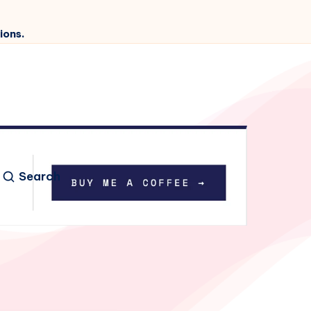
ions.
Search