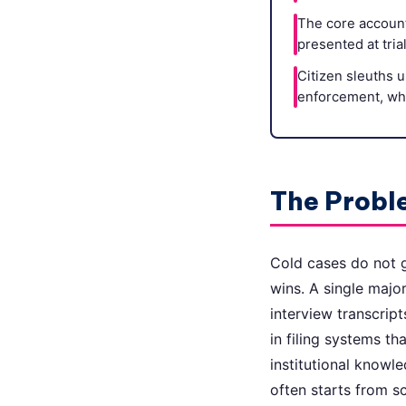
The core account
presented at tria
Citizen sleuths u
enforcement, whi
The Proble
Cold cases do not g
wins. A single majo
interview transcript
in filing systems th
institutional knowl
often starts from sc