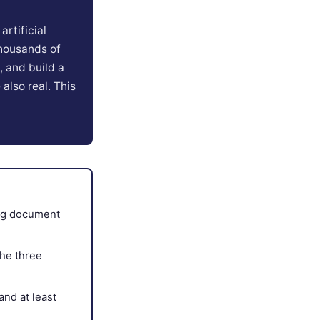
rtificial
thousands of
 and build a
 also real. This
ing document
the three
and at least