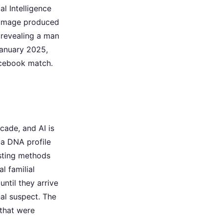
l Intelligence
d image produced
 revealing a man
January 2025,
acebook match.
cade, and AI is
 a DNA profile
esting methods
l familial
ntil they arrive
al suspect. The
 that were