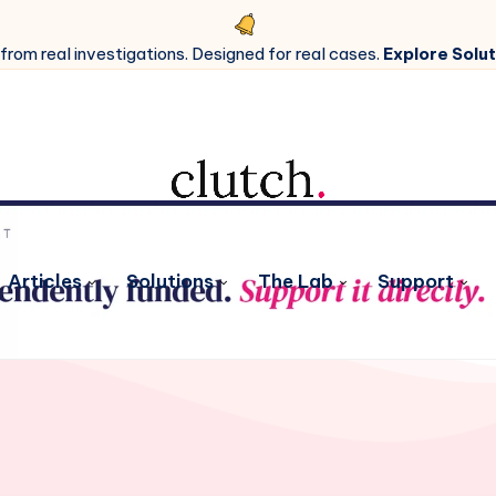
 from real investigations. Designed for real cases.
Explore Solut
Articles
Solutions
The Lab
Support