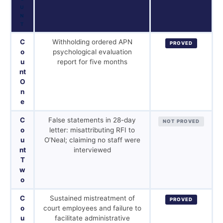
U
N
T
C
Withholding ordered APN
PROVED
o
psychological evaluation
u
report for five months
nt
O
n
e
C
False statements in 28-day
NOT PROVED
o
letter: misattributing RFI to
u
O’Neal; claiming no staff were
nt
interviewed
T
w
o
C
Sustained mistreatment of
PROVED
o
court employees and failure to
u
facilitate administrative