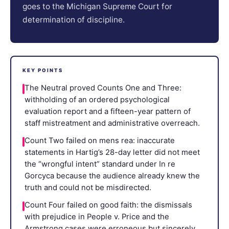
goes to the Michigan Supreme Court for
determination of discipline.
KEY POINTS
The Neutral proved Counts One and Three:
withholding of an ordered psychological
evaluation report and a fifteen-year pattern of
staff mistreatment and administrative overreach.
Count Two failed on mens rea: inaccurate
statements in Hartig’s 28-day letter did not meet
the “wrongful intent” standard under In re
Gorcyca because the audience already knew the
truth and could not be misdirected.
Count Four failed on good faith: the dismissals
with prejudice in People v. Price and the
Armstrong cases were erroneous but sincerely