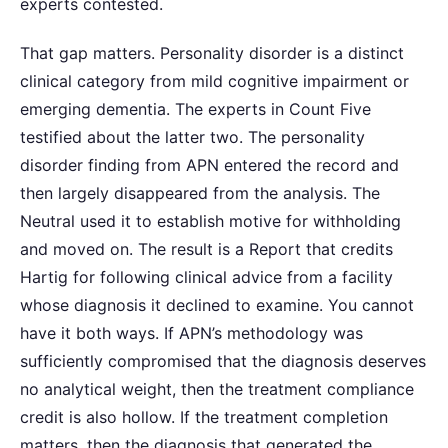
experts contested.
That gap matters. Personality disorder is a distinct
clinical category from mild cognitive impairment or
emerging dementia. The experts in Count Five
testified about the latter two. The personality
disorder finding from APN entered the record and
then largely disappeared from the analysis. The
Neutral used it to establish motive for withholding
and moved on. The result is a Report that credits
Hartig for following clinical advice from a facility
whose diagnosis it declined to examine. You cannot
have it both ways. If APN’s methodology was
sufficiently compromised that the diagnosis deserves
no analytical weight, then the treatment compliance
credit is also hollow. If the treatment completion
matters, then the diagnosis that generated the