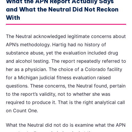
What the APN Report Actually Says
and What the Neutral Did Not Reckon
With
The Neutral acknowledged legitimate concerns about
APN’s methodology. Hartig had no history of
substance abuse, yet the evaluation included drug
and alcohol testing. The report repeatedly referred to
her as a physician. The choice of a Colorado facility
for a Michigan judicial fitness evaluation raised
questions. These concerns, the Neutral found, pertain
to the report’s validity, not to whether she was
required to produce it. That is the right analytical call
on Count One.
What the Neutral did not do is examine what the APN