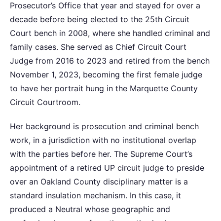
Prosecutor’s Office that year and stayed for over a
decade before being elected to the 25th Circuit
Court bench in 2008, where she handled criminal and
family cases. She served as Chief Circuit Court
Judge from 2016 to 2023 and retired from the bench
November 1, 2023, becoming the first female judge
to have her portrait hung in the Marquette County
Circuit Courtroom.
Her background is prosecution and criminal bench
work, in a jurisdiction with no institutional overlap
with the parties before her. The Supreme Court’s
appointment of a retired UP circuit judge to preside
over an Oakland County disciplinary matter is a
standard insulation mechanism. In this case, it
produced a Neutral whose geographic and