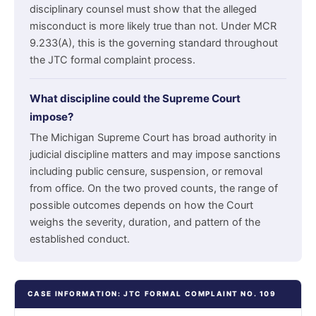
disciplinary counsel must show that the alleged
misconduct is more likely true than not. Under MCR
9.233(A), this is the governing standard throughout
the JTC formal complaint process.
What discipline could the Supreme Court
impose?
The Michigan Supreme Court has broad authority in
judicial discipline matters and may impose sanctions
including public censure, suspension, or removal
from office. On the two proved counts, the range of
possible outcomes depends on how the Court
weighs the severity, duration, and pattern of the
established conduct.
CASE INFORMATION: JTC FORMAL COMPLAINT NO. 109