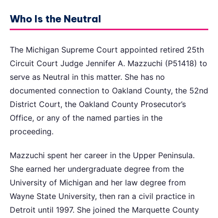
Who Is the Neutral
The Michigan Supreme Court appointed retired 25th
Circuit Court Judge Jennifer A. Mazzuchi (P51418) to
serve as Neutral in this matter. She has no
documented connection to Oakland County, the 52nd
District Court, the Oakland County Prosecutor’s
Office, or any of the named parties in the
proceeding.
Mazzuchi spent her career in the Upper Peninsula.
She earned her undergraduate degree from the
University of Michigan and her law degree from
Wayne State University, then ran a civil practice in
Detroit until 1997. She joined the Marquette County