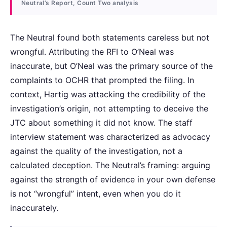
Neutral’s Report, Count Two analysis
The Neutral found both statements careless but not
wrongful. Attributing the RFI to O’Neal was
inaccurate, but O’Neal was the primary source of the
complaints to OCHR that prompted the filing. In
context, Hartig was attacking the credibility of the
investigation’s origin, not attempting to deceive the
JTC about something it did not know. The staff
interview statement was characterized as advocacy
against the quality of the investigation, not a
calculated deception. The Neutral’s framing: arguing
against the strength of evidence in your own defense
is not “wrongful” intent, even when you do it
inaccurately.