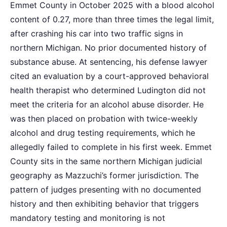
Emmet County in October 2025 with a blood alcohol
content of 0.27, more than three times the legal limit,
after crashing his car into two traffic signs in
northern Michigan. No prior documented history of
substance abuse. At sentencing, his defense lawyer
cited an evaluation by a court-approved behavioral
health therapist who determined Ludington did not
meet the criteria for an alcohol abuse disorder. He
was then placed on probation with twice-weekly
alcohol and drug testing requirements, which he
allegedly failed to complete in his first week. Emmet
County sits in the same northern Michigan judicial
geography as Mazzuchi’s former jurisdiction. The
pattern of judges presenting with no documented
history and then exhibiting behavior that triggers
mandatory testing and monitoring is not