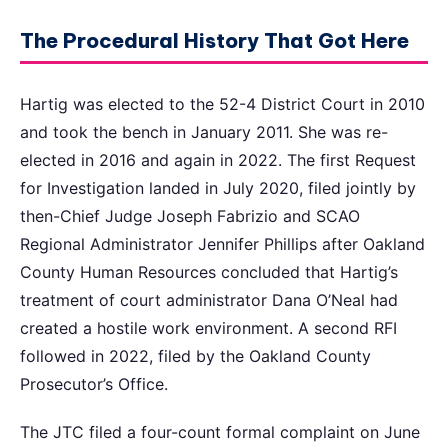
The Procedural History That Got Here
Hartig was elected to the 52-4 District Court in 2010
and took the bench in January 2011. She was re-
elected in 2016 and again in 2022. The first Request
for Investigation landed in July 2020, filed jointly by
then-Chief Judge Joseph Fabrizio and SCAO
Regional Administrator Jennifer Phillips after Oakland
County Human Resources concluded that Hartig’s
treatment of court administrator Dana O’Neal had
created a hostile work environment. A second RFI
followed in 2022, filed by the Oakland County
Prosecutor’s Office.
The JTC filed a four-count formal complaint on June