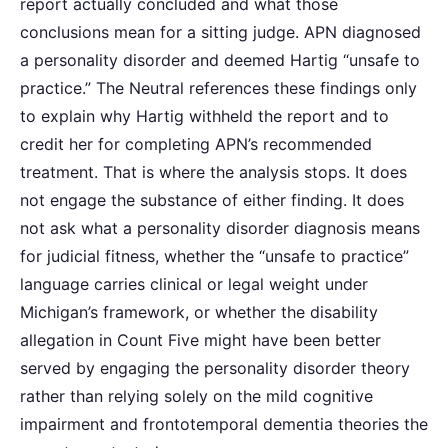
report actually concluded and what those
conclusions mean for a sitting judge. APN diagnosed
a personality disorder and deemed Hartig “unsafe to
practice.” The Neutral references these findings only
to explain why Hartig withheld the report and to
credit her for completing APN’s recommended
treatment. That is where the analysis stops. It does
not engage the substance of either finding. It does
not ask what a personality disorder diagnosis means
for judicial fitness, whether the “unsafe to practice”
language carries clinical or legal weight under
Michigan’s framework, or whether the disability
allegation in Count Five might have been better
served by engaging the personality disorder theory
rather than relying solely on the mild cognitive
impairment and frontotemporal dementia theories the