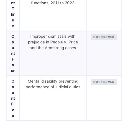
nt
functions, 2011 to 2023
T
hr
e
e
C
Improper dismissals with
NOT PROVED
o
prejudice in People v. Price
u
and the Armstrong cases
nt
F
o
ur
C
Mental disability preventing
NOT PROVED
o
performance of judicial duties
u
nt
Fi
v
e