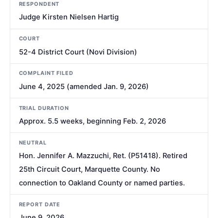
RESPONDENT
Judge Kirsten Nielsen Hartig
COURT
52-4 District Court (Novi Division)
COMPLAINT FILED
June 4, 2025 (amended Jan. 9, 2026)
TRIAL DURATION
Approx. 5.5 weeks, beginning Feb. 2, 2026
NEUTRAL
Hon. Jennifer A. Mazzuchi, Ret. (P51418). Retired
25th Circuit Court, Marquette County. No
connection to Oakland County or named parties.
REPORT DATE
June 9, 2026