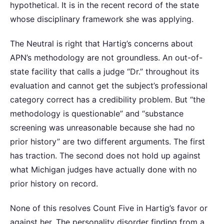
hypothetical. It is in the recent record of the state
whose disciplinary framework she was applying.
The Neutral is right that Hartig’s concerns about
APN’s methodology are not groundless. An out-of-
state facility that calls a judge “Dr.” throughout its
evaluation and cannot get the subject’s professional
category correct has a credibility problem. But “the
methodology is questionable” and “substance
screening was unreasonable because she had no
prior history” are two different arguments. The first
has traction. The second does not hold up against
what Michigan judges have actually done with no
prior history on record.
None of this resolves Count Five in Hartig’s favor or
against her. The personality disorder finding from a