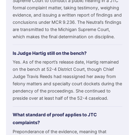
Supreme Court to conduct a public hearing in a JTC
formal complaint matter, taking testimony, weighing
evidence, and issuing a written report of findings and
conclusions under MCR 9.236. The Neutral’s findings
are transmitted to the Michigan Supreme Court,
which makes the final determination on discipline.
Is Judge Hartig still on the bench?
Yes. As of the report’s release date, Hartig remained
on the bench at 52-4 District Court, though Chief
Judge Travis Reeds had reassigned her away from
felony matters and specialty court dockets during the
pendency of the proceedings. She continued to
preside over at least half of the 52-4 caseload.
What standard of proof applies to JTC
complaints?
Preponderance of the evidence, meaning that