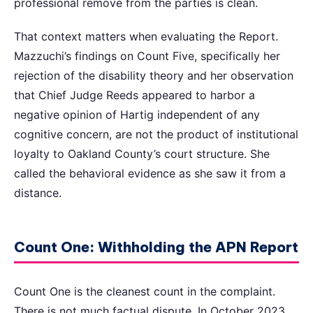
professional remove from the parties is clean.
That context matters when evaluating the Report.
Mazzuchi’s findings on Count Five, specifically her
rejection of the disability theory and her observation
that Chief Judge Reeds appeared to harbor a
negative opinion of Hartig independent of any
cognitive concern, are not the product of institutional
loyalty to Oakland County’s court structure. She
called the behavioral evidence as she saw it from a
distance.
Count One: Withholding the APN Report
Count One is the cleanest count in the complaint.
There is not much factual dispute. In October 2023,