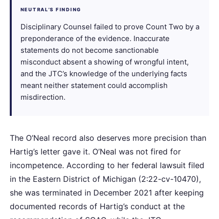
NEUTRAL’S FINDING
Disciplinary Counsel failed to prove Count Two by a
preponderance of the evidence. Inaccurate
statements do not become sanctionable
misconduct absent a showing of wrongful intent,
and the JTC’s knowledge of the underlying facts
meant neither statement could accomplish
misdirection.
The O’Neal record also deserves more precision than
Hartig’s letter gave it. O’Neal was not fired for
incompetence. According to her federal lawsuit filed
in the Eastern District of Michigan (2:22-cv-10470),
she was terminated in December 2021 after keeping
documented records of Hartig’s conduct at the