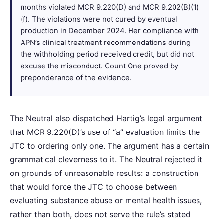
months violated MCR 9.220(D) and MCR 9.202(B)(1)
(f). The violations were not cured by eventual
production in December 2024. Her compliance with
APN’s clinical treatment recommendations during
the withholding period received credit, but did not
excuse the misconduct. Count One proved by
preponderance of the evidence.
The Neutral also dispatched Hartig’s legal argument
that MCR 9.220(D)’s use of “a” evaluation limits the
JTC to ordering only one. The argument has a certain
grammatical cleverness to it. The Neutral rejected it
on grounds of unreasonable results: a construction
that would force the JTC to choose between
evaluating substance abuse or mental health issues,
rather than both, does not serve the rule’s stated