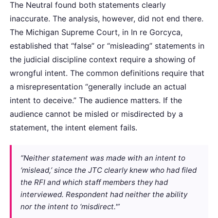
The Neutral found both statements clearly
inaccurate. The analysis, however, did not end there.
The Michigan Supreme Court, in In re Gorcyca,
established that “false” or “misleading” statements in
the judicial discipline context require a showing of
wrongful intent. The common definitions require that
a misrepresentation “generally include an actual
intent to deceive.” The audience matters. If the
audience cannot be misled or misdirected by a
statement, the intent element fails.
“Neither statement was made with an intent to
‘mislead,’ since the JTC clearly knew who had filed
the RFI and which staff members they had
interviewed. Respondent had neither the ability
nor the intent to ‘misdirect.'”