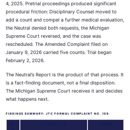
4, 2025. Pretrial proceedings produced significant
procedural friction: Disciplinary Counsel moved to
add a count and compel a further medical evaluation,
the Neutral denied both requests, the Michigan
Supreme Court reversed, and the case was
rescheduled. The Amended Complaint filed on
January 9, 2026 carried five counts. Trial began
February 2, 2026.
The Neutral’s Report is the product of that process. It
is a fact-finding document, not a final disposition.
The Michigan Supreme Court receives it and decides
what happens next.
FINDINGS SUMMARY: JTC FORMAL COMPLAINT NO. 109
C
ALLEGATION
FINDING
O