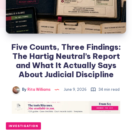
Five Counts, Three Findings:
The Hartig Neutral’s Report
and What It Actually Says
About Judicial Discipline
By
Rita Williams
June 9, 2026
34 min read
INVESTIGATION