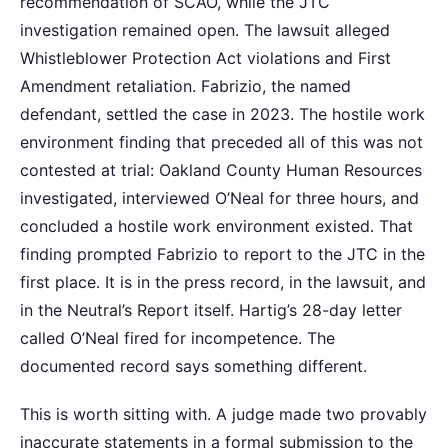
recommendation of SCAO, while the JTC
investigation remained open. The lawsuit alleged
Whistleblower Protection Act violations and First
Amendment retaliation. Fabrizio, the named
defendant, settled the case in 2023. The hostile work
environment finding that preceded all of this was not
contested at trial: Oakland County Human Resources
investigated, interviewed O’Neal for three hours, and
concluded a hostile work environment existed. That
finding prompted Fabrizio to report to the JTC in the
first place. It is in the press record, in the lawsuit, and
in the Neutral’s Report itself. Hartig’s 28-day letter
called O’Neal fired for incompetence. The
documented record says something different.
This is worth sitting with. A judge made two provably
inaccurate statements in a formal submission to the