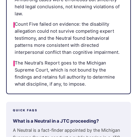
held legal conclusions, not knowing violations of
law.
Count Five failed on evidence: the disability
allegation could not survive competing expert
testimony, and the Neutral found behavioral
patterns more consistent with directed
interpersonal conflict than cognitive impairment.
The Neutral’s Report goes to the Michigan
Supreme Court, which is not bound by the
findings and retains full authority to determine
what discipline, if any, to impose.
QUICK FAQS
What is a Neutral in a JTC proceeding?
A Neutral is a fact-finder appointed by the Michigan