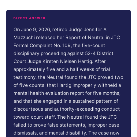
DIRECT ANSWER
On June 9, 2026, retired Judge Jennifer A.
Mazzuchi released her Report of Neutral in JTC
Formal Complaint No. 109, the five-count
disciplinary proceeding against 52-4 District
Court Judge Kirsten Nielsen Hartig. After
approximately five and a half weeks of trial
testimony, the Neutral found the JTC proved two
of five counts: that Hartig improperly withheld a
mental health evaluation report for five months,
and that she engaged in a sustained pattern of
discourteous and authority-exceeding conduct
toward court staff. The Neutral found the JTC
failed to prove false statements, improper case
dismissals, and mental disability. The case now