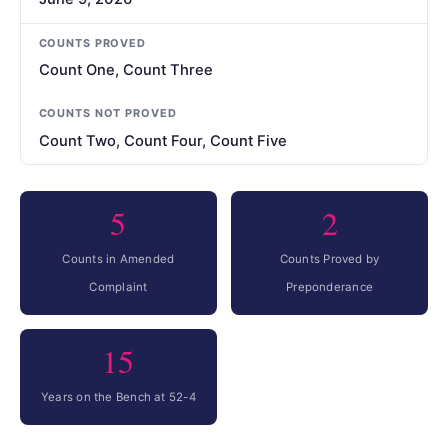
COUNTS PROVED
Count One, Count Three
COUNTS NOT PROVED
Count Two, Count Four, Count Five
5
2
Counts in Amended
Counts Proved by
Complaint
Preponderance
15
Years on the Bench at 52-4