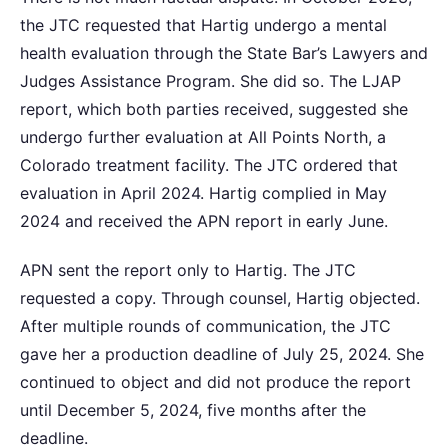
the JTC requested that Hartig undergo a mental
health evaluation through the State Bar’s Lawyers and
Judges Assistance Program. She did so. The LJAP
report, which both parties received, suggested she
undergo further evaluation at All Points North, a
Colorado treatment facility. The JTC ordered that
evaluation in April 2024. Hartig complied in May
2024 and received the APN report in early June.
APN sent the report only to Hartig. The JTC
requested a copy. Through counsel, Hartig objected.
After multiple rounds of communication, the JTC
gave her a production deadline of July 25, 2024. She
continued to object and did not produce the report
until December 5, 2024, five months after the
deadline.