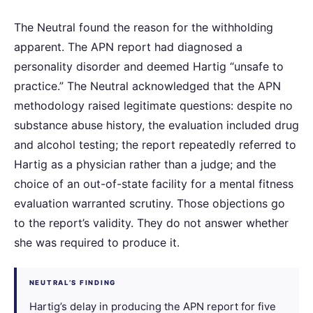
The Neutral found the reason for the withholding
apparent. The APN report had diagnosed a
personality disorder and deemed Hartig “unsafe to
practice.” The Neutral acknowledged that the APN
methodology raised legitimate questions: despite no
substance abuse history, the evaluation included drug
and alcohol testing; the report repeatedly referred to
Hartig as a physician rather than a judge; and the
choice of an out-of-state facility for a mental fitness
evaluation warranted scrutiny. Those objections go
to the report’s validity. They do not answer whether
she was required to produce it.
NEUTRAL’S FINDING
Hartig’s delay in producing the APN report for five