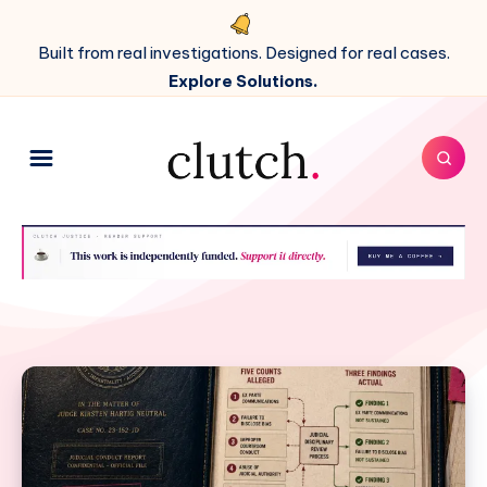
Built from real investigations. Designed for real cases.
Explore Solutions.