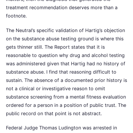
treatment recommendation deserves more than a
footnote.
The Neutral’s specific validation of Hartig’s objection
on the substance abuse testing ground is where this
gets thinner still. The Report states that it is
reasonable to question why drug and alcohol testing
was administered given that Hartig had no history of
substance abuse. I find that reasoning difficult to
sustain. The absence of a documented prior history is
not a clinical or investigative reason to omit
substance screening from a mental fitness evaluation
ordered for a person in a position of public trust. The
public record on that point is not abstract.
Federal Judge Thomas Ludington was arrested in