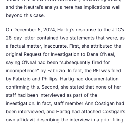
and the Neutral’s analysis here has implications well
beyond this case.
On December 5, 2024, Hartig’s response to the JTC’s
28-day letter contained two statements that were, as
a factual matter, inaccurate. First, she attributed the
original Request for Investigation to Dana O’Neal,
saying O’Neal had been “subsequently fired for
incompetence” by Fabrizio. In fact, the RFI was filed
by Fabrizio and Phillips. Hartig had documentation
confirming this. Second, she stated that none of her
staff had been interviewed as part of the
investigation. In fact, staff member Ann Costigan had
been interviewed, and Hartig had attached Costigan’s
own affidavit describing the interview in a prior filing.