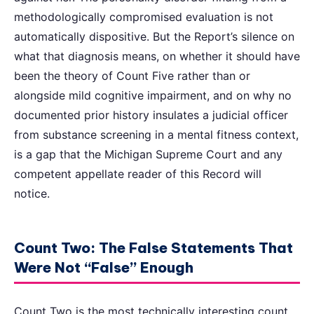
methodologically compromised evaluation is not
automatically dispositive. But the Report’s silence on
what that diagnosis means, on whether it should have
been the theory of Count Five rather than or
alongside mild cognitive impairment, and on why no
documented prior history insulates a judicial officer
from substance screening in a mental fitness context,
is a gap that the Michigan Supreme Court and any
competent appellate reader of this Record will
notice.
Count Two: The False Statements That
Were Not “False” Enough
Count Two is the most technically interesting count,