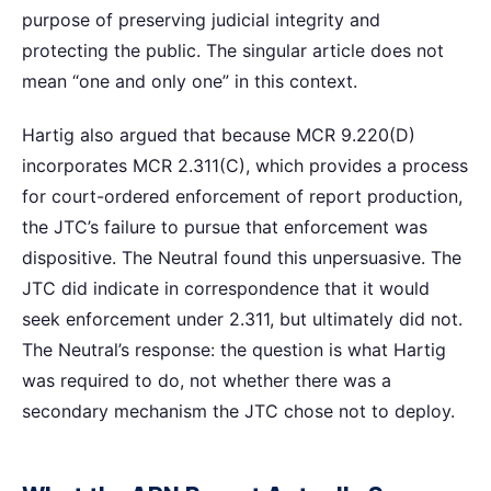
purpose of preserving judicial integrity and
protecting the public. The singular article does not
mean “one and only one” in this context.
Hartig also argued that because MCR 9.220(D)
incorporates MCR 2.311(C), which provides a process
for court-ordered enforcement of report production,
the JTC’s failure to pursue that enforcement was
dispositive. The Neutral found this unpersuasive. The
JTC did indicate in correspondence that it would
seek enforcement under 2.311, but ultimately did not.
The Neutral’s response: the question is what Hartig
was required to do, not whether there was a
secondary mechanism the JTC chose not to deploy.