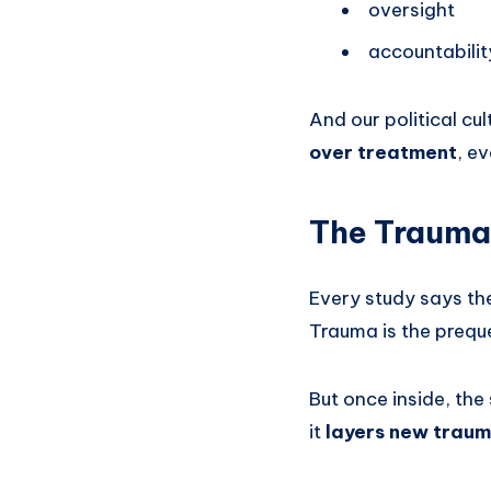
oversight
accountabilit
And our political cu
over treatment
, e
The Trauma 
Every study says th
Trauma is the preque
But once inside, th
it
layers new traum