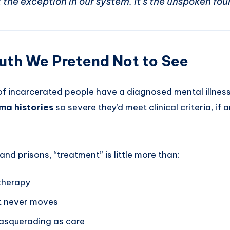
 the exception in our system. It’s the unspoken fou
uth We Pretend Not to See
f incarcerated people have a diagnosed mental illnes
ma histories
so severe they’d meet clinical criteria, if
 and prisons, “treatment” is little more than:
 therapy
at never moves
 masquerading as care