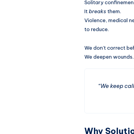
Solitary confinement,
It
breaks
them.
Violence, medical ne
to reduce.
We don’t correct be
We deepen wounds.
“We keep calli
Why Solutio