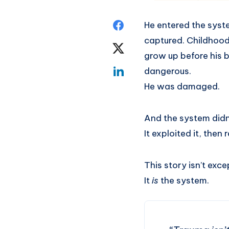
He entered the syst
captured. Childhood 
grow up before his b
dangerous.
He was damaged.
And the system didn
It exploited it, the
This story isn’t exce
It
is
the system.