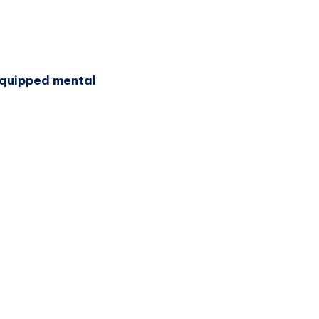
-equipped mental