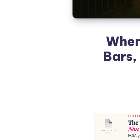
When
Bars,