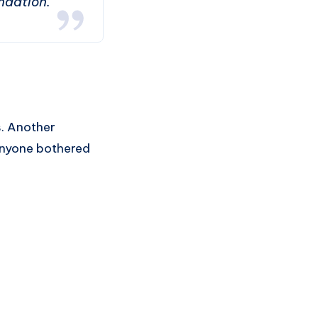
ndation.”
s. Another
 anyone bothered