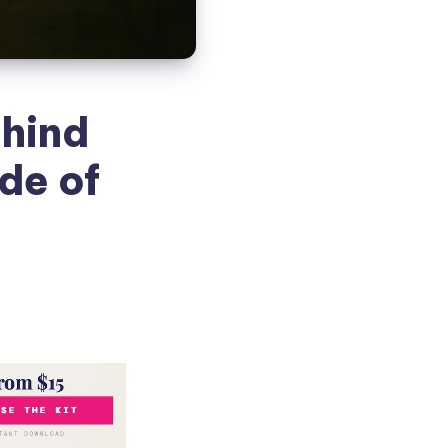
hind
de of