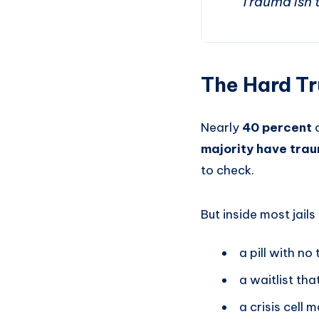
“Trauma isn’t
The Hard Tr
Nearly
40 percent
o
majority have trau
to check.
But inside most jails
a pill with no
a waitlist th
a crisis cell