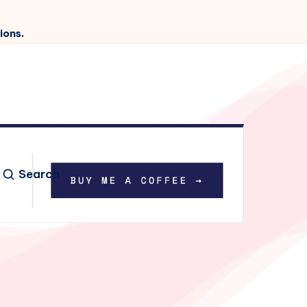
ions.
Search