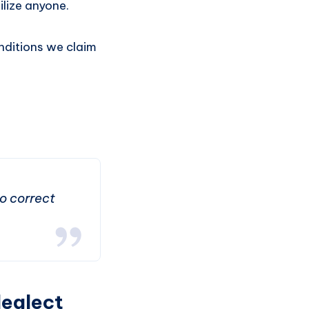
ilize anyone.
onditions we claim
to correct
Neglect