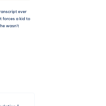
ranscript ever
 forces a kid to
 he wasn’t