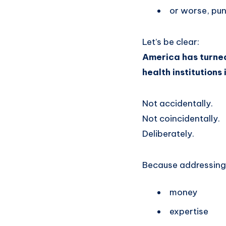
or worse, pu
Let’s be clear:
America has turned 
health institutions 
Not accidentally.
Not coincidentally.
Deliberately.
Because addressing 
money
expertise