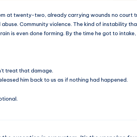
em at twenty-two, already carrying wounds no court t
abuse. Community violence. The kind of instability that
rain is even done forming. By the time he got to intake,
’t treat that damage.
n released him back to us as if nothing had happened.
ptional.