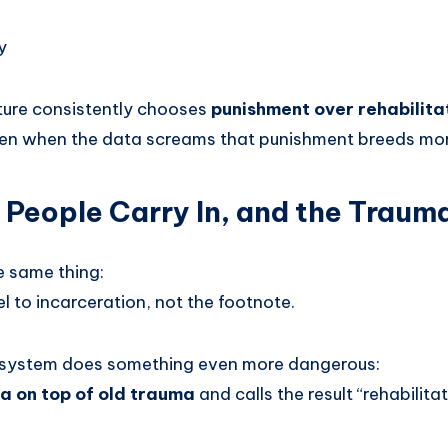
y
lture consistently chooses
punishment over rehabilitat
ven when the data screams that punishment breeds mo
People Carry In, and the Trau
e same thing:
l to incarceration, not the footnote.
e system does something even more dangerous:
a on top of old trauma
and calls the result “rehabilitat