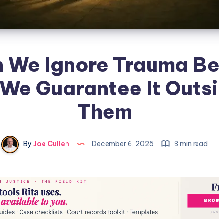
 We Ignore Trauma Be
 We Guarantee It Outsi
Them
By
Joe Cullen
December 6, 2025
3 min read