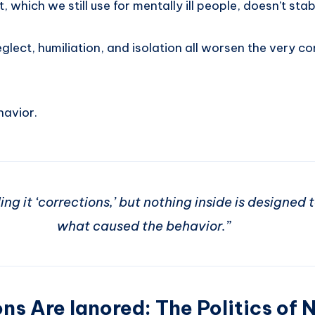
 which we still use for mentally ill people, doesn’t stab
glect, humiliation, and isolation all worsen the very c
havior.
ng it ‘corrections,’ but nothing inside is designed 
what caused the behavior.”
ns Are Ignored: The Politics of 