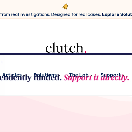
 from real investigations. Designed for real cases.
Explore Solut
Articles
Solutions
The Lab
Support