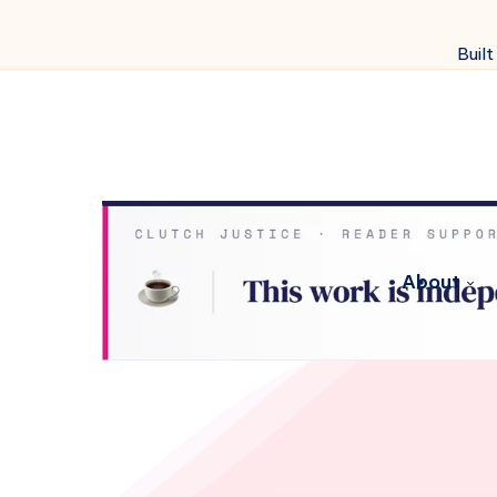
Built
About