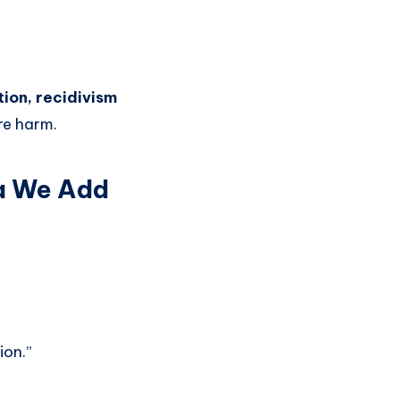
ion, recidivism
re harm.
ma We Add
ion.”