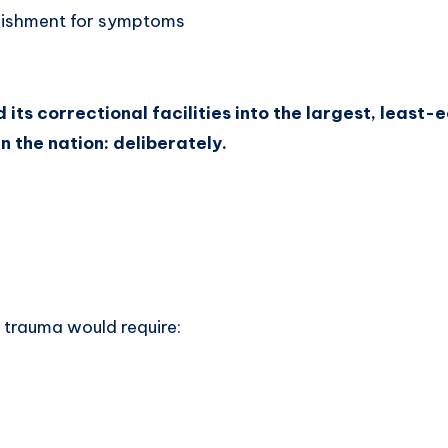
nishment for symptoms
its correctional facilities into the largest, least
in the nation: deliberately.
trauma would require: