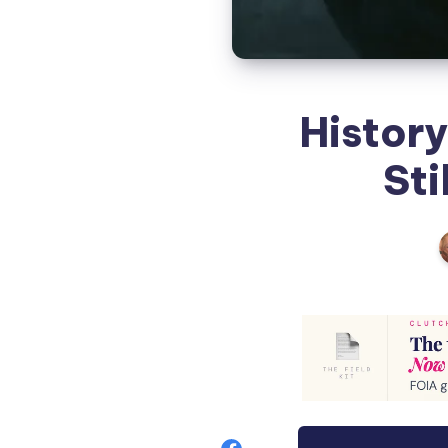
Histor
Sti