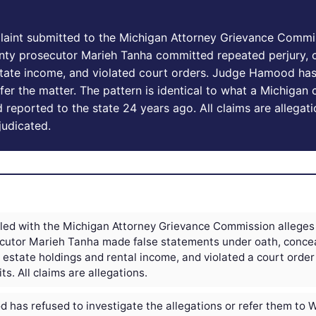
laint submitted to the Michigan Attorney Grievance Commi
y prosecutor Marieh Tanha committed repeated perjury, 
state income, and violated court orders. Judge Hamood has
efer the matter. The pattern is identical to what a Michigan 
eported to the state 24 years ago. All claims are allegati
judicated.
filed with the Michigan Attorney Grievance Commission alleg
cutor Marieh Tanha made false statements under oath, conce
 estate holdings and rental income, and violated a court order
ts. All claims are allegations.
has refused to investigate the allegations or refer them to