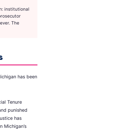
 institutional
 prosecutor
oever. The
s
 Michigan has been
cial Tenure
and punished
ustice has
n Michigan’s