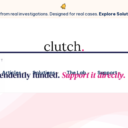
 from real investigations. Designed for real cases.
Explore Solut
Articles
Solutions
The Lab
Support