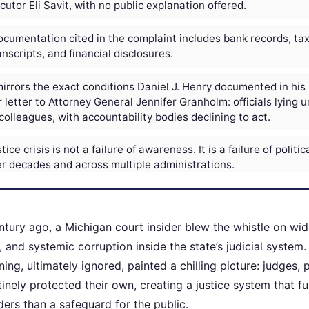
utor Eli Savit, with no public explanation offered.
cumentation cited in the complaint includes bank records, tax 
nscripts, and financial disclosures.
irrors the exact conditions Daniel J. Henry documented in his
 letter to Attorney General Jennifer Granholm: officials lying u
colleagues, with accountability bodies declining to act.
ice crisis is not a failure of awareness. It is a failure of politica
r decades and across multiple administrations.
ntury ago, a Michigan court insider blew the whistle on wi
 and systemic corruption inside the state’s judicial system.
ing, ultimately ignored, painted a chilling picture: judges,
utinely protected their own, creating a justice system that 
siders than a safeguard for the public.