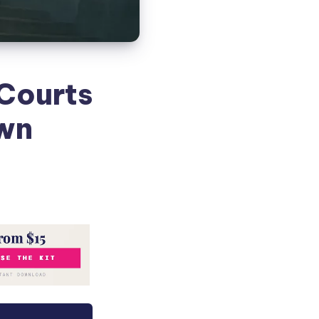
 Courts
Own