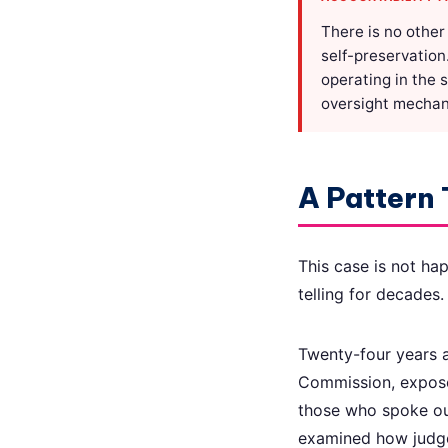
There is no other
self-preservation
operating in the 
oversight mechani
A Pattern 
This case is not ha
telling for decades.
Twenty-four years ag
Commission, expose
those who spoke ou
examined how judge