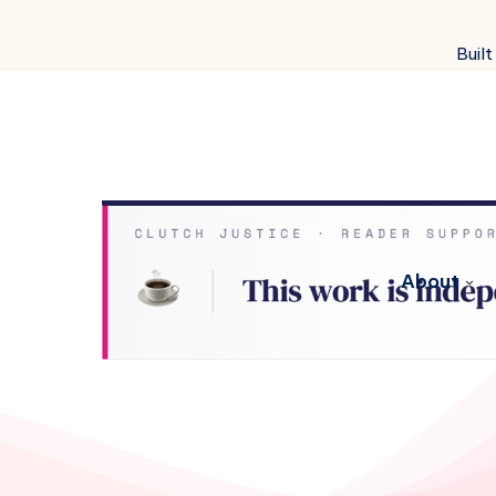
Built
About