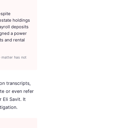
espite
 estate holdings
ayroll deposits
signed a power
s and rental
e matter has not
on transcripts,
te or even refer
li Savit. It
igation.