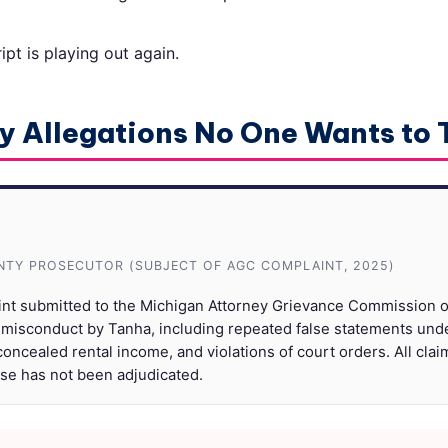
pt is playing out again.
y Allegations No One Wants to
TY PROSECUTOR (SUBJECT OF AGC COMPLAINT, 2025)
int submitted to the Michigan Attorney Grievance Commission o
 misconduct by Tanha, including repeated false statements und
oncealed rental income, and violations of court orders. All clai
ase has not been adjudicated.