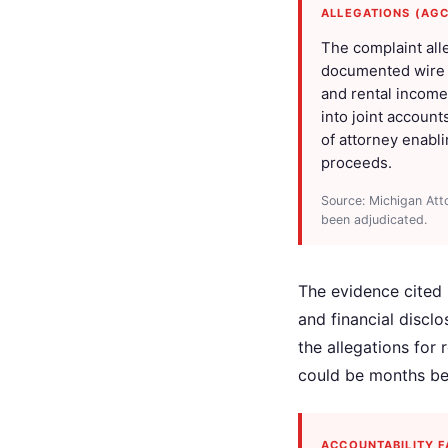
ALLEGATIONS (AG
The complaint all
documented wire tr
and rental income 
into joint account
of attorney enabl
proceeds.
Source: Michigan Att
been adjudicated.
The evidence cited i
and financial discl
the allegations for
could be months be
ACCOUNTABILITY F