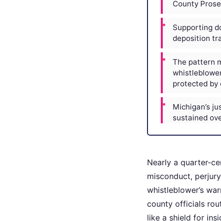
County Prosec
Supporting do
deposition tra
The pattern m
whistleblower
protected by 
Michigan’s just
sustained ove
Nearly a quarter-ce
misconduct, perjury,
whistleblower’s warn
county officials ro
like a shield for in