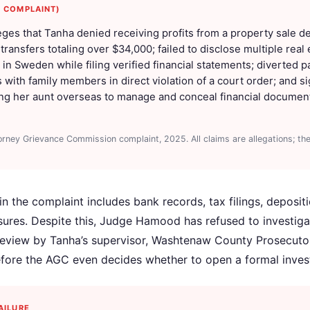
C COMPLAINT)
eges that Tanha denied receiving profits from a property sale d
ansfers totaling over $34,000; failed to disclose multiple real
in Sweden while filing verified financial statements; diverted p
s with family members in direct violation of a court order; and 
ing her aunt overseas to manage and conceal financial document
orney Grievance Commission complaint, 2025. All claims are allegations; th
n the complaint includes bank records, tax filings, depositi
osures. Despite this, Judge Hamood has refused to investiga
 review by Tanha’s supervisor, Washtenaw County Prosecutor E
fore the AGC even decides whether to open a formal invest
AILURE