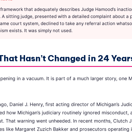
 framework that adequately describes Judge Hamood’s inaction:
. A sitting judge, presented with a detailed complaint about a
same court system, declined to take any referral action whats
sm exists. It was simply not used.
That Hasn’t Changed in 24 Year
ppening in a vacuum. It is part of a much larger story, one
o, Daniel J. Henry, first acting director of Michigan’s Judi
d how Michigan’s judiciary routinely ignored misconduct, 
t. That warning went unheeded. In recent months, Clutch J
s like Margaret Zuzich Bakker and prosecutors operating i