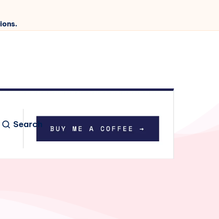
ions.
Search