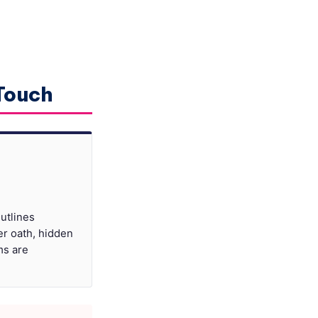
 Touch
utlines
er oath, hidden
ms are