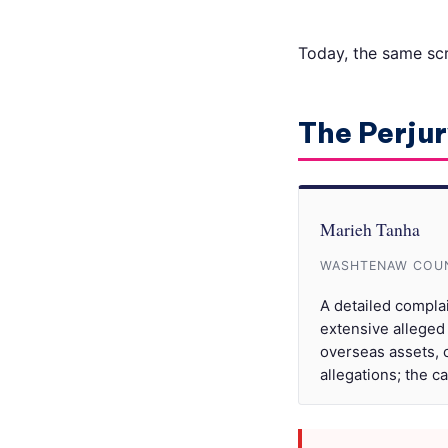
Today, the same scri
The Perjur
Marieh Tanha
WASHTENAW COUN
A detailed compla
extensive alleged
overseas assets, c
allegations; the c