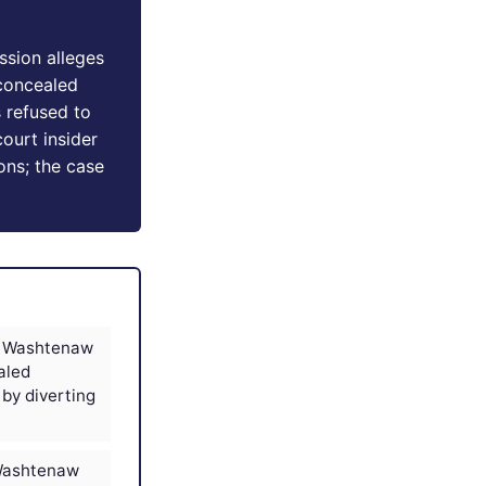
ssion alleges
concealed
 refused to
court insider
ons; the case
es Washtenaw
aled
 by diverting
 Washtenaw