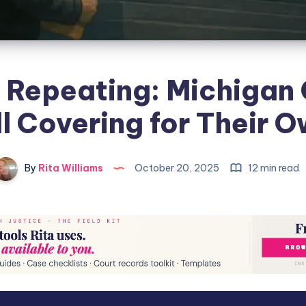
y Repeating: Michigan
ll Covering for Their 
By
Rita Williams
October 20, 2025
12 min read