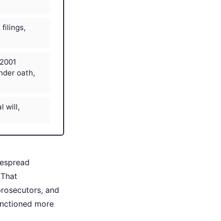
filings,
 2001
nder oath,
l will,
despread
 That
 prosecutors, and
functioned more