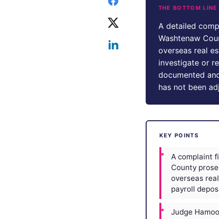
THE BOTTOM LINE
A detailed comp
Washtenaw Count
overseas real e
investigate or r
documented and r
has not been ad
KEY POINTS
A complaint 
County prose
overseas real
payroll deposi
Judge Hamood 