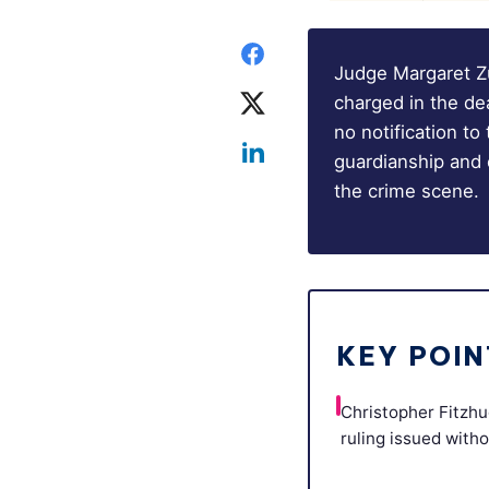
Judge Margaret Zu
charged in the de
no notification to
guardianship and 
the crime scene.
KEY POIN
Christopher Fitzhu
ruling issued witho