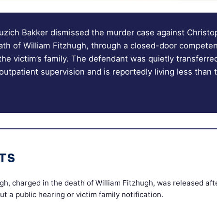
zich Bakker dismissed the murder case against Christo
ath of William Fitzhugh, through a closed-door competen
 the victim’s family. The defendant was quietly transferre
outpatient supervision and is reportedly living less than
TS
gh, charged in the death of William Fitzhugh, was released af
ut a public hearing or victim family notification.