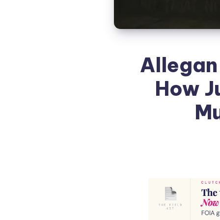
Allegan
How J
Mu