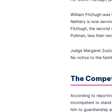
William Fitzhugh was 
Nethery is now servin
Fitzhugh, the second 
Pullman, less than tw
Judge Margaret Zuzich
No notice to the famil
The Compe
According to reportin
incompetent to stand 
him to guardianship an