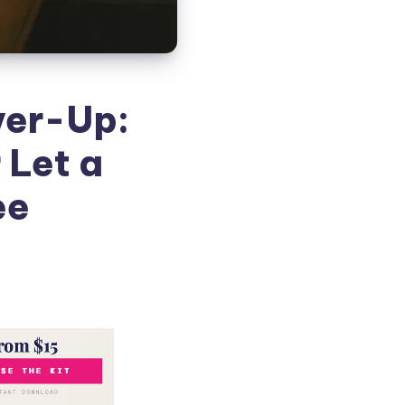
ver-Up:
 Let a
ee