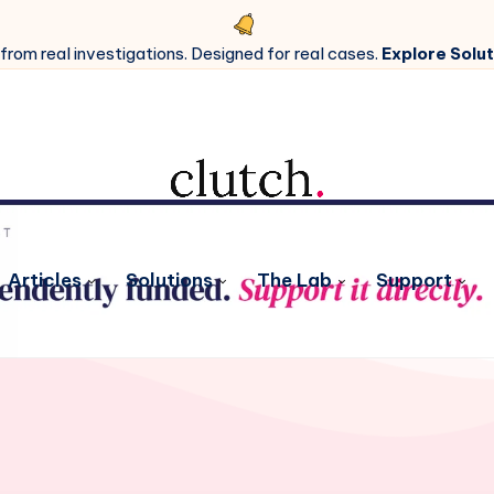
 from real investigations. Designed for real cases.
Explore Solut
Articles
Solutions
The Lab
Support