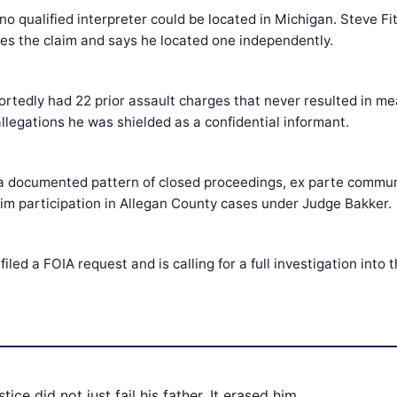
no qualified interpreter could be located in Michigan. Steve Fi
utes the claim and says he located one independently.
rtedly had 22 prior assault charges that never resulted in me
allegations he was shielded as a confidential informant.
 a documented pattern of closed proceedings, ex parte commun
tim participation in Allegan County cases under Judge Bakker.
filed a FOIA request and is calling for a full investigation into 
tice did not just fail his father. It erased him.