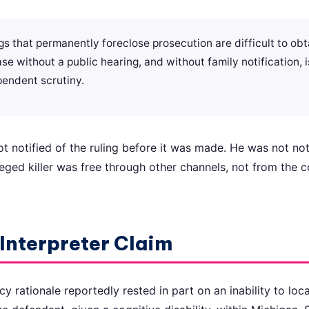
 that permanently foreclose prosecution are difficult to obta
se without a public hearing, and without family notification,
pendent scrutiny.
 notified of the ruling before it was made. He was not noti
lleged killer was free through other channels, not from the 
Interpreter Claim
 rationale reportedly rested in part on an inability to loca