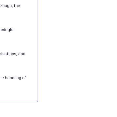
tzhugh, the
aningful
ications, and
the handling of