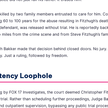
killed by two family members entrusted to care for him. 
g 60 to 100 years for the abuse resulting in Fitzhugh’s deat
defendant, was released without trial. He is reportedly bac
o miles from the crime scene and from Steve Fitzhugh’s fami
 Bakker made that decision behind closed doors. No jury. 
y. Just a ruling, followed by freedom.
tency Loophole
g by FOX 17 Investigates, the court deemed Christopher Fi
trial. Rather than scheduling further proceedings, Judge B
d outpatient supervision, bypassing any public trial proces