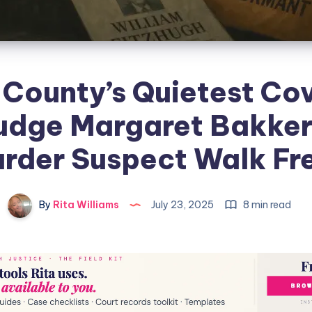
 County’s Quietest Co
udge Margaret Bakker
rder Suspect Walk Fr
By
Rita Williams
July 23, 2025
8 min read