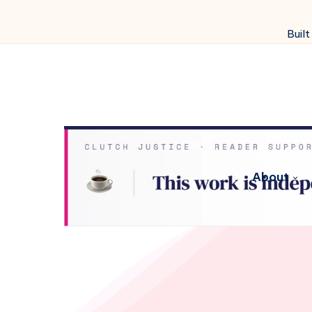
Built
About