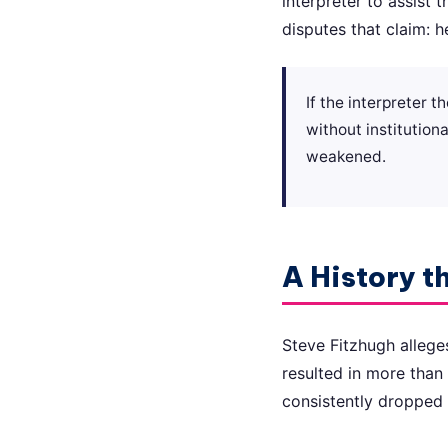
interpreter to assist 
disputes that claim: h
If the interpreter 
without institutiona
weakened.
A History t
Steve Fitzhugh allege
resulted in more than 
consistently dropped 