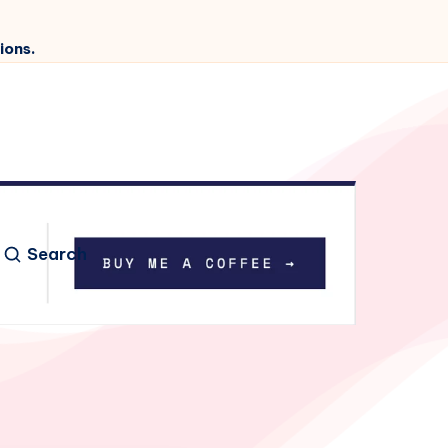
ions.
Search