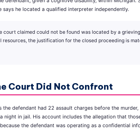
the defendant, given a cognitive disability, within Michigan.
e says he located a qualified interpreter independently.
the court claimed could not be found was located by a grievi
l resources, the justification for the closed proceeding is mat
he Court Did Not Confront
s the defendant had 22 assault charges before the murder,
a night in jail. His account includes the allegation that th
because the defendant was operating as a confidential inf