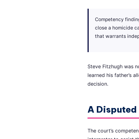
Competency findings
close a homicide ca
that warrants inde
Steve Fitzhugh was not
learned his father’s a
decision.
A Disputed 
The court’s competency