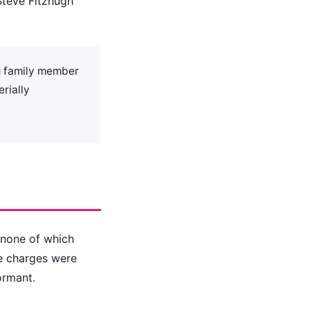
 Steve Fitzhugh
ng family member
erially
 none of which
ose charges were
ormant.