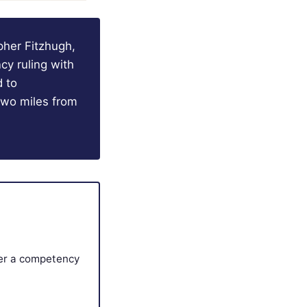
pher Fitzhugh,
cy ruling with
d to
 two miles from
ter a competency