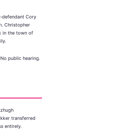
Co-defendant Cory
h. Christopher
k in the town of
ly.
No public hearing.
tzhugh
akker transferred
s entirely.