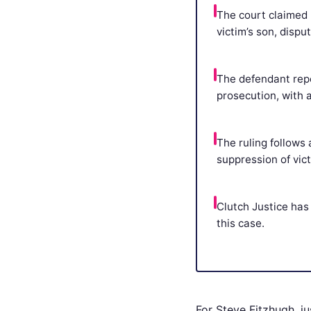
The court claimed 
victim’s son, disp
The defendant repo
prosecution, with 
The ruling follows
suppression of vic
Clutch Justice has 
this case.
For Steve Fitzhugh, jus