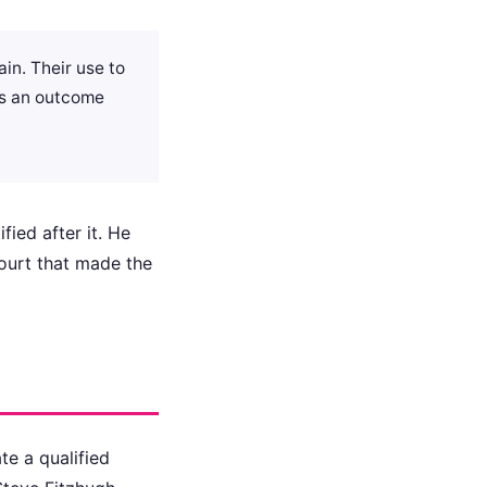
in. Their use to
 is an outcome
fied after it. He
court that made the
te a qualified