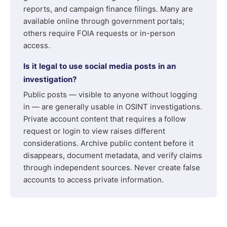
reports, and campaign finance filings. Many are
available online through government portals;
others require FOIA requests or in-person
access.
Is it legal to use social media posts in an
investigation?
Public posts — visible to anyone without logging
in — are generally usable in OSINT investigations.
Private account content that requires a follow
request or login to view raises different
considerations. Archive public content before it
disappears, document metadata, and verify claims
through independent sources. Never create false
accounts to access private information.