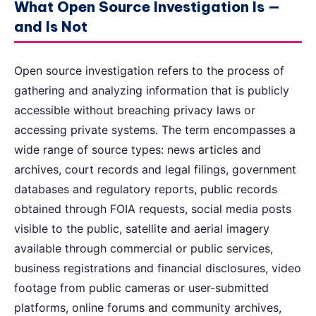
What Open Source Investigation Is —
and Is Not
Open source investigation refers to the process of
gathering and analyzing information that is publicly
accessible without breaching privacy laws or
accessing private systems. The term encompasses a
wide range of source types: news articles and
archives, court records and legal filings, government
databases and regulatory reports, public records
obtained through FOIA requests, social media posts
visible to the public, satellite and aerial imagery
available through commercial or public services,
business registrations and financial disclosures, video
footage from public cameras or user-submitted
platforms, online forums and community archives,