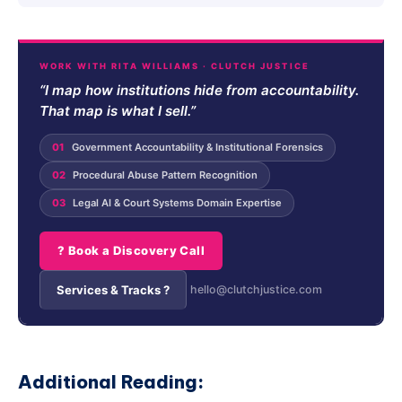
WORK WITH RITA WILLIAMS · CLUTCH JUSTICE
“I map how institutions hide from accountability.
That map is what I sell.”
01
Government Accountability & Institutional Forensics
02
Procedural Abuse Pattern Recognition
03
Legal AI & Court Systems Domain Expertise
? Book a Discovery Call
Services & Tracks ?
hello@clutchjustice.com
Additional Reading: