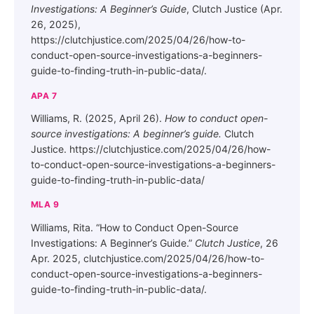
Investigations: A Beginner’s Guide
, Clutch Justice (Apr.
26, 2025),
https://clutchjustice.com/2025/04/26/how-to-
conduct-open-source-investigations-a-beginners-
guide-to-finding-truth-in-public-data/.
APA 7
Williams, R. (2025, April 26).
How to conduct open-
source investigations: A beginner’s guide.
Clutch
Justice. https://clutchjustice.com/2025/04/26/how-
to-conduct-open-source-investigations-a-beginners-
guide-to-finding-truth-in-public-data/
MLA 9
Williams, Rita. “How to Conduct Open-Source
Investigations: A Beginner’s Guide.”
Clutch Justice
, 26
Apr. 2025, clutchjustice.com/2025/04/26/how-to-
conduct-open-source-investigations-a-beginners-
guide-to-finding-truth-in-public-data/.