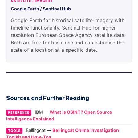
SATELLITE / IMAGERY
Google Earth / Sentinel Hub
Google Earth for historical satellite imagery with
timeline functionality. Sentinel Hub for higher-
resolution European Space Agency satellite data.
Both are free for basic use and can establish the
state of a location at a specific date.
Sources and Further Reading
IBM —
What Is OSINT? Open Source
REFERENCE
Intelligence Explained
Bellingcat —
Bellingcat Online Investigation
TOOLS
Toolkit and How-Tos