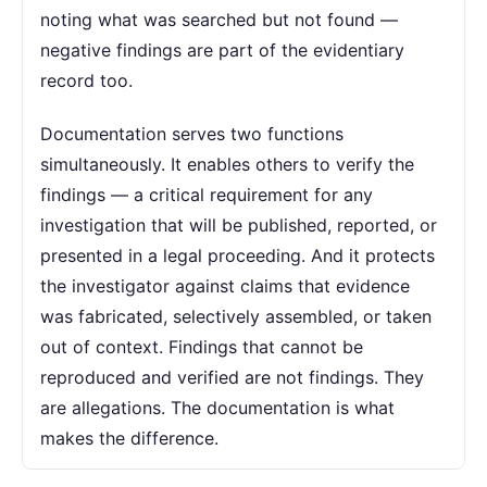
noting what was searched but not found —
negative findings are part of the evidentiary
record too.
Documentation serves two functions
simultaneously. It enables others to verify the
findings — a critical requirement for any
investigation that will be published, reported, or
presented in a legal proceeding. And it protects
the investigator against claims that evidence
was fabricated, selectively assembled, or taken
out of context. Findings that cannot be
reproduced and verified are not findings. They
are allegations. The documentation is what
makes the difference.