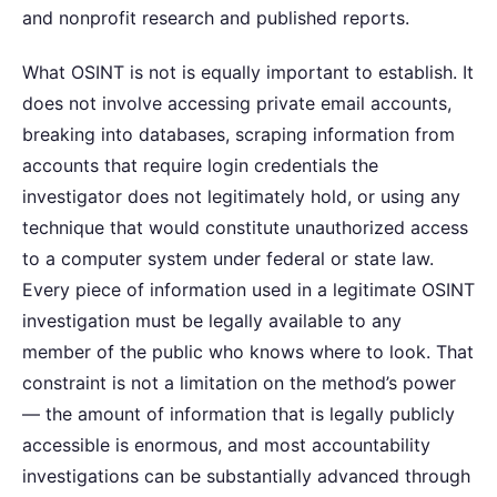
and nonprofit research and published reports.
What OSINT is not is equally important to establish. It
does not involve accessing private email accounts,
breaking into databases, scraping information from
accounts that require login credentials the
investigator does not legitimately hold, or using any
technique that would constitute unauthorized access
to a computer system under federal or state law.
Every piece of information used in a legitimate OSINT
investigation must be legally available to any
member of the public who knows where to look. That
constraint is not a limitation on the method’s power
— the amount of information that is legally publicly
accessible is enormous, and most accountability
investigations can be substantially advanced through