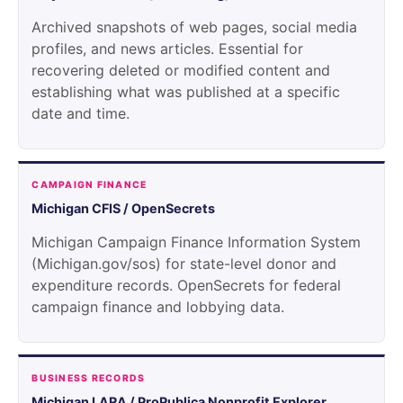
Archived snapshots of web pages, social media
profiles, and news articles. Essential for
recovering deleted or modified content and
establishing what was published at a specific
date and time.
CAMPAIGN FINANCE
Michigan CFIS / OpenSecrets
Michigan Campaign Finance Information System
(Michigan.gov/sos) for state-level donor and
expenditure records. OpenSecrets for federal
campaign finance and lobbying data.
BUSINESS RECORDS
Michigan LARA / ProPublica Nonprofit Explorer