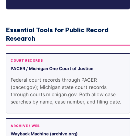
Essential Tools for Public Record
Research
COURT RECORDS
PACER / Michigan One Court of Justice
Federal court records through PACER
(pacer.gov); Michigan state court records
through courts.michigan.gov. Both allow case
searches by name, case number, and filing date.
ARCHIVE / WEB
Wayback Machine (archive.org)