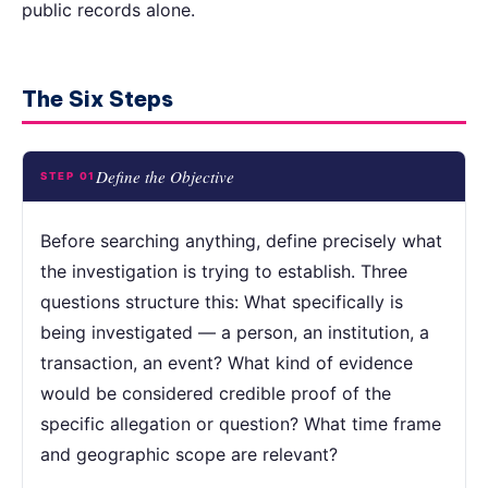
public records alone.
The Six Steps
Define the Objective
STEP 01
Before searching anything, define precisely what
the investigation is trying to establish. Three
questions structure this: What specifically is
being investigated — a person, an institution, a
transaction, an event? What kind of evidence
would be considered credible proof of the
specific allegation or question? What time frame
and geographic scope are relevant?