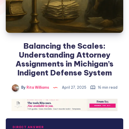
Balancing the Scales:
Understanding Attorney
Assignments in Michigan’s
Indigent Defense System
By
Rita Williams
April 27, 2025
16 min read
DIRECT ANSWER