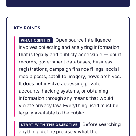
KEY POINTS
Open source intelligence
WHAT OSINT IS
involves collecting and analyzing information
that is legally and publicly accessible — court
records, government databases, business
registrations, campaign finance filings, social
media posts, satellite imagery, news archives.
It does not involve accessing private
accounts, hacking systems, or obtaining
information through any means that would
violate privacy law. Everything used must be
legally available to the public.
Before searching
START WITH THE OBJECTIVE
anything, define precisely what the