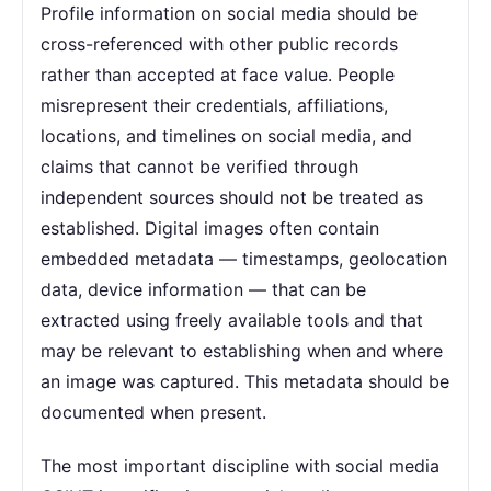
Profile information on social media should be
cross-referenced with other public records
rather than accepted at face value. People
misrepresent their credentials, affiliations,
locations, and timelines on social media, and
claims that cannot be verified through
independent sources should not be treated as
established. Digital images often contain
embedded metadata — timestamps, geolocation
data, device information — that can be
extracted using freely available tools and that
may be relevant to establishing when and where
an image was captured. This metadata should be
documented when present.
The most important discipline with social media