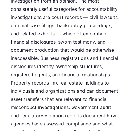
investigation from an opinion. The most
consistently useful categories for accountability
investigations are court records — civil lawsuits,
criminal case filings, bankruptcy proceedings,
and related exhibits — which often contain
financial disclosures, sworn testimony, and
document production that would be otherwise
inaccessible. Business registrations and financial
disclosures identify ownership structures,
registered agents, and financial relationships.
Property records link real estate holdings to
individuals and organizations and can document
asset transfers that are relevant to financial
misconduct investigations. Government audit
and regulatory violation reports document how
agencies have assessed compliance and what