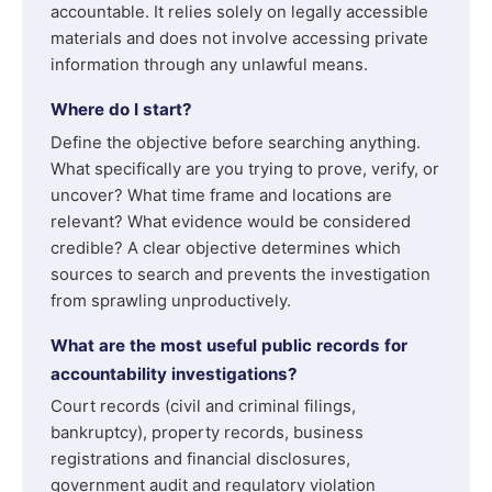
accountable. It relies solely on legally accessible
materials and does not involve accessing private
information through any unlawful means.
Where do I start?
Define the objective before searching anything.
What specifically are you trying to prove, verify, or
uncover? What time frame and locations are
relevant? What evidence would be considered
credible? A clear objective determines which
sources to search and prevents the investigation
from sprawling unproductively.
What are the most useful public records for
accountability investigations?
Court records (civil and criminal filings,
bankruptcy), property records, business
registrations and financial disclosures,
government audit and regulatory violation