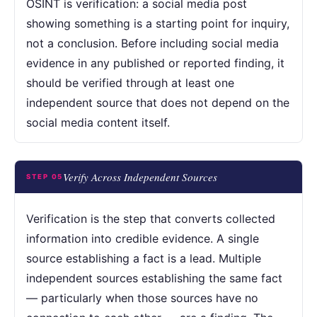
OSINT is verification: a social media post
showing something is a starting point for inquiry,
not a conclusion. Before including social media
evidence in any published or reported finding, it
should be verified through at least one
independent source that does not depend on the
social media content itself.
Verify Across Independent Sources
STEP 05
Verification is the step that converts collected
information into credible evidence. A single
source establishing a fact is a lead. Multiple
independent sources establishing the same fact
— particularly when those sources have no