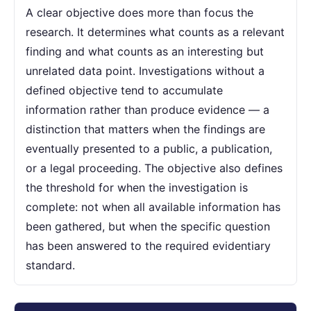
A clear objective does more than focus the
research. It determines what counts as a relevant
finding and what counts as an interesting but
unrelated data point. Investigations without a
defined objective tend to accumulate
information rather than produce evidence — a
distinction that matters when the findings are
eventually presented to a public, a publication,
or a legal proceeding. The objective also defines
the threshold for when the investigation is
complete: not when all available information has
been gathered, but when the specific question
has been answered to the required evidentiary
standard.