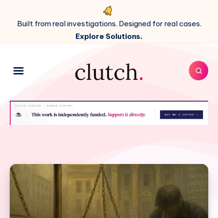
Built from real investigations. Designed for real cases.
Explore Solutions.