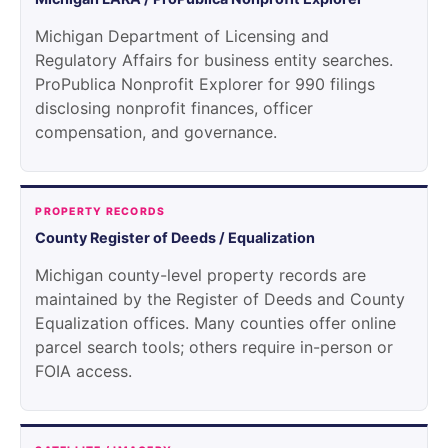
Michigan Department of Licensing and
Regulatory Affairs for business entity searches.
ProPublica Nonprofit Explorer for 990 filings
disclosing nonprofit finances, officer
compensation, and governance.
PROPERTY RECORDS
County Register of Deeds / Equalization
Michigan county-level property records are
maintained by the Register of Deeds and County
Equalization offices. Many counties offer online
parcel search tools; others require in-person or
FOIA access.