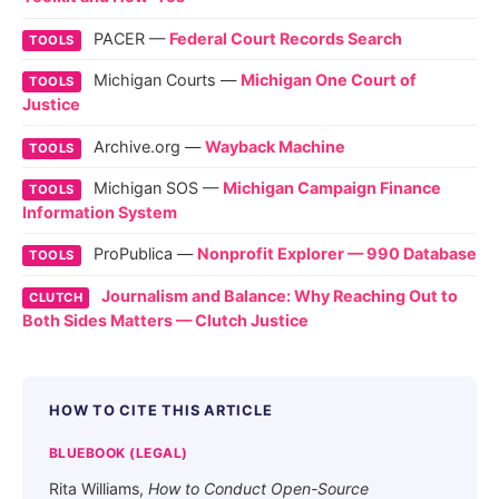
PACER —
Federal Court Records Search
TOOLS
Michigan Courts —
Michigan One Court of
TOOLS
Justice
Archive.org —
Wayback Machine
TOOLS
Michigan SOS —
Michigan Campaign Finance
TOOLS
Information System
ProPublica —
Nonprofit Explorer — 990 Database
TOOLS
Journalism and Balance: Why Reaching Out to
CLUTCH
Both Sides Matters — Clutch Justice
HOW TO CITE THIS ARTICLE
BLUEBOOK (LEGAL)
Rita Williams,
How to Conduct Open-Source