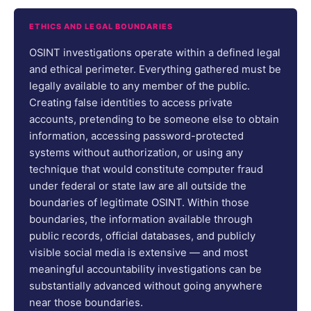
ETHICS AND LEGAL BOUNDARIES
OSINT investigations operate within a defined legal
and ethical perimeter. Everything gathered must be
legally available to any member of the public.
Creating false identities to access private
accounts, pretending to be someone else to obtain
information, accessing password-protected
systems without authorization, or using any
technique that would constitute computer fraud
under federal or state law are all outside the
boundaries of legitimate OSINT. Within those
boundaries, the information available through
public records, official databases, and publicly
visible social media is extensive — and most
meaningful accountability investigations can be
substantially advanced without going anywhere
near those boundaries.