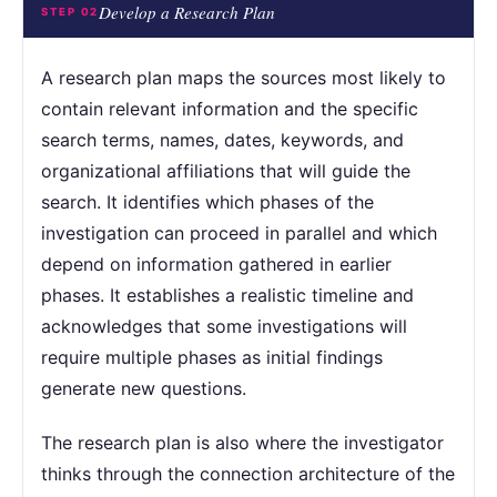
Develop a Research Plan
STEP 02
A research plan maps the sources most likely to
contain relevant information and the specific
search terms, names, dates, keywords, and
organizational affiliations that will guide the
search. It identifies which phases of the
investigation can proceed in parallel and which
depend on information gathered in earlier
phases. It establishes a realistic timeline and
acknowledges that some investigations will
require multiple phases as initial findings
generate new questions.
The research plan is also where the investigator
thinks through the connection architecture of the