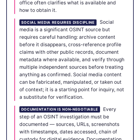
office often clarifies what is available and
how to obtain it.
Social
SOCIAL MEDIA REQUIRES DISCIPLINE
media is a significant OSINT source but
requires careful handling: archive content
before it disappears, cross-reference profile
claims with other public records, document
metadata where available, and verify through
multiple independent sources before treating
anything as confirmed. Social media content
can be fabricated, manipulated, or taken out
of context; it is a starting point for inquiry, not
a substitute for verification.
Every
DOCUMENTATION IS NON-NEGOTIABLE
step of an OSINT investigation must be
documented — sources, URLs, screenshots
with timestamps, dates accessed, chain of
custody for digital evidence. Documentation