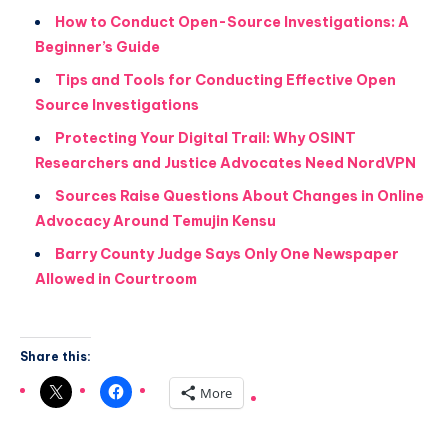
How to Conduct Open-Source Investigations: A
Beginner’s Guide
Tips and Tools for Conducting Effective Open
Source Investigations
Protecting Your Digital Trail: Why OSINT
Researchers and Justice Advocates Need NordVPN
Sources Raise Questions About Changes in Online
Advocacy Around Temujin Kensu
Barry County Judge Says Only One Newspaper
Allowed in Courtroom
Share this:
More