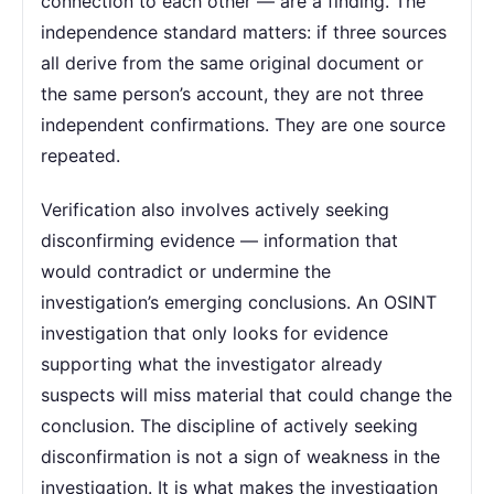
connection to each other — are a finding. The
independence standard matters: if three sources
all derive from the same original document or
the same person’s account, they are not three
independent confirmations. They are one source
repeated.
Verification also involves actively seeking
disconfirming evidence — information that
would contradict or undermine the
investigation’s emerging conclusions. An OSINT
investigation that only looks for evidence
supporting what the investigator already
suspects will miss material that could change the
conclusion. The discipline of actively seeking
disconfirmation is not a sign of weakness in the
investigation. It is what makes the investigation