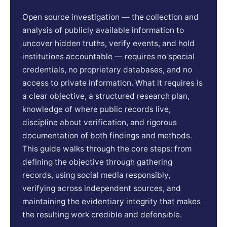
Open source investigation — the collection and
analysis of publicly available information to
uncover hidden truths, verify events, and hold
institutions accountable — requires no special
credentials, no proprietary databases, and no
access to private information. What it requires is
a clear objective, a structured research plan,
knowledge of where public records live,
discipline about verification, and rigorous
documentation of both findings and methods.
This guide walks through the core steps: from
defining the objective through gathering
records, using social media responsibly,
verifying across independent sources, and
maintaining the evidentiary integrity that makes
the resulting work credible and defensible.