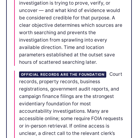
investigation is trying to prove, verify, or
uncover — and what kind of evidence would
be considered credible for that purpose. A
clear objective determines which sources are
worth searching and prevents the
investigation from sprawling into every
available direction. Time and location
parameters established at the outset save
hours of scattered searching later.
Court
OFFICIAL RECORDS ARE THE FOUNDATION
records, property records, business
registrations, government audit reports, and
campaign finance filings are the strongest
evidentiary foundation for most
accountability investigations. Many are
accessible online; some require FOIA requests
or in-person retrieval. If online access is
unclear, a direct call to the relevant clerk’s