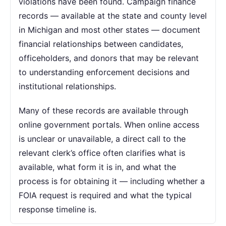
violations have been found. Campaign finance
records — available at the state and county level
in Michigan and most other states — document
financial relationships between candidates,
officeholders, and donors that may be relevant
to understanding enforcement decisions and
institutional relationships.
Many of these records are available through
online government portals. When online access
is unclear or unavailable, a direct call to the
relevant clerk’s office often clarifies what is
available, what form it is in, and what the
process is for obtaining it — including whether a
FOIA request is required and what the typical
response timeline is.