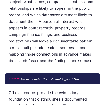
subject: what names, companies, locations, and
relationships are likely to appear in the public
record, and which databases are most likely to
document them. A person of interest who
appears in court records, property records,
campaign finance filings, and business
registrations will leave a documentable pattern
across multiple independent sources — and
mapping those connections in advance makes
the search faster and the findings more robust.
Gather Public Records and Official Data
STEP 03
Official records provide the evidentiary
foundation that distinguishes a documented