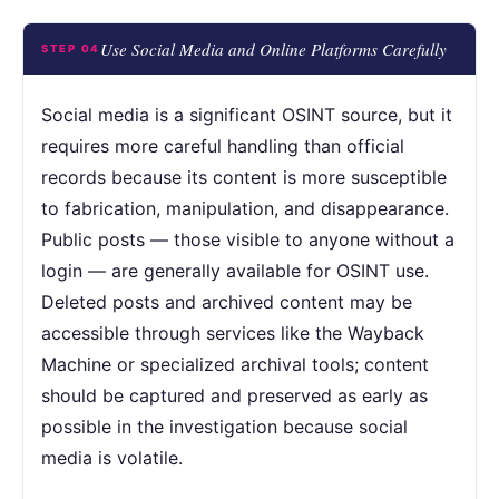
Use Social Media and Online Platforms Carefully
STEP 04
Social media is a significant OSINT source, but it
requires more careful handling than official
records because its content is more susceptible
to fabrication, manipulation, and disappearance.
Public posts — those visible to anyone without a
login — are generally available for OSINT use.
Deleted posts and archived content may be
accessible through services like the Wayback
Machine or specialized archival tools; content
should be captured and preserved as early as
possible in the investigation because social
media is volatile.