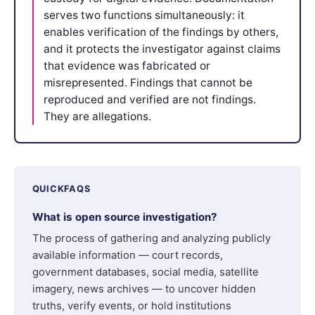
serves two functions simultaneously: it
enables verification of the findings by others,
and it protects the investigator against claims
that evidence was fabricated or
misrepresented. Findings that cannot be
reproduced and verified are not findings.
They are allegations.
QUICKFAQS
What is open source investigation?
The process of gathering and analyzing publicly
available information — court records,
government databases, social media, satellite
imagery, news archives — to uncover hidden
truths, verify events, or hold institutions