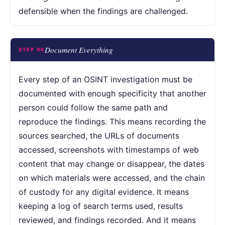
defensible when the findings are challenged.
Document Everything
STEP 06
Every step of an OSINT investigation must be
documented with enough specificity that another
person could follow the same path and
reproduce the findings. This means recording the
sources searched, the URLs of documents
accessed, screenshots with timestamps of web
content that may change or disappear, the dates
on which materials were accessed, and the chain
of custody for any digital evidence. It means
keeping a log of search terms used, results
reviewed, and findings recorded. And it means