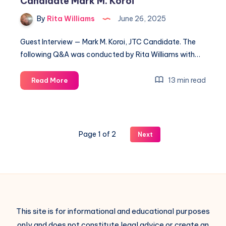
Candidate Mark M. Koroi
By
Rita Williams
June 26, 2025
Guest Interview — Mark M. Koroi, JTC Candidate. The
following Q&A was conducted by Rita Williams with…
13 min read
Read More
Page 1 of 2
Next
This site is for informational and educational purposes
only and does not constitute legal advice or create an