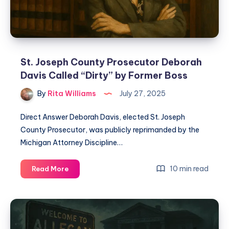
St. Joseph County Prosecutor Deborah
Davis Called “Dirty” by Former Boss
By
Rita Williams
July 27, 2025
Direct Answer Deborah Davis, elected St. Joseph
County Prosecutor, was publicly reprimanded by the
Michigan Attorney Discipline…
10 min read
Read More