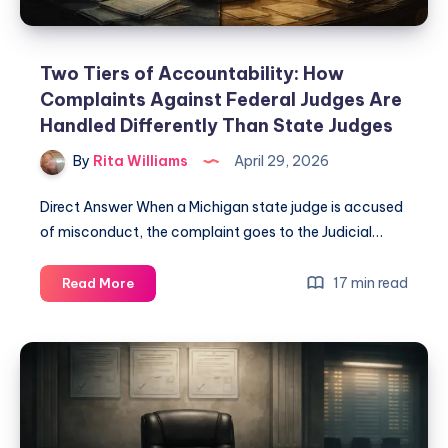
Two Tiers of Accountability: How
Complaints Against Federal Judges Are
Handled Differently Than State Judges
By
Rita Williams
April 29, 2026
Direct Answer When a Michigan state judge is accused
of misconduct, the complaint goes to the Judicial…
17 min read
Read More