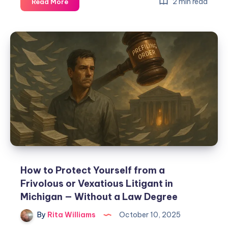
2 min read
Read More
How to Protect Yourself from a
Frivolous or Vexatious Litigant in
Michigan — Without a Law Degree
By
Rita Williams
October 10, 2025