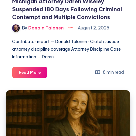
Michigan Attorney Daren Wiseley
Suspended 180 Days Following Criminal
Contempt and Multiple Convictions
By
Donald Talonen
August 2, 2025
Contributor report — Donald Talonen · Clutch Justice
attorney discipline coverage Attorney Discipline Case
Information — Daren…
8 min read
Read More