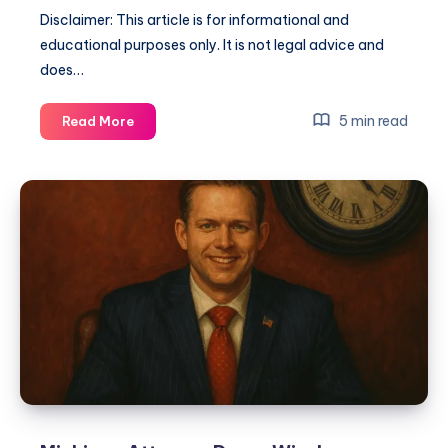
Disclaimer: This article is for informational and
educational purposes only. It is not legal advice and
does…
5 min read
Read More