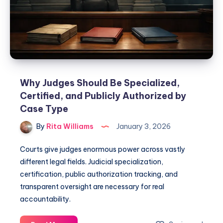
Why Judges Should Be Specialized,
Certified, and Publicly Authorized by
Case Type
By
Rita Williams
January 3, 2026
Courts give judges enormous power across vastly
different legal fields. Judicial specialization,
certification, public authorization tracking, and
transparent oversight are necessary for real
accountability.