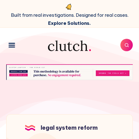
Built from real investigations. Designed for real cases.
Explore Solutions.
legal system reform