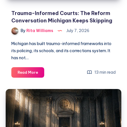
Trauma-Informed Courts: The Reform
Conversation Michigan Keeps Skipping
By
Rita Williams
July 7, 2026
Michigan has built trauma-informed frameworks into
its policing, its schools, and its corrections system. It
has not…
13 min read
Read More