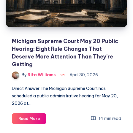
Michigan Supreme Court May 20 Public
Hearing: Eight Rule Changes That
Deserve More Attention Than They’re
Getting
By
Rita Williams
April 30, 2026
Direct Answer The Michigan Supreme Court has
scheduled a public administrative hearing for May 20,
2026 at…
14 min read
Read More