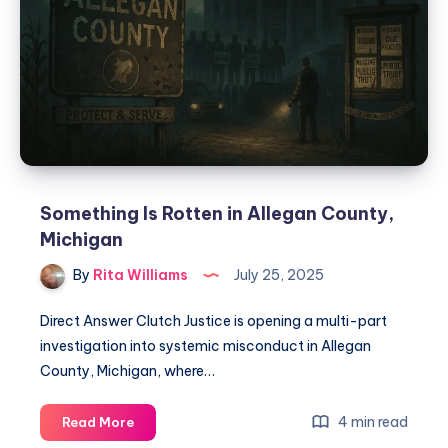
Something Is Rotten in Allegan County,
Michigan
By
Rita Williams
July 25, 2025
Direct Answer Clutch Justice is opening a multi-part
investigation into systemic misconduct in Allegan
County, Michigan, where…
4 min read
Read More