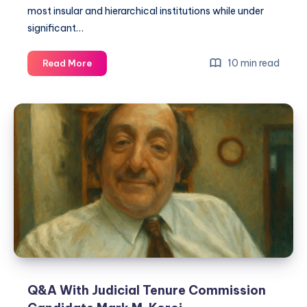
most insular and hierarchical institutions while under
significant…
10 min read
Read More
Q&A With Judicial Tenure Commission