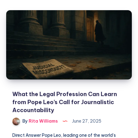
What the Legal Profession Can Learn
from Pope Leo’s Call for Journalistic
Accountability
By
Rita Williams
June 27, 2025
Direct Answer Pope Leo, leading one of the world’s