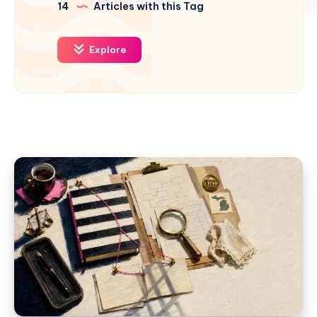
14
Articles with this Tag
Explore