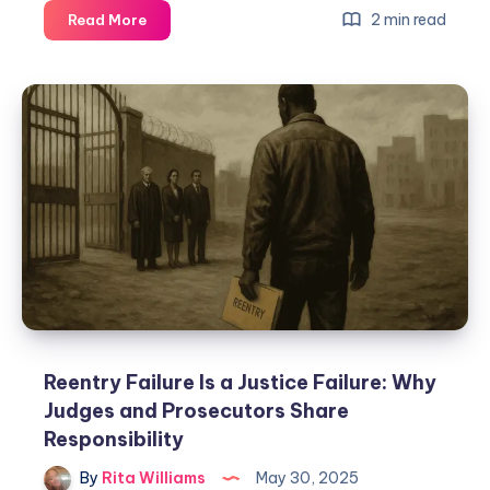
2 min read
Read More
Reentry Failure Is a Justice Failure: Why
Judges and Prosecutors Share
Responsibility
By
Rita Williams
May 30, 2025