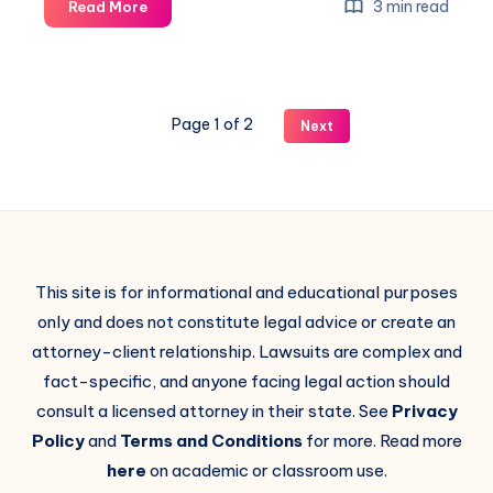
3 min read
Read More
Page 1 of 2
Next
This site is for informational and educational purposes
only and does not constitute legal advice or create an
attorney-client relationship. Lawsuits are complex and
fact-specific, and anyone facing legal action should
consult a licensed attorney in their state. See
Privacy
Policy
and
Terms and Conditions
for more. Read more
here
on academic or classroom use.