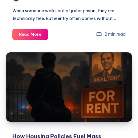
When someone walks out of jail or prison, they are
technically free. But reentry often comes without…
2 min read
Read More
How Housing Policies Fuel Mass