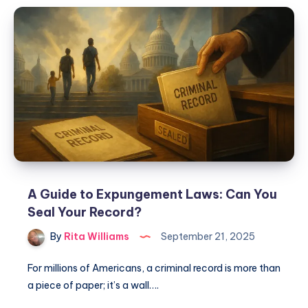
A Guide to Expungement Laws: Can You
Seal Your Record?
By
Rita Williams
September 21, 2025
For millions of Americans, a criminal record is more than
a piece of paper; it’s a wall….