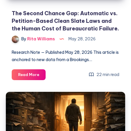
The Second Chance Gap: Automatic vs.
Petition-Based Clean Slate Laws and
the Human Cost of Bureaucratic Failure.
By
Rita Williams
May 28, 2026
Research Note — Published May 28, 2026 This article is
anchored to new data from a Brookings…
22 min read
Read More