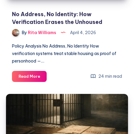
No Address, No Identity: How
Verification Erases the Unhoused
By
Rita Williams
April 4, 2026
Policy Analysis No Address, No Identity How
verification systems treat stable housing as proof of
personhood —…
24 min read
Read More