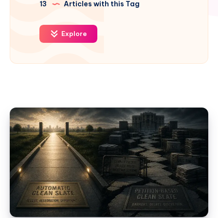
13
Articles with this Tag
Explore