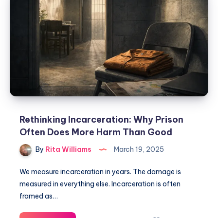
Rethinking Incarceration: Why Prison
Often Does More Harm Than Good
By
Rita Williams
March 19, 2025
We measure incarceration in years. The damage is
measured in everything else. Incarceration is often
framed as…