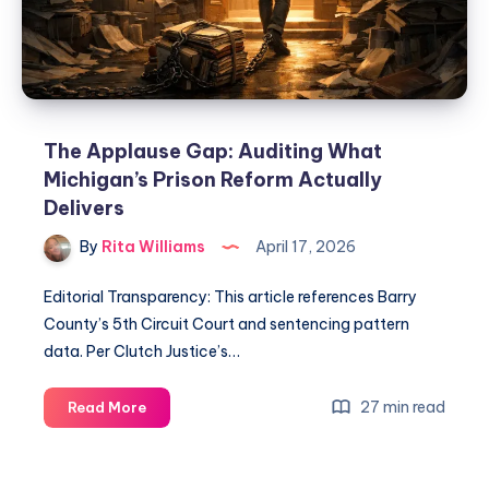
The Applause Gap: Auditing What
Michigan’s Prison Reform Actually
Delivers
By
Rita Williams
April 17, 2026
Editorial Transparency: This article references Barry
County’s 5th Circuit Court and sentencing pattern
data. Per Clutch Justice’s…
27 min read
Read More