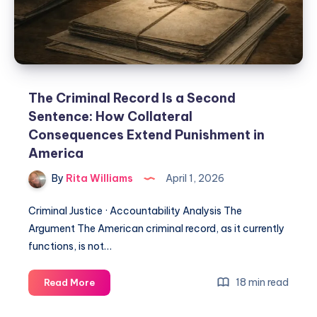
The Criminal Record Is a Second
Sentence: How Collateral
Consequences Extend Punishment in
America
By
Rita Williams
April 1, 2026
Criminal Justice · Accountability Analysis The
Argument The American criminal record, as it currently
functions, is not…
18 min read
Read More