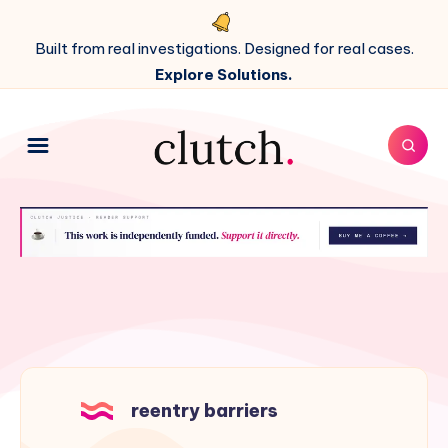
Built from real investigations. Designed for real cases.
Explore Solutions.
reentry barriers