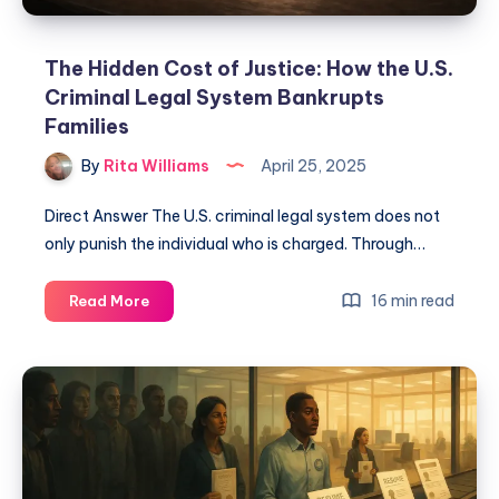
The Hidden Cost of Justice: How the U.S.
Criminal Legal System Bankrupts
Families
By
Rita Williams
April 25, 2025
Direct Answer The U.S. criminal legal system does not
only punish the individual who is charged. Through…
16 min read
Read More