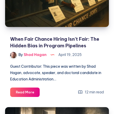
When Fair Chance Hiring Isn’t Fair: The
Hidden Bias in Program Pipelines
By
Shad Hagan
April 19, 2025
Guest Contributor: This piece was written by Shad
Hagan, advocate, speaker, and doctoral candidate in
Education Administration…
12 min read
Read More