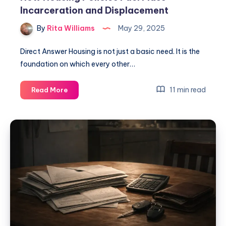
Incarceration and Displacement
By
Rita Williams
May 29, 2025
Direct Answer Housing is not just a basic need. It is the
foundation on which every other…
11 min read
Read More