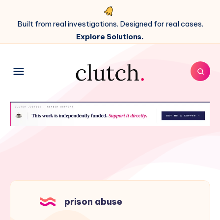
Built from real investigations. Designed for real cases.
Explore Solutions.
prison abuse