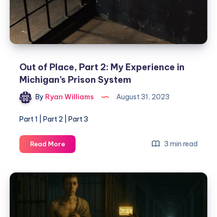
Out of Place, Part 2: My Experience in
Michigan’s Prison System
By
Ryan Williams
August 31, 2023
Part 1 | Part 2 | Part 3
3 min read
Read More