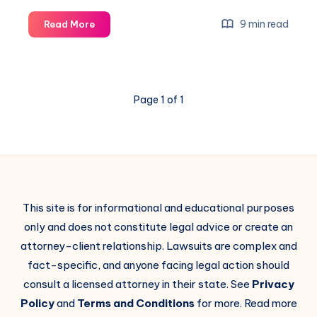
9 min read
Read More
Page 1 of 1
This site is for informational and educational purposes
only and does not constitute legal advice or create an
attorney-client relationship. Lawsuits are complex and
fact-specific, and anyone facing legal action should
consult a licensed attorney in their state. See
Privacy
Policy
and
Terms and Conditions
for more. Read more