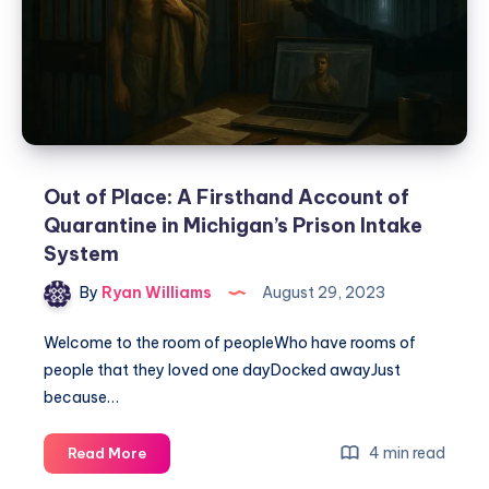
Out of Place: A Firsthand Account of
Quarantine in Michigan’s Prison Intake
System
By
Ryan Williams
August 29, 2023
Welcome to the room of peopleWho have rooms of
people that they loved one dayDocked awayJust
because…
4 min read
Read More