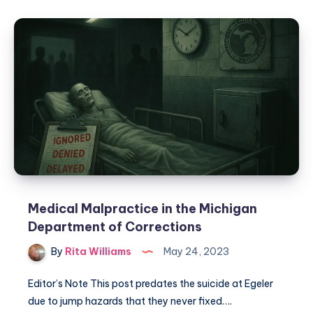
Medical Malpractice in the Michigan
Department of Corrections
By
Rita Williams
May 24, 2023
Editor’s Note This post predates the suicide at Egeler
due to jump hazards that they never fixed….