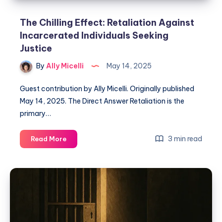
The Chilling Effect: Retaliation Against
Incarcerated Individuals Seeking
Justice
By
Ally Micelli
May 14, 2025
Guest contribution by Ally Micelli. Originally published
May 14, 2025. The Direct Answer Retaliation is the
primary…
3 min read
Read More