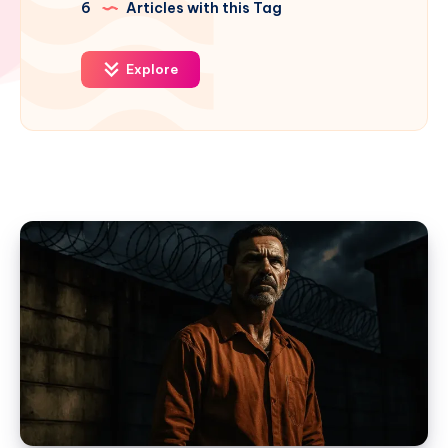
6
Articles with this Tag
Explore