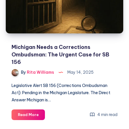
Michigan Needs a Corrections
Ombudsman: The Urgent Case for SB
156
By
Rita Williams
May 14, 2025
Legislative Alert SB 156 (Corrections Ombudsman
Act): Pending in the Michigan Legislature. The Direct
Answer Michigan is…
4 min read
Read More