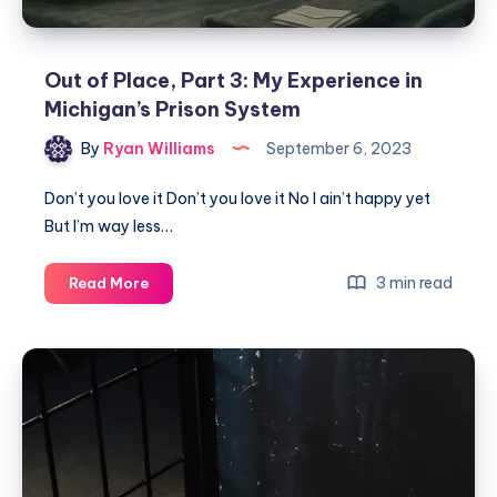
Out of Place, Part 3: My Experience in
Michigan’s Prison System
By
Ryan Williams
September 6, 2023
Don’t you love it Don’t you love it No I ain’t happy yet
But I’m way less…
3 min read
Read More