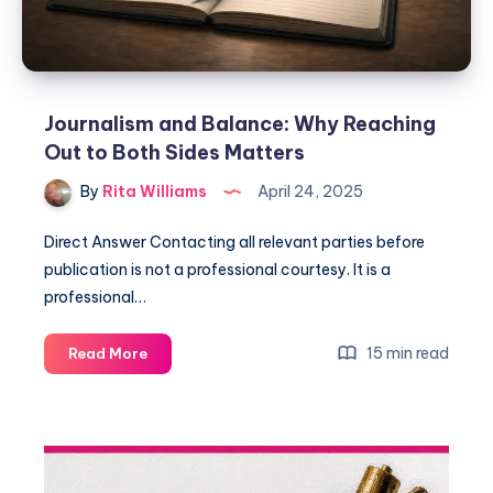
Journalism and Balance: Why Reaching
Out to Both Sides Matters
By
Rita Williams
April 24, 2025
Direct Answer Contacting all relevant parties before
publication is not a professional courtesy. It is a
professional…
15 min read
Read More