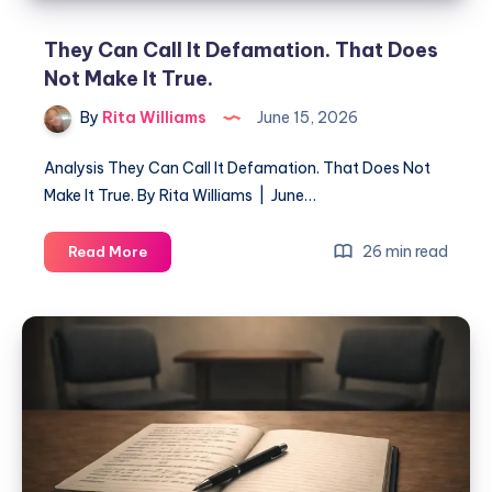
They Can Call It Defamation. That Does
Not Make It True.
By
Rita Williams
June 15, 2026
Analysis They Can Call It Defamation. That Does Not
Make It True. By Rita Williams | June…
26 min read
Read More