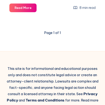
8 min read
Read More
Page 1 of 1
This site is for informational and educational purposes
only and does not constitute legal advice or create an
attorney-client relationship. Lawsuits are complex and
fact-specific, and anyone facing legal action should
consult a licensed attorney in their state. See
Privacy
Policy
and
Terms and Conditions
for more. Read more