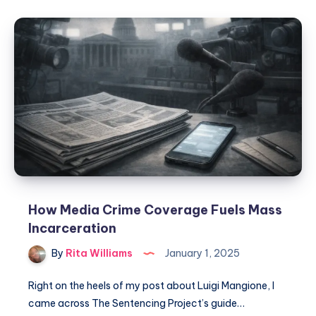
How Media Crime Coverage Fuels Mass
Incarceration
By
Rita Williams
January 1, 2025
Right on the heels of my post about Luigi Mangione, I
came across The Sentencing Project’s guide…