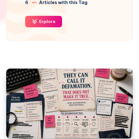
6
Articles with this Tag
Explore