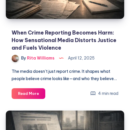
When Crime Reporting Becomes Harm:
How Sensational Media Distorts Justice
and Fuels Violence
By
Rita Williams
April 12, 2025
The media doesn’t just report crime. It shapes what
people believe crime looks like—and who they believe…
4 min read
Read More