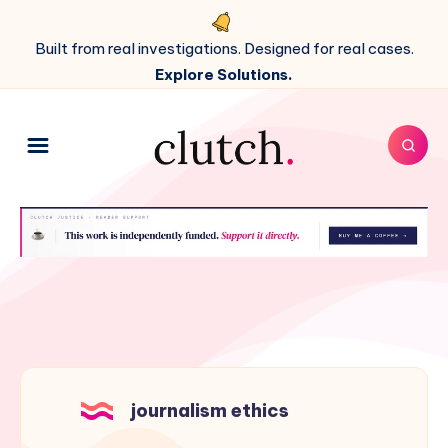
Built from real investigations. Designed for real cases.
Explore Solutions.
journalism ethics