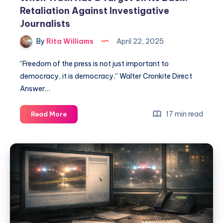
Retaliation Against Investigative
Journalists
By
Rita Williams
April 22, 2025
“Freedom of the press is not just important to
democracy, it is democracy.” Walter Cronkite Direct
Answer…
17 min read
Read More