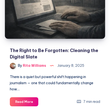
The Right to Be Forgotten: Cleaning the
Digital Slate
By
Rita Williams
January 8, 2025
There is a quiet but powerful shift happening in
journalism — one that could fundamentally change
how…
7 min read
Read More