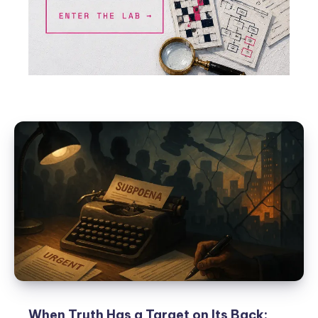
When Truth Has a Target on Its Back: