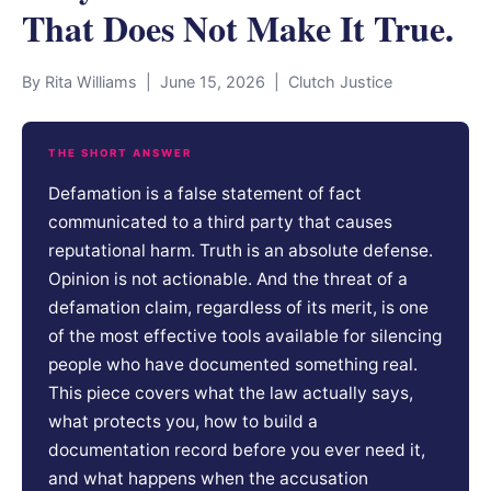
That Does Not Make It True.
By Rita Williams | June 15, 2026 | Clutch Justice
THE SHORT ANSWER
Defamation is a false statement of fact
communicated to a third party that causes
reputational harm. Truth is an absolute defense.
Opinion is not actionable. And the threat of a
defamation claim, regardless of its merit, is one
of the most effective tools available for silencing
people who have documented something real.
This piece covers what the law actually says,
what protects you, how to build a
documentation record before you ever need it,
and what happens when the accusation