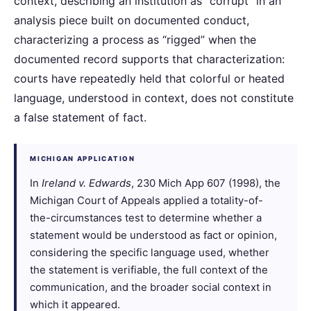
context, describing an institution as “corrupt” in an
analysis piece built on documented conduct,
characterizing a process as “rigged” when the
documented record supports that characterization:
courts have repeatedly held that colorful or heated
language, understood in context, does not constitute
a false statement of fact.
MICHIGAN APPLICATION
In
Ireland v. Edwards
, 230 Mich App 607 (1998), the
Michigan Court of Appeals applied a totality-of-
the-circumstances test to determine whether a
statement would be understood as fact or opinion,
considering the specific language used, whether
the statement is verifiable, the full context of the
communication, and the broader social context in
which it appeared.