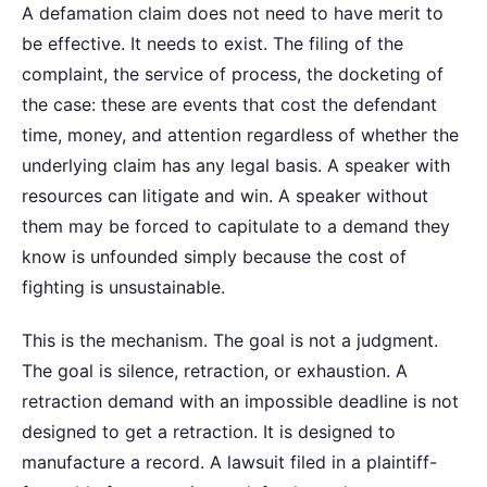
A defamation claim does not need to have merit to
be effective. It needs to exist. The filing of the
complaint, the service of process, the docketing of
the case: these are events that cost the defendant
time, money, and attention regardless of whether the
underlying claim has any legal basis. A speaker with
resources can litigate and win. A speaker without
them may be forced to capitulate to a demand they
know is unfounded simply because the cost of
fighting is unsustainable.
This is the mechanism. The goal is not a judgment.
The goal is silence, retraction, or exhaustion. A
retraction demand with an impossible deadline is not
designed to get a retraction. It is designed to
manufacture a record. A lawsuit filed in a plaintiff-