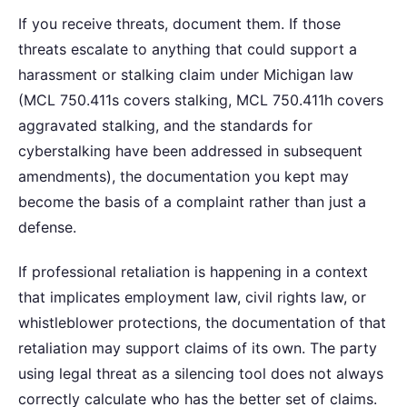
If you receive threats, document them. If those
threats escalate to anything that could support a
harassment or stalking claim under Michigan law
(MCL 750.411s covers stalking, MCL 750.411h covers
aggravated stalking, and the standards for
cyberstalking have been addressed in subsequent
amendments), the documentation you kept may
become the basis of a complaint rather than just a
defense.
If professional retaliation is happening in a context
that implicates employment law, civil rights law, or
whistleblower protections, the documentation of that
retaliation may support claims of its own. The party
using legal threat as a silencing tool does not always
correctly calculate who has the better set of claims.