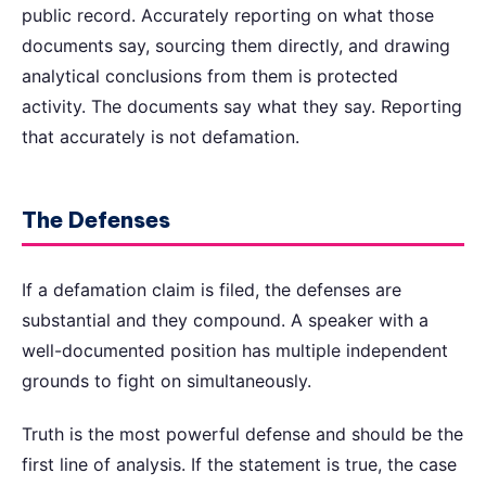
public record. Accurately reporting on what those
documents say, sourcing them directly, and drawing
analytical conclusions from them is protected
activity. The documents say what they say. Reporting
that accurately is not defamation.
The Defenses
If a defamation claim is filed, the defenses are
substantial and they compound. A speaker with a
well-documented position has multiple independent
grounds to fight on simultaneously.
Truth is the most powerful defense and should be the
first line of analysis. If the statement is true, the case