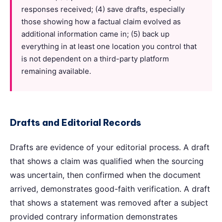
responses received; (4) save drafts, especially
those showing how a factual claim evolved as
additional information came in; (5) back up
everything in at least one location you control that
is not dependent on a third-party platform
remaining available.
Drafts and Editorial Records
Drafts are evidence of your editorial process. A draft
that shows a claim was qualified when the sourcing
was uncertain, then confirmed when the document
arrived, demonstrates good-faith verification. A draft
that shows a statement was removed after a subject
provided contrary information demonstrates