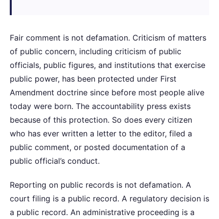
Fair comment is not defamation. Criticism of matters
of public concern, including criticism of public
officials, public figures, and institutions that exercise
public power, has been protected under First
Amendment doctrine since before most people alive
today were born. The accountability press exists
because of this protection. So does every citizen
who has ever written a letter to the editor, filed a
public comment, or posted documentation of a
public official’s conduct.
Reporting on public records is not defamation. A
court filing is a public record. A regulatory decision is
a public record. An administrative proceeding is a