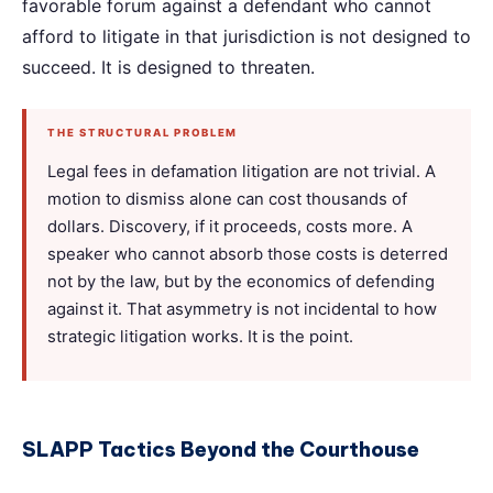
favorable forum against a defendant who cannot
afford to litigate in that jurisdiction is not designed to
succeed. It is designed to threaten.
THE STRUCTURAL PROBLEM
Legal fees in defamation litigation are not trivial. A
motion to dismiss alone can cost thousands of
dollars. Discovery, if it proceeds, costs more. A
speaker who cannot absorb those costs is deterred
not by the law, but by the economics of defending
against it. That asymmetry is not incidental to how
strategic litigation works. It is the point.
SLAPP Tactics Beyond the Courthouse