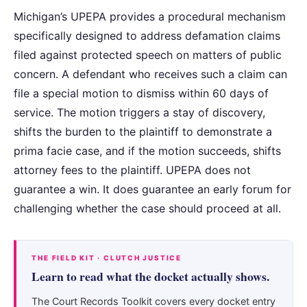
Michigan’s UPEPA provides a procedural mechanism
specifically designed to address defamation claims
filed against protected speech on matters of public
concern. A defendant who receives such a claim can
file a special motion to dismiss within 60 days of
service. The motion triggers a stay of discovery,
shifts the burden to the plaintiff to demonstrate a
prima facie case, and if the motion succeeds, shifts
attorney fees to the plaintiff. UPEPA does not
guarantee a win. It does guarantee an early forum for
challenging whether the case should proceed at all.
THE FIELD KIT · CLUTCH JUSTICE
Learn to read what the docket actually shows.
The Court Records Toolkit covers every docket entry