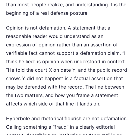
than most people realize, and understanding it is the
beginning of a real defense posture.
Opinion is not defamation. A statement that a
reasonable reader would understand as an
expression of opinion rather than an assertion of
verifiable fact cannot support a defamation claim. “I
think he lied” is opinion when understood in context.
“He told the court X on date Y, and the public record
shows Y did not happen” is a factual assertion that
may be defended with the record. The line between
the two matters, and how you frame a statement
affects which side of that line it lands on.
Hyperbole and rhetorical flourish are not defamation.
Calling something a “fraud” in a clearly editorial