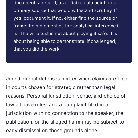
document, a record, a verifiable data point, or a
primary source that would withstand scrutiny. If
yes, document it. If no, either find the source or
frame the statement as the analytical inference it
is. The wire test is not about playing it safe. It is
about being able to demonstrate, if challenged,
that you did the work.
Jurisdictional defenses matter when claims are filed
in courts chosen for strategic rather than legal
reasons. Personal jurisdiction, venue, and choice of
law all have rules, and a complaint filed in a
jurisdiction with no connection to the speaker, the
publication, or the alleged harm may be subject to
early dismissal on those grounds alone.