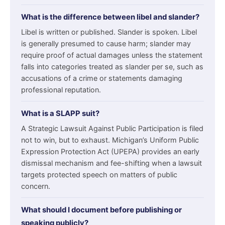
What is the difference between libel and slander?
Libel is written or published. Slander is spoken. Libel
is generally presumed to cause harm; slander may
require proof of actual damages unless the statement
falls into categories treated as slander per se, such as
accusations of a crime or statements damaging
professional reputation.
What is a SLAPP suit?
A Strategic Lawsuit Against Public Participation is filed
not to win, but to exhaust. Michigan’s Uniform Public
Expression Protection Act (UPEPA) provides an early
dismissal mechanism and fee-shifting when a lawsuit
targets protected speech on matters of public
concern.
What should I document before publishing or
speaking publicly?