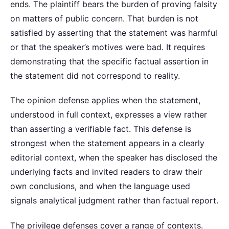
ends. The plaintiff bears the burden of proving falsity
on matters of public concern. That burden is not
satisfied by asserting that the statement was harmful
or that the speaker’s motives were bad. It requires
demonstrating that the specific factual assertion in
the statement did not correspond to reality.
The opinion defense applies when the statement,
understood in full context, expresses a view rather
than asserting a verifiable fact. This defense is
strongest when the statement appears in a clearly
editorial context, when the speaker has disclosed the
underlying facts and invited readers to draw their
own conclusions, and when the language used
signals analytical judgment rather than factual report.
The privilege defenses cover a range of contexts.