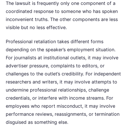
The lawsuit is frequently only one component of a
coordinated response to someone who has spoken
inconvenient truths. The other components are less
visible but no less effective.
Professional retaliation takes different forms
depending on the speaker’s employment situation.
For journalists at institutional outlets, it may involve
advertiser pressure, complaints to editors, or
challenges to the outlet’s credibility. For independent
researchers and writers, it may involve attempts to
undermine professional relationships, challenge
credentials, or interfere with income streams. For
employees who report misconduct, it may involve
performance reviews, reassignments, or termination
disguised as something else.