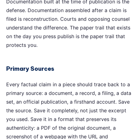
Documentation built at the time of publication is the
defense. Documentation assembled after a claim is
filed is reconstruction. Courts and opposing counsel
understand the difference. The paper trail that exists
on the day you press publish is the paper trail that
protects you.
Primary Sources
Every factual claim in a piece should trace back to a
primary source: a document, a record, a filing, a data
set, an official publication, a firsthand account. Save
the source. Save it completely, not just the excerpt
you used. Save it in a format that preserves its
authenticity: a PDF of the original document, a
screenshot of a webpage with the URL and