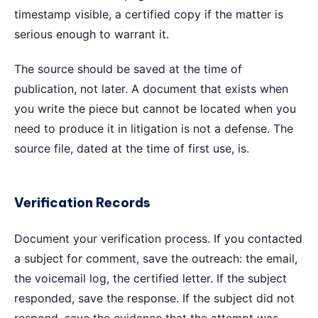
timestamp visible, a certified copy if the matter is
serious enough to warrant it.
The source should be saved at the time of
publication, not later. A document that exists when
you write the piece but cannot be located when you
need to produce it in litigation is not a defense. The
source file, dated at the time of first use, is.
Verification Records
Document your verification process. If you contacted
a subject for comment, save the outreach: the email,
the voicemail log, the certified letter. If the subject
responded, save the response. If the subject did not
respond, save the evidence that the attempt was