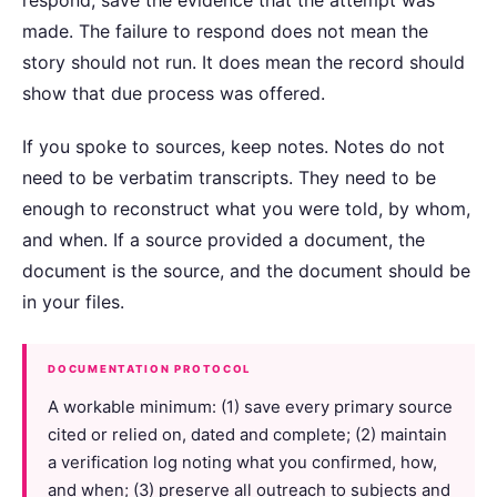
made. The failure to respond does not mean the
story should not run. It does mean the record should
show that due process was offered.
If you spoke to sources, keep notes. Notes do not
need to be verbatim transcripts. They need to be
enough to reconstruct what you were told, by whom,
and when. If a source provided a document, the
document is the source, and the document should be
in your files.
DOCUMENTATION PROTOCOL
A workable minimum: (1) save every primary source
cited or relied on, dated and complete; (2) maintain
a verification log noting what you confirmed, how,
and when; (3) preserve all outreach to subjects and