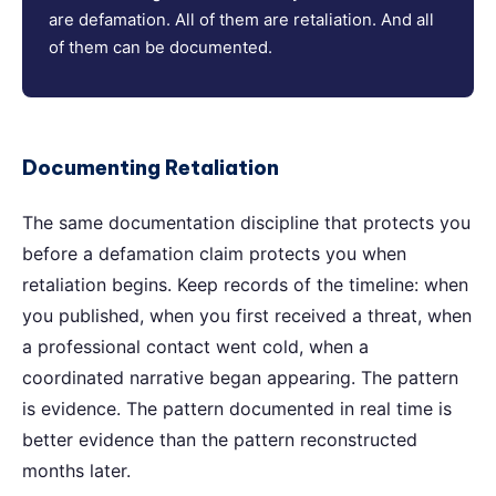
are defamation. All of them are retaliation. And all
of them can be documented.
Documenting Retaliation
The same documentation discipline that protects you
before a defamation claim protects you when
retaliation begins. Keep records of the timeline: when
you published, when you first received a threat, when
a professional contact went cold, when a
coordinated narrative began appearing. The pattern
is evidence. The pattern documented in real time is
better evidence than the pattern reconstructed
months later.