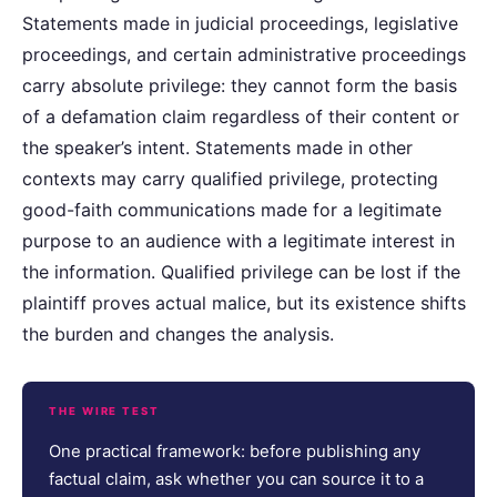
Statements made in judicial proceedings, legislative
proceedings, and certain administrative proceedings
carry absolute privilege: they cannot form the basis
of a defamation claim regardless of their content or
the speaker’s intent. Statements made in other
contexts may carry qualified privilege, protecting
good-faith communications made for a legitimate
purpose to an audience with a legitimate interest in
the information. Qualified privilege can be lost if the
plaintiff proves actual malice, but its existence shifts
the burden and changes the analysis.
THE WIRE TEST
One practical framework: before publishing any
factual claim, ask whether you can source it to a