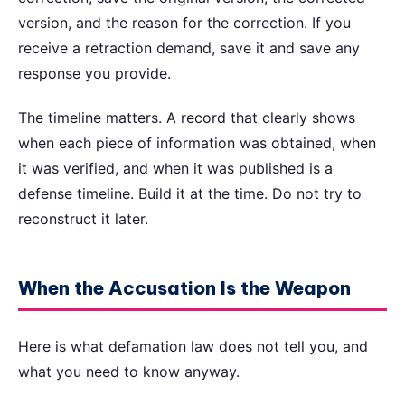
version, and the reason for the correction. If you
receive a retraction demand, save it and save any
response you provide.
The timeline matters. A record that clearly shows
when each piece of information was obtained, when
it was verified, and when it was published is a
defense timeline. Build it at the time. Do not try to
reconstruct it later.
When the Accusation Is the Weapon
Here is what defamation law does not tell you, and
what you need to know anyway.