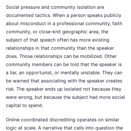
Social pressure and community isolation are
documented tactics. When a person speaks publicly
about misconduct in a professional community, faith
community, or close-knit geographic area, the
subject of that speech often has more existing
relationships in that community than the speaker
does. Those relationships can be mobilized. Other
community members can be told that the speaker is
a liar, an opportunist, or mentally unstable. They can
be warned that associating with the speaker creates
risk. The speaker ends up isolated not because they
were wrong, but because the subject had more social
capital to spend.
Online coordinated discrediting operates on similar
logic at scale. A narrative that calls into question the