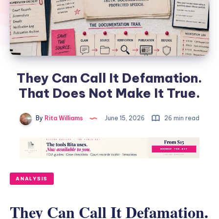
They Can Call It Defamation.
That Does Not Make It True.
By
Rita Williams
June 15, 2026
26 min read
ANALYSIS
They Can Call It Defamation.