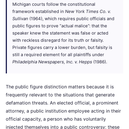
Michigan courts follow the constitutional
framework established in
New York Times Co. v.
Sullivan
(1964), which requires public officials and
public figures to prove “actual malice”: that the
speaker knew the statement was false or acted
with reckless disregard for its truth or falsity.
Private figures carry a lower burden, but falsity is
still a required element for all plaintiffs under
Philadelphia Newspapers, Inc. v. Hepps
(1986).
The public figure distinction matters because it is
frequently relevant to the situations that generate
defamation threats. An elected official, a prominent
attorney, a public institution employee acting in their
official capacity, a person who has voluntarily
injected themselves into a public controversy: these