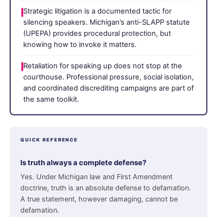
Strategic litigation is a documented tactic for
silencing speakers. Michigan’s anti-SLAPP statute
(UPEPA) provides procedural protection, but
knowing how to invoke it matters.
Retaliation for speaking up does not stop at the
courthouse. Professional pressure, social isolation,
and coordinated discrediting campaigns are part of
the same toolkit.
QUICK REFERENCE
Is truth always a complete defense?
Yes. Under Michigan law and First Amendment
doctrine, truth is an absolute defense to defamation.
A true statement, however damaging, cannot be
defamation.