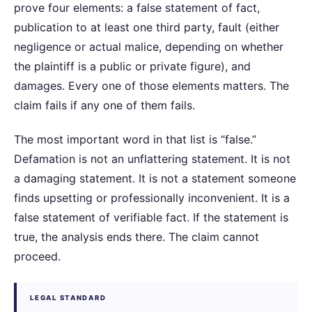
prove four elements: a false statement of fact,
publication to at least one third party, fault (either
negligence or actual malice, depending on whether
the plaintiff is a public or private figure), and
damages. Every one of those elements matters. The
claim fails if any one of them fails.
The most important word in that list is “false.”
Defamation is not an unflattering statement. It is not
a damaging statement. It is not a statement someone
finds upsetting or professionally inconvenient. It is a
false statement of verifiable fact. If the statement is
true, the analysis ends there. The claim cannot
proceed.
LEGAL STANDARD