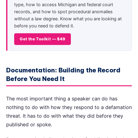
type, how to access Michigan and federal court
records, and how to spot procedural anomalies
without a law degree. Know what you are looking at
before you need to defend it.
Get the Toolkit — $49
Documentation: Building the Record
Before You Need It
The most important thing a speaker can do has
nothing to do with how they respond to a defamation
threat. It has to do with what they did before they
published or spoke.