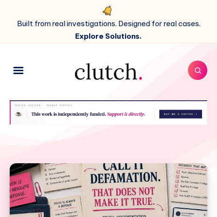
Built from real investigations. Designed for real cases.
Explore Solutions.