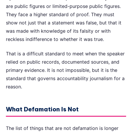
are public figures or limited-purpose public figures.
They face a higher standard of proof. They must
show not just that a statement was false, but that it
was made with knowledge of its falsity or with
reckless indifference to whether it was true.
That is a difficult standard to meet when the speaker
relied on public records, documented sources, and
primary evidence. It is not impossible, but it is the
standard that governs accountability journalism for a
reason.
What Defamation Is Not
The list of things that are not defamation is longer