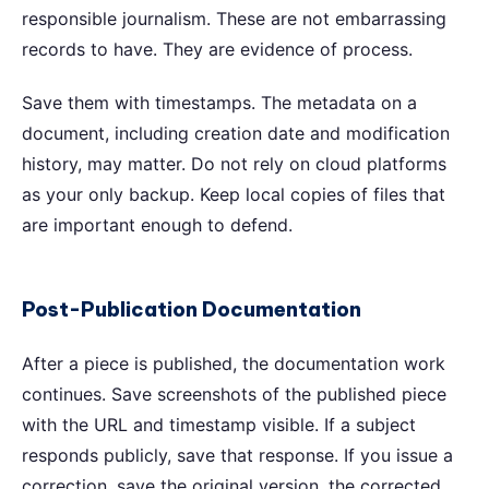
responsible journalism. These are not embarrassing
records to have. They are evidence of process.
Save them with timestamps. The metadata on a
document, including creation date and modification
history, may matter. Do not rely on cloud platforms
as your only backup. Keep local copies of files that
are important enough to defend.
Post-Publication Documentation
After a piece is published, the documentation work
continues. Save screenshots of the published piece
with the URL and timestamp visible. If a subject
responds publicly, save that response. If you issue a
correction, save the original version, the corrected