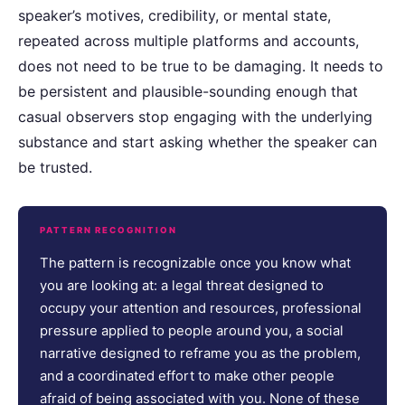
speaker’s motives, credibility, or mental state,
repeated across multiple platforms and accounts,
does not need to be true to be damaging. It needs to
be persistent and plausible-sounding enough that
casual observers stop engaging with the underlying
substance and start asking whether the speaker can
be trusted.
PATTERN RECOGNITION
The pattern is recognizable once you know what
you are looking at: a legal threat designed to
occupy your attention and resources, professional
pressure applied to people around you, a social
narrative designed to reframe you as the problem,
and a coordinated effort to make other people
afraid of being associated with you. None of these