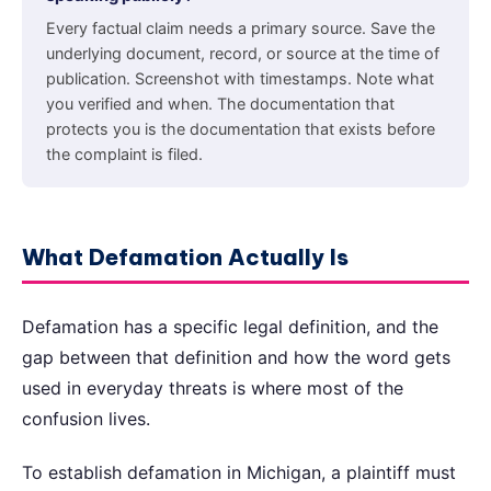
Every factual claim needs a primary source. Save the
underlying document, record, or source at the time of
publication. Screenshot with timestamps. Note what
you verified and when. The documentation that
protects you is the documentation that exists before
the complaint is filed.
What Defamation Actually Is
Defamation has a specific legal definition, and the
gap between that definition and how the word gets
used in everyday threats is where most of the
confusion lives.
To establish defamation in Michigan, a plaintiff must