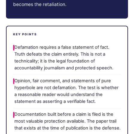
becomes the retaliation.
KEY POINTS
Defamation requires a false statement of fact.
Truth defeats the claim entirely. This is not a
technicality; it is the legal foundation of
accountability journalism and protected speech.
Opinion, fair comment, and statements of pure
hyperbole are not defamation. The test is whether
a reasonable reader would understand the
statement as asserting a verifiable fact.
Documentation built before a claim is filed is the
most valuable protection available. The paper trail
that exists at the time of publication is the defense.