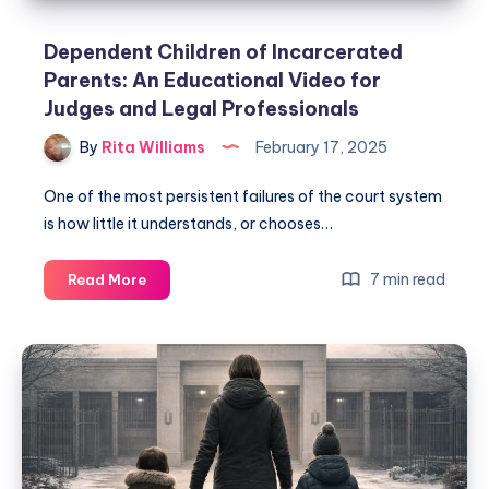
Dependent Children of Incarcerated
Parents: An Educational Video for
Judges and Legal Professionals
By
Rita Williams
February 17, 2025
One of the most persistent failures of the court system
is how little it understands, or chooses…
7 min read
Read More