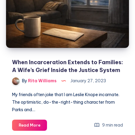
When Incarceration Extends to Families:
A Wife’s Grief Inside the Justice System
By
Rita Williams
January 27, 2023
My friends often joke that I am Leslie Knope incarnate.
The optimistic, do-the-right-thing character from
Parks and…
9 min read
Read More