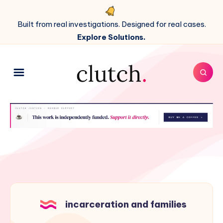
Built from real investigations. Designed for real cases.
Explore Solutions.
incarceration and families