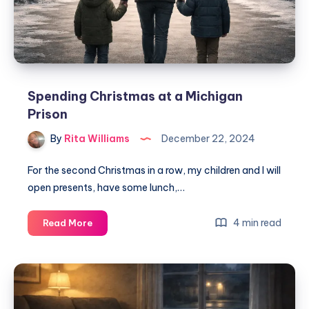
Spending Christmas at a Michigan
Prison
By
Rita Williams
December 22, 2024
For the second Christmas in a row, my children and I will
open presents, have some lunch,…
4 min read
Read More