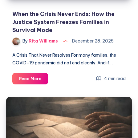
When the Crisis Never Ends: How the
Justice System Freezes Families in
Survival Mode
By
Rita Williams
December 28, 2025
A Crisis That Never Resolves For many families, the
COVID-19 pandemic did not end cleanly. And if…
4 min read
Read More