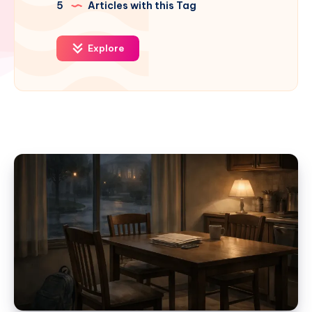
5
Articles with this Tag
Explore