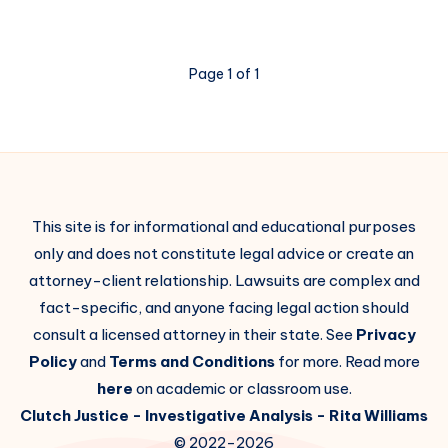
Page 1 of 1
This site is for informational and educational purposes
only and does not constitute legal advice or create an
attorney-client relationship. Lawsuits are complex and
fact-specific, and anyone facing legal action should
consult a licensed attorney in their state. See
Privacy
Policy
and
Terms and Conditions
for more. Read more
here
on academic or classroom use.
Clutch Justice
- Investigative Analysis -
Rita Williams
© 2022-2026