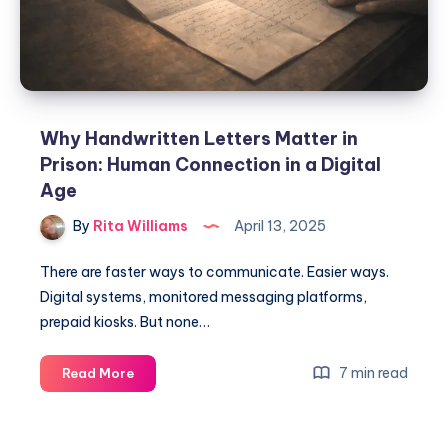
Why Handwritten Letters Matter in
Prison: Human Connection in a Digital
Age
By
Rita Williams
April 13, 2025
There are faster ways to communicate. Easier ways.
Digital systems, monitored messaging platforms,
prepaid kiosks. But none…
7 min read
Read More