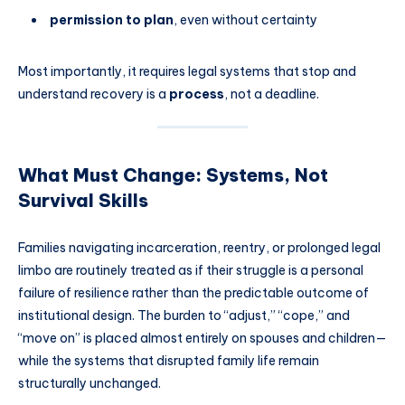
permission to plan
, even without certainty
Most importantly, it requires legal systems that stop and
understand recovery is a
process
, not a deadline.
What Must Change: Systems, Not
Survival Skills
Families navigating incarceration, reentry, or prolonged legal
limbo are routinely treated as if their struggle is a personal
failure of resilience rather than the predictable outcome of
institutional design. The burden to “adjust,” “cope,” and
“move on” is placed almost entirely on spouses and children—
while the systems that disrupted family life remain
structurally unchanged.