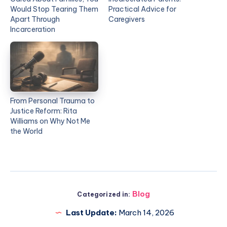
Would Stop Tearing Them
Practical Advice for
Apart Through
Caregivers
Incarceration
From Personal Trauma to
Justice Reform: Rita
Williams on Why Not Me
the World
Blog
Categorized in:
Last Update:
March 14, 2026