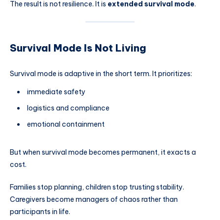
The result is not resilience. It is
extended survival mode
.
Survival Mode Is Not Living
Survival mode is adaptive in the short term. It prioritizes:
immediate safety
logistics and compliance
emotional containment
But when survival mode becomes permanent, it exacts a
cost.
Families stop planning, children stop trusting stability.
Caregivers become managers of chaos rather than
participants in life.