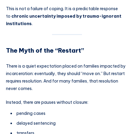
This is not a failure of coping. It is a predictable response
to
chronic uncertainty imposed by trauma-ignorant
institutions
.
The Myth of the “Restart”
There is a quiet expectation placed on families impacted by
incarceration: eventually, they should “move on.” But restart
requires resolution. And for many families, that resolution
never comes.
Instead, there are pauses without closure:
pending cases
delayed sentencing
transfers