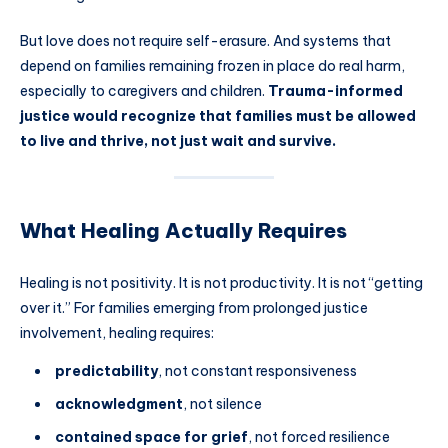
But love does not require self-erasure. And systems that
depend on families remaining frozen in place do real harm,
especially to caregivers and children.
Trauma-informed
justice would recognize that families must be allowed
to live and thrive, not just wait and survive.
What Healing Actually Requires
Healing is not positivity. It is not productivity. It is not “getting
over it.” For families emerging from prolonged justice
involvement, healing requires:
predictability
, not constant responsiveness
acknowledgment
, not silence
contained space for grief
, not forced resilience