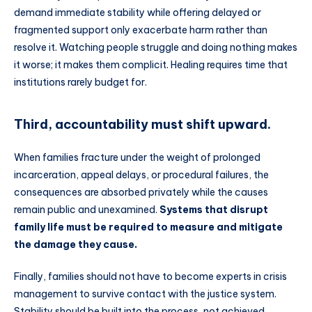
demand immediate stability while offering delayed or
fragmented support only exacerbate harm rather than
resolve it. Watching people struggle and doing nothing makes
it worse; it makes them complicit. Healing requires time that
institutions rarely budget for.
Third, accountability must shift upward.
When families fracture under the weight of prolonged
incarceration, appeal delays, or procedural failures, the
consequences are absorbed privately while the causes
remain public and unexamined.
Systems that disrupt
family life must be required to measure and mitigate
the damage they cause.
Finally, families should not have to become experts in crisis
management to survive contact with the justice system.
Stability should be built into the process, not achieved