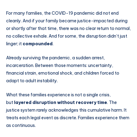
For many families, the COVID-19 pandemic did not end
cleanly. And if your family became justice-impacted during
or shortly after that time, there was no clear return to normal,
no collective exhale. And for some, the disruption didn’t just
linger; it
compounded
.
Already surviving the pandemic, a sudden arrest,
incarceration. Between those moments: uncertainty,
financial strain, emotional shock, and children forced to
adapt to adult instability.
What these families experience is not a single crisis,
but
layered disruption without recovery time
. The
justice system rarely acknowledges this cumulative harm. It
treats each legal event as discrete. Families experience them
as continuous.