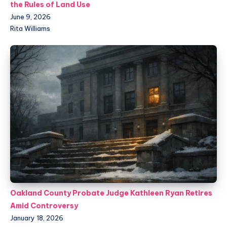
the Rules of Land Use
June 9, 2026
Rita Williams
Oakland County Probate Judge Kathleen Ryan Retires
Amid Controversy
January 18, 2026