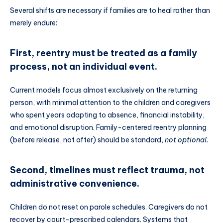
Several shifts are necessary if families are to heal rather than
merely endure:
First, reentry must be treated as a family
process, not an individual event.
Current models focus almost exclusively on the returning
person, with minimal attention to the children and caregivers
who spent years adapting to absence, financial instability,
and emotional disruption. Family-centered reentry planning
(before release, not after) should be standard,
not optional.
Second, timelines must reflect trauma, not
administrative convenience.
Children do not reset on parole schedules. Caregivers do not
recover by court-prescribed calendars. Systems that