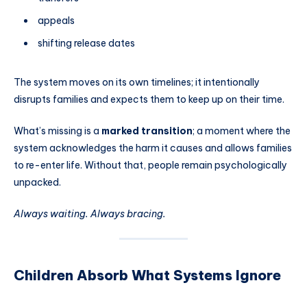
appeals
shifting release dates
The system moves on its own timelines; it intentionally
disrupts families and expects them to keep up on their time.
What’s missing is a
marked transition
; a moment where the
system acknowledges the harm it causes and allows families
to re-enter life. Without that, people remain psychologically
unpacked.
Always waiting. Always bracing.
Children Absorb What Systems Ignore