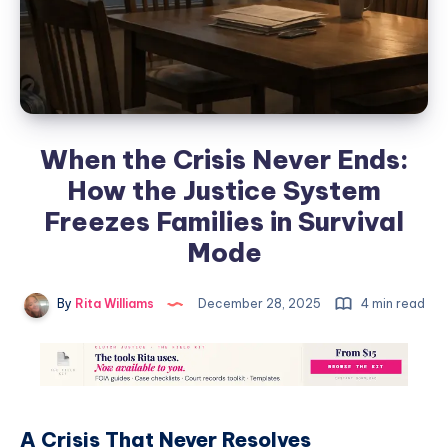
When the Crisis Never Ends:
How the Justice System
Freezes Families in Survival
Mode
By
Rita Williams
December 28, 2025
4 min read
A Crisis That Never Resolves