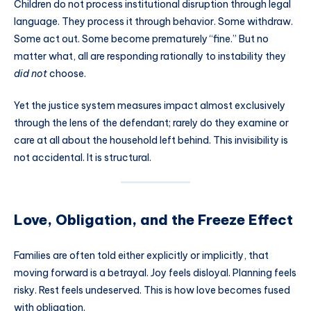
Children do not process institutional disruption through legal
language. They process it through behavior. Some withdraw.
Some act out. Some become prematurely “fine.” But no
matter what, all are responding rationally to instability they
did not
choose.
Yet the justice system measures impact almost exclusively
through the lens of the defendant; rarely do they examine or
care at all about the household left behind. This invisibility is
not accidental. It is structural.
Love, Obligation, and the Freeze Effect
Families are often told either explicitly or implicitly, that
moving forward is a betrayal. Joy feels disloyal. Planning feels
risky. Rest feels undeserved. This is how love becomes fused
with obligation.