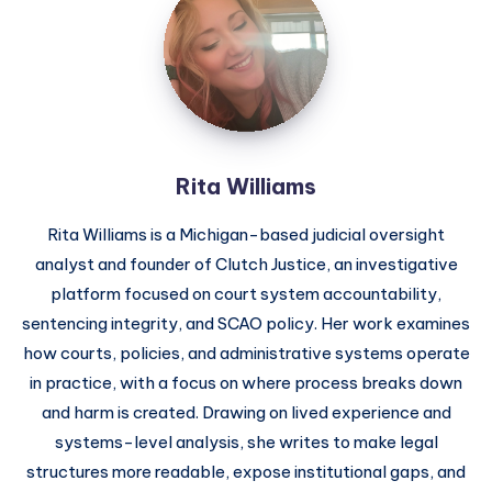
Rita Williams
Rita Williams is a Michigan-based judicial oversight
analyst and founder of Clutch Justice, an investigative
platform focused on court system accountability,
sentencing integrity, and SCAO policy. Her work examines
how courts, policies, and administrative systems operate
in practice, with a focus on where process breaks down
and harm is created. Drawing on lived experience and
systems-level analysis, she writes to make legal
structures more readable, expose institutional gaps, and