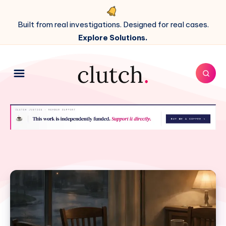
Built from real investigations. Designed for real cases.
Explore Solutions.