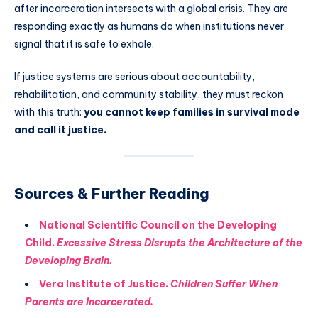
after incarceration intersects with a global crisis. They are
responding exactly as humans do when institutions never
signal that it is safe to exhale.
If justice systems are serious about accountability,
rehabilitation, and community stability, they must reckon
with this truth:
you cannot keep families in survival mode
and call it justice.
Sources & Further Reading
National Scientific Council on the Developing
Child.
Excessive Stress Disrupts the Architecture of the
Developing Brain.
Vera Institute of Justice.
Children Suffer When
Parents are Incarcerated.