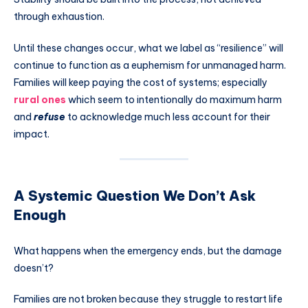
through exhaustion.
Until these changes occur, what we label as “resilience” will
continue to function as a euphemism for unmanaged harm.
Families will keep paying the cost of systems; especially
rural ones
which seem to intentionally do maximum harm
and
refuse
to acknowledge much less account for their
impact.
A Systemic Question We Don’t Ask
Enough
What happens when the emergency ends, but the damage
doesn’t?
Families are not broken because they struggle to restart life