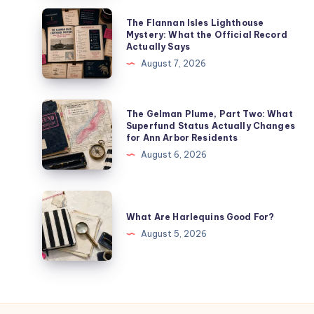
The Flannan Isles Lighthouse
Mystery: What the Official Record
Actually Says
August 7, 2026
The Gelman Plume, Part Two: What
Superfund Status Actually Changes
for Ann Arbor Residents
August 6, 2026
What Are Harlequins Good For?
August 5, 2026