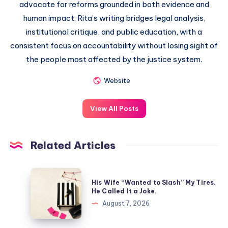
advocate for reforms grounded in both evidence and
human impact. Rita’s writing bridges legal analysis,
institutional critique, and public education, with a
consistent focus on accountability without losing sight of
the people most affected by the justice system.
Website
View All Posts
Related Articles
His Wife “Wanted to Slash” My Tires.
He Called It a Joke.
August 7, 2026