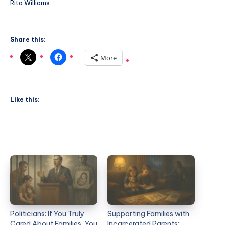
Rita Williams
Share this:
More
Like this:
Politicians: If You Truly
Supporting Families with
Cared About Families, You
Incarcerated Parents: