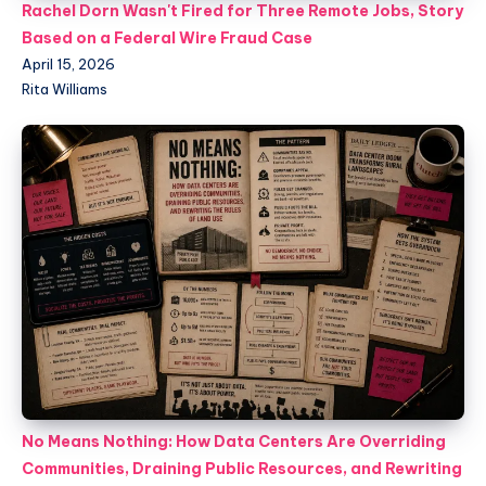
Rachel Dorn Wasn't Fired for Three Remote Jobs, Story
Based on a Federal Wire Fraud Case
April 15, 2026
Rita Williams
No Means Nothing: How Data Centers Are Overriding
Communities, Draining Public Resources, and Rewriting