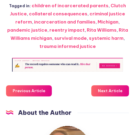
children of incarcerated parents
,
Clutch
Tagged in:
Justice
,
collateral consequences
,
criminal justice
reform
,
incarceration and families
,
Michigan
,
pandemic justice
,
reentry impact
,
Rita Williams
,
Rita
Williams michigan
,
survival mode
,
systemic harm
,
trauma informed justice
Previous Article
Next Article
About the Author