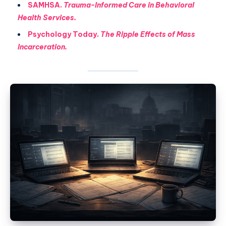
SAMHSA.
Trauma-Informed Care in Behavioral
Health Services.
Psychology Today.
The Ripple Effects of Mass
Incarceration.