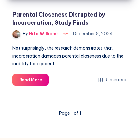
Parental Closeness Disrupted by
Incarceration, Study Finds
By
Rita Williams
December 8, 2024
Not surprisingly, the research demonstrates that
incarceration damages parental closeness due to the
inability for a parent…
5 min read
Read More
Page 1 of 1