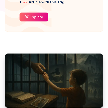
1
Article with this Tag
Explore