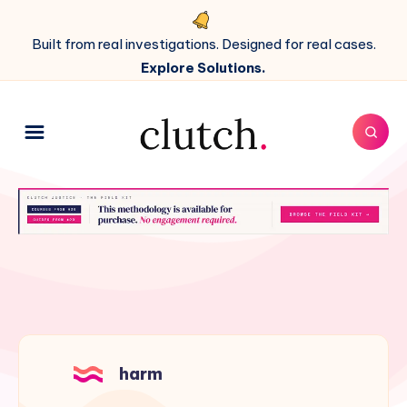
Built from real investigations. Designed for real cases.
Explore Solutions.
harm