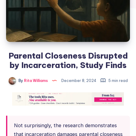
Parental Closeness Disrupted
by Incarceration, Study Finds
By
Rita Williams
December 8, 2024
5 min read
Not surprisingly, the research demonstrates
that incarceration damages parental closeness