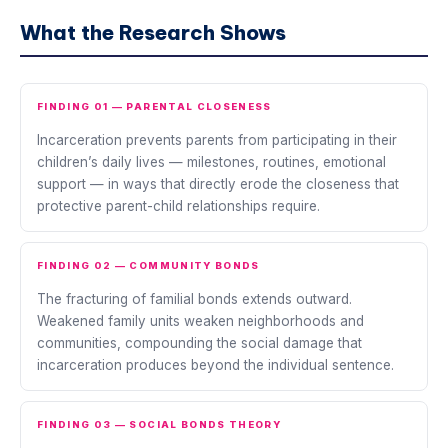
What the Research Shows
FINDING 01 — PARENTAL CLOSENESS
Incarceration prevents parents from participating in their
children’s daily lives — milestones, routines, emotional
support — in ways that directly erode the closeness that
protective parent-child relationships require.
FINDING 02 — COMMUNITY BONDS
The fracturing of familial bonds extends outward.
Weakened family units weaken neighborhoods and
communities, compounding the social damage that
incarceration produces beyond the individual sentence.
FINDING 03 — SOCIAL BONDS THEORY