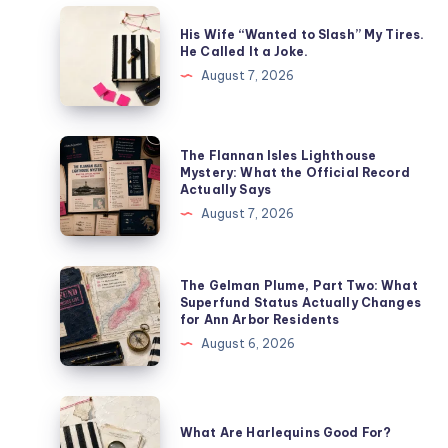
His Wife “Wanted to Slash” My Tires.
He Called It a Joke.
August 7, 2026
The Flannan Isles Lighthouse
Mystery: What the Official Record
Actually Says
August 7, 2026
The Gelman Plume, Part Two: What
Superfund Status Actually Changes
for Ann Arbor Residents
August 6, 2026
What Are Harlequins Good For?