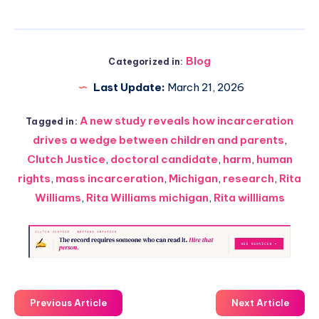
Blog
Categorized in:
Last Update:
March 21, 2026
A new study reveals how incarceration
Tagged in:
drives a wedge between children and parents
,
Clutch Justice
,
doctoral candidate
,
harm
,
human
rights
,
mass incarceration
,
Michigan
,
research
,
Rita
Williams
,
Rita Williams michigan
,
Rita willliams
Previous Article
Next Article