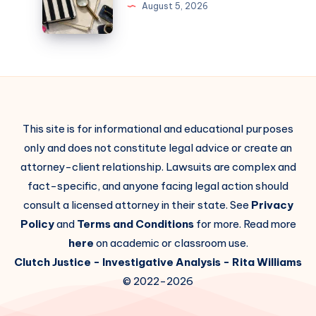
August 5, 2026
This site is for informational and educational purposes
only and does not constitute legal advice or create an
attorney-client relationship. Lawsuits are complex and
fact-specific, and anyone facing legal action should
consult a licensed attorney in their state. See
Privacy
Policy
and
Terms and Conditions
for more. Read more
here
on academic or classroom use.
Clutch Justice
- Investigative Analysis -
Rita Williams
© 2022-2026