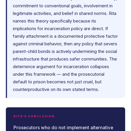
commitment to conventional goals, involvement in
legitimate activities, and belief in shared norms. Rita
names this theory specifically because its
implications for incarceration policy are direct. If
family attachment is a documented protective factor
against criminal behavior, then any policy that severs
parent-child bonds is actively undermining the social
infrastructure that produces safer communities. The
deterrence argument for incarceration collapses
under this framework — and the prosecutorial
default to prison becomes not just cruel, but
counterproductive on its own stated terms.
RITA’S CONCLUSION
Prosecutors who do not implement alternative