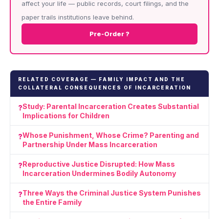
affect your life — public records, court filings, and the
paper trails institutions leave behind.
Pre-Order ?
RELATED COVERAGE — FAMILY IMPACT AND THE
COLLATERAL CONSEQUENCES OF INCARCERATION
Study: Parental Incarceration Creates Substantial
Implications for Children
Whose Punishment, Whose Crime? Parenting and
Partnership Under Mass Incarceration
Reproductive Justice Disrupted: How Mass
Incarceration Undermines Bodily Autonomy
Three Ways the Criminal Justice System Punishes
the Entire Family