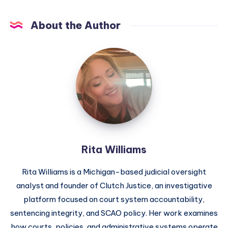
About the Author
Rita Williams
Rita Williams is a Michigan-based judicial oversight
analyst and founder of Clutch Justice, an investigative
platform focused on court system accountability,
sentencing integrity, and SCAO policy. Her work examines
how courts, policies, and administrative systems operate