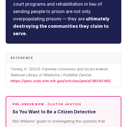
court programs and rehabilitation in lieu of
sending people to prison are not only
overpopulating prisons — they are
ultimately
destroying the communities they claim to
serve.
REFERENCE
Turney, K. (2023). Parental closeness and incarceration.
National Library of Medicine / PubMed Central.
https://pmc.ncbi.nlm.nih.gov/articles/pmid/38250185/
PRE-ORDER NOW · CLUTCH JUSTICE
So You Want to Be a Citizen Detective
Rita Williams’ guide to investigating the systems that