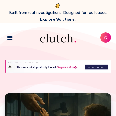
Built from real investigations. Designed for real cases.
Explore Solutions.