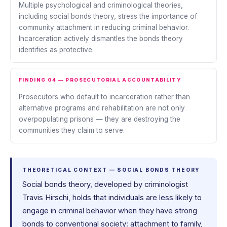
Multiple psychological and criminological theories,
including social bonds theory, stress the importance of
community attachment in reducing criminal behavior.
Incarceration actively dismantles the bonds theory
identifies as protective.
FINDING 04 — PROSECUTORIAL ACCOUNTABILITY
Prosecutors who default to incarceration rather than
alternative programs and rehabilitation are not only
overpopulating prisons — they are destroying the
communities they claim to serve.
THEORETICAL CONTEXT — SOCIAL BONDS THEORY
Social bonds theory, developed by criminologist
Travis Hirschi, holds that individuals are less likely to
engage in criminal behavior when they have strong
bonds to conventional society: attachment to family,