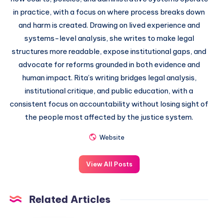
in practice, with a focus on where process breaks down
and harm is created. Drawing on lived experience and
systems-level analysis, she writes to make legal
structures more readable, expose institutional gaps, and
advocate for reforms grounded in both evidence and
human impact. Rita’s writing bridges legal analysis,
institutional critique, and public education, with a
consistent focus on accountability without losing sight of
the people most affected by the justice system.
Website
View All Posts
Related Articles