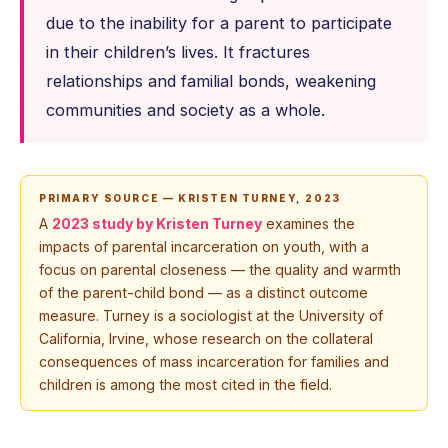
due to the inability for a parent to participate
in their children’s lives. It fractures
relationships and familial bonds, weakening
communities and society as a whole.
PRIMARY SOURCE — KRISTEN TURNEY, 2023
A
2023 study by Kristen Turney
examines the
impacts of parental incarceration on youth, with a
focus on parental closeness — the quality and warmth
of the parent-child bond — as a distinct outcome
measure. Turney is a sociologist at the University of
California, Irvine, whose research on the collateral
consequences of mass incarceration for families and
children is among the most cited in the field.