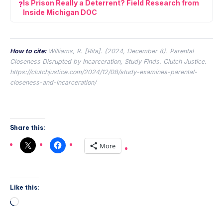
Is Prison Really a Deterrent? Field Research from
Inside Michigan DOC
How to cite:
Williams, R. [Rita]. (2024, December 8).
Parental
Closeness Disrupted by Incarceration, Study Finds.
Clutch Justice.
https://clutchjustice.com/2024/12/08/study-examines-parental-
closeness-and-incarceration/
Share this:
More
Like this: