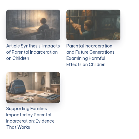
Article Synthesis: Impacts
Parental Incarceration
of Parental Incarceration
and Future Generations:
on Children
Examining Harmful
Effects on Children
Supporting Families
Impacted by Parental
Incarceration: Evidence
That Works