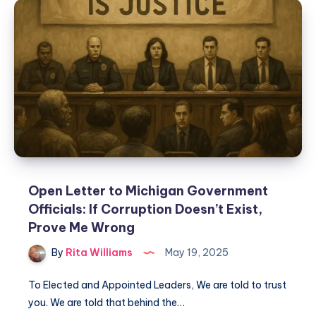
Open Letter to Michigan Government
Officials: If Corruption Doesn’t Exist,
Prove Me Wrong
By
Rita Williams
May 19, 2025
To Elected and Appointed Leaders, We are told to trust
you. We are told that behind the…