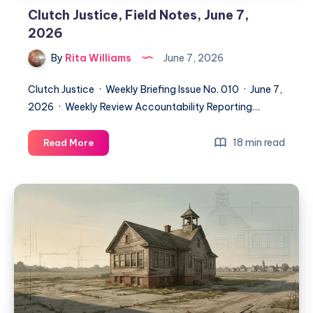
Clutch Justice, Field Notes, June 7,
2026
By
Rita Williams
June 7, 2026
Clutch Justice · Weekly Briefing Issue No. 010 · June 7,
2026 · Weekly Review Accountability Reporting…
18 min read
Read More