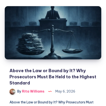
Above the Law or Bound by It? Why
Prosecutors Must Be Held to the Highest
Standard
By
Rita Williams
May 6, 2026
Above the Law or Bound by It? Why Prosecutors Must