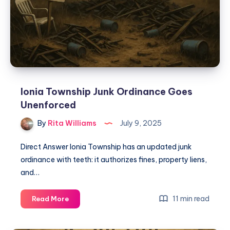
Ionia Township Junk Ordinance Goes
Unenforced
By
Rita Williams
July 9, 2025
Direct Answer Ionia Township has an updated junk
ordinance with teeth: it authorizes fines, property liens,
and…
11 min read
Read More