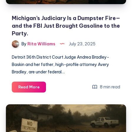
Michigan’s Judiciary Is a Dumpster Fire—
and the FBI Just Brought Gasoline to the
Party.
By
Rita Williams
July 23, 2025
Detroit 36th District Court Judge Andrea Bradley-
Baskin and her father, high-profile attorney Avery
Bradley, are under federal…
8 min read
Read More