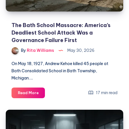
The Bath School Massacre: America’s
Deadliest School Attack Was a
Governance Failure First
By
Rita Williams
May 30, 2026
On May 18, 1927, Andrew Kehoe killed 45 people at
Bath Consolidated School in Bath Township,
Michigan….
17 min read
Read More