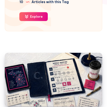
10
Articles with this Tag
Explore