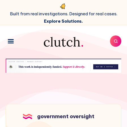
Built from real investigations. Designed for real cases.
Explore Solutions.
government oversight