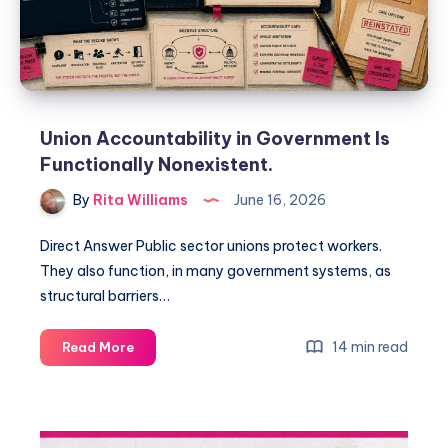
Union Accountability in Government Is
Functionally Nonexistent.
By
Rita Williams
June 16, 2026
Direct Answer Public sector unions protect workers.
They also function, in many government systems, as
structural barriers…
14 min read
Read More