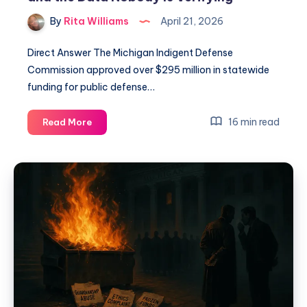
By
Rita Williams
April 21, 2026
Direct Answer The Michigan Indigent Defense
Commission approved over $295 million in statewide
funding for public defense…
16 min read
Read More