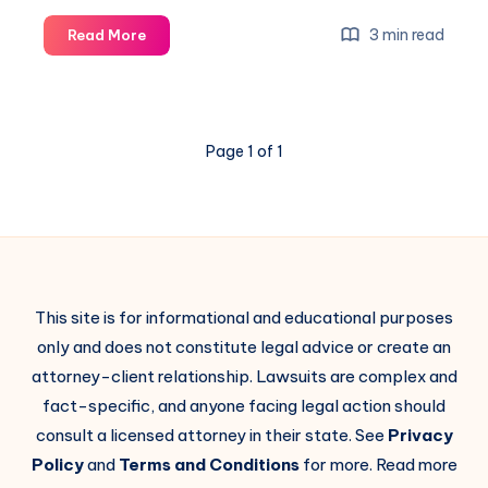
3 min read
Read More
Page 1 of 1
This site is for informational and educational purposes
only and does not constitute legal advice or create an
attorney-client relationship. Lawsuits are complex and
fact-specific, and anyone facing legal action should
consult a licensed attorney in their state. See
Privacy
Policy
and
Terms and Conditions
for more. Read more