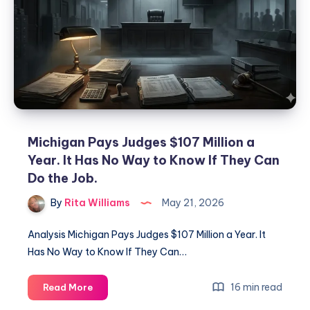
Michigan Pays Judges $107 Million a
Year. It Has No Way to Know If They Can
Do the Job.
By
Rita Williams
May 21, 2026
Analysis Michigan Pays Judges $107 Million a Year. It
Has No Way to Know If They Can…
16 min read
Read More