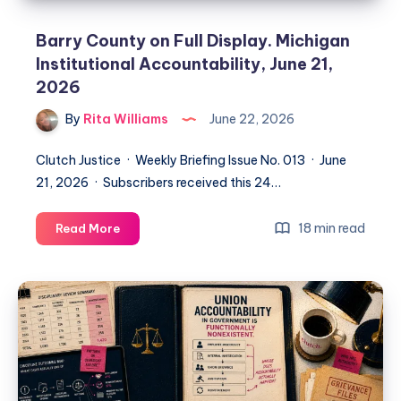
Barry County on Full Display. Michigan
Institutional Accountability, June 21,
2026
By
Rita Williams
June 22, 2026
Clutch Justice · Weekly Briefing Issue No. 013 · June
21, 2026 · Subscribers received this 24…
18 min read
Read More