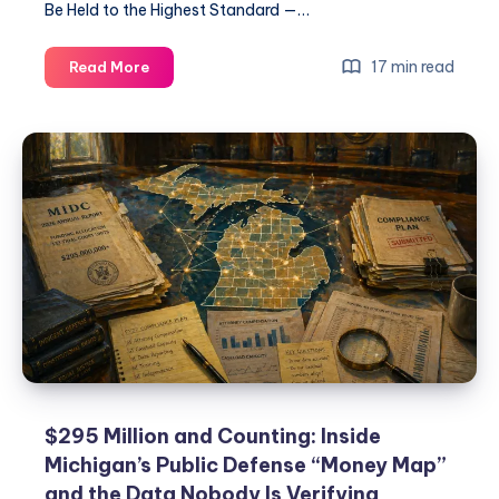
Be Held to the Highest Standard —…
17 min read
Read More
$295 Million and Counting: Inside
Michigan’s Public Defense “Money Map”
and the Data Nobody Is Verifying