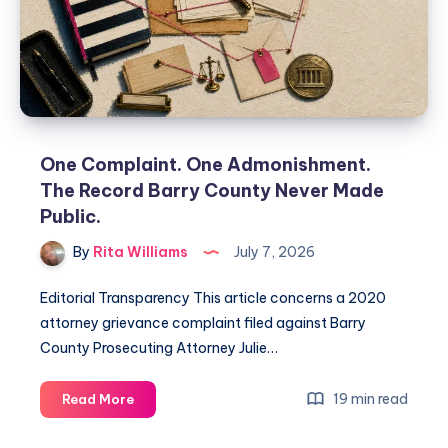
One Complaint. One Admonishment.
The Record Barry County Never Made
Public.
By
Rita Williams
July 7, 2026
Editorial Transparency This article concerns a 2020
attorney grievance complaint filed against Barry
County Prosecuting Attorney Julie…
19 min read
Read More