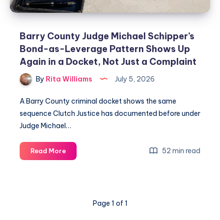
Barry County Judge Michael Schipper’s
Bond-as-Leverage Pattern Shows Up
Again in a Docket, Not Just a Complaint
By
Rita Williams
July 5, 2026
A Barry County criminal docket shows the same
sequence Clutch Justice has documented before under
Judge Michael…
52 min read
Read More
Page 1 of 1