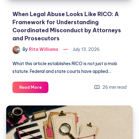
When Legal Abuse Looks Like RICO: A
Framework for Understanding
Coordinated Misconduct by Attorneys
and Prosecutors
By
Rita Williams
July 13, 2026
What this article establishes RICO is not just a mob
statute. Federal and state courts have applied…
26 min read
Read More