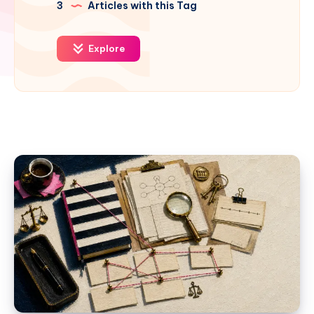
3
Articles with this Tag
Explore