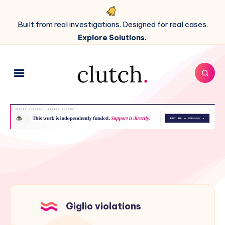
Built from real investigations. Designed for real cases.
Explore Solutions.
Giglio violations