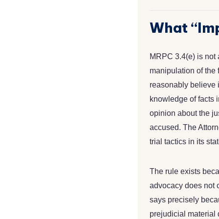
What “Imp
MRPC 3.4(e) is not a
manipulation of the f
reasonably believe 
knowledge of facts i
opinion about the jus
accused. The Attorne
trial tactics in its s
The rule exists becau
advocacy does not ca
says precisely beca
prejudicial material 