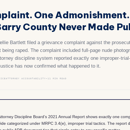
plaint. One Admonishment.
arry County Never Made Pub
llie Bartlett filed a grievance complaint against the prosec
ut being raped. The complaint included full-page nude photog
ttorney discipline system reported exactly one improper-trial
Justice has now confirmed what happened to it.
TICE
ATTORNEY ACCOUNTABILITY
~11 MIN READ
ttorney Discipline Board’s 2021 Annual Report shows exactly one comp
wide categorized under MRPC 3.4(e), improper trial tactics. The report
o public ADB document ties that single entry to any specific matter.