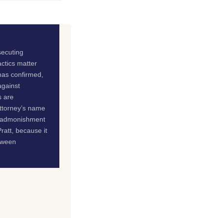
secuting
actics matter
 has confirmed,
against
s are
attorney’s name
te admonishment
ratt, because it
etween