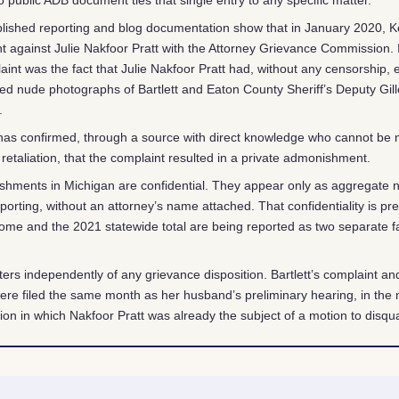
lished reporting and blog documentation show that in January 2020, Kel
nt against Julie Nakfoor Pratt with the Attorney Grievance Commission. 
laint was the fact that Julie Nakfoor Pratt had, without any censorship, e
d nude photographs of Bartlett and Eaton County Sheriff’s Deputy Gille
.
 has confirmed, through a source with direct knowledge who cannot be
 retaliation, that the complaint resulted in a private admonishment.
shments in Michigan are confidential. They appear only as aggregate 
porting, without an attorney’s name attached. That confidentiality is pr
ome and the 2021 statewide total are being reported as two separate fa
ers independently of any grievance disposition. Bartlett’s complaint a
were filed the same month as her husband’s preliminary hearing, in the 
ion in which Nakfoor Pratt was already the subject of a motion to disqual