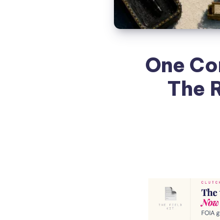
One Co
The 