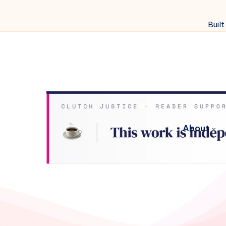
Built
About