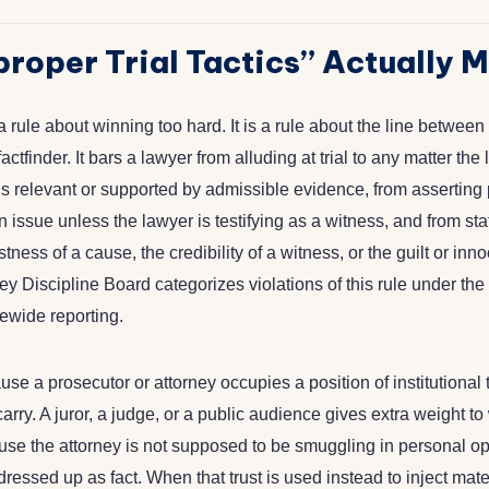
roper Trial Tactics” Actually 
 rule about winning too hard. It is a rule about the line betwe
actfinder. It bars a lawyer from alluding at trial to any matter th
is relevant or supported by admissible evidence, from asserting
n issue unless the lawyer is testifying as a witness, and from st
tness of a cause, the credibility of a witness, or the guilt or inn
y Discipline Board categorizes violations of this rule under the
tatewide reporting.
se a prosecutor or attorney occupies a position of institutional t
rry. A juror, a judge, or a public audience gives extra weight to
use the attorney is not supposed to be smuggling in personal op
dressed up as fact. When that trust is used instead to inject mate