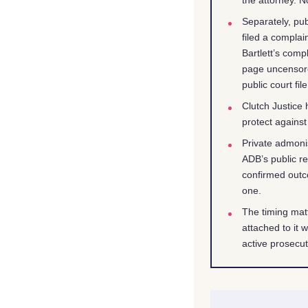
Separately, pub
filed a complai
Bartlett’s comp
page uncensore
public court file
Clutch Justice
protect against
Private admoni
ADB’s public re
confirmed outc
one.
The timing matt
attached to it 
active prosecut