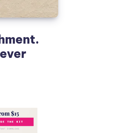
hment.
ever