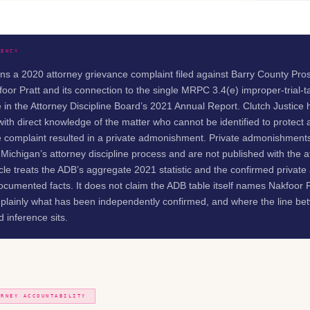
RENCY
rns a 2020 attorney grievance complaint filed against Barry County Pro
foor Pratt and its connection to the single MRPC 3.4(e) improper-trial-t
 in the Attorney Discipline Board’s 2021 Annual Report. Clutch Justice
ith direct knowledge of the matter who cannot be identified to protect 
the complaint resulted in a private admonishment. Private admonishment
 Michigan’s attorney discipline process and are not published with the 
icle treats the ADB’s aggregate 2021 statistic and the confirmed priva
cumented facts. It does not claim the ADB table itself names Nakfoor P
s plainly what has been independently confirmed, and where the line b
 inference sits.
ORNEY ACCOUNTABILITY