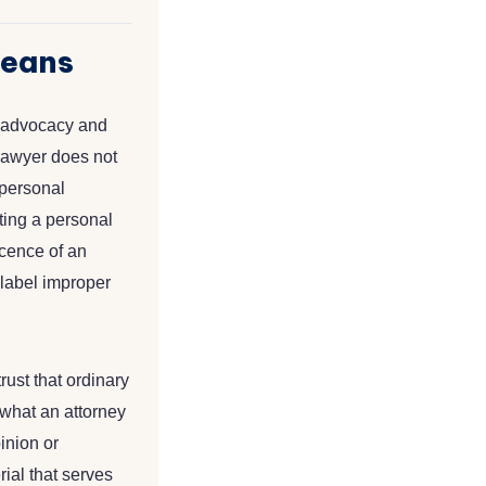
Means
en advocacy and
e lawyer does not
 personal
ating a personal
ocence of an
 label improper
rust that ordinary
 what an attorney
inion or
rial that serves