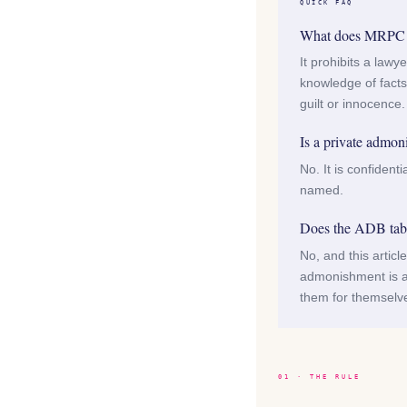
QUICK FAQ
What does MRPC 3.
It prohibits a lawy
knowledge of facts 
guilt or innocence.
Is a private admon
No. It is confident
named.
Does the ADB table
No, and this artic
admonishment is a
them for themselv
01 · THE RULE