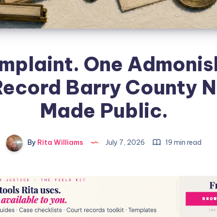
mplaint. One Admonis
Record Barry County N
Made Public.
By
Rita Williams
July 7, 2026
19 min read