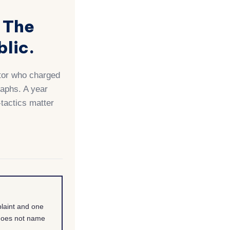
 The
lic.
utor who charged
raphs. A year
-tactics matter
laint and one
 does not name