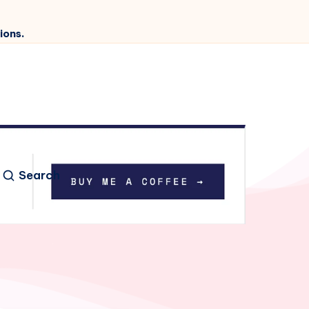
ions.
Search