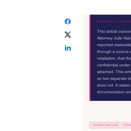
EDITORIAL TRANSPA
This article conce
Attorney Julie Nak
reported statewide
through a source w
retaliation, that 
confidential under
attached. This art
as two separate do
does not. It state
documentation and
INVESTIGATIVE · ATT