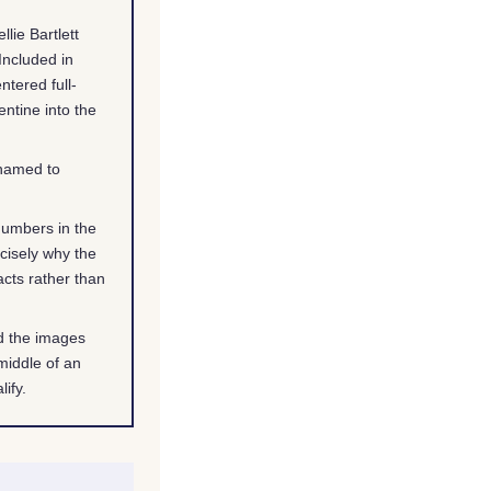
lie Bartlett
Included in
ntered full-
ntine into the
 named to
numbers in the
ecisely why the
cts rather than
nd the images
middle of an
ify.