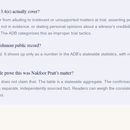
4(e) actually cover?
er from alluding to irrelevant or unsupported matters at trial, asserting 
not in evidence, or stating personal opinions about a witness’s credibili
 The ADB categorizes this as improper trial tactics.
ishment public record?
ial. It shows up only as a number in the ADB’s statewide statistics, with 
 prove this was Nakfoor Pratt’s matter?
le does not claim that. The table is a statewide aggregate. The confirme
 separate, independently sourced fact. Readers can weigh the consis
es.