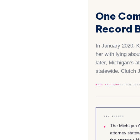
One Com
Record B
In January 2020, Ke
her with lying abo
later, Michigan’s a
statewide. Clutch 
RITA WILLIAMS
CLUTCH JUS
KEY POINTS
The Michigan A
attorney state
the attorney. N