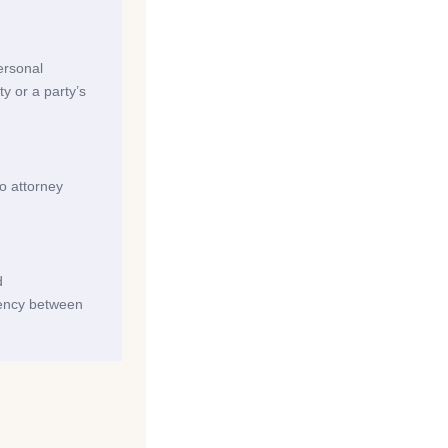
personal
ty or a party’s
no attorney
d
tency between