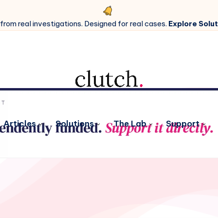
 from real investigations. Designed for real cases.
Explore Solut
Articles
Solutions
The Lab
Support