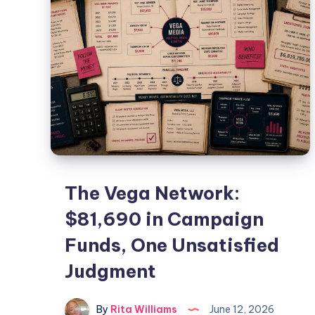
The Vega Network:
$81,690 in Campaign
Funds, One Unsatisfied
Judgment
By
Rita Williams
June 12, 2026