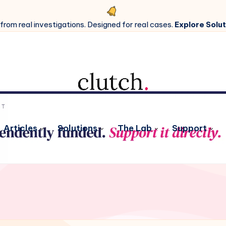
 from real investigations. Designed for real cases.
Explore Solut
Articles
Solutions
The Lab
Support