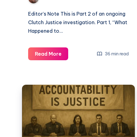
Editor’s Note This is Part 2 of an ongoing
Clutch Justice investigation. Part 1, “What
Happened to…
Read More
36 min read