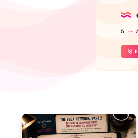
5
A
E