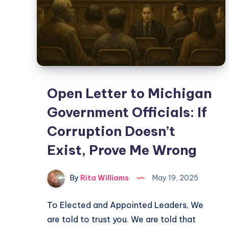
Open Letter to Michigan
Government Officials: If
Corruption Doesn’t
Exist, Prove Me Wrong
By
Rita Williams
May 19, 2025
To Elected and Appointed Leaders, We
are told to trust you. We are told that