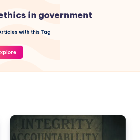
ethics in government
rticles with this Tag
xplore