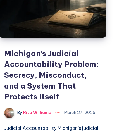
Michigan’s Judicial
Accountability Problem:
Secrecy, Misconduct,
and a System That
Protects Itself
By
Rita Williams
March 27, 2025
Judicial Accountability Michigan’s judicial