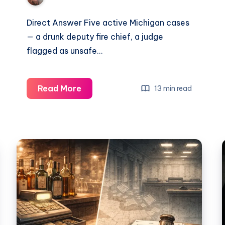
Direct Answer Five active Michigan cases
— a drunk deputy fire chief, a judge
flagged as unsafe…
Read More
13 min read