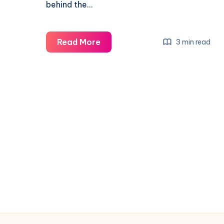
behind the…
Read More
3 min read