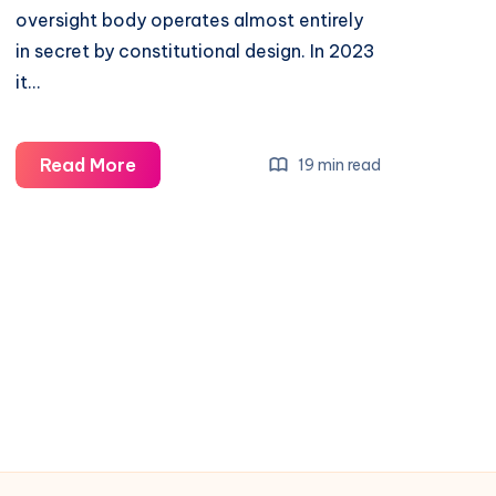
oversight body operates almost entirely
in secret by constitutional design. In 2023
it…
Read More
19 min read