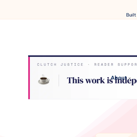
Built
About