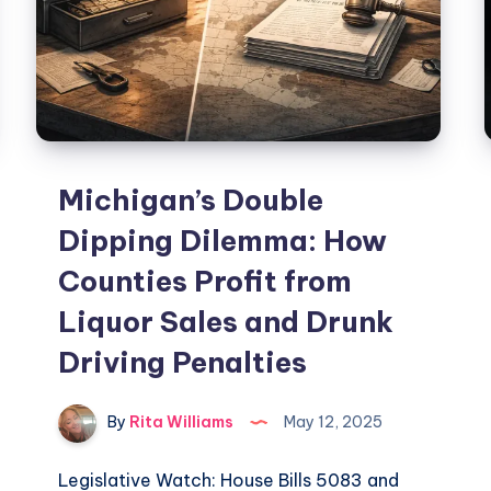
Michigan’s Double
Dipping Dilemma: How
Counties Profit from
Liquor Sales and Drunk
Driving Penalties
By
Rita Williams
May 12, 2025
Legislative Watch: House Bills 5083 and