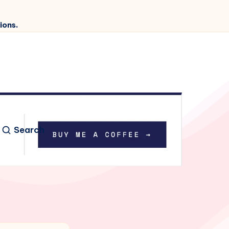
ions.
Search