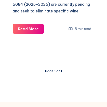
5084 (2025-2026) are currently pending
and seek to eliminate specific wine…
Read More
5 min read
Page 1 of 1