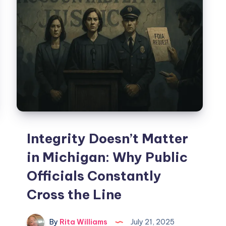
Integrity Doesn’t Matter
in Michigan: Why Public
Officials Constantly
Cross the Line
By
Rita Williams
July 21, 2025