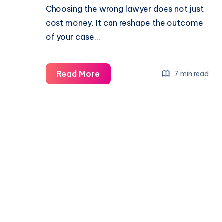
Choosing the wrong lawyer does not just
cost money. It can reshape the outcome
of your case…
Read More
7 min read