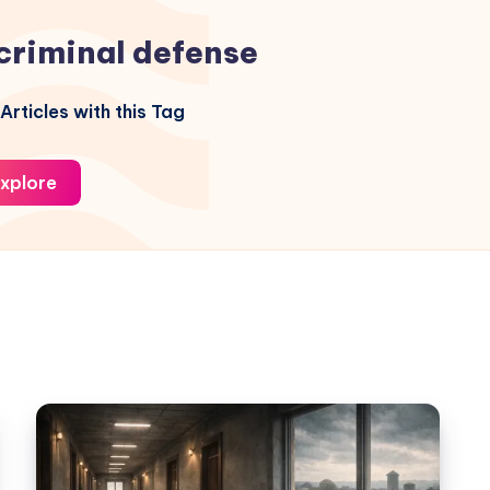
criminal defense
Articles with this Tag
xplore