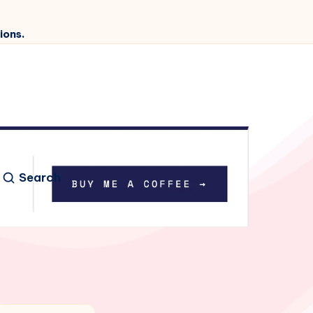
ions.
Search