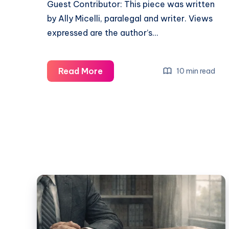
Guest Contributor: This piece was written
by Ally Micelli, paralegal and writer. Views
expressed are the author’s…
Read More
10 min read