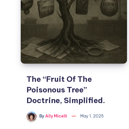
The “Fruit Of The
Poisonous Tree”
Doctrine, Simplified.
By
Ally Micelli
May 1, 2025