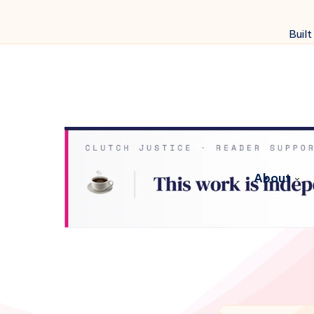
Built
About