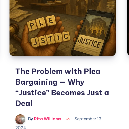
The Problem with Plea
Bargaining — Why
“Justice” Becomes Just a
Deal
By
Rita Williams
September 13,
2024