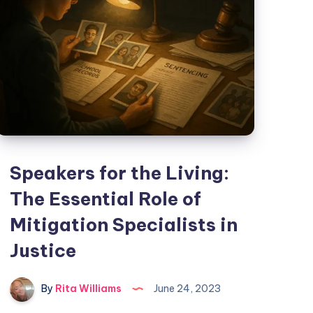
Speakers for the Living:
The Essential Role of
Mitigation Specialists in
Justice
By
Rita Williams
June 24, 2023