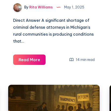
By
Rita Williams
May 1, 2025
Direct Answer A significant shortage of
criminal defense attorneys in Michigan’s
rural communities is producing conditions
that…
Read More
14 min read