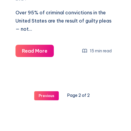
Over 95% of criminal convictions in the
United States are the result of guilty pleas
— not…
Read More
15 min read
Page 2 of 2
Previous