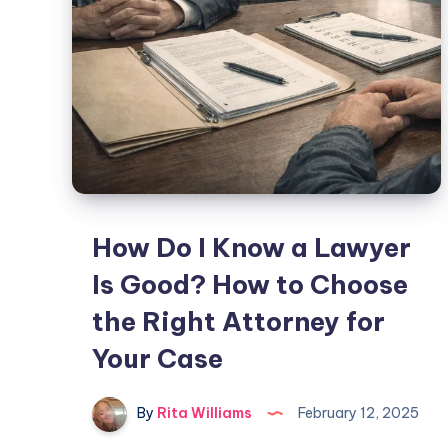
How Do I Know a Lawyer
Is Good? How to Choose
the Right Attorney for
Your Case
By
Rita Williams
February 12, 2025