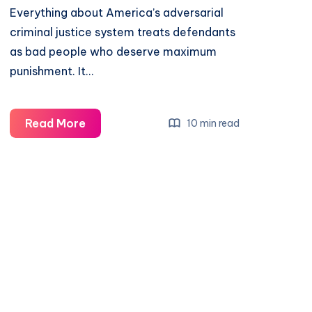
Everything about America’s adversarial
criminal justice system treats defendants
as bad people who deserve maximum
punishment. It…
Read More
10 min read