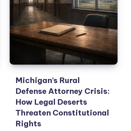
Michigan’s Rural
Defense Attorney Crisis:
How Legal Deserts
Threaten Constitutional
Rights