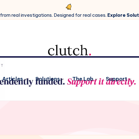
 from real investigations. Designed for real cases.
Explore Solut
Articles
Solutions
The Lab
Support