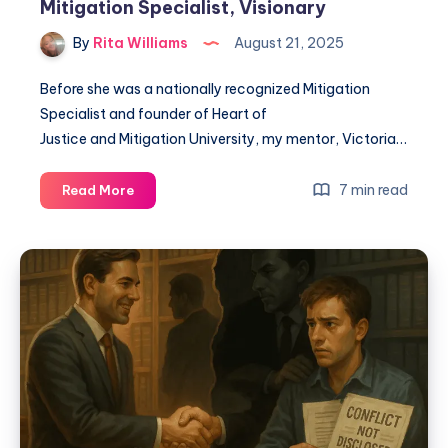
Mitigation Specialist, Visionary
By
Rita Williams
August 21, 2025
Before she was a nationally recognized Mitigation
Specialist and founder of Heart of
Justice and Mitigation University, my mentor, Victoria…
7 min read
Read More