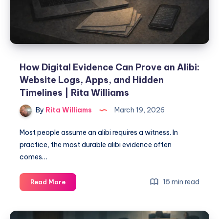
How Digital Evidence Can Prove an Alibi:
Website Logs, Apps, and Hidden
Timelines | Rita Williams
By
Rita Williams
March 19, 2026
Most people assume an alibi requires a witness. In
practice, the most durable alibi evidence often
comes…
15 min read
Read More