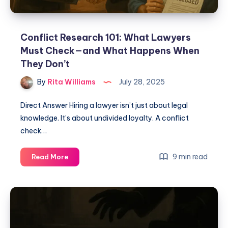
Conflict Research 101: What Lawyers
Must Check—and What Happens When
They Don’t
By
Rita Williams
July 28, 2025
Direct Answer Hiring a lawyer isn’t just about legal
knowledge. It’s about undivided loyalty. A conflict
check…
9 min read
Read More