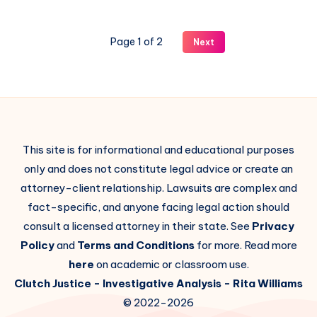
Page 1 of 2
Next
This site is for informational and educational purposes
only and does not constitute legal advice or create an
attorney-client relationship. Lawsuits are complex and
fact-specific, and anyone facing legal action should
consult a licensed attorney in their state. See
Privacy
Policy
and
Terms and Conditions
for more. Read more
here
on academic or classroom use.
Clutch Justice
- Investigative Analysis -
Rita Williams
© 2022-2026