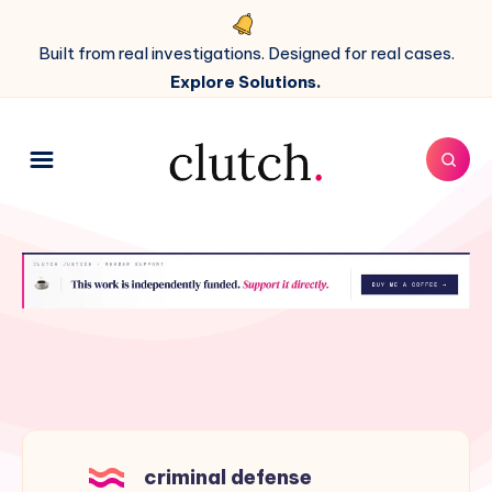
Built from real investigations. Designed for real cases.
Explore Solutions.
criminal defense