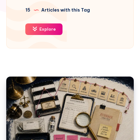
15
Articles with this Tag
Explore