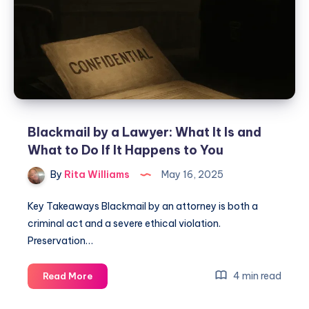
Blackmail by a Lawyer: What It Is and
What to Do If It Happens to You
By
Rita Williams
May 16, 2025
Key Takeaways Blackmail by an attorney is both a
criminal act and a severe ethical violation.
Preservation…
4 min read
Read More