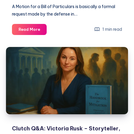
A Motion for a Bill of Particulars is basically a formal
request made by the defense in…
1 min read
Read More
Clutch Q&A: Victoria Rusk – Storyteller,