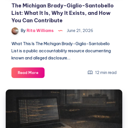
The Michigan Brady-Giglio-Santobello
List: What It Is, Why It Exists, and How
You Can Contribute
By
Rita Williams
June 21, 2026
What This Is The Michigan Brady-Giglio-Santobello
List is a public accountability resource documenting
known and alleged disclosure…
12 min read
Read More