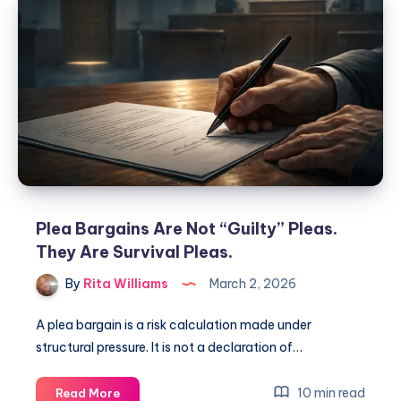
Plea Bargains Are Not “Guilty” Pleas.
They Are Survival Pleas.
By
Rita Williams
March 2, 2026
A plea bargain is a risk calculation made under
structural pressure. It is not a declaration of…
10 min read
Read More