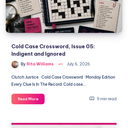
Cold Case Crossword, Issue 05:
Indigent and Ignored
By
Rita Williams
July 6, 2026
Clutch Justice · Cold Case Crossword · Monday Edition
Every Clue Is In The Record. Cold case…
9 min read
Read More