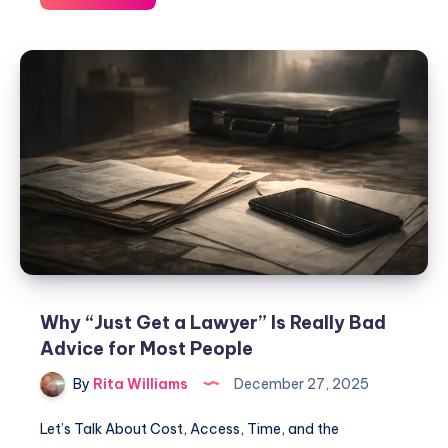
Why “Just Get a Lawyer” Is Really Bad
Advice for Most People
By
Rita Williams
December 27, 2025
Let’s Talk About Cost, Access, Time, and the