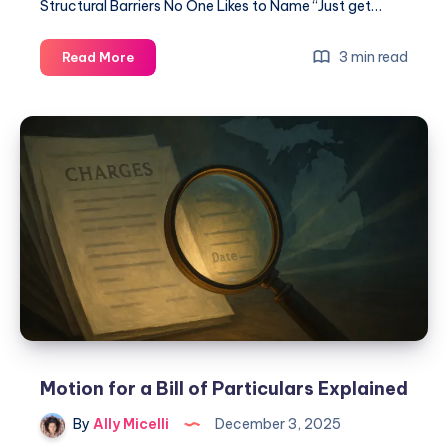
Structural Barriers No One Likes to Name “Just get…
3 min read
Read More
Motion for a Bill of Particulars Explained
By
Ally Micelli
December 3, 2025