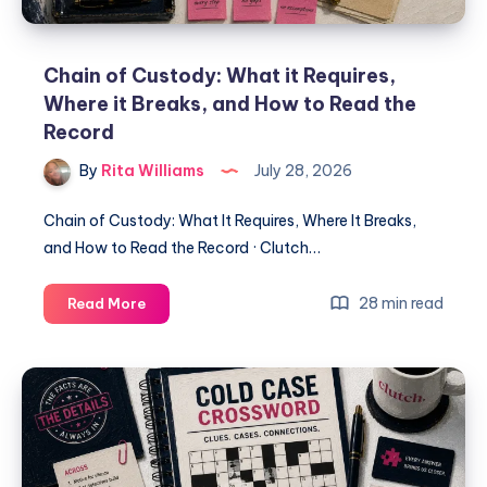
Chain of Custody: What it Requires,
Where it Breaks, and How to Read the
Record
By
Rita Williams
July 28, 2026
Chain of Custody: What It Requires, Where It Breaks,
and How to Read the Record · Clutch…
28 min read
Read More