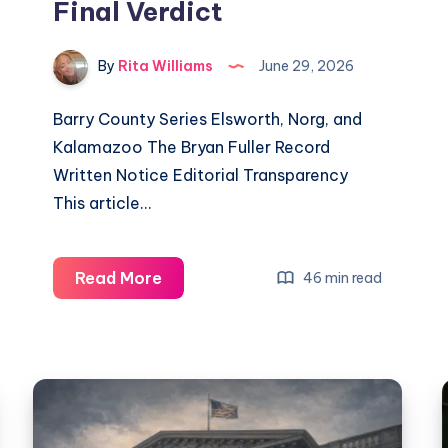
Final Verdict
By
Rita Williams
June 29, 2026
Barry County Series Elsworth, Norg, and
Kalamazoo The Bryan Fuller Record
Written Notice Editorial Transparency
This article…
Read More
46 min read