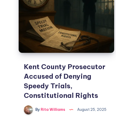
Kent County Prosecutor
Accused of Denying
Speedy Trials,
Constitutional Rights
By
Rita Williams
August 25, 2025