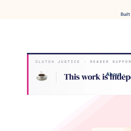
Built
About