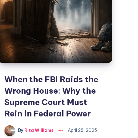
When the FBI Raids the
Wrong House: Why the
Supreme Court Must
Rein in Federal Power
By
Rita Williams
April 28, 2025