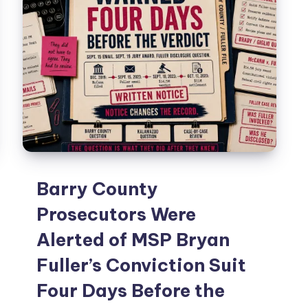
Barry County
Prosecutors Were
Alerted of MSP Bryan
Fuller’s Conviction Suit
Four Days Before the