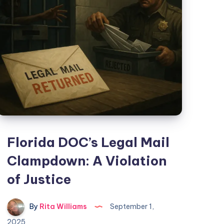
Florida DOC’s Legal Mail
Clampdown: A Violation
of Justice
By
Rita Williams
September 1,
2025