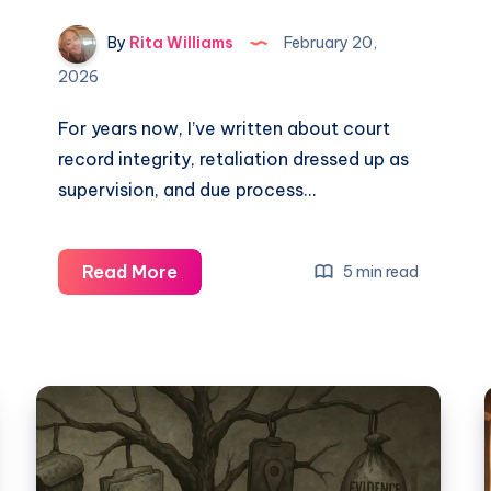
By
Rita Williams
February 20,
2026
For years now, I’ve written about court
record integrity, retaliation dressed up as
supervision, and due process…
Read More
5 min read