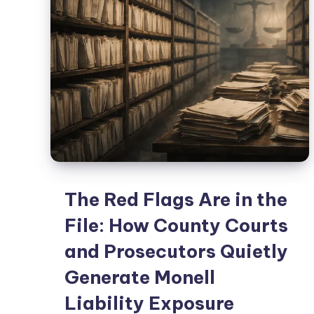
The Red Flags Are in the
File: How County Courts
and Prosecutors Quietly
Generate Monell
Liability Exposure