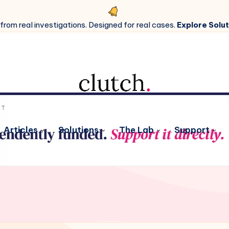
 from real investigations. Designed for real cases.
Explore Solut
Articles
Solutions
The Lab
Support