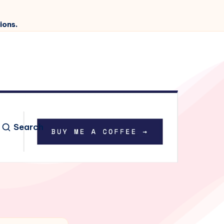
ions.
Search