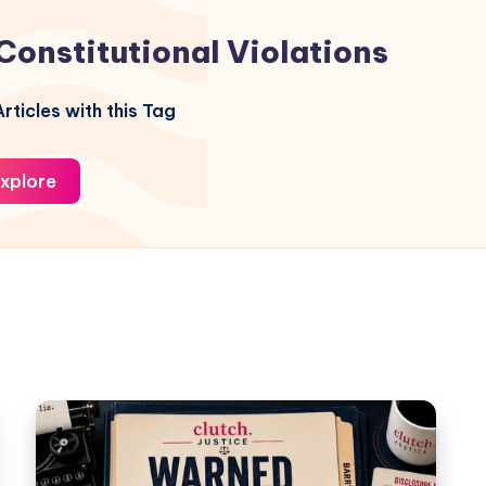
Constitutional Violations
rticles with this Tag
xplore