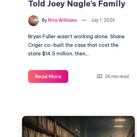
Told Joey Nagle’s Family
By
Rita Williams
July 1, 2026
Bryan Fuller wasn’t working alone. Shane
Criger co-built the case that cost the
state $14.5 million, then…
Read More
26 min read