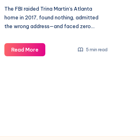
The FBI raided Trina Martin’s Atlanta
home in 2017, found nothing, admitted
the wrong address—and faced zero…
Read More
5 min read