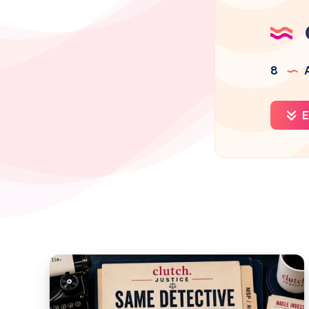
8
A
E