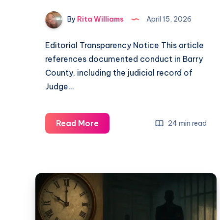
By
Rita Williams
April 15, 2026
Editorial Transparency Notice This article
references documented conduct in Barry
County, including the judicial record of
Judge…
Read More
24 min read