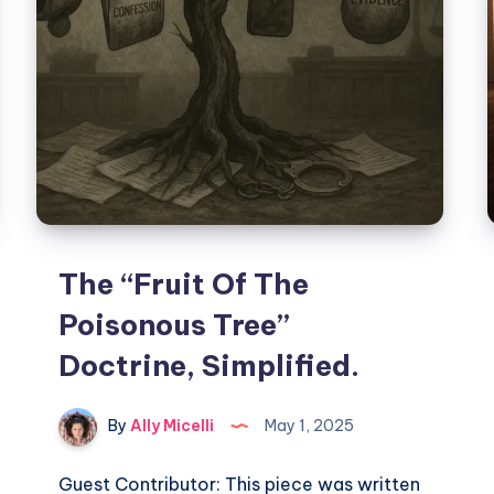
The “Fruit Of The
Poisonous Tree”
Doctrine, Simplified.
By
Ally Micelli
May 1, 2025
Guest Contributor: This piece was written