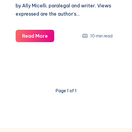
by Ally Micelli, paralegal and writer. Views
expressed are the author’s…
Read More
10 min read
Page 1 of 1