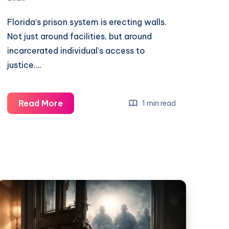
Florida’s prison system is erecting walls.
Not just around facilities, but around
incarcerated individual’s access to
justice….
Read More
1 min read