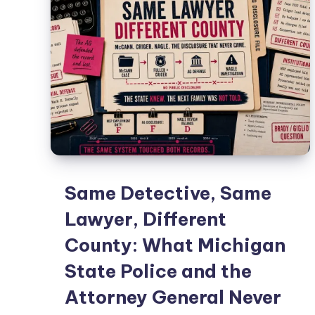
Same Detective, Same
Lawyer, Different
County: What Michigan
State Police and the
Attorney General Never