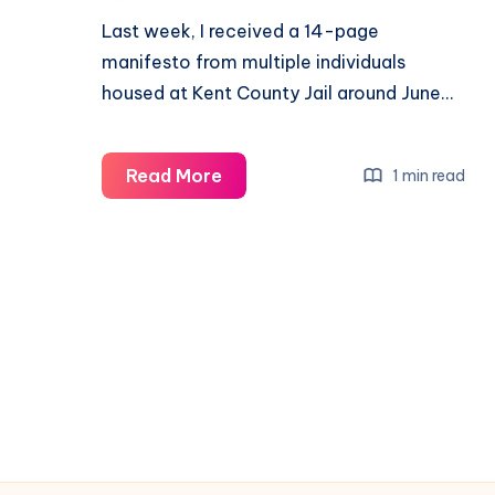
Last week, I received a 14-page
manifesto from multiple individuals
housed at Kent County Jail around June…
Read More
1 min read