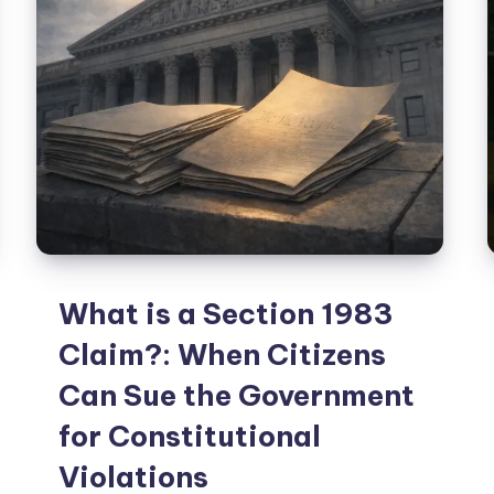
What is a Section 1983
Claim?: When Citizens
Can Sue the Government
for Constitutional
Violations