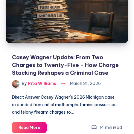
Casey Wagner Update: From Two
Charges to Twenty-Five – How Charge
Stacking Reshapes a Criminal Case
By
Rita Williams
March 31, 2026
Direct Answer Casey Wagner’s 2026 Michigan case
expanded from initial methamphetamine possession
and felony firearm charges to…
14 min read
Read More