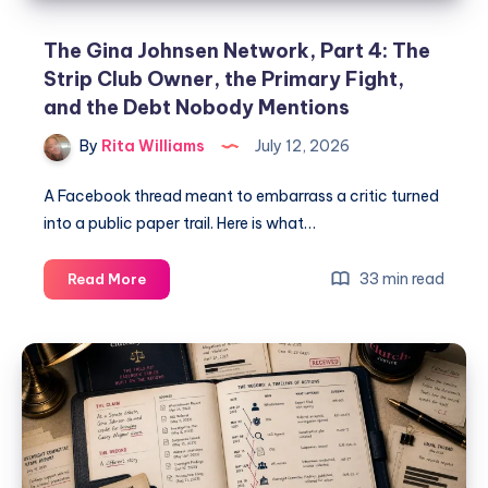
The Gina Johnsen Network, Part 4: The
Strip Club Owner, the Primary Fight,
and the Debt Nobody Mentions
By
Rita Williams
July 12, 2026
A Facebook thread meant to embarrass a critic turned
into a public paper trail. Here is what…
33 min read
Read More