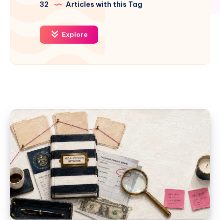
32
Articles with this Tag
Explore