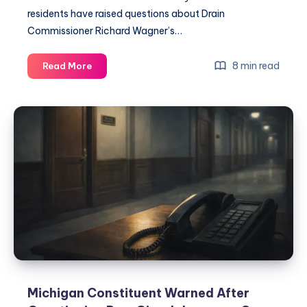
residents have raised questions about Drain
Commissioner Richard Wagner’s…
8 min read
Read More
Michigan Constituent Warned After