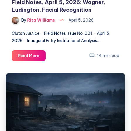
Field Notes, April 5, 2026: Wagner,
Ludington, Facial Recognition
By
Rita Williams
April 5, 2026
Clutch Justice · Field Notes Issue No. 001 · April 5,
2026 · Inaugural Entry Institutional Analysis…
14 min read
Read More