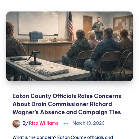
Eaton County Officials Raise Concerns
About Drain Commissioner Richard
Wagner’s Absence and Campaign Ties
By
Rita Williams
March 13, 2026
What is the concern? Eaton County officials and