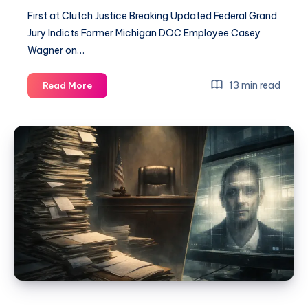
First at Clutch Justice Breaking Updated Federal Grand
Jury Indicts Former Michigan DOC Employee Casey
Wagner on…
13 min read
Read More