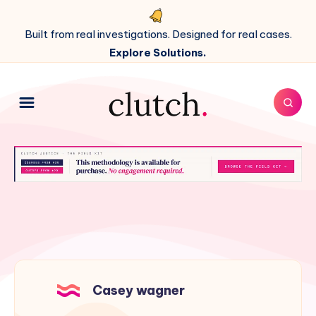
Built from real investigations. Designed for real cases.
Explore Solutions.
Casey wagner