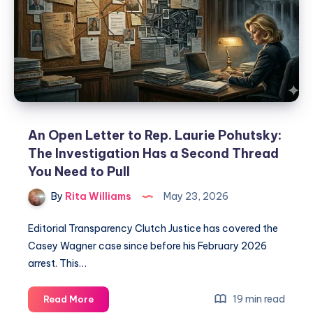
An Open Letter to Rep. Laurie Pohutsky:
The Investigation Has a Second Thread
You Need to Pull
By
Rita Williams
May 23, 2026
Editorial Transparency Clutch Justice has covered the
Casey Wagner case since before his February 2026
arrest. This…
19 min read
Read More