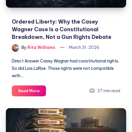
Ordered Liberty: Why the Casey
Wagner Case Is a Constitutional
Breakdown, Not a Gun Rights Debate
By
Rita Williams
March 31, 2026
Direct Answer Casey Wagner had constitutional rights.
So did Lois LaRoe. Those rights were not compatible
with…
27 min read
Read More