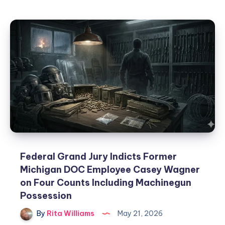
Federal Grand Jury Indicts Former
Michigan DOC Employee Casey Wagner
on Four Counts Including Machinegun
Possession
By
Rita Williams
May 21, 2026