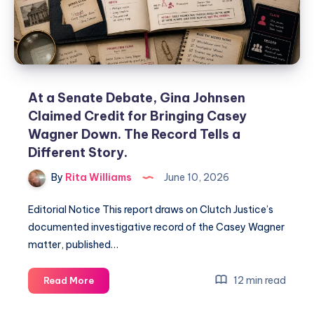
At a Senate Debate, Gina Johnsen
Claimed Credit for Bringing Casey
Wagner Down. The Record Tells a
Different Story.
By
Rita Williams
June 10, 2026
Editorial Notice This report draws on Clutch Justice’s
documented investigative record of the Casey Wagner
matter, published…
12 min read
Read More