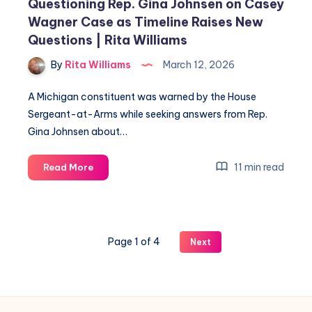
Questioning Rep. Gina Johnsen on Casey
Wagner Case as Timeline Raises New
Questions | Rita Williams
By
Rita Williams
March 12, 2026
A Michigan constituent was warned by the House
Sergeant-at-Arms while seeking answers from Rep.
Gina Johnsen about…
11 min read
Read More
Page 1 of 4
Next