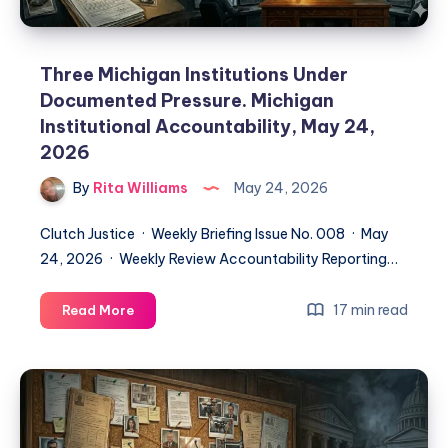
Three Michigan Institutions Under
Documented Pressure. Michigan
Institutional Accountability, May 24,
2026
By
Rita Williams
May 24, 2026
Clutch Justice · Weekly Briefing Issue No. 008 · May
24, 2026 · Weekly Review Accountability Reporting…
17 min read
Read More