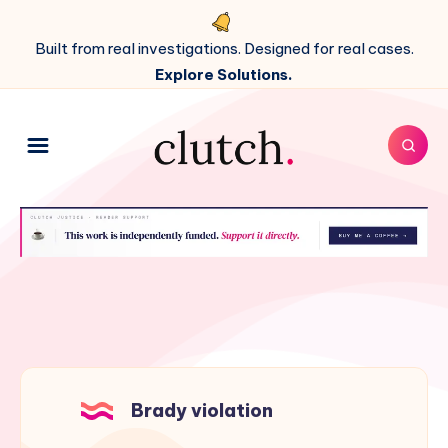
Built from real investigations. Designed for real cases.
Explore Solutions.
Brady violation