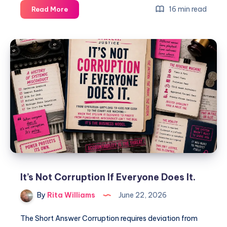
16 min read
Read More
It’s Not Corruption If Everyone Does It.
By
Rita Williams
June 22, 2026
The Short Answer Corruption requires deviation from