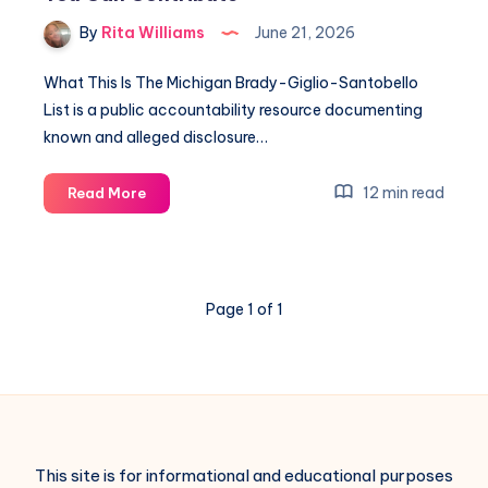
By
Rita Williams
June 21, 2026
What This Is The Michigan Brady-Giglio-Santobello
List is a public accountability resource documenting
known and alleged disclosure…
12 min read
Read More
Page 1 of 1
This site is for informational and educational purposes