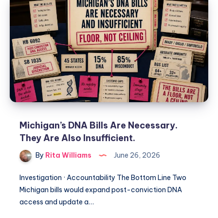
Michigan’s DNA Bills Are Necessary.
They Are Also Insufficient.
By
Rita Williams
June 26, 2026
Investigation · Accountability The Bottom Line Two
Michigan bills would expand post-conviction DNA
access and update a…