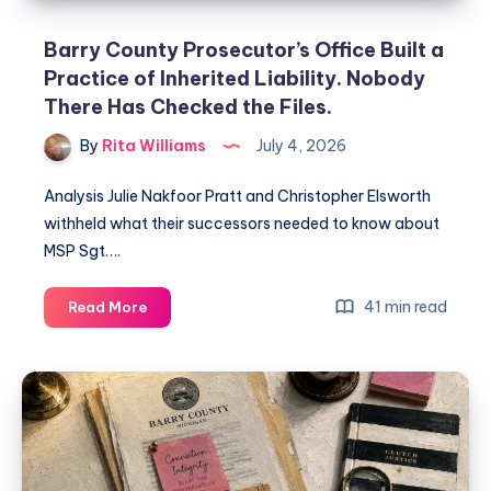
Barry County Prosecutor’s Office Built a
Practice of Inherited Liability. Nobody
There Has Checked the Files.
By
Rita Williams
July 4, 2026
Analysis Julie Nakfoor Pratt and Christopher Elsworth
withheld what their successors needed to know about
MSP Sgt….
41 min read
Read More