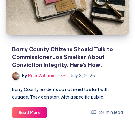
Barry County Citizens Should Talk to
Commissioner Jon Smelker About
Conviction Integrity. Here’s How.
By
Rita Williams
July 3, 2026
Barry County residents do not need to start with
outrage. They can start with a specific public…
24 min read
Read More