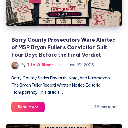
Barry County Prosecutors Were Alerted
of MSP Bryan Fuller’s Conviction Suit
Four Days Before the Final Verdict
By
Rita Williams
June 29, 2026
Barry County Series Elsworth, Norg, and Kalamazoo
The Bryan Fuller Record Written Notice Editorial
Transparency This article…
46 min read
Read More