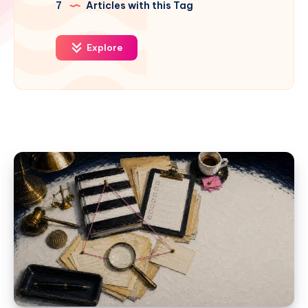
7
Articles with this Tag
Explore