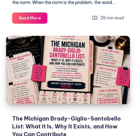
the norm. When the norm is the problem, the word…
28 min read
Read More
The Michigan Brady-Giglio-Santobello
List: What It Is, Why It Exists, and How
You Can Contribute