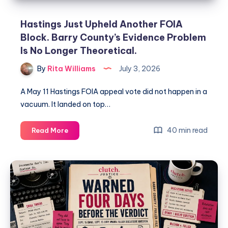
Hastings Just Upheld Another FOIA
Block. Barry County’s Evidence Problem
Is No Longer Theoretical.
By
Rita Williams
July 3, 2026
A May 11 Hastings FOIA appeal vote did not happen in a
vacuum. It landed on top…
40 min read
Read More