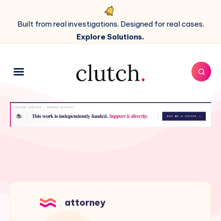
Built from real investigations. Designed for real cases.
Explore Solutions.
attorney