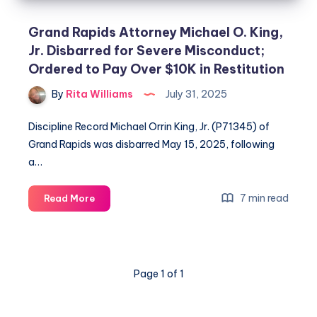
Grand Rapids Attorney Michael O. King,
Jr. Disbarred for Severe Misconduct;
Ordered to Pay Over $10K in Restitution
By
Rita Williams
July 31, 2025
Discipline Record Michael Orrin King, Jr. (P71345) of
Grand Rapids was disbarred May 15, 2025, following
a…
7 min read
Read More
Page 1 of 1