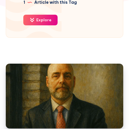
1
Article with this Tag
Explore