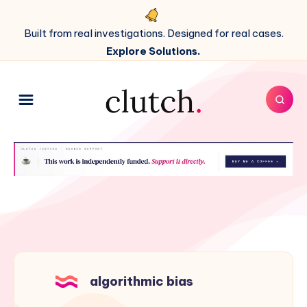
Built from real investigations. Designed for real cases.
Explore Solutions.
algorithmic bias