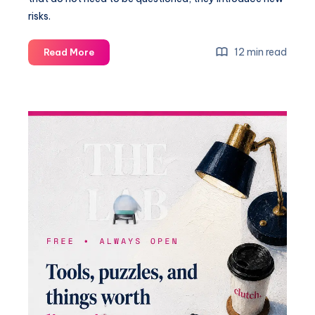
risks.
12 min read
Read More