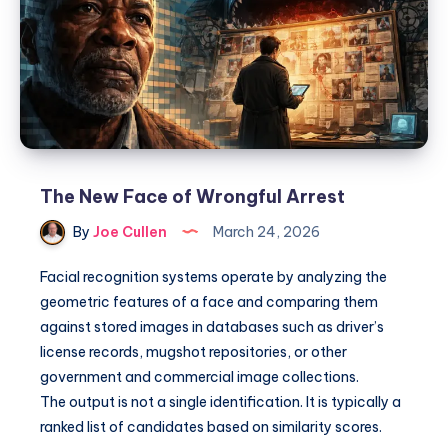
The New Face of Wrongful Arrest
By
Joe Cullen
March 24, 2026
Facial recognition systems operate by analyzing the
geometric features of a face and comparing them
against stored images in databases such as driver’s
license records, mugshot repositories, or other
government and commercial image collections.
The output is not a single identification. It is typically a
ranked list of candidates based on similarity scores.