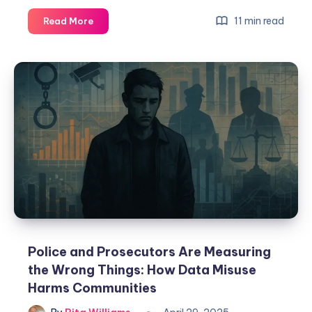
11 min read
Read More
Police and Prosecutors Are Measuring
the Wrong Things: How Data Misuse
Harms Communities