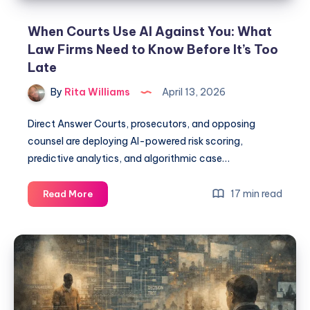
When Courts Use AI Against You: What
Law Firms Need to Know Before It’s Too
Late
By
Rita Williams
April 13, 2026
Direct Answer Courts, prosecutors, and opposing
counsel are deploying AI-powered risk scoring,
predictive analytics, and algorithmic case…
17 min read
Read More