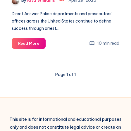
By
Rita Williams
April 29, 2025
Direct Answer Police departments and prosecutors’
offices across the United States continue to define
success through arrest…
10 min read
Read More
Page 1 of 1
This site is for informational and educational purposes
only and does not constitute legal advice or create an