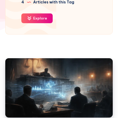
4
Articles with this Tag
Explore