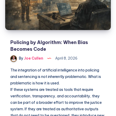
Policing by Algorithm: When Bias
Becomes Code
By
Joe Cullen
April 8, 2026
The integration of artificial intelligence into policing
and sentencing is not inherently problematic. What is
problematic is how it is used.
If these systems are treated as tools that require
verification, transparency, and accountability, they
can be part of a broader effort to improve the justice
system. If they are treated as authoritative outputs
that do not need to be questioned, they introduce new