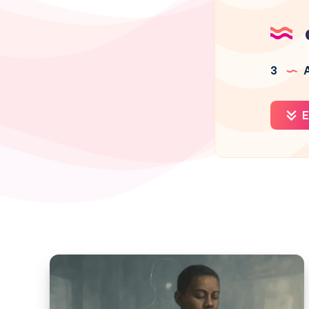
3
A
E