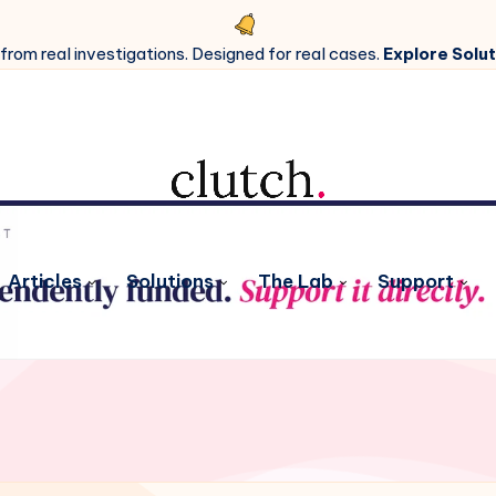
 from real investigations. Designed for real cases.
Explore Solut
Articles
Solutions
The Lab
Support