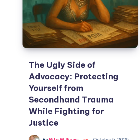
The Ugly Side of
Advocacy: Protecting
Yourself from
Secondhand Trauma
While Fighting for
Justice
By
Rita Williams
October 5, 2025