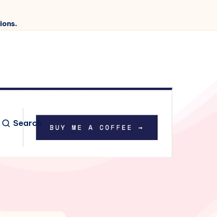
ions.
Search