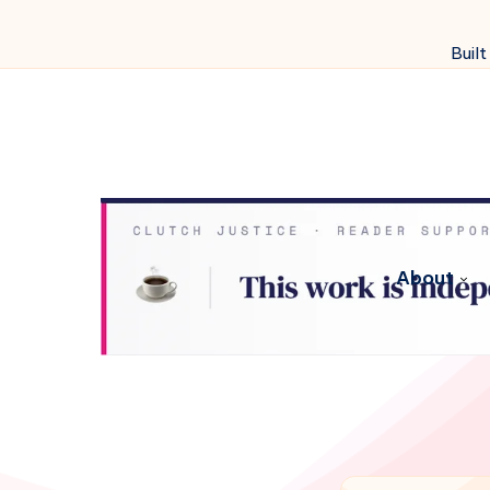
Built
About