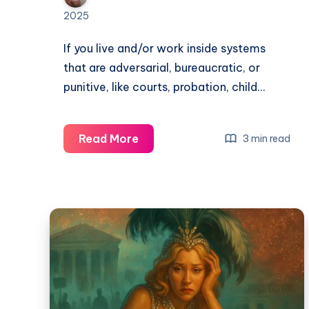
2025
If you live and/or work inside systems
that are adversarial, bureaucratic, or
punitive, like courts, probation, child…
Read More
3 min read