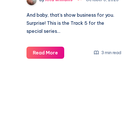
And baby, that’s show business for you.
Surprise! This is the Track 5 for the
special series…
Read More
3 min read