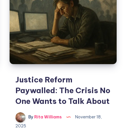
Justice Reform
Paywalled: The Crisis No
One Wants to Talk About
By
Rita Williams
November 18,
2025