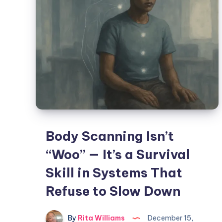
Body Scanning Isn’t
“Woo” — It’s a Survival
Skill in Systems That
Refuse to Slow Down
By
Rita Williams
December 15,