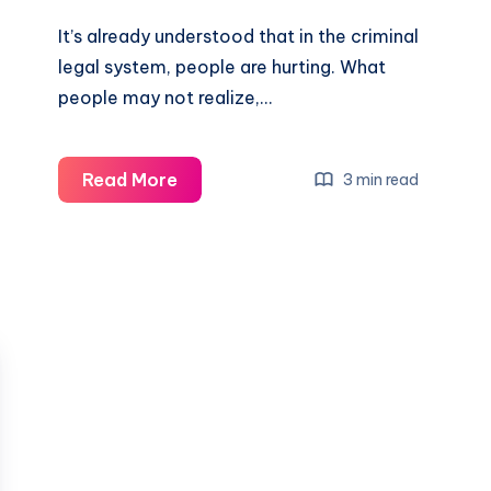
It’s already understood that in the criminal
legal system, people are hurting. What
people may not realize,…
Read More
3 min read