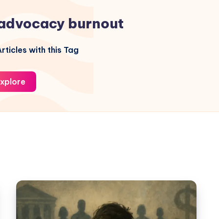
advocacy burnout
rticles with this Tag
xplore