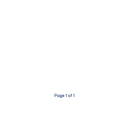
Page 1 of 1