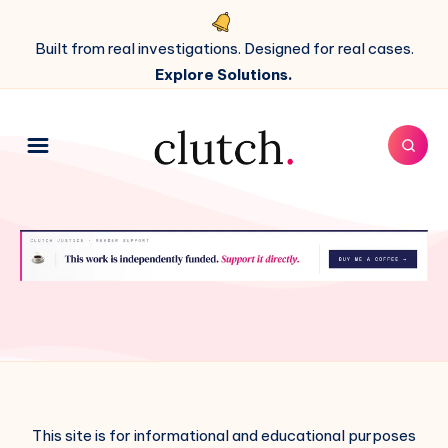
Built from real investigations. Designed for real cases.
Explore Solutions.
This site is for informational and educational purposes