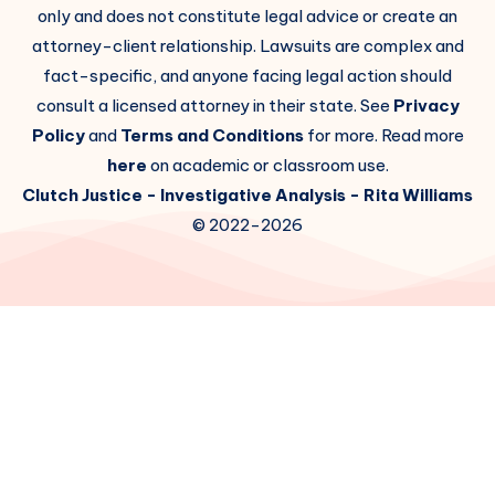
only and does not constitute legal advice or create an
attorney-client relationship. Lawsuits are complex and
fact-specific, and anyone facing legal action should
consult a licensed attorney in their state. See
Privacy
Policy
and
Terms and Conditions
for more. Read more
here
on academic or classroom use.
Clutch Justice
- Investigative Analysis -
Rita Williams
© 2022-2026