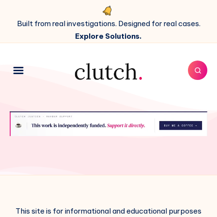
Built from real investigations. Designed for real cases.
Explore Solutions.
This site is for informational and educational purposes