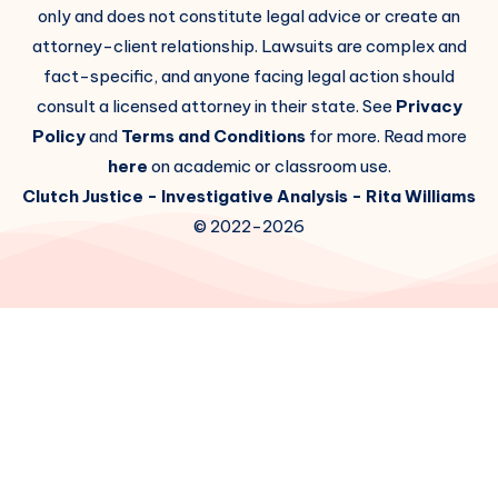
only and does not constitute legal advice or create an
attorney-client relationship. Lawsuits are complex and
fact-specific, and anyone facing legal action should
consult a licensed attorney in their state. See
Privacy
Policy
and
Terms and Conditions
for more. Read more
here
on academic or classroom use.
Clutch Justice
- Investigative Analysis -
Rita Williams
© 2022-2026